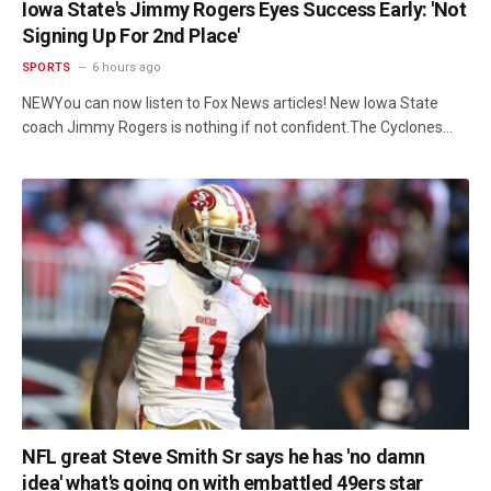
Iowa State's Jimmy Rogers Eyes Success Early: 'Not
Signing Up For 2nd Place'
SPORTS
6 hours ago
NEWYou can now listen to Fox News articles! New Iowa State
coach Jimmy Rogers is nothing if not confident.The Cyclones…
NFL great Steve Smith Sr says he has 'no damn
idea' what's going on with embattled 49ers star