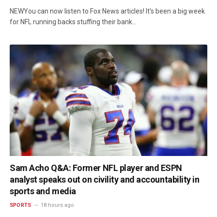
NEWYou can now listen to Fox News articles! It’s been a big week
for NFL running backs stuffing their bank…
Sam Acho Q&A: Former NFL player and ESPN
analyst speaks out on civility and accountability in
sports and media
SPORTS
18 hours ago