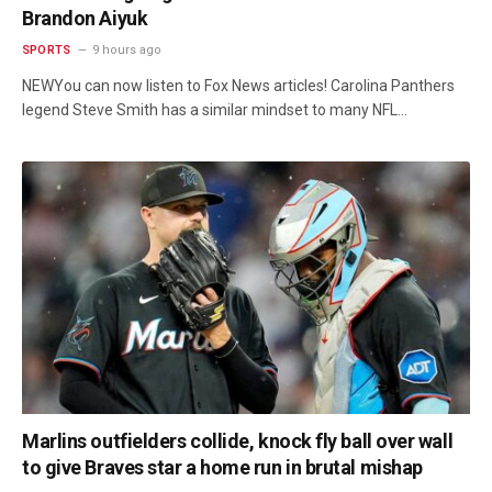
Brandon Aiyuk
SPORTS
9 hours ago
NEWYou can now listen to Fox News articles! Carolina Panthers
legend Steve Smith has a similar mindset to many NFL…
Marlins outfielders collide, knock fly ball over wall
to give Braves star a home run in brutal mishap