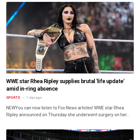
WWE star Rhea Ripley supplies brutal 'life update'
amid in-ring absence
SPORTS
1 day ago
NEWYou can now listen to Fox News articles! WWE star Rhea
Ripley announced on Thursday she underwent surgery on her…