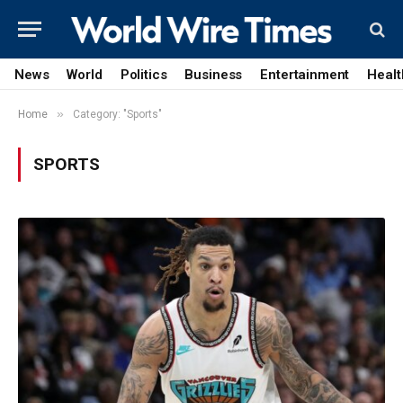
News
World
Politics
Business
Entertainment
Healt
»
Home
Category: "Sports"
SPORTS