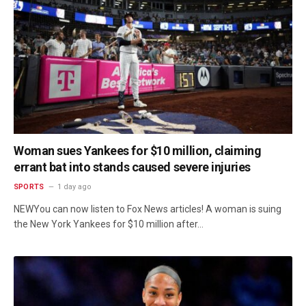
Woman sues Yankees for $10 million, claiming
errant bat into stands caused severe injuries
SPORTS
1 day ago
NEWYou can now listen to Fox News articles! A woman is suing
the New York Yankees for $10 million after…