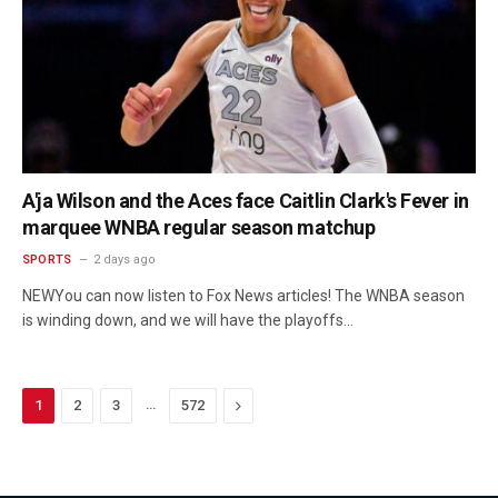
A'ja Wilson and the Aces face Caitlin Clark's Fever in
marquee WNBA regular season matchup
SPORTS
2 days ago
NEWYou can now listen to Fox News articles! The WNBA season
is winding down, and we will have the playoffs…
…
Next
1
2
3
572