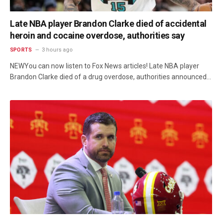
Late NBA player Brandon Clarke died of accidental
heroin and cocaine overdose, authorities say
SPORTS
3 hours ago
NEWYou can now listen to Fox News articles! Late NBA player
Brandon Clarke died of a drug overdose, authorities announced…