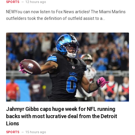
SPORTS
12 hours ago
NEWYou can now listen to Fox News articles! The Miami Marlins
outfielders took the definition of outfield assist to a…
Jahmyr Gibbs caps huge week for NFL running
backs with most lucrative deal from the Detroit
Lions
SPORTS
15 hours ago