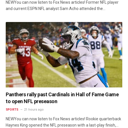
NEWYou can now listen to Fox News articles! Former NFL player
and current ESPN NFL analyst Sam Acho attended the…
Panthers rally past Cardinals in Hall of Fame Game
to open NFL preseason
SPORTS
21 hours ago
NEWYou can now listen to Fox News articles! Rookie quarterback
Haynes King opened the NFL preseason with a last-play finish,…