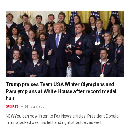
Trump praises Team USA Winter Olympians and
Paralympians at White House after record medal
haul
SPORTS
24 hours ago
NEWYou can now listen to Fox News articles! President Donald
Trump looked over his left and right shoulder, as well…