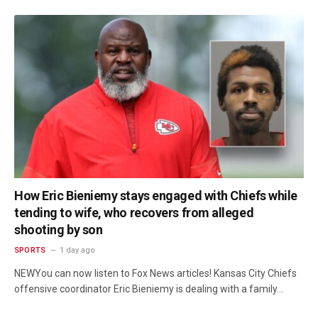
How Eric Bieniemy stays engaged with Chiefs while
tending to wife, who recovers from alleged
shooting by son
SPORTS
1 day ago
NEWYou can now listen to Fox News articles! Kansas City Chiefs
offensive coordinator Eric Bieniemy is dealing with a family…