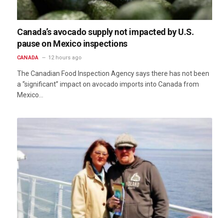
Canada’s avocado supply not impacted by U.S.
pause on Mexico inspections
CANADA
12 hours ago
The Canadian Food Inspection Agency says there has not been
a “significant” impact on avocado imports into Canada from
Mexico…