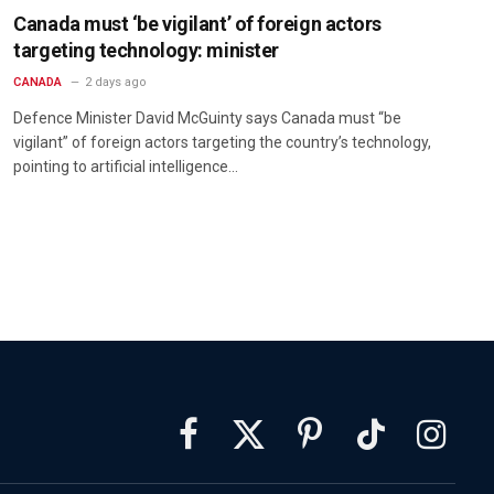
Canada must ‘be vigilant’ of foreign actors
targeting technology: minister
CANADA
2 days ago
Defence Minister David McGuinty says Canada must “be
vigilant” of foreign actors targeting the country’s technology,
pointing to artificial intelligence…
Facebook
X
Pinterest
TikTok
Instagra
(Twitter)