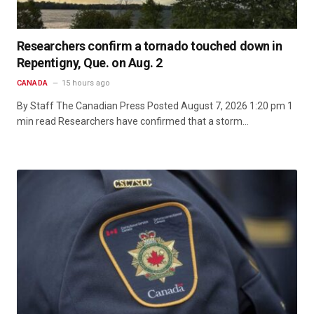
Researchers confirm a tornado touched down in
Repentigny, Que. on Aug. 2
CANADA
15 hours ago
By Staff The Canadian Press Posted August 7, 2026 1:20 pm 1
min read Researchers have confirmed that a storm…