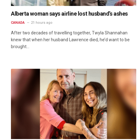
Alberta woman says airline lost husband’s ashes
CANADA
21 hours ago
After two decades of travelling together, Twyla Shannahan
knew that when her husband Lawrence died, he’d want to be
brought…