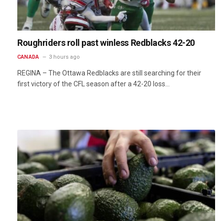
Roughriders roll past winless Redblacks 42-20
CANADA
3 hours ago
REGINA – The Ottawa Redblacks are still searching for their
first victory of the CFL season after a 42-20 loss…