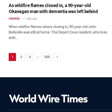
As wildfire flames closed in, a 90-year-old
Okanagan man with dementia was left behind
CANADA
1 day ago
When wildfire flames where closing in, 90-year-old John
Belleville was still at home. The Desert Cove resident, who lives
with…
…
Next
1
2
3
523