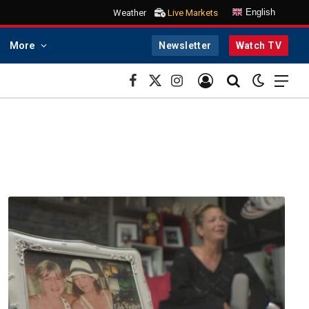
English
Weather
Live Markets
More
Newsletter
Watch TV
Facebook
X
Instagram
(Twitter)