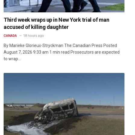
Third week wraps up in New York trial of man
accused of killing daughter
CANADA
18 hours ago
By Marieke Glorieux-Stryckman The Canadian Press Posted
August 7, 2026 9:33 am 1 min read Prosecutors are expected
to wrap…