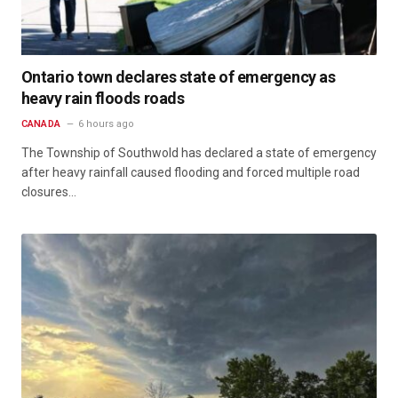
Ontario town declares state of emergency as
heavy rain floods roads
CANADA
6 hours ago
The Township of Southwold has declared a state of emergency
after heavy rainfall caused flooding and forced multiple road
closures…