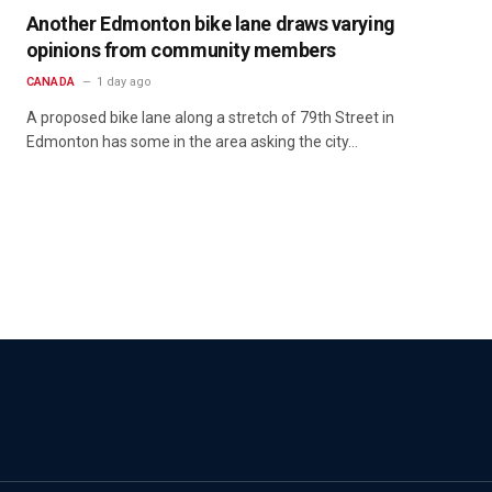
Another Edmonton bike lane draws varying
opinions from community members
CANADA
1 day ago
A proposed bike lane along a stretch of 79th Street in
Edmonton has some in the area asking the city…