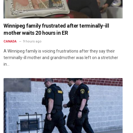
Winnipeg family frustrated after terminally-ill
mother waits 20 hours in ER
CANADA
9 hours ago
A Winnipeg family is voicing frustrations after they say their
terminally-ill mother and grandmother was left on a stretcher
in…