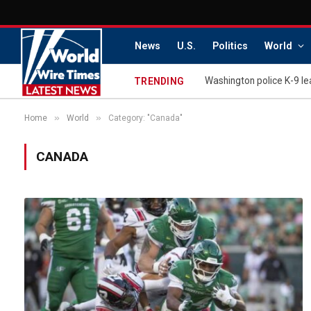
News
U.S.
Politics
World
TRENDING
»
»
Home
World
Category: "Canada"
CANADA