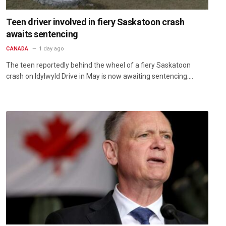
Teen driver involved in fiery Saskatoon crash
awaits sentencing
CANADA
1 day ago
The teen reportedly behind the wheel of a fiery Saskatoon
crash on Idylwyld Drive in May is now awaiting sentencing.…