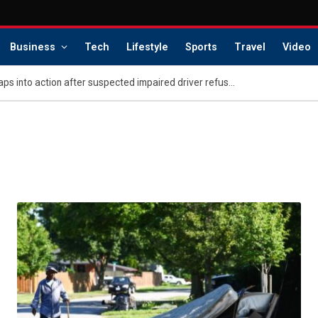
Business
Tech
Lifestyle
Sports
Travel
Video
Washington police K-9 leaps into action after suspected impaired driver refuses to surrender