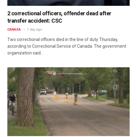
2 correctional officers, offender dead after
transfer accident: CSC
CANADA
1 day ago
Two correctional officers died in the line of duty Thursday,
according to Correctional Service of Canada. The government
organization said…