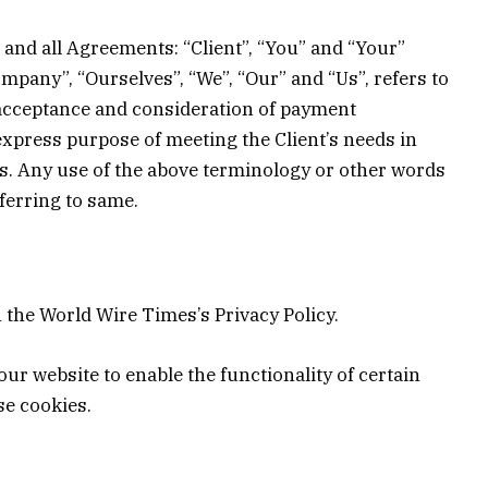
and all Agreements: “Client”, “You” and “Your”
mpany”, “Ourselves”, “We”, “Our” and “Us”, refers to
r, acceptance and consideration of payment
express purpose of meeting the Client’s needs in
 us. Any use of the above terminology or other words
eferring to same.
the World Wire Times’s Privacy Policy.
 our website to enable the functionality of certain
se cookies.