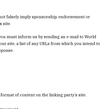
s not falsely imply sponsorship, endorsement or
 site.
, you must inform us by sending an e-mail to World
ur site, a list of any URLs from which you intend to
esponse.
ormat of content on the linking party’s site.