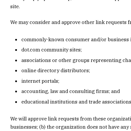
site.
We may consider and approve other link requests fr
commonly-known consumer and/or business i
dot.com community sites;
associations or other groups representing char
online directory distributors;
internet portals;
accounting, law and consulting firms; and
educational institutions and trade associations
We will approve link requests from these organizati
businesses; (b) the organization does not have any n