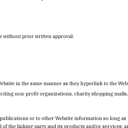
 without prior written approval:
Website in the same manner as they hyperlink to the Webs
citing non-profit organizations, charity shopping malls
blications or to other Website information so long as the
f the linking party and its products and/or services; and 