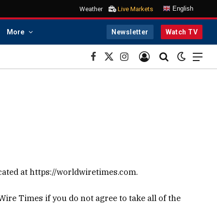
English
Weather
Live Markets
More
Newsletter
Watch TV
Facebook
X
Instagram
(Twitter)
cated at https://worldwiretimes.com.
re Times if you do not agree to take all of the