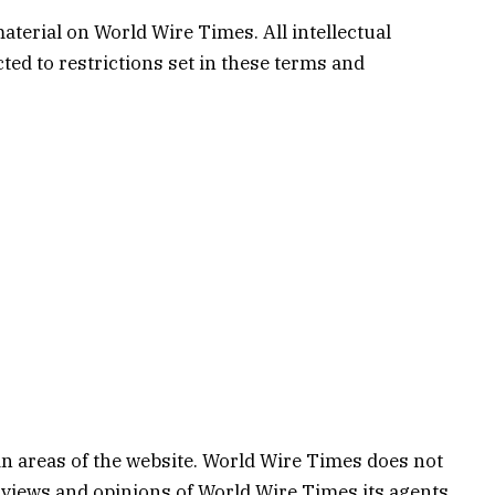
aterial on World Wire Times. All intellectual
ed to restrictions set in these terms and
in areas of the website. World Wire Times does not
e views and opinions of World Wire Times,its agents