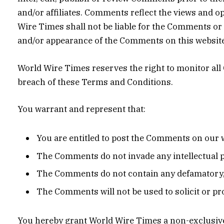
and/or affiliates. Comments reflect the views and o
Wire Times shall not be liable for the Comments or f
and/or appearance of the Comments on this website
World Wire Times reserves the right to monitor a
breach of these Terms and Conditions.
You warrant and represent that:
You are entitled to post the Comments on our w
The Comments do not invade any intellectual pr
The Comments do not contain any defamatory, l
The Comments will not be used to solicit or pr
You hereby grant World Wire Times a non-exclusive 