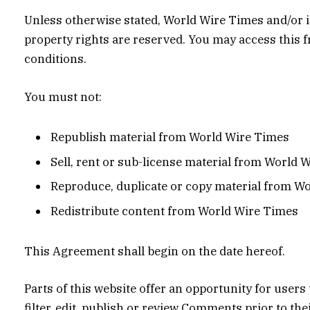
Unless otherwise stated, World Wire Times and/or its
property rights are reserved. You may access this 
conditions.
You must not:
Republish material from World Wire Times
Sell, rent or sub-license material from World 
Reproduce, duplicate or copy material from W
Redistribute content from World Wire Times
This Agreement shall begin on the date hereof.
Parts of this website offer an opportunity for user
filter, edit, publish or review Comments prior to t