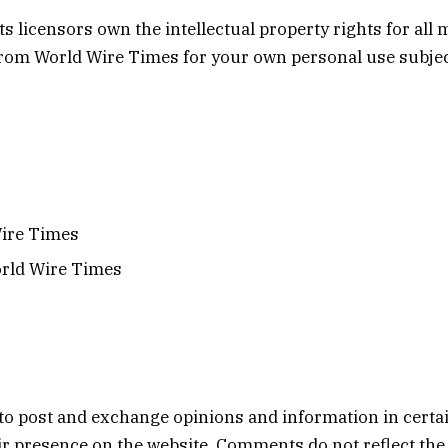
 licensors own the intellectual property rights for all m
from World Wire Times for your own personal use subject
Wire Times
orld Wire Times
s to post and exchange opinions and information in certa
heir presence on the website. Comments do not reflect th