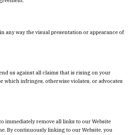
agreement.
in any way the visual presentation or appearance of
nd us against all claims that is rising on your
or which infringes, otherwise violates, or advocates
 to immediately remove all links to our Website
me. By continuously linking to our Website, you