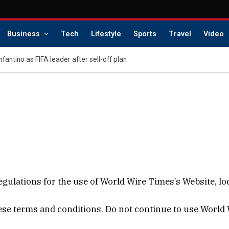
Business
Tech
Lifestyle
Sports
Travel
Video
Infantino as FIFA leader after sell-off plan
gulations for the use of World Wire Times’s Website, lo
e terms and conditions. Do not continue to use World Wi