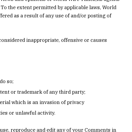
 To the extent permitted by applicable laws, World
ered as a result of any use of and/or posting of
onsidered inappropriate, offensive or causes
do so;
tent or trademark of any third party;
rial which is an invasion of privacy
es or unlawful activity.
o use, reproduce and edit any of your Comments in