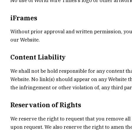
No use of World Wire Times’s logo or other artwork
iFrames
Without prior approval and written permission, you
our Website.
Content Liability
We shall not be hold responsible for any content tha
Website. No link(s) should appear on any Website th
the infringement or other violation of, any third par
Reservation of Rights
We reserve the right to request that you remove all 
upon request. We also reserve the right to amen the