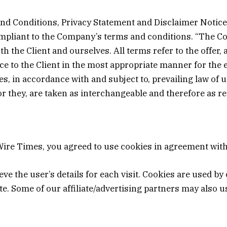
nd Conditions, Privacy Statement and Disclaimer Notice 
ompliant to the Company’s terms and conditions. “The Co
both the Client and ourselves. All terms refer to the offe
e to the Client in the most appropriate manner for the 
es, in accordance with and subject to, prevailing law of
 or they, are taken as interchangeable and therefore as r
ire Times, you agreed to use cookies in agreement with 
eve the user’s details for each visit. Cookies are used by
ite. Some of our affiliate/advertising partners may also u