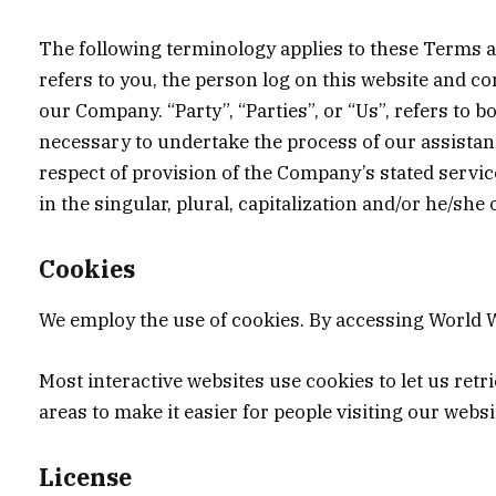
The following terminology applies to these Terms a
refers to you, the person log on this website and c
our Company. “Party”, “Parties”, or “Us”, refers to 
necessary to undertake the process of our assistanc
respect of provision of the Company’s stated servic
in the singular, plural, capitalization and/or he/she
Cookies
We employ the use of cookies. By accessing World W
Most interactive websites use cookies to let us retri
areas to make it easier for people visiting our webs
License