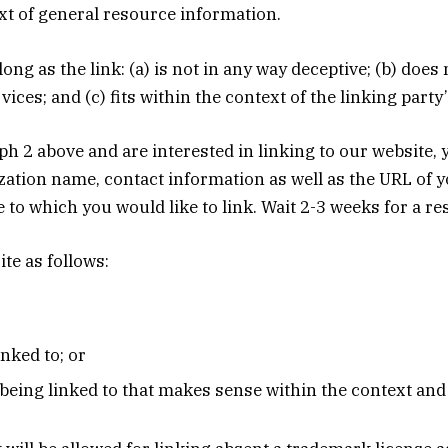
ext of general resource information.
ng as the link: (a) is not in any way deceptive; (b) doe
ices; and (c) fits within the context of the linking party’s
raph 2 above and are interested in linking to our website
tion name, contact information as well as the URL of yo
te to which you would like to link. Wait 2-3 weeks for a r
te as follows:
nked to; or
being linked to that makes sense within the context and f