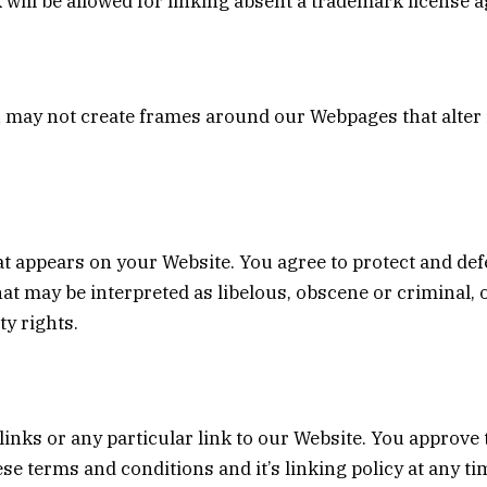
 will be allowed for linking absent a trademark license 
 may not create frames around our Webpages that alter 
t appears on your Website. You agree to protect and defe
at may be interpreted as libelous, obscene or criminal, 
ty rights.
links or any particular link to our Website. You approve
se terms and conditions and it’s linking policy at any ti