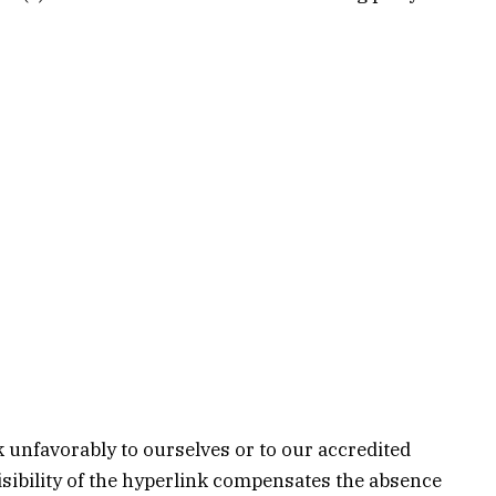
k unfavorably to ourselves or to our accredited
visibility of the hyperlink compensates the absence