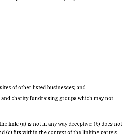
ites of other listed businesses; and
, and charity fundraising groups which may not
 link: (a) is not in any way deceptive; (b) does not
(c) fits within the context of the linking party’s