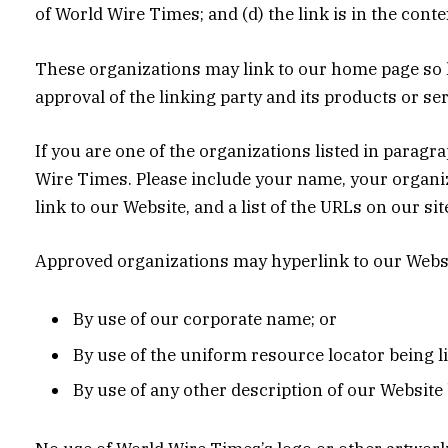
of World Wire Times; and (d) the link is in the cont
These organizations may link to our home page so lo
approval of the linking party and its products or serv
If you are one of the organizations listed in parag
Wire Times. Please include your name, your organiza
link to our Website, and a list of the URLs on our si
Approved organizations may hyperlink to our Websi
By use of our corporate name; or
By use of the uniform resource locator being li
By use of any other description of our Website 