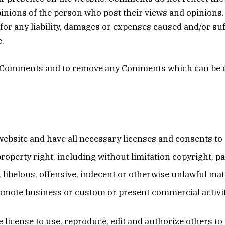
pinions of the person who post their views and opinions.
or any liability, damages or expenses caused and/or suff
.
ll Comments and to remove any Comments which can be c
ebsite and have all necessary licenses and consents to 
operty right, including without limitation copyright, pa
ibelous, offensive, indecent or otherwise unlawful mate
omote business or custom or present commercial activiti
license to use, reproduce, edit and authorize others t