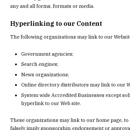
any and all forms, formats or media.
Hyperlinking to our Content
The following organizations may link to our Website
Government agencies;
Search engines;
News organizations;
Online directory distributors may link to our 
System wide Accredited Businesses except soli
hyperlink to our Web site.
These organizations may link to our home page, to pu
falsely imply sponsorship, endorsement or approval o