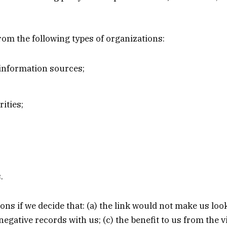
om the following types of organizations:
nformation sources;
ities;
.
ons if we decide that: (a) the link would not make us loo
egative records with us; (c) the benefit to us from the 