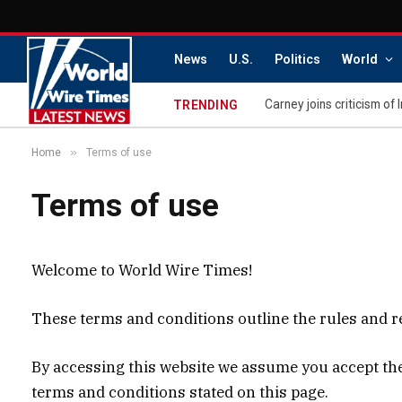
News
U.S.
Politics
World
Carney joins criticism of 
TRENDING
»
Home
Terms of use
Terms of use
Welcome to World Wire Times!
These terms and conditions outline the rules and re
By accessing this website we assume you accept thes
terms and conditions stated on this page.