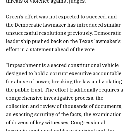
threats of violence against judges.
Green’s effort was not expected to succeed, and
the Democratic lawmaker has introduced similar
unsuccessful resolutions previously. Democratic
leadership pushed back on the Texas lawmaker’s
effort in a statement ahead of the vote.
“Impeachment is a sacred constitutional vehicle
designed to hold a corrupt executive accountable
for abuse of power, breaking the law and violating
the public trust. The effort traditionally requires a
comprehensive investigative process, the
collection and review of thousands of documents,
an exacting scrutiny of the facts, the examination
of dozens of key witnesses, Congressional
hearings, sustained public organizing and the