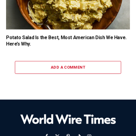
Potato Salad Is the Best, Most American Dish We Have.
Here’s Why.
ADD A COMMENT