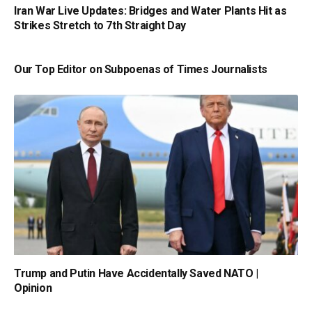
Iran War Live Updates: Bridges and Water Plants Hit as
Strikes Stretch to 7th Straight Day
Our Top Editor on Subpoenas of Times Journalists
Trump and Putin Have Accidentally Saved NATO |
Opinion