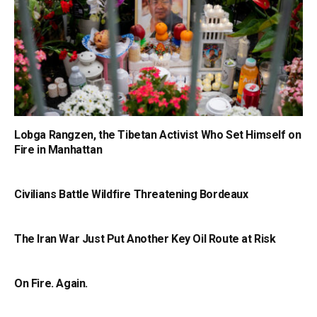
Lobga Rangzen, the Tibetan Activist Who Set Himself on
Fire in Manhattan
Civilians Battle Wildfire Threatening Bordeaux
The Iran War Just Put Another Key Oil Route at Risk
On Fire. Again.