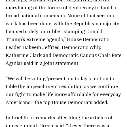
marshaling of the forces of democracy to build a
broad national consensus. None of that serious
work has been done, with the Republican majority
focused solely on rubber stamping Donald
Trump’s extreme agenda,” House Democratic
Leader Hakeem Jeffries, Democratic Whip
Katherine Clark and Democratic Caucus Chair Pete
Aguilar said in a joint statement
“We will be voting ‘present’ on today’s motion to
table the impeachment resolution as we continue
our fight to make life more affordable for everyday
Americans,” the top House Democrats added.
In brief floor remarks after filing the articles of
impeachment, Green said, “if ever there was a