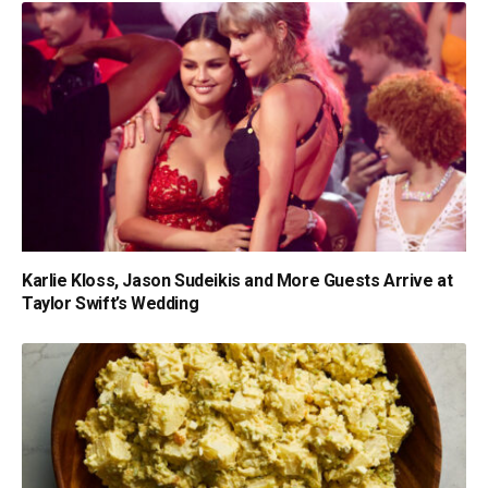
Karlie Kloss, Jason Sudeikis and More Guests Arrive at
Taylor Swift’s Wedding