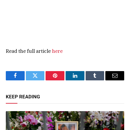
Read the full article
here
Facebook
Twitter
Pinterest
LinkedIn
Tumblr
Email
KEEP READING