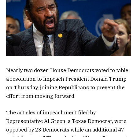
Nearly two dozen House Democrats voted to table
a resolution to impeach President Donald Trump
on Thursday, joining Republicans to prevent the
effort from moving forward.
The articles of impeachment filed by
Representative Al Green, a Texas Democrat, were
opposed by 23 Democrats while an additional 47