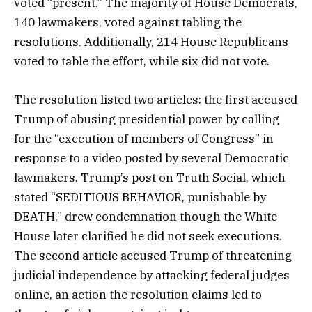
voted “present.” The majority of House Democrats,
140 lawmakers, voted against tabling the
resolutions. Additionally, 214 House Republicans
voted to table the effort, while six did not vote.
The resolution listed two articles: the first accused
Trump of abusing presidential power by calling
for the “execution of members of Congress” in
response to a video posted by several Democratic
lawmakers. Trump’s post on Truth Social, which
stated “SEDITIOUS BEHAVIOR, punishable by
DEATH,” drew condemnation though the White
House later clarified he did not seek executions.
The second article accused Trump of threatening
judicial independence by attacking federal judges
online, an action the resolution claims led to