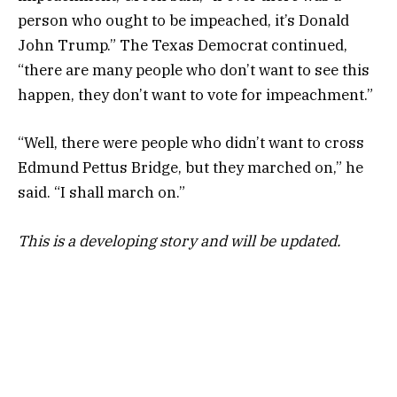
person who ought to be impeached, it’s Donald
John Trump.” The Texas Democrat continued,
“there are many people who don’t want to see this
happen, they don’t want to vote for impeachment.”
“Well, there were people who didn’t want to cross
Edmund Pettus Bridge, but they marched on,” he
said. “I shall march on.”
This is a developing story and will be updated.