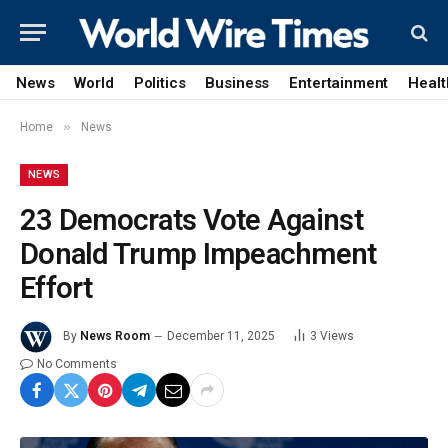
News
World
Politics
Business
Entertainment
Healt
»
Home
News
NEWS
23 Democrats Vote Against
Donald Trump Impeachment
Effort
By
News Room
December 11, 2025
3
Views
No Comments