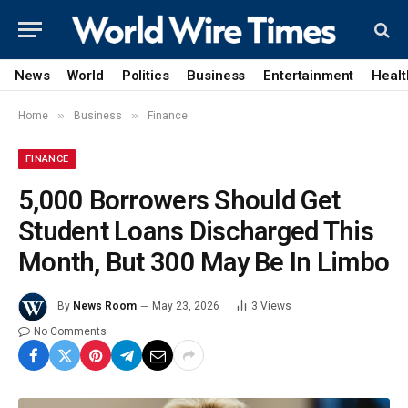
News
World
Politics
Business
Entertainment
Healt
»
»
Home
Business
Finance
FINANCE
5,000 Borrowers Should Get
Student Loans Discharged This
Month, But 300 May Be In Limbo
By
News Room
May 23, 2026
3
Views
No Comments