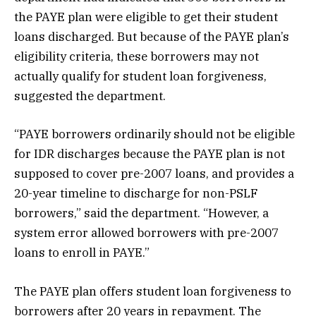
the PAYE plan were eligible to get their student
loans discharged. But because of the PAYE plan’s
eligibility criteria, these borrowers may not
actually qualify for student loan forgiveness,
suggested the department.
“PAYE borrowers ordinarily should not be eligible
for IDR discharges because the PAYE plan is not
supposed to cover pre-2007 loans, and provides a
20-year timeline to discharge for non-PSLF
borrowers,” said the department. “However, a
system error allowed borrowers with pre-2007
loans to enroll in PAYE.”
The PAYE plan offers student loan forgiveness to
borrowers after 20 years in repayment. The