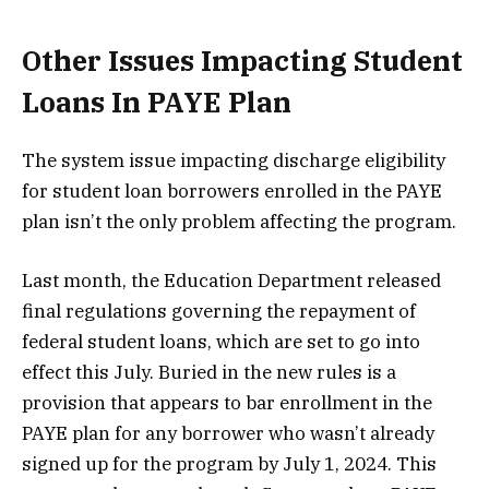
Other Issues Impacting Student
Loans In PAYE Plan
The system issue impacting discharge eligibility
for student loan borrowers enrolled in the PAYE
plan isn’t the only problem affecting the program.
Last month, the Education Department released
final regulations governing the repayment of
federal student loans, which are set to go into
effect this July. Buried in the new rules is a
provision that appears to bar enrollment in the
PAYE plan for any borrower who wasn’t already
signed up for the program by July 1, 2024. This