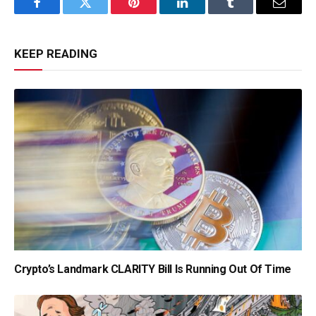
Facebook
Twitter
Pinterest
LinkedIn
Tumblr
Email
KEEP READING
Crypto’s Landmark CLARITY Bill Is Running Out Of Time