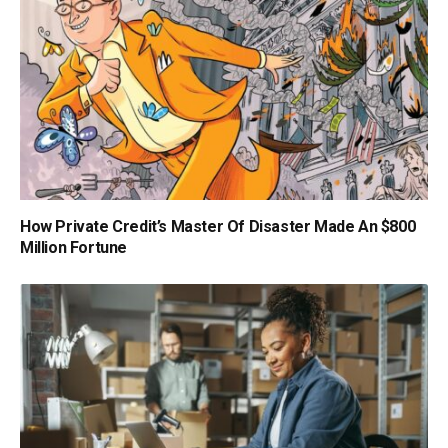
How Private Credit’s Master Of Disaster Made An $800
Million Fortune