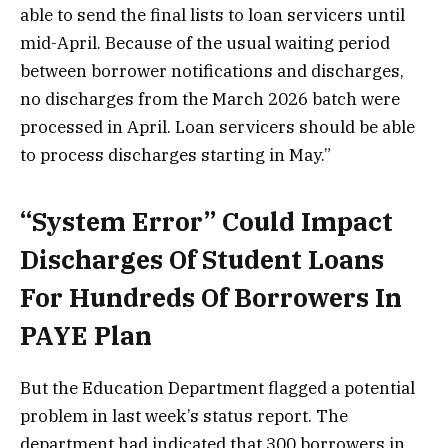
able to send the final lists to loan servicers until
mid-April. Because of the usual waiting period
between borrower notifications and discharges,
no discharges from the March 2026 batch were
processed in April. Loan servicers should be able
to process discharges starting in May.”
“System Error” Could Impact
Discharges Of Student Loans
For Hundreds Of Borrowers In
PAYE Plan
But the Education Department flagged a potential
problem in last week’s status report. The
department had indicated that 300 borrowers in