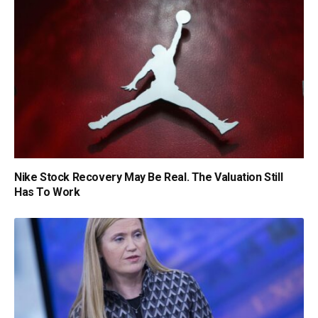
Nike Stock Recovery May Be Real. The Valuation Still
Has To Work