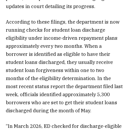
updates in court detailing its progress.
According to these filings, the department is now
running checks for student loan discharge
eligibility under income-driven repayment plans
approximately every two months. When a
borrower is identified as eligible to have their
student loans discharged, they usually receive
student loan forgiveness within one to two
months of the eligibility determination. In the
most recent status report the department filed last
week, officials identified approximately 5,300
borrowers who are set to get their student loans
discharged during the month of May.
“In March 2026, ED checked for discharge-eligible