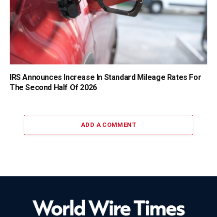
IRS Announces Increase In Standard Mileage Rates For
The Second Half Of 2026
ADD A COMMENT