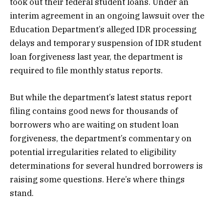
took out their federal student loans. Under an
interim agreement in an ongoing lawsuit over the
Education Department’s alleged IDR processing
delays and temporary suspension of IDR student
loan forgiveness last year, the department is
required to file monthly status reports.
But while the department’s latest status report
filing contains good news for thousands of
borrowers who are waiting on student loan
forgiveness, the department’s commentary on
potential irregularities related to eligibility
determinations for several hundred borrowers is
raising some questions. Here’s where things
stand.