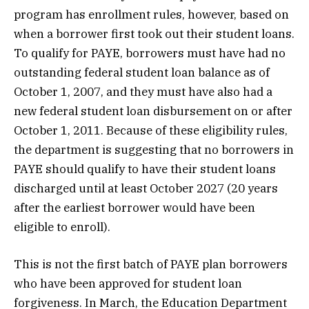
program has enrollment rules, however, based on
when a borrower first took out their student loans.
To qualify for PAYE, borrowers must have had no
outstanding federal student loan balance as of
October 1, 2007, and they must have also had a
new federal student loan disbursement on or after
October 1, 2011. Because of these eligibility rules,
the department is suggesting that no borrowers in
PAYE should qualify to have their student loans
discharged until at least October 2027 (20 years
after the earliest borrower would have been
eligible to enroll).
This is not the first batch of PAYE plan borrowers
who have been approved for student loan
forgiveness. In March, the Education Department