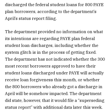
discharged the federal student loans for 800 PAYE
plan borrowers, according to the department’s
April’s status report filing.
The department provided no information on what
its intentions are regarding PAYE plan federal
student loan discharges, including whether the
system glitch is in the process of getting fixed.
The department has not indicated whether the 300
most recent borrowers approved to have their
student loans discharged under PAYE will actually
receive loan forgiveness this month, or whether
the 800 borrowers who already got a discharge in
April will be somehow impacted. The department
did state, however, that it would file a “superseding
status report” with additional data later this week.