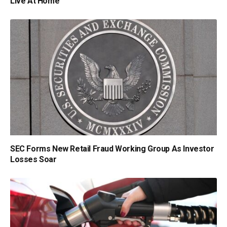
Live At Home
SEC Forms New Retail Fraud Working Group As Investor
Losses Soar