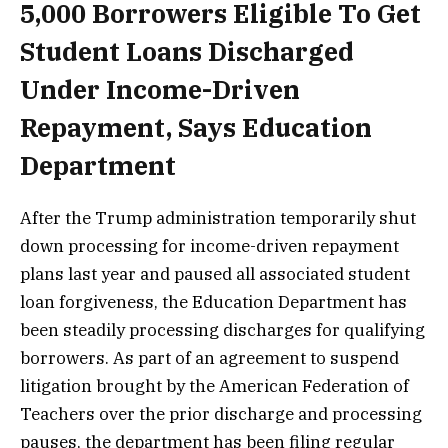
5,000 Borrowers Eligible To Get
Student Loans Discharged
Under Income-Driven
Repayment, Says Education
Department
After the Trump administration temporarily shut
down processing for income-driven repayment
plans last year and paused all associated student
loan forgiveness, the Education Department has
been steadily processing discharges for qualifying
borrowers. As part of an agreement to suspend
litigation brought by the American Federation of
Teachers over the prior discharge and processing
pauses, the department has been filing regular