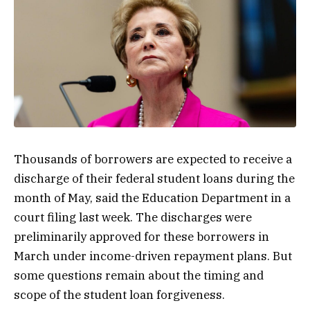
Thousands of borrowers are expected to receive a
discharge of their federal student loans during the
month of May, said the Education Department in a
court filing last week. The discharges were
preliminarily approved for these borrowers in
March under income-driven repayment plans. But
some questions remain about the timing and
scope of the student loan forgiveness.