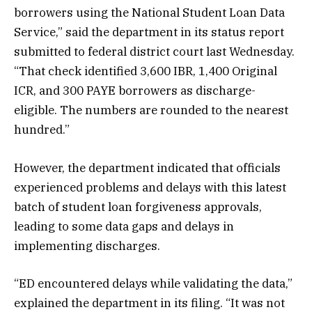
borrowers using the National Student Loan Data
Service,” said the department in its status report
submitted to federal district court last Wednesday.
“That check identified 3,600 IBR, 1,400 Original
ICR, and 300 PAYE borrowers as discharge-
eligible. The numbers are rounded to the nearest
hundred.”
However, the department indicated that officials
experienced problems and delays with this latest
batch of student loan forgiveness approvals,
leading to some data gaps and delays in
implementing discharges.
“ED encountered delays while validating the data,”
explained the department in its filing. “It was not