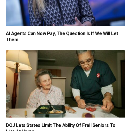
AI Agents Can Now Pay, The Question Is If We Will Let
Them
DOJ Lets States Limit The Ability Of Frail Seniors To