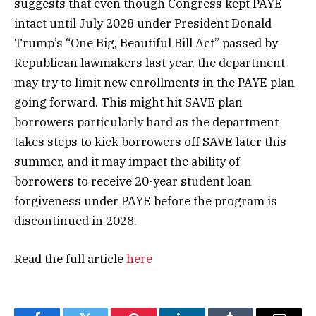
suggests that even though Congress kept PAYE
intact until July 2028 under President Donald
Trump’s “One Big, Beautiful Bill Act” passed by
Republican lawmakers last year, the department
may try to limit new enrollments in the PAYE plan
going forward. This might hit SAVE plan
borrowers particularly hard as the department
takes steps to kick borrowers off SAVE later this
summer, and it may impact the ability of
borrowers to receive 20-year student loan
forgiveness under PAYE before the program is
discontinued in 2028.
Read the full article
here