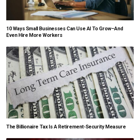
10 Ways Small Businesses Can Use AI To Grow–And
Even Hire More Workers
The Billionaire Tax Is A Retirement-Security Measure