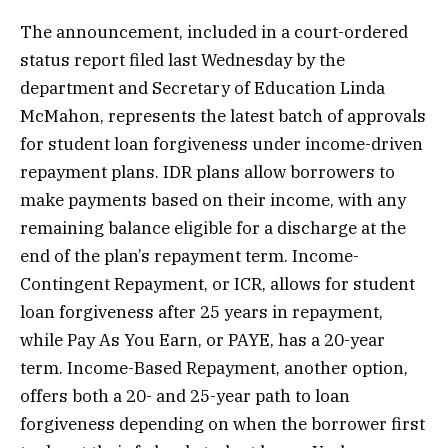
The announcement, included in a court-ordered
status report filed last Wednesday by the
department and Secretary of Education Linda
McMahon, represents the latest batch of approvals
for student loan forgiveness under income-driven
repayment plans. IDR plans allow borrowers to
make payments based on their income, with any
remaining balance eligible for a discharge at the
end of the plan’s repayment term. Income-
Contingent Repayment, or ICR, allows for student
loan forgiveness after 25 years in repayment,
while Pay As You Earn, or PAYE, has a 20-year
term. Income-Based Repayment, another option,
offers both a 20- and 25-year path to loan
forgiveness depending on when the borrower first