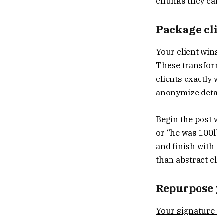
chunks they ca
Package cli
Your client win
These transfor
clients exactly
anonymize detai
Begin the post 
or “he was 100l
and finish with
than abstract c
Repurpose 
Your signature