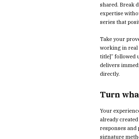
shared. Break 
expertise witho
series that posi
Take your prov
working in real
title]” followed
delivers immed
directly.
Turn what
Your experience
already created 
responses and p
signature metho