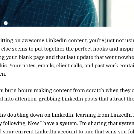
itting on awesome LinkedIn content, you’re just not usin
lse seems to put together the perfect hooks and inspir
g your blank page and that last update that went nowher
this. Your notes, emails, client calls, and past work conta
en.
s burn hours making content from scratch when they c
l into attention-grabbing LinkedIn posts that attract thei
ths doubling down on LinkedIn, learning from LinkedIn 
 following. Now I have a system. I’m sharing that system
 your current LinkedIn account to one that wins you fol