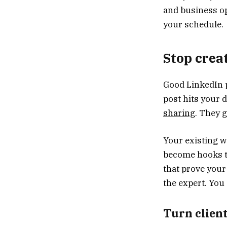
and business op
your schedule.
Stop crea
Good LinkedIn p
post hits your 
sharing
. They g
Your existing 
become hooks th
that prove your
the expert. You
Turn client