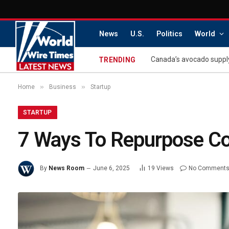
News
U.S.
Politics
World
Canada’s avocado supply
TRENDING
»
»
Home
Business
Startup
STARTUP
7 Ways To Repurpose Con
By
News Room
June 6, 2025
19
Views
No Comment