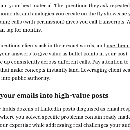
tain your best material. The questions they ask repeated
oments, and analogies you create on the fly showcase 
ding calls (with permission) gives you call transcripts. 
an tap for months.
uestions clients ask in their exact words, and
use them 
 your answers to give value as bullet points in your post
 up consistently across different calls. Pay attention t
hat make concepts instantly land. Leveraging client se
 into public authority.
your emails into high-value posts
r holds dozens of LinkedIn posts disguised as email re
s where you solved specific problems contain ready-made
ur expertise while addressing real challenges your aud