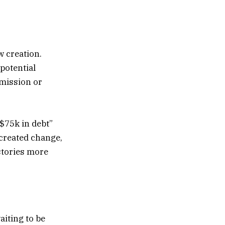
w creation.
potential
rmission or
 $75k in debt”
 created change,
stories more
iting to be