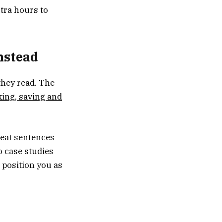
tra hours to
instead
they read. The
king, saving and
reat sentences
o case studies
 position you as