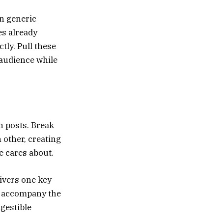
an generic
es already
ly. Pull these
 audience while
n posts. Break
 other, creating
e cares about.
livers one key
o accompany the
gestible