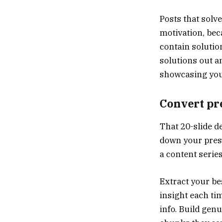
Posts that solv
motivation, bec
contain solutio
solutions out 
showcasing your
Convert pre
That 20-slide d
down your prese
a content serie
Extract your be
insight each tim
info. Build gen