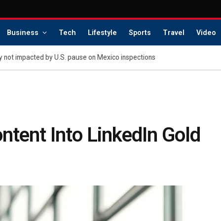
Business
Tech
Lifestyle
Sports
Travel
Video
 not impacted by U.S. pause on Mexico inspections
tent Into LinkedIn Gold
s