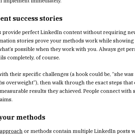
n implement immediately.
ent success stories
s provide perfect LinkedIn content without requiring ne
mation stories prove your methods work while showing 
 what’s possible when they work with you. Always get pe
ls completely, of course.
with their specific challenges (a hook could be, “she was
bs overweight”), then walk through the exact steps that
 measurable results they achieved. People connect with 
laims.
your methods
 approach
or methods contain multiple LinkedIn posts wa