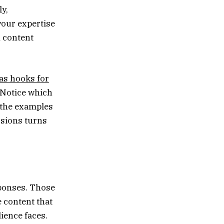
ly,
your expertise
A content
as hooks for
. Notice which
o the examples
ssions turns
sponses. Those
 content that
ience faces.