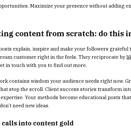
portunities. Maximize your presence without adding ex
ting content from scratch: do this 
osts explain, inspire and make your followers grateful 
dream customer right in the feels. They reciprocate by
li
et in touch with you to find out more.
work contains wisdom your audience needs right now. G
at stop the scroll. Client success stories transform int
 expertise. Your methods become educational posts that
 don’t need new ideas.
 calls into content gold