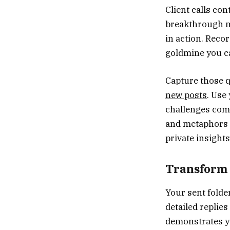
Client calls con
breakthrough m
in action. Recor
goldmine you c
Capture those q
new posts
. Use
challenges come
and metaphors t
private insights
Transform 
Your sent folde
detailed replie
demonstrates yo