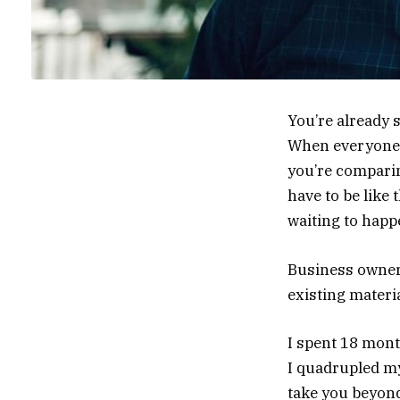
You’re already s
When everyone e
you’re comparin
have to be like 
waiting to happ
Business owner
existing materia
I spent 18 mon
I quadrupled my
take you beyond