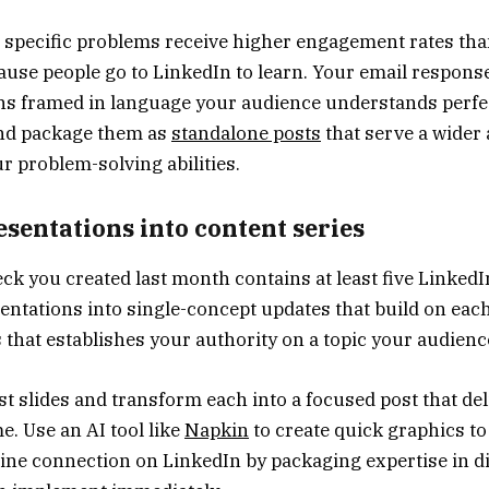
e specific problems receive higher engagement rates th
ause people go to LinkedIn to learn. Your email respons
ns framed in language your audience understands perfect
and package them as
standalone posts
that serve a wider
 problem-solving abilities.
sentations into content series
eck you created last month contains at least five LinkedI
ntations into single-concept updates that build on each
s that establishes your authority on a topic your audienc
st slides and transform each into a focused post that de
e. Use an AI tool like
Napkin
to create quick graphics t
uine connection on LinkedIn by packaging expertise in di