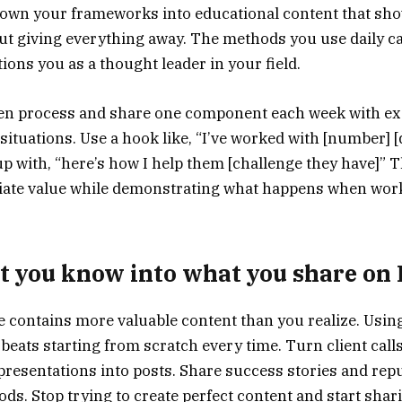
down your frameworks into educational content that sh
ut giving everything away. The methods you use daily 
tions you as a thought leader in your field.
en process and share one component each week with exa
 situations. Use a hook like, “I’ve worked with [number] 
 up with, “here’s how I help them [challenge they have]”
iate value while demonstrating what happens when wor
 you know into what you share on
 contains more valuable content than you realize. Usin
beats starting from scratch every time. Turn client calls
resentations into posts. Share success stories and re
ds. Stop trying to create perfect content and start shar