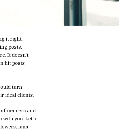
g it right.
ing posts,
e. It doesn’t
in hit posts
ould turn
r ideal clients.
influencers and
 with you. Let’s
lowers, fans