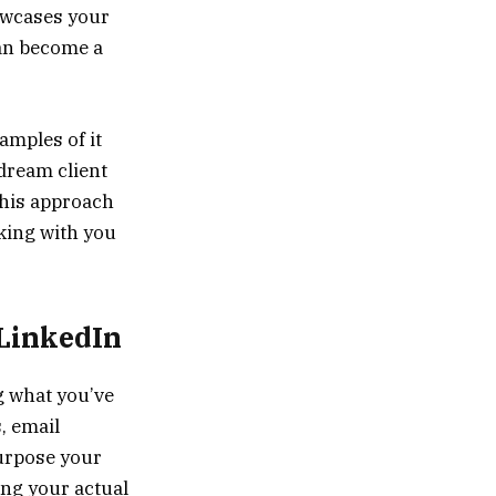
owcases your
can become a
mples of it
[dream client
 This approach
king with you
 LinkedIn
g what you’ve
, email
purpose your
ing your actual