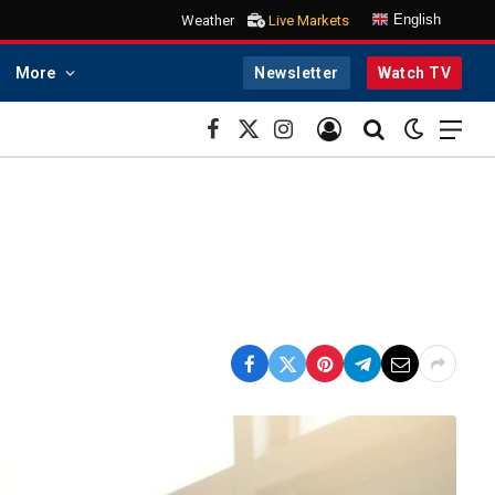
English
Weather
Live Markets
More
Newsletter
Watch TV
Facebook
X
Instagram
(Twitter)