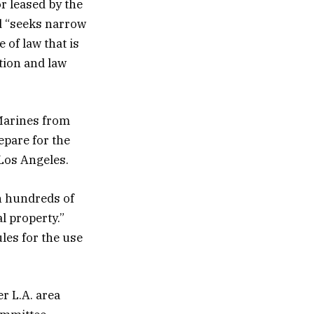
or leased by the
d “seeks narrow
 of law that is
tion and law
Marines from
epare for the
Los Angeles.
h hundreds of
l property.”
les for the use
er L.A. area