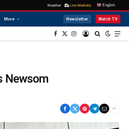
English
Weather
Live Markets
More
Newsletter
Watch TV
Facebook
X
Instagram
(Twitter)
 as Newsom