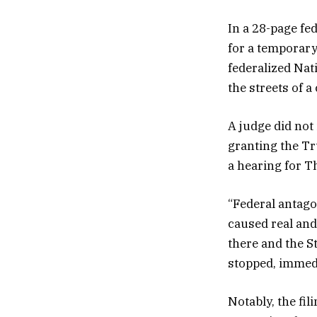
In a 28-page fe
for a temporary
federalized Nat
the streets of a c
A judge did not 
granting the Tr
a hearing for T
“Federal antago
caused real and
there and the St
stopped, immedi
Notably, the fil