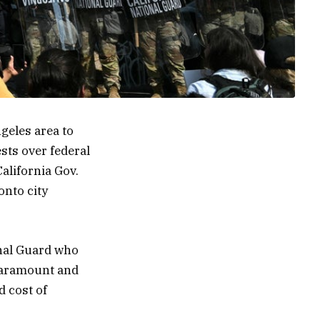
geles area to
sts over federal
California Gov.
onto city
onal Guard who
 Paramount and
d cost of