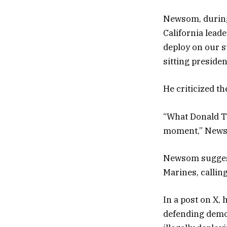
Newsom, during
California lead
deploy on our s
sitting preside
He criticized t
“What Donald Tr
moment,” Newsom
Newsom suggeste
Marines, calling 
In a post on X,
defending democ