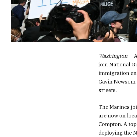
Washington
— A
join
National Gu
immigration e
Gavin Newsom as
streets.
The Marines jo
are now on loca
Compton. A top 
deploying the N