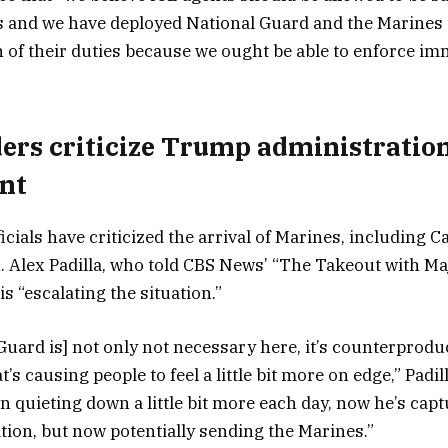
s and we have deployed National Guard and the Marines 
n of their duties because we ought be able to enforce im
ders criticize Trump administratio
nt
ficials have criticized the arrival of Marines, including C
 Alex Padilla, who told CBS News’ “The Takeout with Ma
s “escalating the situation.”
Guard is] not only not necessary here, it’s counterprodu
’s causing people to feel a little bit more on edge,” Padill
n quieting down a little bit more each day, now he’s capt
ation, but now potentially sending the Marines.”