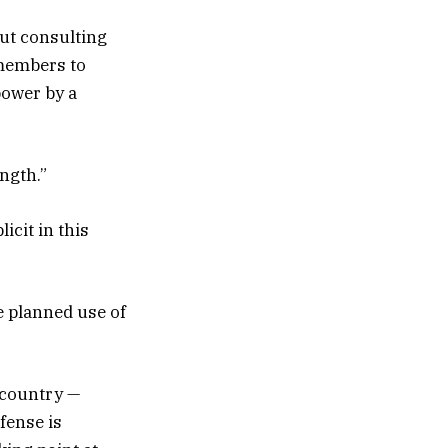
ut consulting
 members to
power by a
ngth.”
icit in this
e planned use of
s country —
fense is