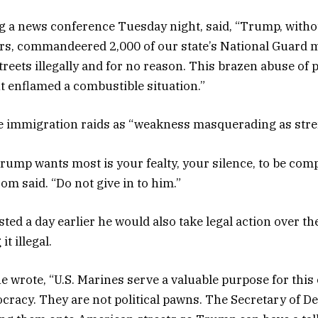
 a news conference Tuesday night, said, “Trump, witho
ers, commandeered 2,000 of our state’s National Guard
treets illegally and for no reason. This brazen abuse of 
nt enflamed a combustible situation.”
he immigration raids as “weakness masquerading as stre
ump wants most is your fealty, your silence, to be compl
 said. “Do not give in to him.”
d a day earlier he would also take legal action over th
it illegal.
 he wrote, “U.S. Marines serve a valuable purpose for thi
racy. They are not political pawns. The Secretary of De