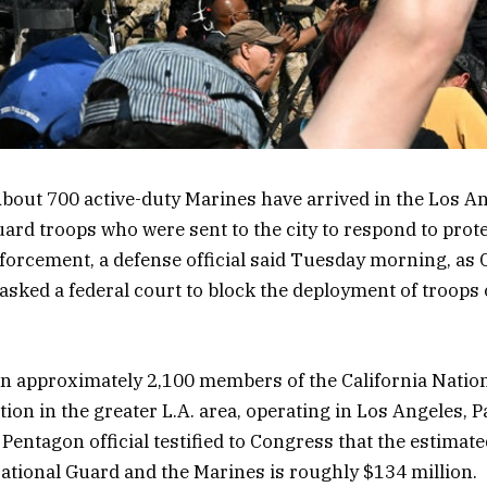
bout 700 active-duty Marines have arrived in the Los An
ard troops who were sent to the city
to respond to
prote
nforcement
, a defense official said Tuesday morning, as 
ked a federal court to block the deployment of troops 
in approximately 2,100 members of the California Nati
tion in the greater L.A. area, operating in Los Angeles,
Pentagon official testified to Congress that the estimate
ational Guard and the Marines is roughly $134 million.