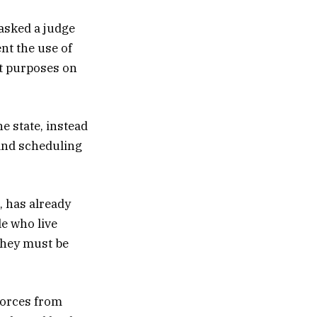
 asked a judge
nt the use of
nt purposes on
e state, instead
and scheduling
, has already
le who live
“They must be
 forces from