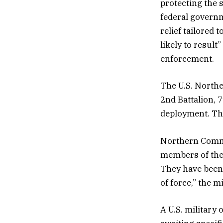
protecting the s
federal governm
relief tailored 
likely to resul
enforcement.
The U.S. North
2nd Battalion, 
deployment. The
Northern Comma
members of the 
They have been 
of force,” the m
A U.S. military 