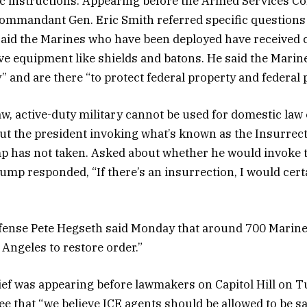
ic instructions. Appearing before the Armed Services C
ommandant Gen. Eric Smith referred specific questions
id the Marines who have been deployed have received 
ve equipment like shields and batons. He said the Marine
” and are there “to protect federal property and federal 
aw, active-duty military cannot be used for domestic la
t the president invoking what’s known as the Insurrecti
p has not taken. Asked about whether he would invoke 
ump responded, “If there’s an insurrection, I would certa
fense Pete Hegseth said Monday that around 700 Marine
 Angeles to restore order.”
ief was
appearing before lawmakers
on Capitol Hill on Tu
 that “we believe ICE agents should be allowed to be sa