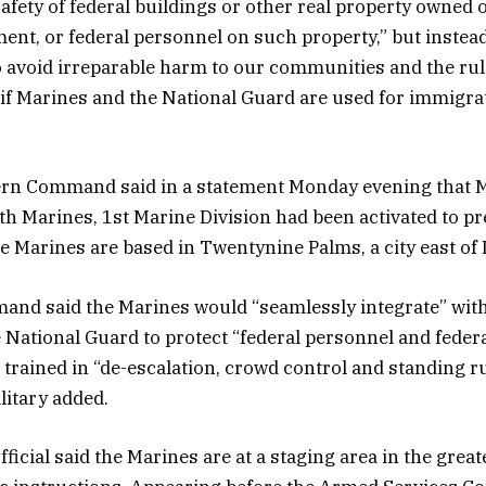
afety of federal buildings or other real property owned 
ent, or federal personnel on such property,” but instea
to avoid irreparable harm to our communities and the rule
t” if Marines and the National Guard are used for immigra
ern Command said in a statement Monday evening that 
7th Marines, 1st Marine Division had been activated to pr
 Marines are based in Twentynine Palms, a city east of 
nd said the Marines would “seamlessly integrate” wit
National Guard to protect “federal personnel and federa
trained in “de-escalation, crowd control and standing ru
ilitary added.
official said the Marines are at a staging area in the great