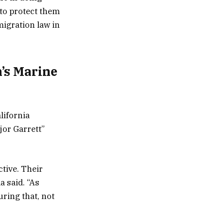
to protect them
migration law in
n’s Marine
alifornia
jor Garrett”
ctive. Their
a said. “As
uring that, not