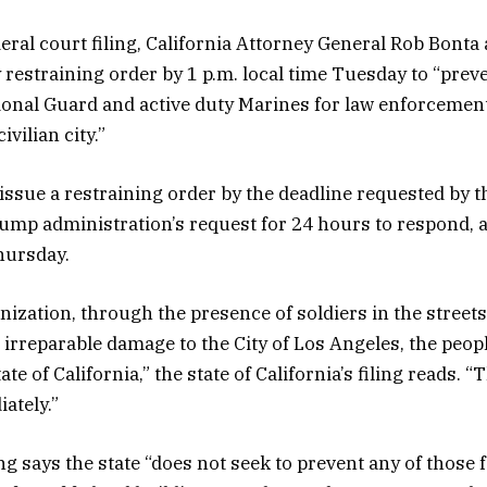
deral court filing, California Attorney General Rob Bonta
 restraining order by 1 p.m. local time Tuesday to “preve
ional Guard and active duty Marines for law enforceme
ivilian city.”
issue a restraining order by the deadline requested by th
ump administration’s request for 24 hours to respond, 
hursday.
nization, through the presence of soldiers in the streets
 irreparable damage to the City of Los Angeles, the peop
ate of California,” the state of California’s filing reads. 
ately.”
ing says the state “does not seek to prevent any of those