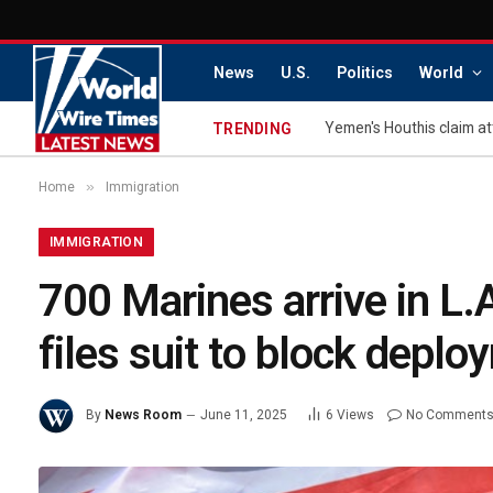
News
U.S.
Politics
World
Yemen's Houthis claim at
TRENDING
»
Home
Immigration
IMMIGRATION
700 Marines arrive in L
files suit to block depl
By
News Room
June 11, 2025
6
Views
No Comment