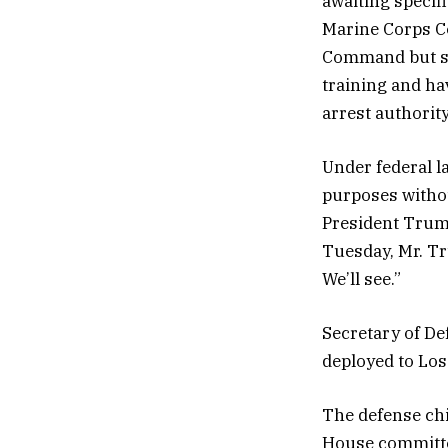
awaiting specif
Marine Corps C
Command but sa
training and ha
arrest authority
Under federal l
purposes withou
President Trum
Tuesday, Mr. Tr
We’ll see.”
Secretary of De
deployed to Los
The defense ch
House committee