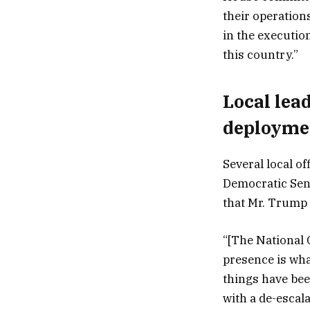
their operation
in the executio
this country.”
Local lea
deployme
Several local of
Democratic Sen.
that Mr. Trump i
“[The National 
presence is what
things have bee
with a de-escal