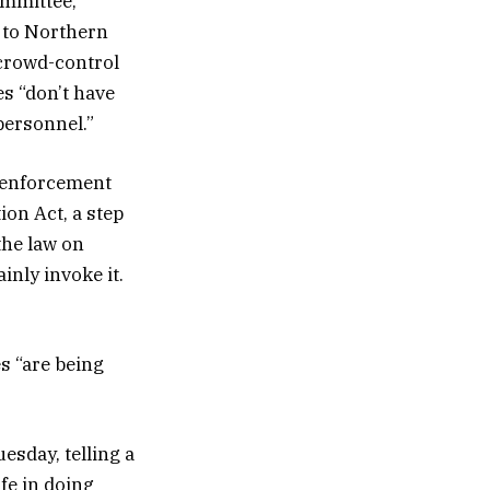
ommittee,
 to Northern
crowd-control
s “don’t have
personnel.”
w enforcement
on Act, a step
the law on
inly invoke it.
s “are being
esday, telling a
fe in doing