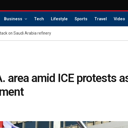
Business
Tech
Lifestyle
Sports
Travel
Video
tack on Saudi Arabia refinery
.A. area amid ICE protests
oyment
s