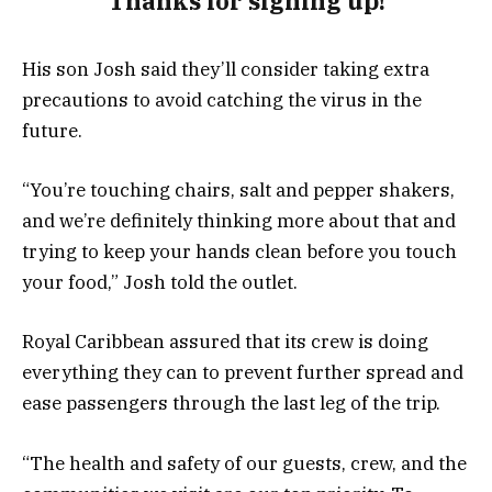
Thanks for signing up!
His son Josh said they’ll consider taking extra
precautions to avoid catching the virus in the
future.
“You’re touching chairs, salt and pepper shakers,
and we’re definitely thinking more about that and
trying to keep your hands clean before you touch
your food,” Josh told the outlet.
Royal Caribbean assured that its crew is doing
everything they can to prevent further spread and
ease passengers through the last leg of the trip.
“The health and safety of our guests, crew, and the