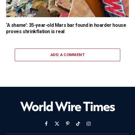
‘A shame’: 35-year-old Mars bar found in hoarder house
proves shrinkflation is real
ADD A COMMENT
Facebook
X
Pinterest
TikTok
Instagram
(Twitter)