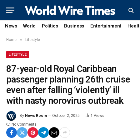
News
World
Politics
Business
Entertainment
Healt
»
Home
Lifestyle
LIFESTYLE
87-year-old Royal Caribbean
passenger planning 26th cruise
even after falling ‘violently’ ill
with nasty norovirus outbreak
By
News Room
October 2, 2025
1
Views
No Comments