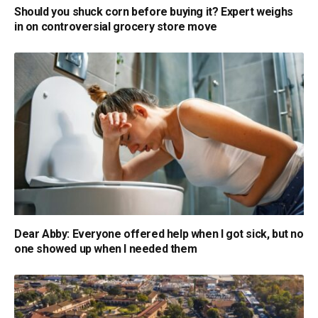
Should you shuck corn before buying it? Expert weighs
in on controversial grocery store move
Dear Abby: Everyone offered help when I got sick, but no
one showed up when I needed them