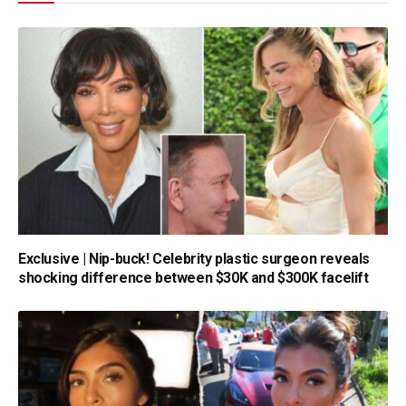
Exclusive | Nip-buck! Celebrity plastic surgeon reveals
shocking difference between $30K and $300K facelift