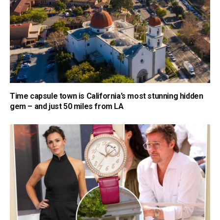
Time capsule town is California’s most stunning hidden
gem – and just 50 miles from LA