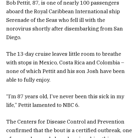
Bob Pettit, 87, is one of nearly 100 passengers
aboard the Royal Caribbean International ship
Serenade of the Seas who fell ill with the
norovirus shortly after disembarking from San
Diego.
The 13-day cruise leaves little room to breathe
with stops in Mexico, Costa Rica and Colombia –
none of which Pettit and his son Josh have been
able to fully enjoy.
“I’m 87 years old, I’ve never been this sick in my
life,” Pettit lamented to NBC 6.
The Centers for Disease Control and Prevention
confirmed that the bout is a certified outbreak, one