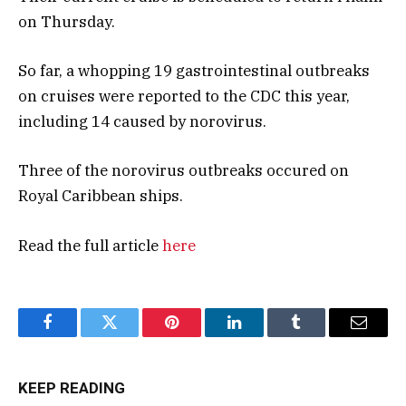
on Thursday.
So far, a whopping 19 gastrointestinal outbreaks
on cruises were reported to the CDC this year,
including 14 caused by norovirus.
Three of the norovirus outbreaks occured on
Royal Caribbean ships.
Read the full article
here
Facebook
Twitter
Pinterest
LinkedIn
Tumblr
Email
KEEP READING