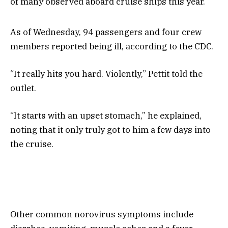
of many observed aboard cruise ships this year.
As of Wednesday, 94 passengers and four crew
members reported being ill, according to the CDC.
“It really hits you hard. Violently,” Pettit told the
outlet.
“It starts with an upset stomach,” he explained,
noting that it only truly got to him a few days into
the cruise.
Other common norovirus symptoms include