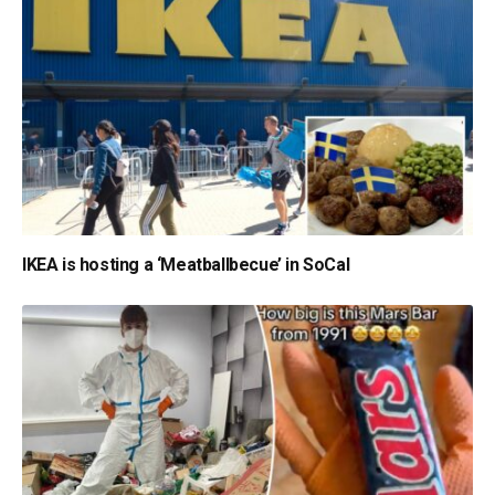
IKEA is hosting a ‘Meatballbecue’ in SoCal