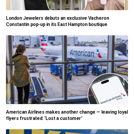
London Jewelers debuts an exclusive Vacheron
Constantin pop-up in its East Hampton boutique
American Airlines makes another change — leaving loyal
flyers frustrated: ‘Lost a customer’