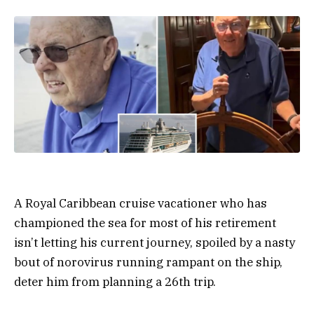
A Royal Caribbean cruise vacationer who has
championed the sea for most of his retirement
isn’t letting his current journey, spoiled by a nasty
bout of norovirus running rampant on the ship,
deter him from planning a 26th trip.