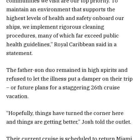
communities we visit are our top priority. To
maintain an environment that supports the
highest levels of health and safety onboard our
ships, we implement rigorous cleaning
procedures, many of which far exceed public
health guidelines,” Royal Caribbean said in a
statement.
The father-son duo remained in high spirits and
refused to let the illness put a damper on their trip
– or future plans for a staggering 26th cruise
vacation.
“Hopefully, things have turned the corner here
and things are getting better,” Josh told the outlet.
Their current cruise is scheduled to return Miami