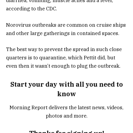
diarrhea, vomiting, muscle aches and a fever,
according to the CDC.
Norovirus outbreaks are common on cruise ships
and other large gatherings in contained spaces.
The best way to prevent the spread in such close
quarters is to quarantine, which Pettit did, but
even then it wasn’t enough to plug the outbreak.
Start your day with all you need to
know
Morning Report delivers the latest news, videos,
photos and more.