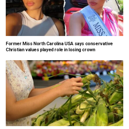
Former Miss North Carolina USA says conservative
Christian values played role in losing crown