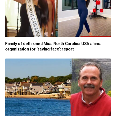
Family of dethroned Miss North Carolina USA slams
organization for ‘saving face’: report