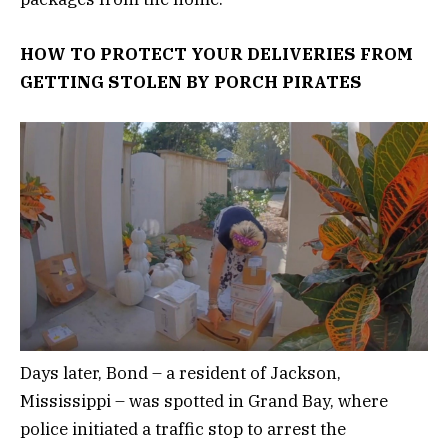
HOW TO PROTECT YOUR DELIVERIES FROM
GETTING STOLEN BY PORCH PIRATES
Days later, Bond – a resident of Jackson,
Mississippi – was spotted in Grand Bay, where
police initiated a traffic stop to arrest the