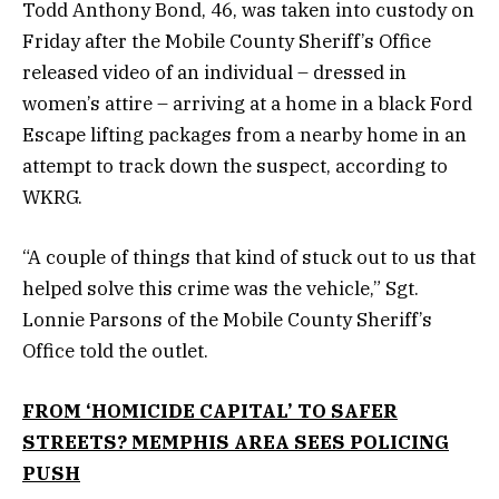
Todd Anthony Bond, 46, was taken into custody on
Friday after the Mobile County Sheriff’s Office
released video of an individual – dressed in
women’s attire – arriving at a home in a black Ford
Escape lifting packages from a nearby home in an
attempt to track down the suspect, according to
WKRG.
“A couple of things that kind of stuck out to us that
helped solve this crime was the vehicle,” Sgt.
Lonnie Parsons of the Mobile County Sheriff’s
Office told the outlet.
FROM ‘HOMICIDE CAPITAL’ TO SAFER
STREETS? MEMPHIS AREA SEES POLICING
PUSH