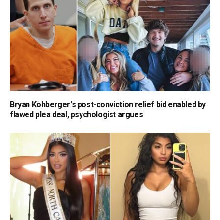
Bryan Kohberger's post-conviction relief bid enabled by
flawed plea deal, psychologist argues