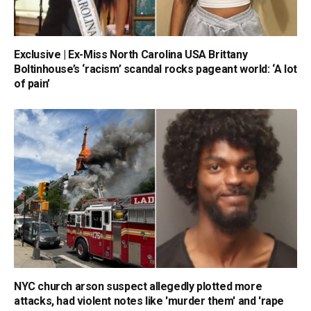
Exclusive | Ex-Miss North Carolina USA Brittany
Boltinhouse’s ‘racism’ scandal rocks pageant world: ‘A lot
of pain’
NYC church arson suspect allegedly plotted more
attacks, had violent notes like 'murder them' and 'rape