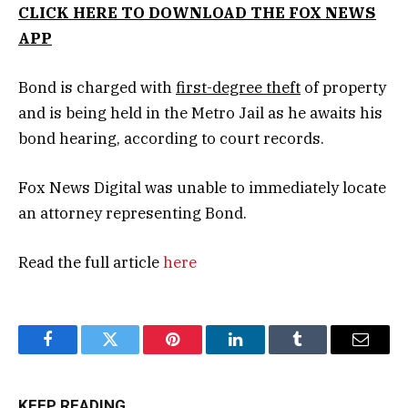
CLICK HERE TO DOWNLOAD THE FOX NEWS
APP
Bond is charged with
first-degree theft
of property
and is being held in the Metro Jail as he awaits his
bond hearing, according to court records.
Fox News Digital was unable to immediately locate
an attorney representing Bond.
Read the full article
here
Facebook
Twitter
Pinterest
LinkedIn
Tumblr
Email
KEEP READING