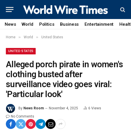
News
World
Politics
Business
Entertainment
Healt
»
»
Home
World
United States
UNITED STATES
Alleged porch pirate in women's
clothing busted after
surveillance video goes viral:
'Particular look'
By
News Room
November 4, 2025
6
Views
No Comments