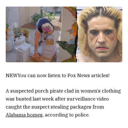
NEW
You can now listen to Fox News articles!
A suspected porch pirate clad in women’s clothing
was busted last week after surveillance video
caught the suspect stealing packages from
Alabama homes
, according to police.