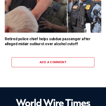
Retired police chief helps subdue passenger after
alleged midair outburst over alcohol cutoff
ADD A COMMENT