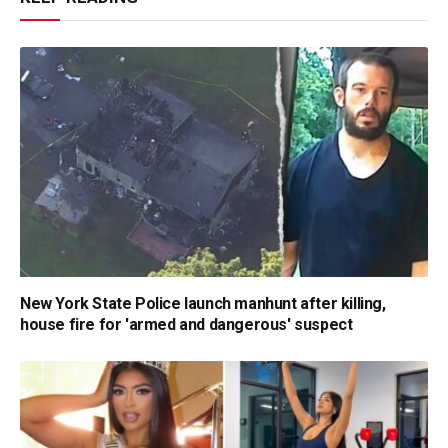
New York State Police launch manhunt after killing,
house fire for 'armed and dangerous' suspect