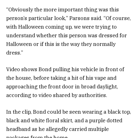
“Obviously the more important thing was this
person’s particular look,” Parsons said. “Of course,
with Halloween coming up, we were trying to
understand whether this person was dressed for
Halloween or if this is the way they normally
dress.”
Video shows Bond pulling his vehicle in front of
the house, before taking a hit of his vape and
approaching the front door in broad daylight,
according to video shared by authorities.
In the clip, Bond could be seen wearing a black top,
black and white floral skirt, and a purple dotted
headband as he allegedly carried multiple
packages from the home.