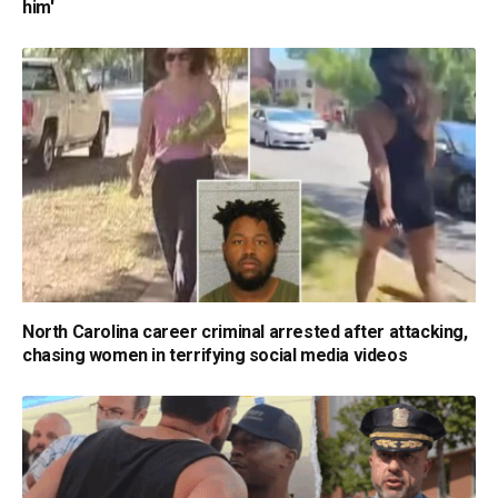
him'
North Carolina career criminal arrested after attacking,
chasing women in terrifying social media videos