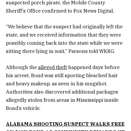
suspected porch pirate, the Mobile County
Sheriff’s Office confirmed to Fox News Digital.
“We believe that the suspect had originally left the
state, and we received information that they were
possibly coming back into the state while we were
sitting there lying in wait,” Parsons told WKRG.
Although the
alleged theft
happened days before
his arrest, Bond was still sporting bleached hair
and heavy makeup, as seen in his mugshot.
Authorities also discovered additional packages
allegedly stolen from areas in Mississippi inside
Bond’s vehicle.
ALABAMA SHOOTING SUSPECT WALKS FREE