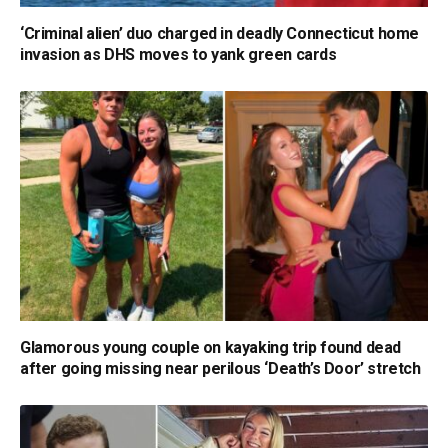
‘Criminal alien’ duo charged in deadly Connecticut home
invasion as DHS moves to yank green cards
Glamorous young couple on kayaking trip found dead
after going missing near perilous ‘Death’s Door’ stretch