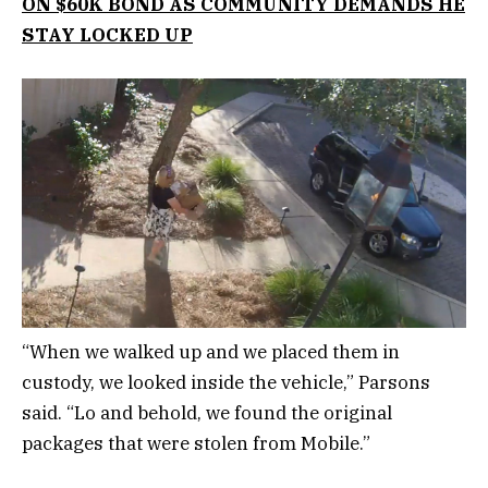
ON $60K BOND AS COMMUNITY DEMANDS HE
STAY LOCKED UP
“When we walked up and we placed them in
custody, we looked inside the vehicle,” Parsons
said. “Lo and behold, we found the original
packages that were stolen from Mobile.”