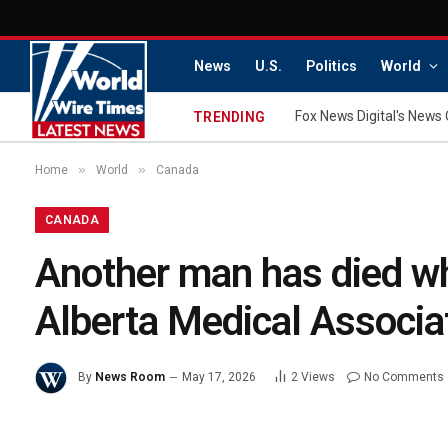
News
U.S.
Politics
World
Fox News Digital's News 
TRENDING
»
»
Home
World
Canada
CANADA
Another man has died whi
Alberta Medical Associa
By
News Room
May 17, 2026
2
Views
No Comments