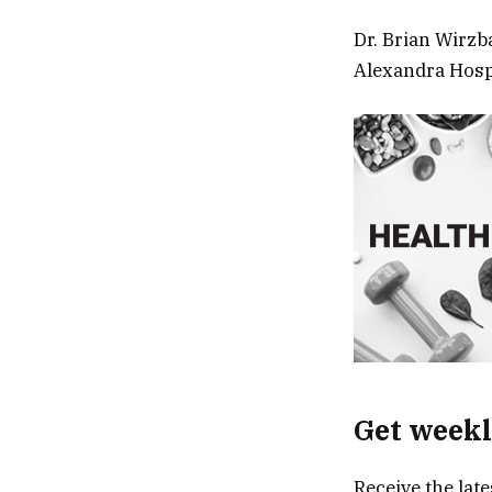
Dr. Brian Wirzb
Alexandra Hospi
Get weekl
Receive the lat