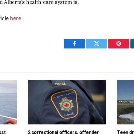
Alberta’s health-care system is.
ticle
here
Facebook
Twitter
Pintere
ost
2 correctional officers, offender
Teen dri