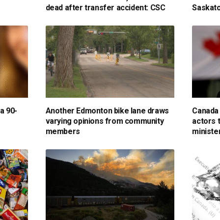
dead after transfer accident: CSC
Saskato
 a 90-
Another Edmonton bike lane draws
Canada 
varying opinions from community
actors 
members
ministe