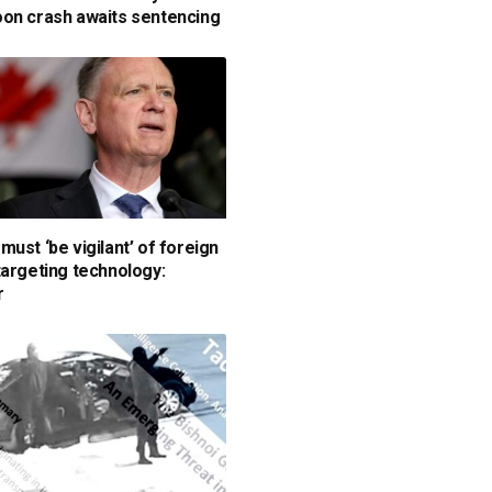
on crash awaits sentencing
must ‘be vigilant’ of foreign
targeting technology:
r