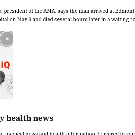
a, president of the AMA, says the man arrived at Edmont
tal on May 8 and died several hours later in a waiting r
y health news
est medical news and health information delivered to yo