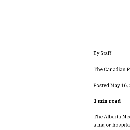
By Staff
The Canadian P
Posted May 16,
1 min read
The Alberta Med
a major hospita