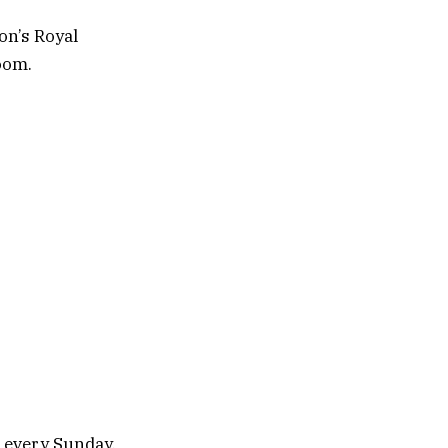
on’s Royal
oom.
u every Sunday.