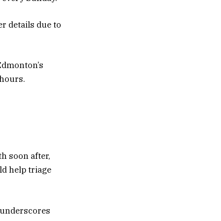
er details due to
 Edmonton’s
 hours.
h soon after,
d help triage
h underscores