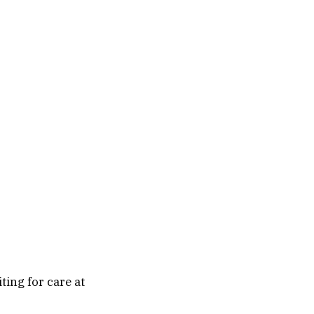
ting for care at