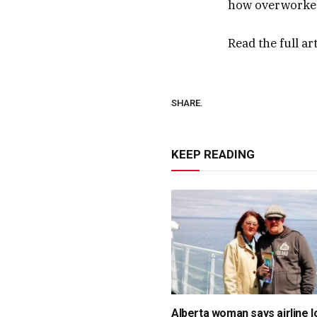
how overworked 
Read the full ar
SHARE.
KEEP READING
Alberta woman says airline l