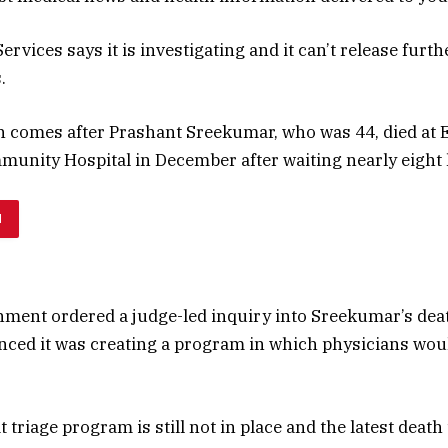
ervices says it is investigating and it can’t release furth
.
h comes after Prashant Sreekumar, who was 44, died at
unity Hospital in December after waiting nearly eight
H
nment ordered a judge-led inquiry into Sreekumar’s deat
ced it was creating a program in which physicians woul
 triage program is still not in place and the latest deat