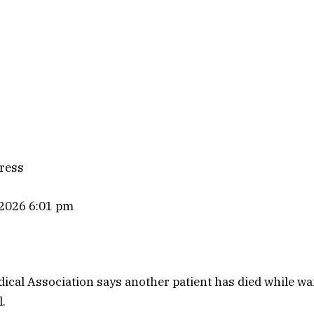
ress
 2026 6:01 pm
ical Association says another patient has died while wai
l.