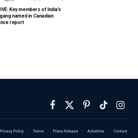
VE: Key members of India’s
 gang named in Canadian
ence report
Facebook
X
Pinterest
TikTok
Instagra
(Twitter)
Privacy Policy
Terms
Press Release
Advertise
Contact