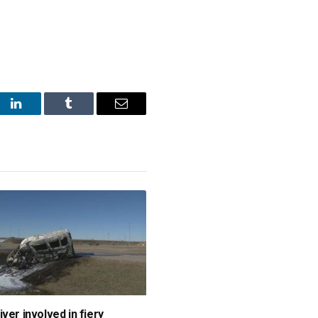
st
LinkedIn
Tumblr
Email
ver involved in fiery