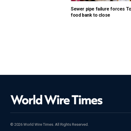
Sewer pipe failure forces T
food bank to close
© 2026 World Wire Times. All Rights Reserved.