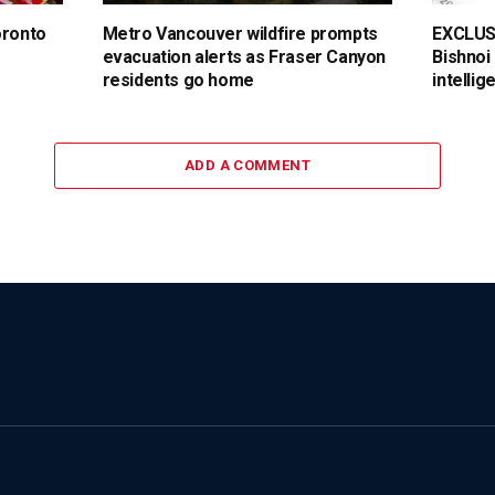
oronto
Metro Vancouver wildfire prompts
EXCLUSI
evacuation alerts as Fraser Canyon
Bishnoi
residents go home
intellig
ADD A COMMENT