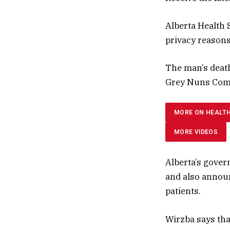
Alberta Health S
privacy reasons
The man’s deat
Grey Nuns Comm
MORE ON HEALT
MORE VIDEOS
Alberta’s gover
and also announ
patients.
Wirzba says that