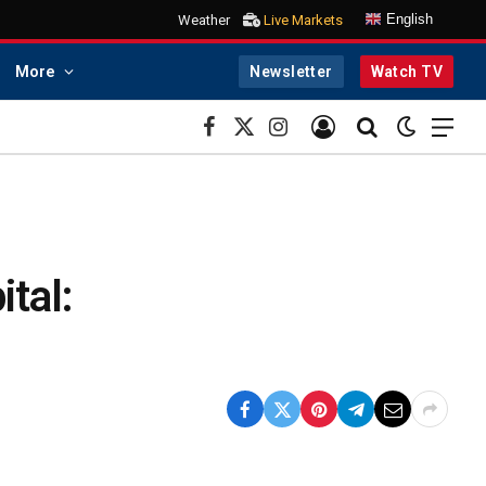
English
Weather
Live Markets
More
Newsletter
Watch TV
Facebook
X
Instagram
(Twitter)
ital: