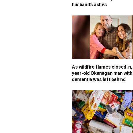
husband’s ashes
As wildfire flames closed in,
year-old Okanagan man with
dementia was left behind