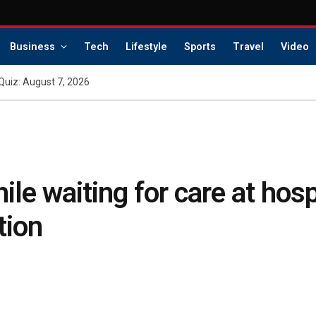
Business
Tech
Lifestyle
Sports
Travel
Video
Quiz: August 7, 2026
le waiting for care at hosp
tion