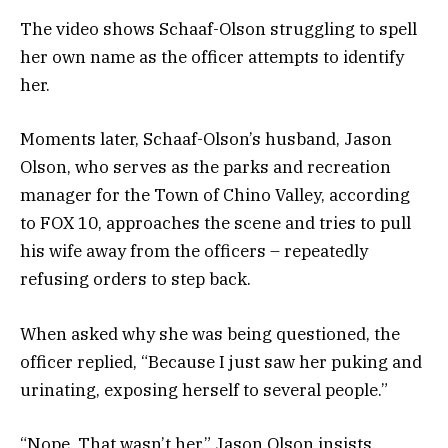
The video shows Schaaf-Olson struggling to spell
her own name as the officer attempts to identify
her.
Moments later, Schaaf-Olson’s husband, Jason
Olson, who serves as the parks and recreation
manager for the Town of Chino Valley, according
to FOX 10, approaches the scene and tries to pull
his wife away from the officers – repeatedly
refusing orders to step back.
When asked why she was being questioned, the
officer replied, “Because I just saw her puking and
urinating, exposing herself to several people.”
“Nope. That wasn’t her,” Jason Olson insists.