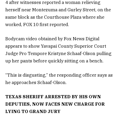
4 after witnesses reported a woman relieving
herself near Montezuma and Gurley Street, on the
same block as the Courthouse Plaza where she
worked, FOX 10 first reported.
Bodycam video obtained by Fox News Digital
appears to show Yavapai County Superior Court
Judge Pro Tempore Kristyne Schaaf-Olson pulling
up her pants before quickly sitting on a bench.
“This is disgusting,” the responding officer says as
he approaches Schaaf-Olson.
TEXAS SHERIFF ARRESTED BY HIS OWN
DEPUTIES, NOW FACES NEW CHARGE FOR
LYING TO GRAND JURY