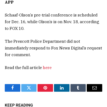
APP
Schaaf-Olson’s pre-trial conference is scheduled
for Dec. 16, while Olson’s is on Nov. 18, according
to FOX 10.
The Prescott Police Department did not
immediately respond to Fox News Digital’s request
for comment.
Read the full article
here
Facebook
Twitter
Pinterest
LinkedIn
Tumblr
Email
KEEP READING