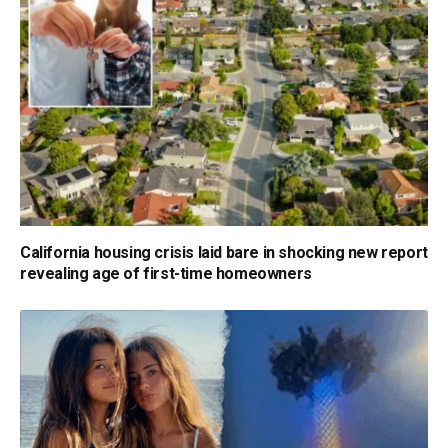
California housing crisis laid bare in shocking new report
revealing age of first-time homeowners