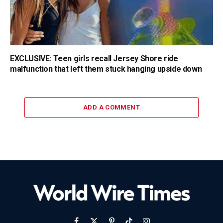
EXCLUSIVE: Teen girls recall Jersey Shore ride
malfunction that left them stuck hanging upside down
ADD A COMMENT