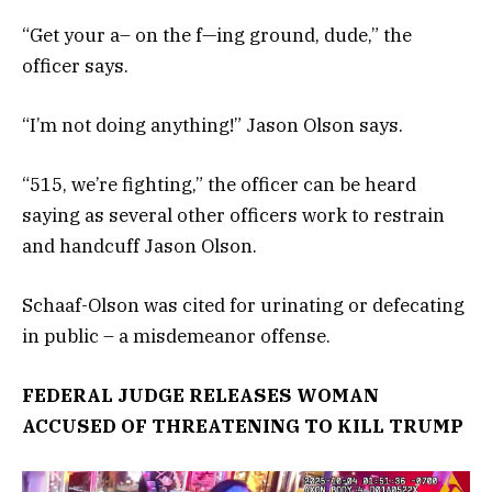
“Get your a– on the f—ing ground, dude,” the
officer says.
“I’m not doing anything!” Jason Olson says.
“515, we’re fighting,” the officer can be heard
saying as several other officers work to restrain
and handcuff Jason Olson.
Schaaf-Olson was cited for urinating or defecating
in public – a misdemeanor offense.
FEDERAL JUDGE RELEASES WOMAN
ACCUSED OF THREATENING TO KILL TRUMP