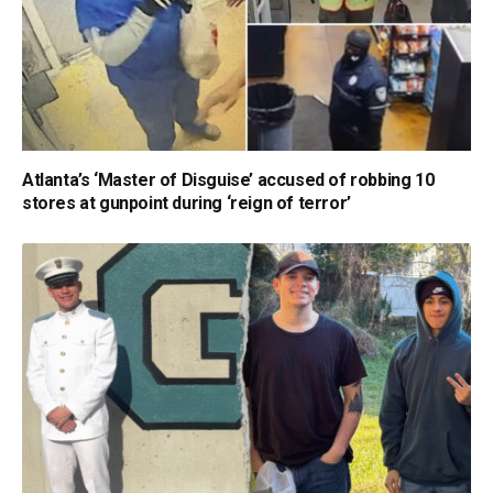
Atlanta’s ‘Master of Disguise’ accused of robbing 10
stores at gunpoint during ‘reign of terror’