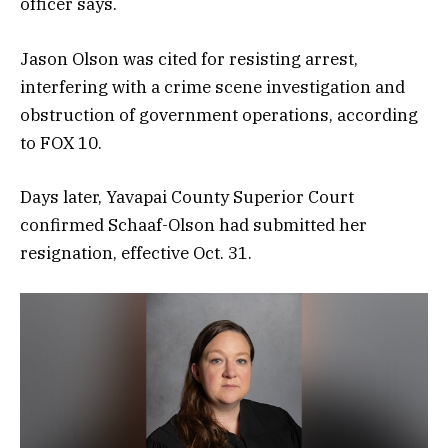
officer says.
Jason Olson was cited for resisting arrest,
interfering with a crime scene investigation and
obstruction of government operations, according
to FOX 10.
Days later, Yavapai County Superior Court
confirmed Schaaf-Olson had submitted her
resignation, effective Oct. 31.