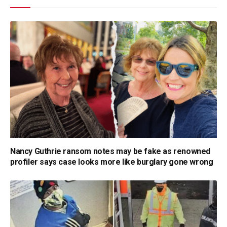
Nancy Guthrie ransom notes may be fake as renowned
profiler says case looks more like burglary gone wrong