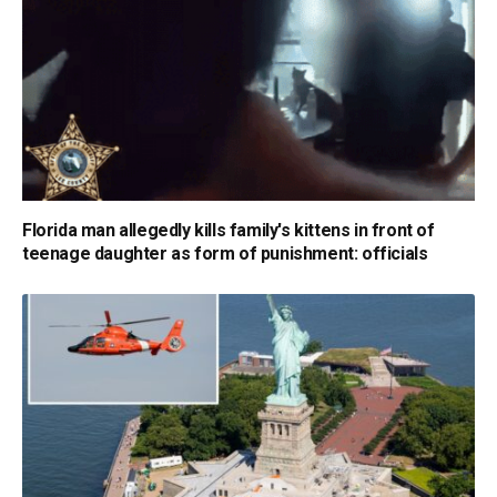
Florida man allegedly kills family's kittens in front of
teenage daughter as form of punishment: officials