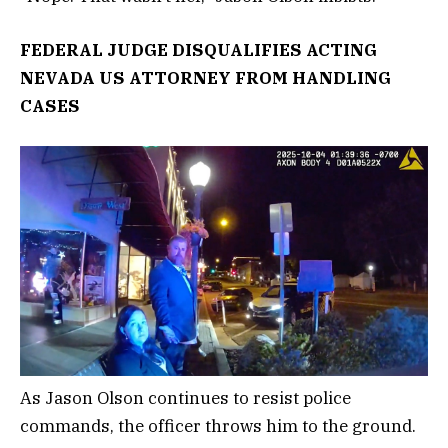
FEDERAL JUDGE DISQUALIFIES ACTING
NEVADA US ATTORNEY FROM HANDLING
CASES
As Jason Olson continues to resist police
commands, the officer throws him to the ground.