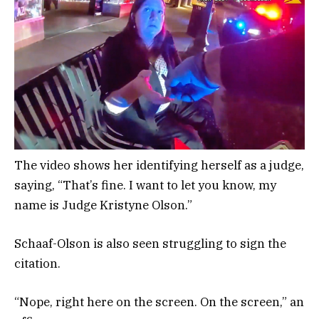
The video shows her identifying herself as a judge,
saying, “That’s fine. I want to let you know, my
name is Judge Kristyne Olson.”
Schaaf-Olson is also seen struggling to sign the
citation.
“Nope, right here on the screen. On the screen,” an