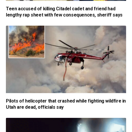
Teen accused of killing Citadel cadet and friend had
lengthy rap sheet with few consequences, sheriff says
Pilots of helicopter that crashed while fighting wildfire in
Utah are dead, officials say