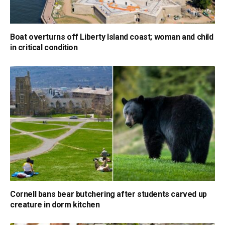
Boat overturns off Liberty Island coast; woman and child
in critical condition
Cornell bans bear butchering after students carved up
creature in dorm kitchen