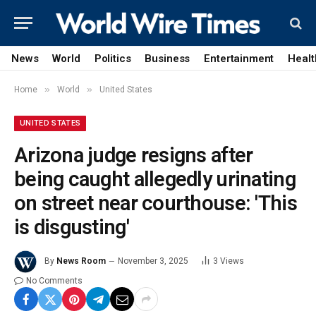
News
World
Politics
Business
Entertainment
Healt
»
»
Home
World
United States
UNITED STATES
Arizona judge resigns after
being caught allegedly urinating
on street near courthouse: 'This
is disgusting'
By
News Room
November 3, 2025
3
Views
No Comments