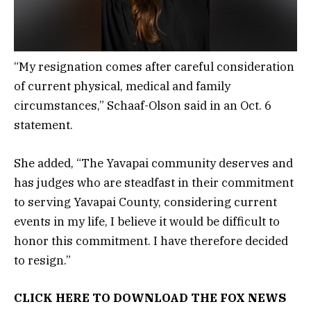
“My resignation comes after careful consideration
of current physical, medical and family
circumstances,” Schaaf-Olson said in an Oct. 6
statement.
She added, “The Yavapai community deserves and
has judges who are steadfast in their commitment
to serving Yavapai County, considering current
events in my life, I believe it would be difficult to
honor this commitment. I have therefore decided
to resign.”
CLICK HERE TO DOWNLOAD THE FOX NEWS