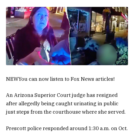
NEW
You can now listen to Fox News articles!
An Arizona Superior Court judge has resigned
after allegedly being caught urinating in public
just steps from the courthouse where she served.
Prescott police responded around 1:30 a.m. on Oct.