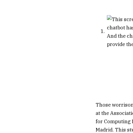
Those worrisom
at the Associat
for Computing M
Madrid. This st