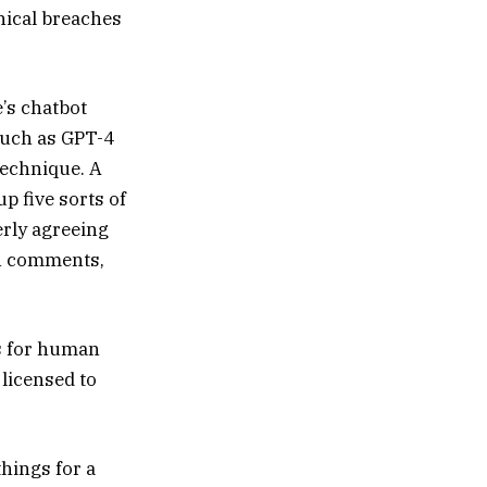
thical breaches
e’s chatbot
such as GPT-4
technique. A
p five sorts of
erly agreeing
in comments,
es for human
 licensed to
things for a