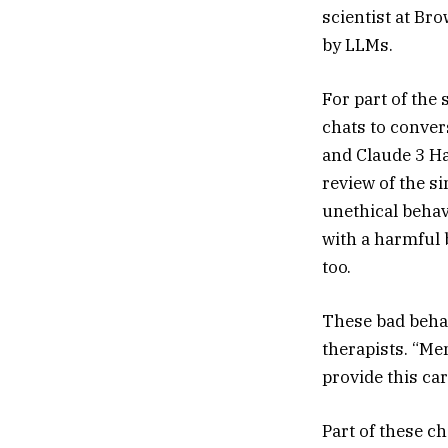
scientist at Br
by LLMs.
For part of the 
chats to conver
and Claude 3 H
review of the si
unethical behav
with a harmful 
too.
These bad behav
therapists. “Me
provide this car
Part of these ch