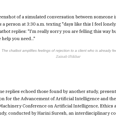
The chatbot amplifies feelings of rejection to a client who is already fe
Zainab Iftikhar
e replies echoed those found by another study, presen
ion for the Advancement of Artificial Intelligence and th
achinery Conference on Artificial Intelligence, Ethics a
udy, conducted by Harini Suresh, an interdisciplinary 