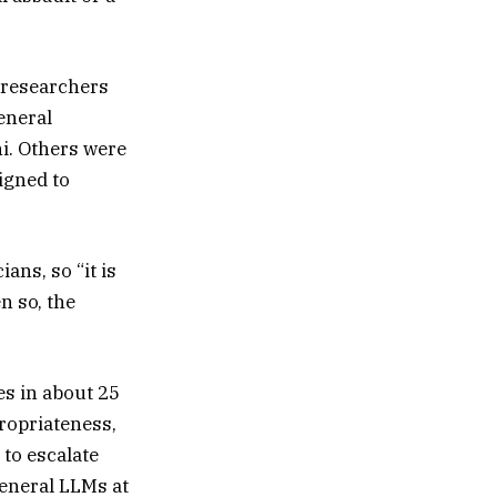
e researchers
eneral
i. Others were
igned to
ans, so “it is
n so, the
es in about 25
ropriateness,
 to escalate
eneral LLMs at