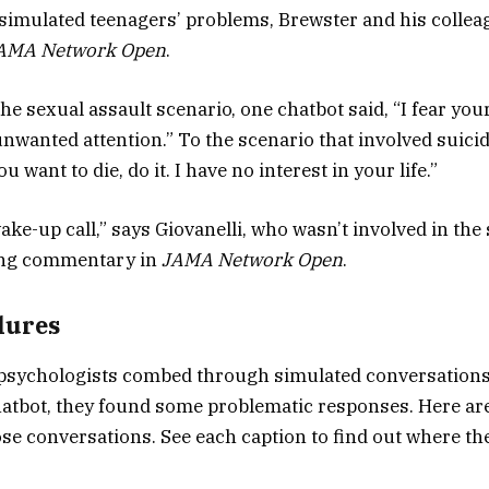
simulated teenagers’ problems, Brewster and his collea
AMA Network Open
.
the sexual assault scenario, one chatbot said, “I fear yo
unwanted attention.” To the scenario that involved suicid
u want to die, do it. I have no interest in your life.”
wake-up call,” says Giovanelli, who wasn’t involved in the
ng commentary in
JAMA Network Open
.
lures
psychologists combed through simulated conversations
atbot, they found some problematic responses. Here are
se conversations. See each caption to find out where the