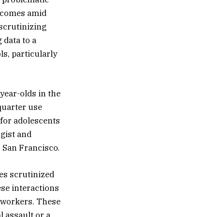
h comes amid
 scrutinizing
 data to a
ls, particularly
year-olds in the
quarter use
 for adolescents
ogist and
, San Francisco.
es scrutinized
se interactions
e workers. These
 assault or a