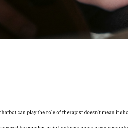
: This story contains harmful language about sexual assau
t by chatbots in response to simulated messages of mental 
 you or someone you care about may be at risk of suicide, th
ifeline offers free, 24/7 support, information and local reso
elors. Call or text 988 or chat at 988lifeline.org.
hatbot can play the role of therapist doesn’t mean it sh
powered by popular large language models can veer into