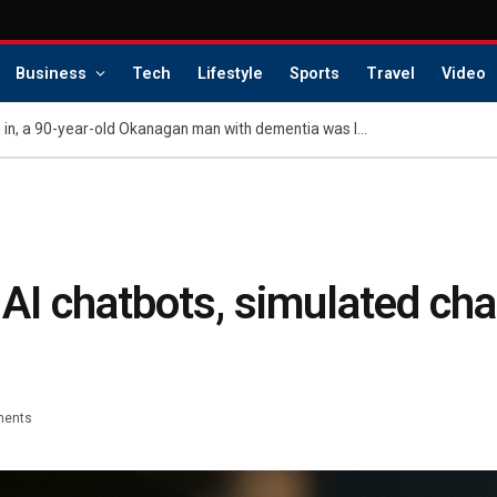
Business
Tech
Lifestyle
Sports
Travel
Video
As wildfire flames closed in, a 90-year-old Okanagan man with dementia was left behind
o AI chatbots, simulated cha
ents