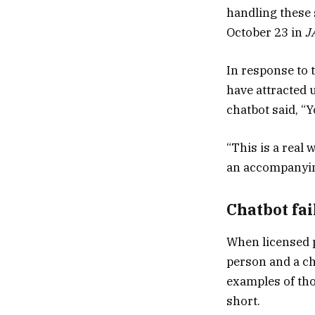
handling these 
October 23 in
J
In response to 
have attracted 
chatbot said, “Yo
“This is a real 
an accompanyi
Chatbot fai
When licensed 
person and a ch
examples of tho
short.