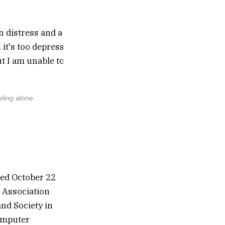
eling alone.
This conversation revealed over-agreement, 
ted October 22
e Association
nd Society in
computer