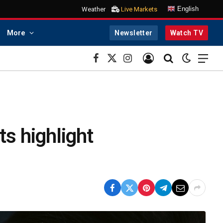
English
Weather
Live Markets
More
Newsletter
Watch TV
Facebook
X
Instagram
(Twitter)
ts highlight