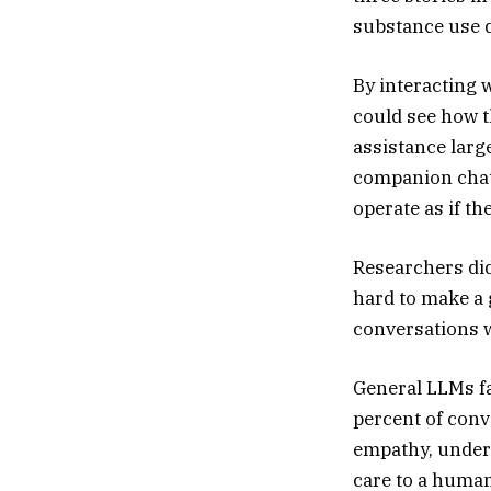
substance use d
By interacting 
could see how 
assistance lar
companion chatb
operate as if th
Researchers didn
hard to make a 
conversations w
General LLMs fa
percent of conv
empathy, unders
care to a huma