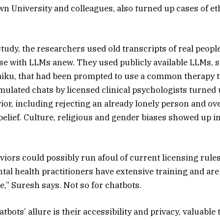
own University and colleagues, also turned up cases of e
study, the researchers used old transcripts of real peopl
se with LLMs anew. They used publicly available LLMs, 
aiku, that had been prompted to use a common therapy 
mulated chats by licensed clinical psychologists turned u
ior, including rejecting an already lonely person and ov
belief. Culture, religious and gender biases showed up 
iors could possibly run afoul of current licensing rul
ntal health practitioners have extensive training and are
e,” Suresh says. Not so for chatbots.
atbots’ allure is their accessibility and privacy, valuable 