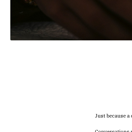
Content note
suicide, sen
distress. If
and Crisis L
trained couns
Just because a c
Conversations 