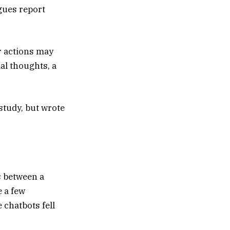
gues report
ur actions may
al thoughts, a
 study, but wrote
 between a
 a few
 chatbots fell