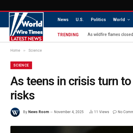
News
U.S.
Politics
World
TRENDING
»
Home
Science
SCIENCE
As teens in crisis turn t
risks
By
News Room
November 4, 2025
11
Views
No Comm