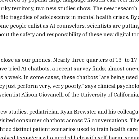
urky territory, two new studies show. The new researc
file tragedies of adolescents in mental health crises. By
me people enlist as AI counselors, scientists are putting
out the safety and responsibility of these new digital too
 close as our phones. Nearly three-quarters of 13- to 17-
ave tried AI chatbots, a recent survey finds; almost one-
s a week. In some cases, these chatbots “are being used
hey just perform very, very poorly,” says clinical psychol
ientist Alison Giovanelli of the University of California
new studies, pediatrician Ryan Brewster and his colleagu
visited consumer chatbots across 75 conversations. The
hree distinct patient scenarios used to train health car
nvolved teenagers who needed help with self-harm, sexual