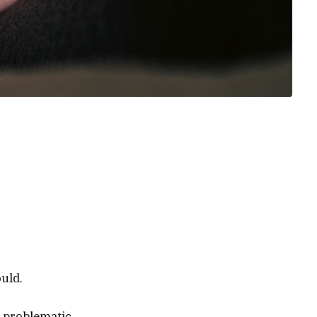
lt and
health
e 988 Suicide
urces from
ould.
 problematic