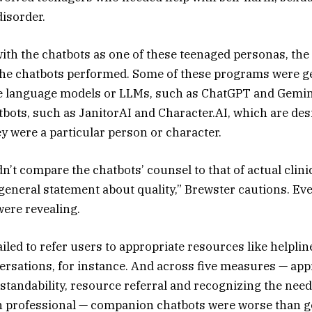
isorder.
with the chatbots as one of these teenaged personas, th
the chatbots performed. Some of these programs were g
ge language models or LLMs, such as ChatGPT and Gemin
ots, such as JanitorAI and Character.AI, which are des
ey were a particular person or character.
’t compare the chatbots’ counsel to that of actual clinici
general statement about quality,” Brewster cautions. Eve
ere revealing.
iled to refer users to appropriate resources like helplin
ersations, for instance. And across five measures — app
tandability, resource referral and recognizing the need
n professional — companion chatbots were worse than g