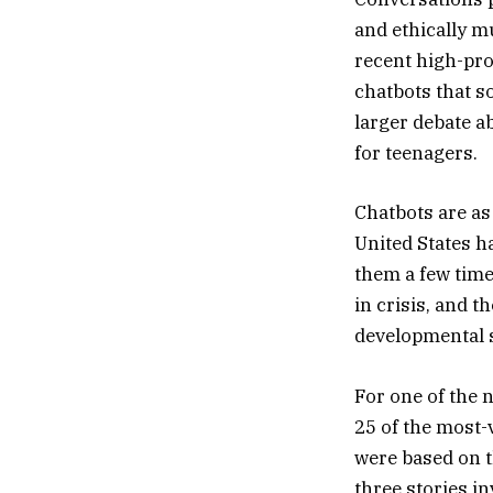
and ethically m
recent high-pro
chatbots that so
larger debate ab
for teenagers.
Chatbots are as
United States h
them a few time
in crisis, and t
developmental sc
For one of the 
25 of the most-
were based on t
three stories i