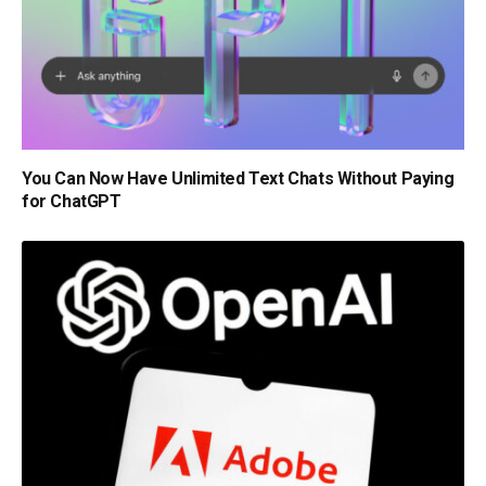
You Can Now Have Unlimited Text Chats Without Paying
for ChatGPT