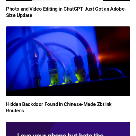
Photo and Video Editing in ChatGPT Just Got an Adobe-
Size Update
Hidden Backdoor Found in Chinese-Made Zbtlink
Routers