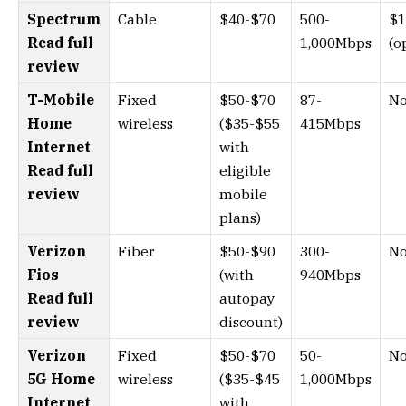
Spectrum
Cable
$40-$70
500-
$1
Read full
1,000Mbps
(o
review
T-Mobile
Fixed
$50-$70
87-
N
Home
wireless
($35-$55
415Mbps
Internet
with
Read full
eligible
review
mobile
plans)
Verizon
Fiber
$50-$90
300-
N
Fios
(with
940Mbps
Read full
autopay
review
discount)
Verizon
Fixed
$50-$70
50-
N
5G Home
wireless
($35-$45
1,000Mbps
Internet
with