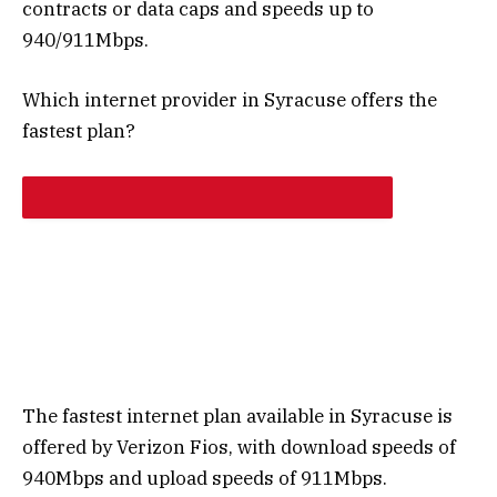
contracts or data caps and speeds up to
940/911Mbps.
Which internet provider in Syracuse offers the
fastest plan?
The fastest internet plan available in Syracuse is
offered by Verizon Fios, with download speeds of
940Mbps and upload speeds of 911Mbps.