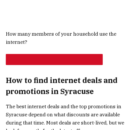
How many members of your household use the
internet?
NEXT
How to find internet deals and
promotions in Syracuse
The best internet deals and the top promotions in
Syracuse depend on what discounts are available
during that time. Most deals are short-lived, but we