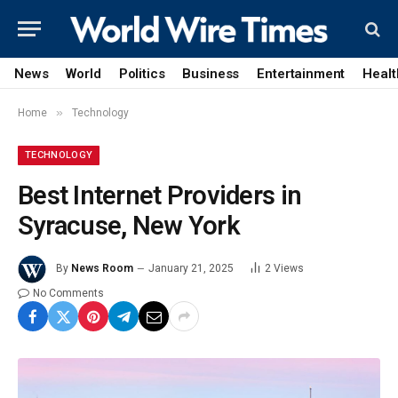
News
World
Politics
Business
Entertainment
Healt
»
Home
Technology
TECHNOLOGY
Best Internet Providers in
Syracuse, New York
By
News Room
January 21, 2025
2
Views
No Comments