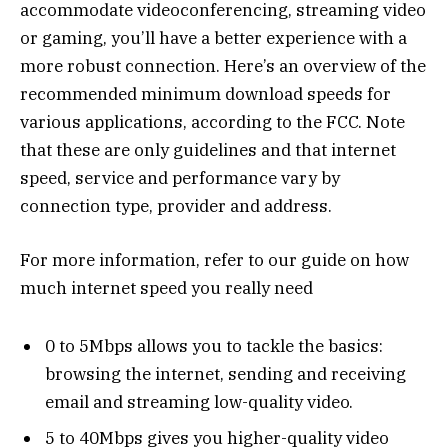
accommodate videoconferencing, streaming video
or gaming, you’ll have a better experience with a
more robust connection. Here’s an overview of the
recommended minimum download speeds for
various applications, according to the FCC. Note
that these are only guidelines and that internet
speed, service and performance vary by
connection type, provider and address.
For more information, refer to our guide on how
much internet speed you really need
0 to 5Mbps allows you to tackle the basics:
browsing the internet, sending and receiving
email and streaming low-quality video.
5 to 40Mbps gives you higher-quality video