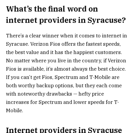
What’s the final word on
internet providers in Syracuse?
There’s a clear winner when it comes to internet in
Syracuse. Verizon Fios offers the fastest speeds,
the best value and it has the happiest customers.
No matter where you live in the country, if Verizon
Fios is available, it’s almost always the best choice.
If you can’t get Fios, Spectrum and T-Mobile are
both worthy backup options, but they each come
with noteworthy drawbacks — hefty price
increases for Spectrum and lower speeds for T-
Mobile.
Internet providers in Syracuse