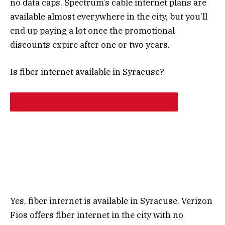
no data caps. Spectrum’s cable internet plans are
available almost everywhere in the city, but you’ll
end up paying a lot once the promotional
discounts expire after one or two years.
Is fiber internet available in Syracuse?
Yes, fiber internet is available in Syracuse. Verizon
Fios offers fiber internet in the city with no