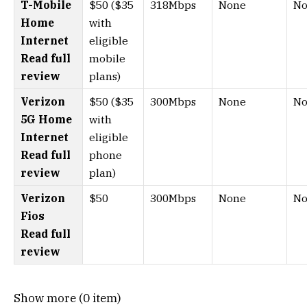
T-Mobile
$50 ($35
318Mbps
None
No
Home
with
Internet
eligible
Read full
mobile
review
plans)
Verizon
$50 ($35
300Mbps
None
No
5G Home
with
Internet
eligible
Read full
phone
review
plan)
Verizon
$50
300Mbps
None
No
Fios
Read full
review
Show more (0 item)