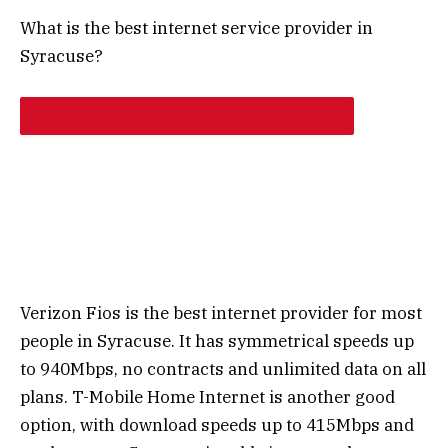
What is the best internet service provider in
Syracuse?
Verizon Fios is the best internet provider for most
people in Syracuse. It has symmetrical speeds up
to 940Mbps, no contracts and unlimited data on all
plans. T-Mobile Home Internet is another good
option, with download speeds up to 415Mbps and