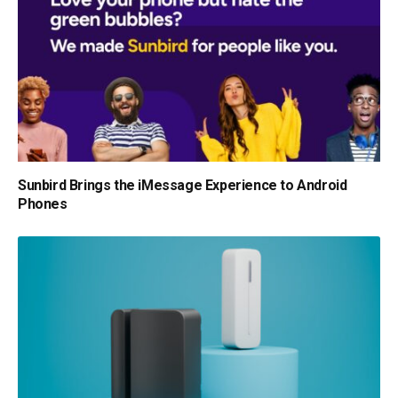
Sunbird Brings the iMessage Experience to Android
Phones