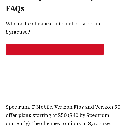
FAQs
Who is the cheapest internet provider in
Syracuse?
Spectrum, T-Mobile, Verizon Fios and Verizon 5G
offer plans starting at $50 ($40 by Spectrum
currently), the cheapest options in Syracuse.