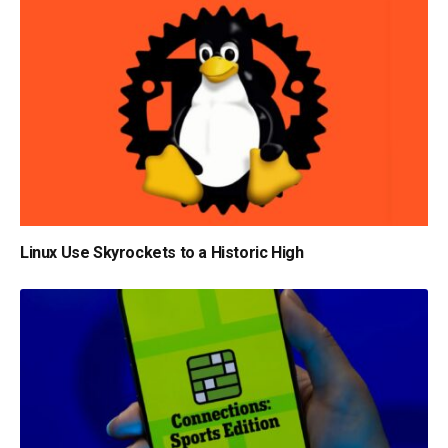
Linux Use Skyrockets to a Historic High