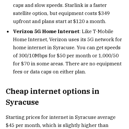
caps and slow speeds. Starlink is a faster
satellite option, but equipment costs $349
upfront and plans start at $120 a month.
Verizon 5G Home Internet
: Like T-Mobile
Home Internet, Verizon uses its 5G network for
home internet in Syracuse. You can get speeds
of 300/10Mbps for $50 per month or 1,000/50
for $70 in some areas. There are no equipment
fees or data caps on either plan.
Cheap internet options in
Syracuse
Starting prices for internet in Syracuse average
$45 per month, which is slightly higher than