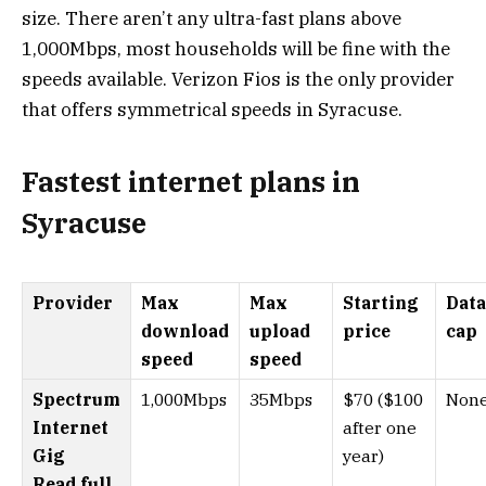
size. There aren’t any ultra-fast plans above
1,000Mbps, most households will be fine with the
speeds available. Verizon Fios is the only provider
that offers symmetrical speeds in Syracuse.
Fastest internet plans in
Syracuse
Provider
Max
Max
Starting
Data
download
upload
price
cap
speed
speed
Spectrum
1,000Mbps
35Mbps
$70 ($100
Non
Internet
after one
Gig
year)
Read full