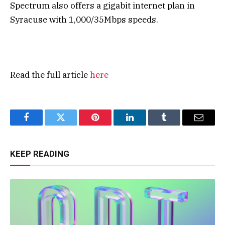
Spectrum also offers a gigabit internet plan in
Syracuse with 1,000/35Mbps speeds.
Read the full article
here
Facebook
Twitter
Pinterest
LinkedIn
Tumblr
Email
KEEP READING