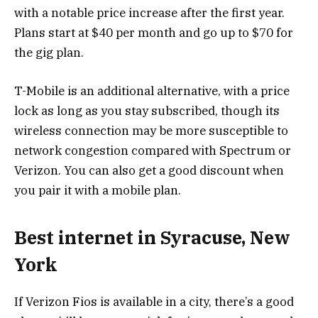
with a notable price increase after the first year.
Plans start at $40 per month and go up to $70 for
the gig plan.
T-Mobile is an additional alternative, with a price
lock as long as you stay subscribed, though its
wireless connection may be more susceptible to
network congestion compared with Spectrum or
Verizon. You can also get a good discount when
you pair it with a mobile plan.
Best internet in Syracuse, New
York
If Verizon Fios is available in a city, there’s a good