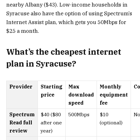
nearby Albany ($43). Low-income households in
Syracuse also have the option of using Spectrum’s
Internet Assist plan, which gets you 50Mbps for
$25 a month.
What’s the cheapest internet
plan in Syracuse?
Provider
Starting
Max
Monthly
Co
price
download
equipment
speed
fee
Spectrum
$40 ($80
500Mbps
$10
No
Read full
after one
(optional)
review
year)