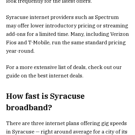
look frequently for the latest offers.
Syracuse internet providers such as Spectrum
may offer lower introductory pricing or streaming
add-ons for a limited time. Many, including Verizon
Fios and T-Mobile, run the same standard pricing
year-round.
For a more extensive list of deals, check out our
guide on the best internet deals.
How fast is Syracuse
broadband?
There are three internet plans offering gig speeds
in Syracuse — right around average for a city of its