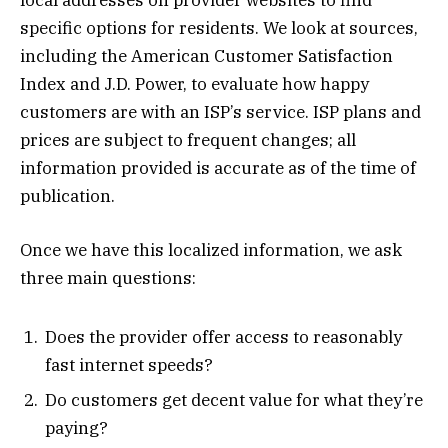
local addresses on provider websites to find
specific options for residents. We look at sources,
including the American Customer Satisfaction
Index and J.D. Power, to evaluate how happy
customers are with an ISP’s service. ISP plans and
prices are subject to frequent changes; all
information provided is accurate as of the time of
publication.
Once we have this localized information, we ask
three main questions:
Does the provider offer access to reasonably
fast internet speeds?
Do customers get decent value for what they’re
paying?