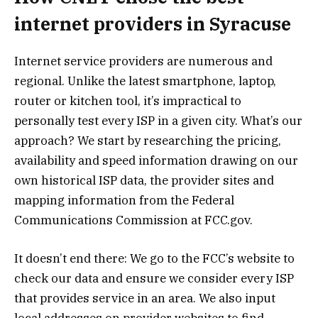
internet providers in Syracuse
Internet service providers are numerous and
regional. Unlike the latest smartphone, laptop,
router or kitchen tool, it’s impractical to
personally test every ISP in a given city. What’s our
approach? We start by researching the pricing,
availability and speed information drawing on our
own historical ISP data, the provider sites and
mapping information from the Federal
Communications Commission at FCC.gov.
It doesn’t end there: We go to the FCC’s website to
check our data and ensure we consider every ISP
that provides service in an area. We also input