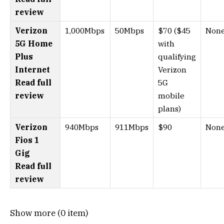
review
Verizon
1,000Mbps
50Mbps
$70 ($45
Non
5G Home
with
Plus
qualifying
Internet
Verizon
Read full
5G
review
mobile
plans)
Verizon
940Mbps
911Mbps
$90
Non
Fios 1
Gig
Read full
review
Show more (0 item)