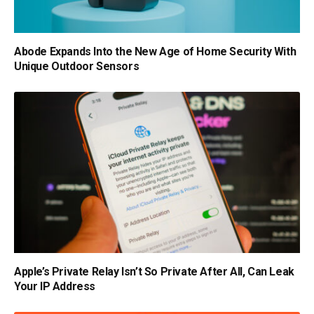
Abode Expands Into the New Age of Home Security With
Unique Outdoor Sensors
Apple’s Private Relay Isn’t So Private After All, Can Leak
Your IP Address