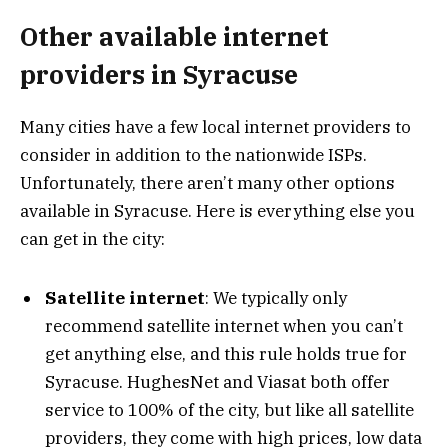
Other available internet
providers in Syracuse
Many cities have a few local internet providers to
consider in addition to the nationwide ISPs.
Unfortunately, there aren’t many other options
available in Syracuse. Here is everything else you
can get in the city:
Satellite internet
: We typically only
recommend satellite internet when you can’t
get anything else, and this rule holds true for
Syracuse. HughesNet and Viasat both offer
service to 100% of the city, but like all satellite
providers, they come with high prices, low data