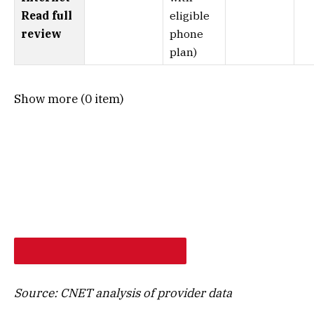
Read full
eligible
review
phone
plan)
Show more (0 item)
SHOP PROVIDERS AT MY ADDRESS
Source: CNET analysis of provider data