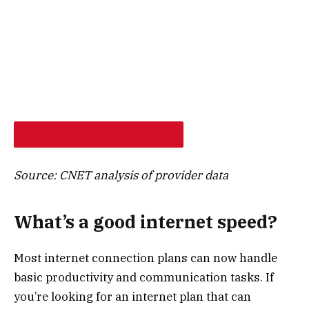
SHOP PROVIDERS AT MY ADDRESS
Source: CNET analysis of provider data
What’s a good internet speed?
Most internet connection plans can now handle
basic productivity and communication tasks. If
you’re looking for an internet plan that can