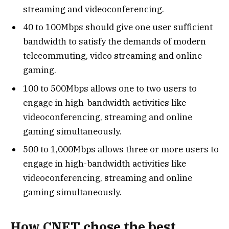
streaming and videoconferencing.
40 to 100Mbps should give one user sufficient
bandwidth to satisfy the demands of modern
telecommuting, video streaming and online
gaming.
100 to 500Mbps allows one to two users to
engage in high-bandwidth activities like
videoconferencing, streaming and online
gaming simultaneously.
500 to 1,000Mbps allows three or more users to
engage in high-bandwidth activities like
videoconferencing, streaming and online
gaming simultaneously.
How CNET chose the best