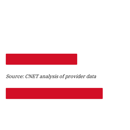
SHOP PROVIDERS AT MY ADDRESS
Source: CNET analysis of provider data
GET STARTED