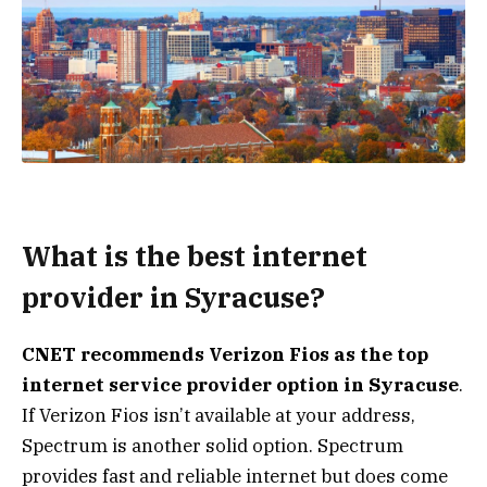
What is the best internet
provider in Syracuse?
CNET recommends
Verizon Fios
as the top
internet service provider option in Syracuse
.
If Verizon Fios isn’t available at your address,
Spectrum is another solid option. Spectrum
provides fast and reliable internet but does come