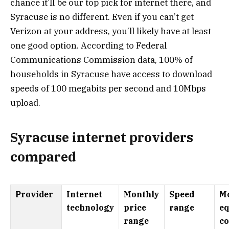
chance it’ll be our top pick for internet there, and
Syracuse is no different. Even if you can’t get
Verizon at your address, you’ll likely have at least
one good option. According to Federal
Communications Commission data, 100% of
households in Syracuse have access to download
speeds of 100 megabits per second and 10Mbps
upload.
Syracuse internet providers
compared
Provider
Internet
Monthly
Speed
M
technology
price
range
e
range
co