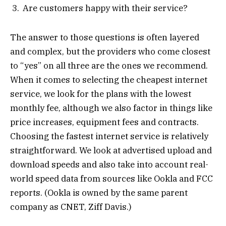
Are customers happy with their service?
The answer to those questions is often layered
and complex, but the providers who come closest
to “yes” on all three are the ones we recommend.
When it comes to selecting the cheapest internet
service, we look for the plans with the lowest
monthly fee, although we also factor in things like
price increases, equipment fees and contracts.
Choosing the fastest internet service is relatively
straightforward. We look at advertised upload and
download speeds and also take into account real-
world speed data from sources like Ookla and FCC
reports. (Ookla is owned by the same parent
company as CNET, Ziff Davis.)