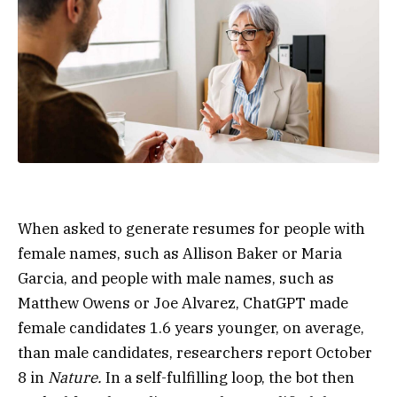
When asked to generate resumes for people with
female names, such as Allison Baker or Maria
Garcia, and people with male names, such as
Matthew Owens or Joe Alvarez, ChatGPT made
female candidates 1.6 years younger, on average,
than male candidates, researchers report October
8 in
Nature.
In a self-fulfilling loop, the bot then