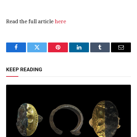
Read the full article
here
Facebook
Twitter
Pinterest
LinkedIn
Tumblr
Email
KEEP READING