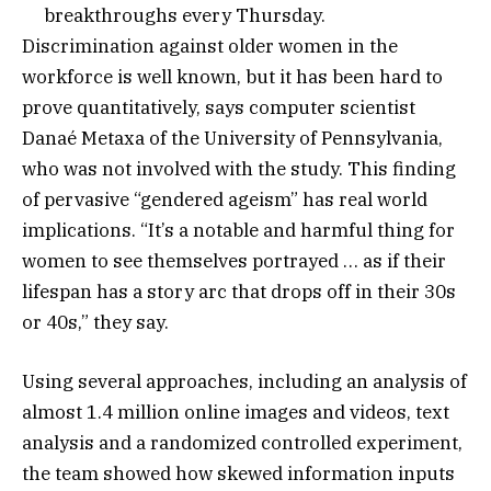
breakthroughs every Thursday.
Discrimination against older women in the
workforce is well known, but it has been hard to
prove quantitatively, says computer scientist
Danaé Metaxa of the University of Pennsylvania,
who was not involved with the study. This finding
of pervasive “gendered ageism” has real world
implications. “It’s a notable and harmful thing for
women to see themselves portrayed … as if their
lifespan has a story arc that drops off in their 30s
or 40s,” they say.
Using several approaches, including an analysis of
almost 1.4 million online images and videos, text
analysis and a randomized controlled experiment,
the team showed how skewed information inputs