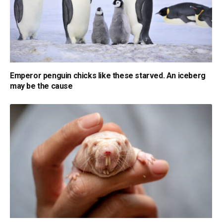
Emperor penguin chicks like these starved. An iceberg
may be the cause