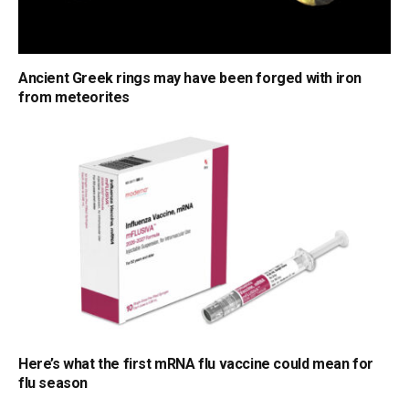
Ancient Greek rings may have been forged with iron
from meteorites
Here’s what the first mRNA flu vaccine could mean for
flu season