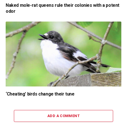
Naked mole-rat queens rule their colonies with a potent
odor
‘Cheating’ birds change their tune
ADD A COMMENT