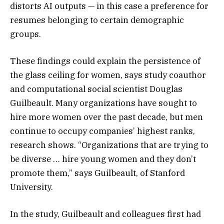
distorts AI outputs — in this case a preference for
resumes belonging to certain demographic
groups.
These findings could explain the persistence of
the glass ceiling for women, says study coauthor
and computational social scientist Douglas
Guilbeault. Many organizations have sought to
hire more women over the past decade, but men
continue to occupy companies’ highest ranks,
research shows. “Organizations that are trying to
be diverse … hire young women and they don’t
promote them,” says Guilbeault, of Stanford
University.
In the study, Guilbeault and colleagues first had