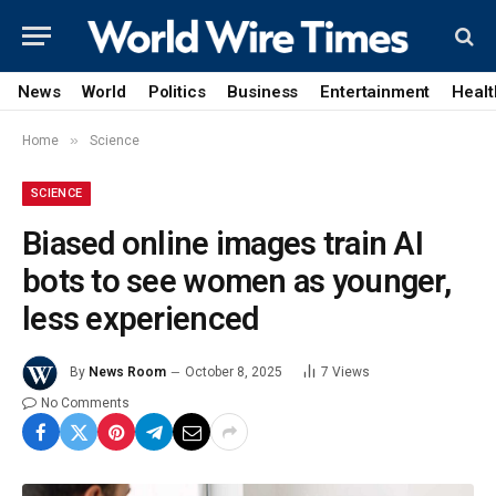
News
World
Politics
Business
Entertainment
Healt
»
Home
Science
SCIENCE
Biased online images train AI
bots to see women as younger,
less experienced
By
News Room
October 8, 2025
7
Views
No Comments