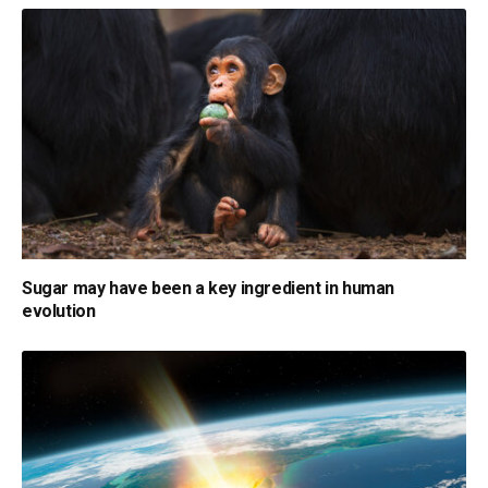
Sugar may have been a key ingredient in human
evolution