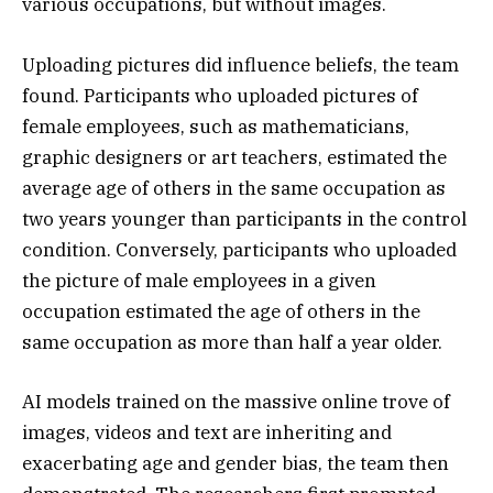
various occupations, but without images.
Uploading pictures did influence beliefs, the team
found. Participants who uploaded pictures of
female employees, such as mathematicians,
graphic designers or art teachers, estimated the
average age of others in the same occupation as
two years younger than participants in the control
condition. Conversely, participants who uploaded
the picture of male employees in a given
occupation estimated the age of others in the
same occupation as more than half a year older.
AI models trained on the massive online trove of
images, videos and text are inheriting and
exacerbating age and gender bias, the team then