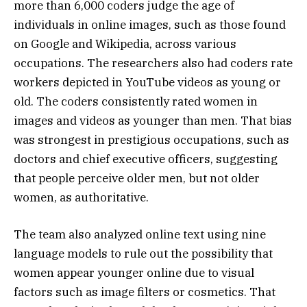
more than 6,000 coders judge the age of
individuals in online images, such as those found
on Google and Wikipedia, across various
occupations. The researchers also had coders rate
workers depicted in YouTube videos as young or
old. The coders consistently rated women in
images and videos as younger than men. That bias
was strongest in prestigious occupations, such as
doctors and chief executive officers, suggesting
that people perceive older men, but not older
women, as authoritative.
The team also analyzed online text using nine
language models to rule out the possibility that
women appear younger online due to visual
factors such as image filters or cosmetics. That