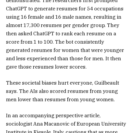
demonstrated. The researchers first prompted
ChatGPT to generate resumes for 54 occupations
using 16 female and 16 male names, resulting in
almost 17,300 resumes per gender group. They
then asked ChatGPT to rank each resume on a
score from 1 to 100. The bot consistently
generated resumes for women that were younger
and less experienced than those for men. It then
gave those resumes lower scores.
These societal biases hurt everyone, Guilbeault
says. The AIs also scored resumes from young
men lower than resumes from young women.
In an accompanying perspective article,
sociologist Ana Macanovic of European University
Institute in Fiesole, Italy, cautions that as more