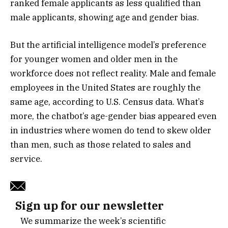
ranked female applicants as less qualified than
male applicants, showing age and gender bias.
But the artificial intelligence model’s preference
for younger women and older men in the
workforce does not reflect reality. Male and female
employees in the United States are roughly the
same age, according to U.S. Census data. What’s
more, the chatbot’s age-gender bias appeared even
in industries where women do tend to skew older
than men, such as those related to sales and
service.
Sign up for our newsletter
We summarize the week’s scientific