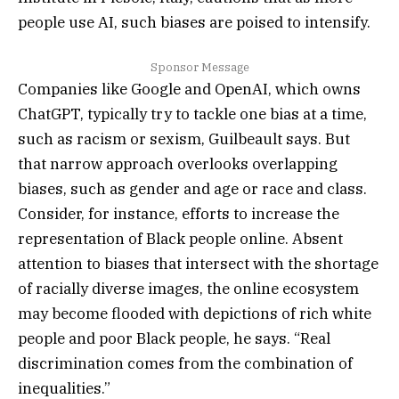
people use AI, such biases are poised to intensify.
Sponsor Message
Companies like Google and OpenAI, which owns
ChatGPT, typically try to tackle one bias at a time,
such as racism or sexism, Guilbeault says. But
that narrow approach overlooks overlapping
biases, such as gender and age or race and class.
Consider, for instance, efforts to increase the
representation of Black people online. Absent
attention to biases that intersect with the shortage
of racially diverse images, the online ecosystem
may become flooded with depictions of rich white
people and poor Black people, he says. “Real
discrimination comes from the combination of
inequalities.”