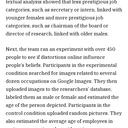
textual analysis showed that less prestigious job
categories, such as secretary or intern, linked with
younger females and more prestigious job
categories, such as chairman of the board or
director of research, linked with older males.
Next, the team ran an experiment with over 450
people to see if distortions online influence
people’s beliefs. Participants in the experimental
condition searched for images related to several
dozen occupations on Google Images. They then
uploaded images to the researchers’ database,
labeled them as male or female and estimated the
age of the person depicted. Participants in the
control condition uploaded random pictures. They
also estimated the average age of employees in