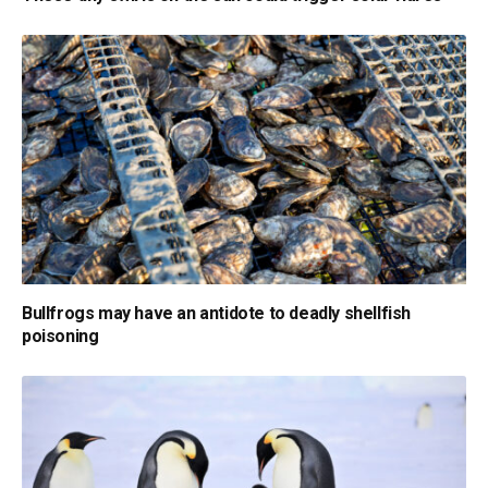
Bullfrogs may have an antidote to deadly shellfish
poisoning