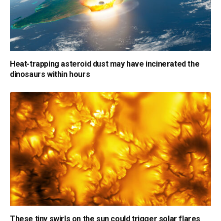
Heat-trapping asteroid dust may have incinerated the
dinosaurs within hours
These tiny swirls on the sun could trigger solar flares