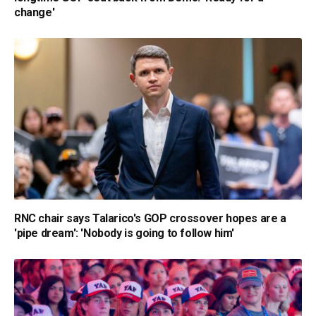
change'
RNC chair says Talarico's GOP crossover hopes are a
'pipe dream': 'Nobody is going to follow him'