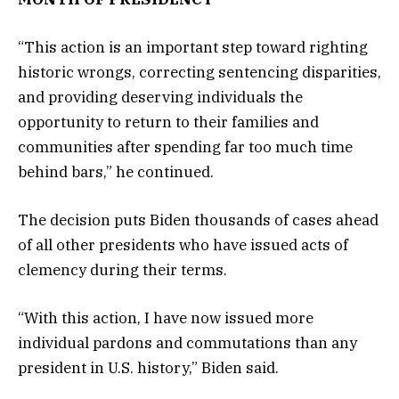
“This action is an important step toward righting
historic wrongs, correcting sentencing disparities,
and providing deserving individuals the
opportunity to return to their families and
communities after spending far too much time
behind bars,” he continued.
The decision puts Biden thousands of cases ahead
of all other presidents who have issued acts of
clemency during their terms.
“With this action, I have now issued more
individual pardons and commutations than any
president in U.S. history,” Biden said.