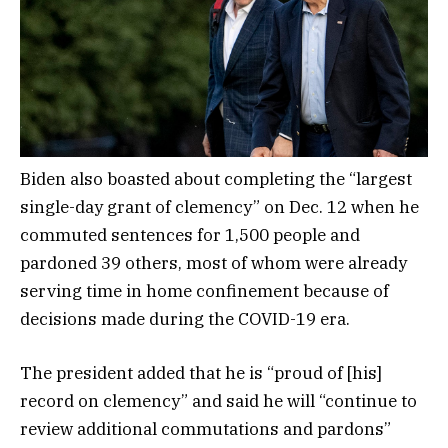
Biden also boasted about completing the “largest
single-day grant of clemency” on Dec. 12 when he
commuted sentences for 1,500 people and
pardoned 39 others, most of whom were already
serving time in home confinement because of
decisions made during the COVID-19 era.
The president added that he is “proud of [his]
record on clemency” and said he will “continue to
review additional commutations and pardons”