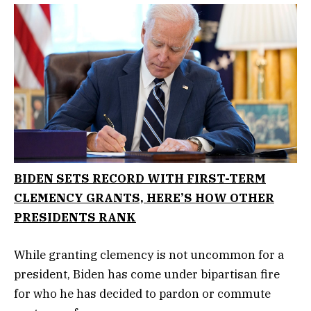
BIDEN SETS RECORD WITH FIRST-TERM
CLEMENCY GRANTS, HERE’S HOW OTHER
PRESIDENTS RANK
While granting clemency is not uncommon for a
president, Biden has come under bipartisan fire
for who he has decided to pardon or commute