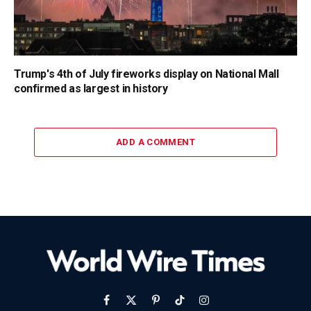
Trump's 4th of July fireworks display on National Mall
confirmed as largest in history
ADD A COMMENT
Facebook
X
Pinterest
TikTok
Instagram