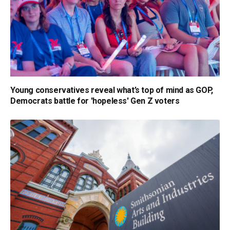
Young conservatives reveal what’s top of mind as GOP,
Democrats battle for 'hopeless' Gen Z voters