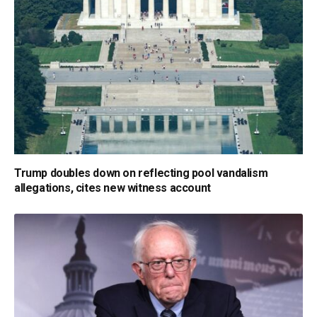
Trump doubles down on reflecting pool vandalism
allegations, cites new witness account