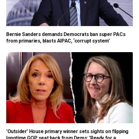
Bernie Sanders demands Democrats ban super PACs
from primaries, blasts AIPAC, ‘corrupt system’
'Outsider' House primary winner sets sights on flipping
longtime GOP seat back from Dems: 'Ready for a