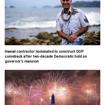
Hawaii contractor nominated to construct GOP
comeback after two-decade Democratic hold on
governor's mansion