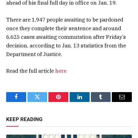
ahead of his final full day in office on Jan. 19.
There are 1,947 people awaiting to be pardoned
once they complete their sentence and around
6,625 cases awaiting commutation after Friday’s
decision, according to Jan. 13 statistics from the
Department of Justice.
Read the full article
here
Facebook
Twitter
Pinterest
LinkedIn
Tumblr
Email
KEEP READING