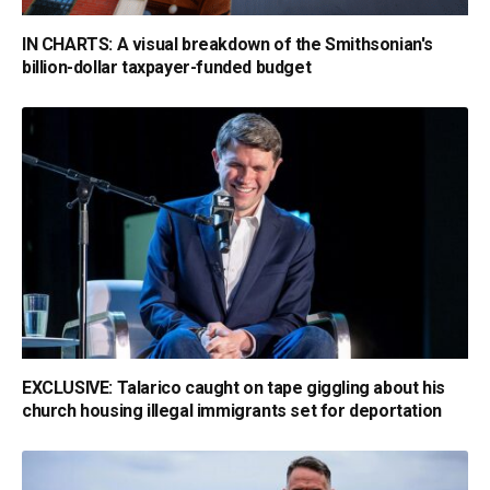
IN CHARTS: A visual breakdown of the Smithsonian's
billion-dollar taxpayer-funded budget
EXCLUSIVE: Talarico caught on tape giggling about his
church housing illegal immigrants set for deportation