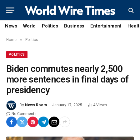
News
World
Politics
Business
Entertainment
Healt
»
Home
Politics
POLITICS
Biden commutes nearly 2,500
more sentences in final days of
presidency
By
News Room
January 17, 2025
4
Views
No Comments