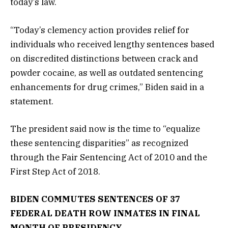
today’s law.
“Today’s clemency action provides relief for
individuals who received lengthy sentences based
on discredited distinctions between crack and
powder cocaine, as well as outdated sentencing
enhancements for drug crimes,” Biden said in a
statement.
The president said now is the time to “equalize
these sentencing disparities” as recognized
through the Fair Sentencing Act of 2010 and the
First Step Act of 2018.
BIDEN COMMUTES SENTENCES OF 37
FEDERAL DEATH ROW INMATES IN FINAL
MONTH OF PRESIDENCY