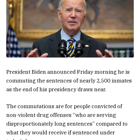
President Biden announced Friday morning he is
commuting the sentences of nearly 2,500 inmates
as the end of his presidency draws near.
The commutations are for people convicted of
non-violent drug offenses “who are serving
disproportionately long sentences” compared to
what they would receive if sentenced under