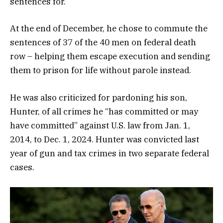
sentences for.
At the end of December, he chose to commute the
sentences of 37 of the 40 men on federal death
row – helping them escape execution and sending
them to prison for life without parole instead.
He was also criticized for pardoning his son,
Hunter, of all crimes he “has committed or may
have committed” against U.S. law from Jan. 1,
2014, to Dec. 1, 2024. Hunter was convicted last
year of gun and tax crimes in two separate federal
cases.