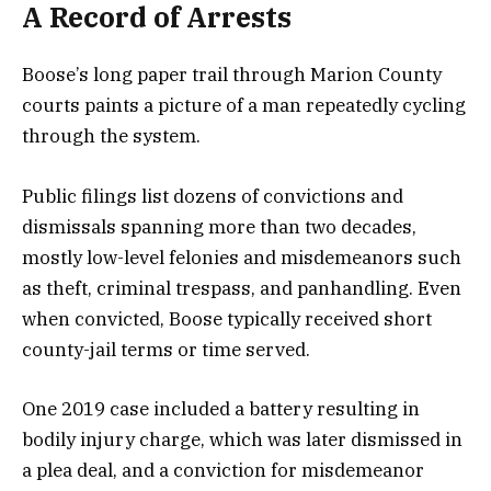
A Record of Arrests
Boose’s long paper trail through Marion County
courts paints a picture of a man repeatedly cycling
through the system.
Public filings list dozens of convictions and
dismissals spanning more than two decades,
mostly low-level felonies and misdemeanors such
as theft, criminal trespass, and panhandling. Even
when convicted, Boose typically received short
county-jail terms or time served.
One 2019 case included a battery resulting in
bodily injury charge, which was later dismissed in
a plea deal, and a conviction for misdemeanor