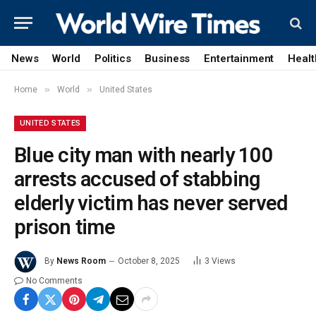
News
World
Politics
Business
Entertainment
Healt
»
»
Home
World
United States
UNITED STATES
Blue city man with nearly 100
arrests accused of stabbing
elderly victim has never served
prison time
By
News Room
October 8, 2025
3
Views
No Comments