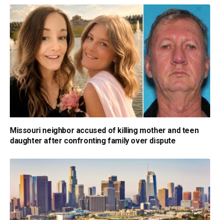
Missouri neighbor accused of killing mother and teen
daughter after confronting family over dispute