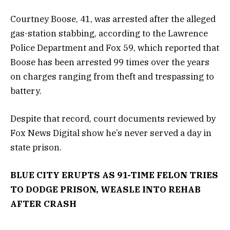
Courtney Boose, 41, was arrested after the alleged
gas-station stabbing, according to the Lawrence
Police Department and Fox 59, which reported that
Boose has been arrested 99 times over the years
on charges ranging from theft and trespassing to
battery.
Despite that record, court documents reviewed by
Fox News Digital show he’s never served a day in
state prison.
BLUE CITY ERUPTS AS 91-TIME FELON TRIES
TO DODGE PRISON, WEASLE INTO REHAB
AFTER CRASH