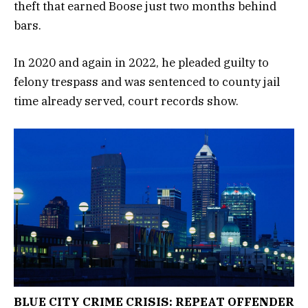
theft that earned Boose just two months behind
bars.
In 2020 and again in 2022, he pleaded guilty to
felony trespass and was sentenced to county jail
time already served, court records show.
BLUE CITY CRIME CRISIS: REPEAT OFFENDER