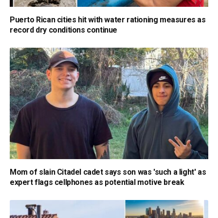
Puerto Rican cities hit with water rationing measures as
record dry conditions continue
Mom of slain Citadel cadet says son was 'such a light' as
expert flags cellphones as potential motive break