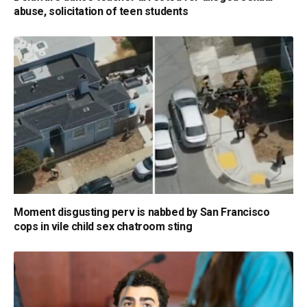
abuse, solicitation of teen students
Moment disgusting perv is nabbed by San Francisco
cops in vile child sex chatroom sting