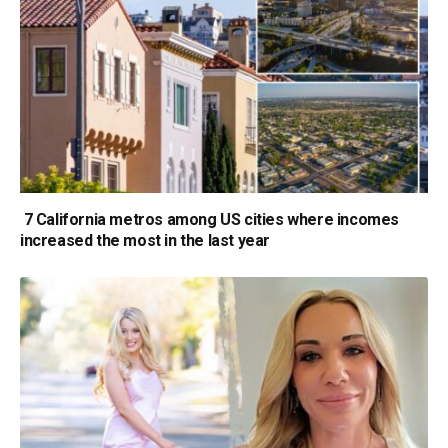
7 California metros among US cities where incomes
increased the most in the last year