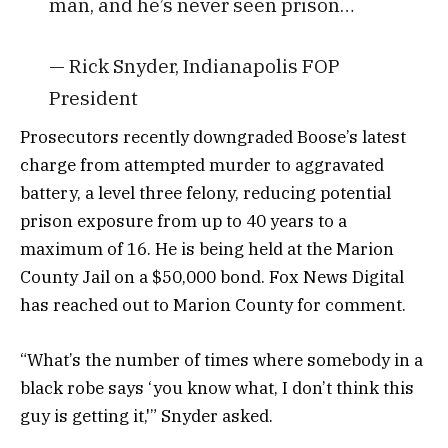
man, and he’s never seen prison…
— Rick Snyder, Indianapolis FOP
President
Prosecutors recently downgraded Boose’s latest
charge from attempted murder to aggravated
battery, a level three felony, reducing potential
prison exposure from up to 40 years to a
maximum of 16. He is being held at the Marion
County Jail on a $50,000 bond. Fox News Digital
has reached out to Marion County for comment.
“What’s the number of times where somebody in a
black robe says ‘you know what, I don’t think this
guy is getting it,'” Snyder asked.