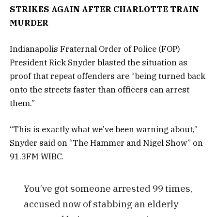
STRIKES AGAIN AFTER CHARLOTTE TRAIN
MURDER
Indianapolis Fraternal Order of Police (FOP)
President Rick Snyder blasted the situation as
proof that repeat offenders are “being turned back
onto the streets faster than officers can arrest
them.”
“This is exactly what we’ve been warning about,”
Snyder said on “The Hammer and Nigel Show” on
91.3FM WIBC.
You’ve got someone arrested 99 times,
accused now of stabbing an elderly