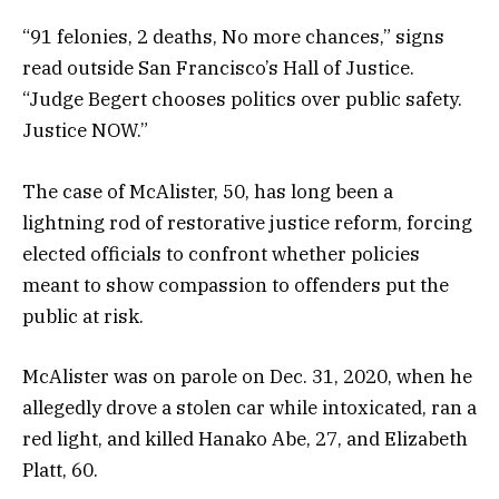
“91 felonies, 2 deaths, No more chances,” signs
read outside San Francisco’s Hall of Justice.
“Judge Begert chooses politics over public safety.
Justice NOW.”
The case of McAlister, 50, has long been a
lightning rod of restorative justice reform, forcing
elected officials to confront whether policies
meant to show compassion to offenders put the
public at risk.
McAlister was on parole on Dec. 31, 2020, when he
allegedly drove a stolen car while intoxicated, ran a
red light, and killed Hanako Abe, 27, and Elizabeth
Platt, 60.