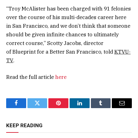
“Troy McAlister has been charged with 91 felonies
over the course of his multi-decades career here
in San Francisco, and we don’t think that someone
should be given infinite chances to ultimately
correct course,” Scotty Jacobs, director
of Blueprint for a Better San Francisco, told
KTVU-
TV
.
Read the full article
here
Facebook
Twitter
Pinterest
LinkedIn
Tumblr
Email
KEEP READING