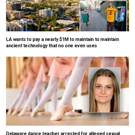
LA wants to pay a nearly $1M to maintain to maintain
ancient technology that no one even uses
Delaware dance teacher arrested for alleged sexual