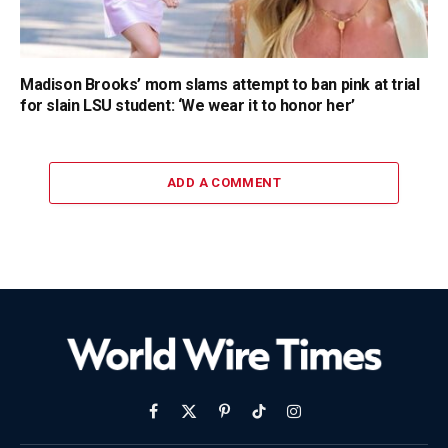
Madison Brooks’ mom slams attempt to ban pink at trial
for slain LSU student: ‘We wear it to honor her’
ADD A COMMENT
Facebook
X
Pinterest
TikTok
Instagram
(Twitter)