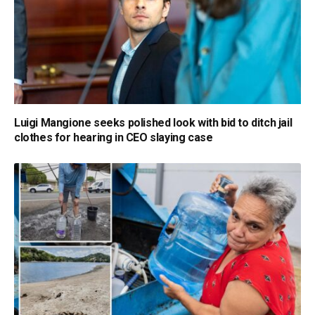
Luigi Mangione seeks polished look with bid to ditch jail
clothes for hearing in CEO slaying case