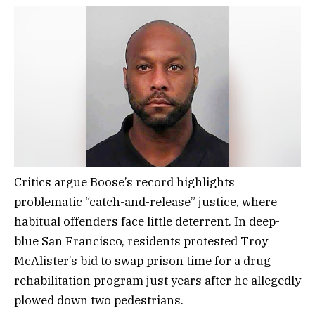
Critics argue Boose’s record highlights
problematic “catch-and-release” justice, where
habitual offenders face little deterrent. In deep-
blue San Francisco, residents protested Troy
McAlister’s bid to swap prison time for a drug
rehabilitation program just years after he allegedly
plowed down two pedestrians.