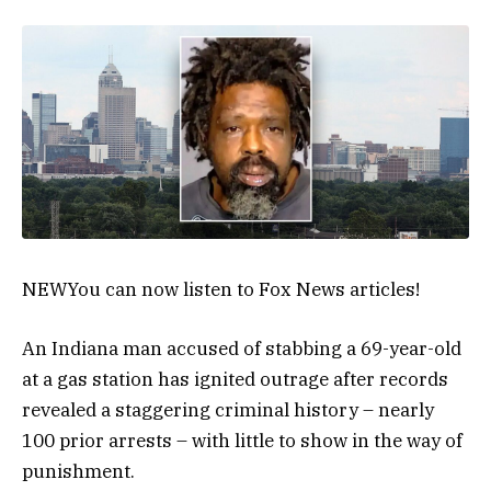
NEW
You can now listen to Fox News articles!
An Indiana man accused of stabbing a 69-year-old
at a gas station has ignited outrage after records
revealed a staggering criminal history – nearly
100 prior arrests – with little to show in the way of
punishment.