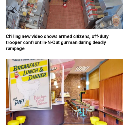
Chilling new video shows armed citizens, off-duty
trooper confront In-N-Out gunman during deadly
rampage