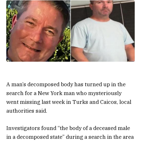
A man’s decomposed body has turned up in the
search for a New York man who mysteriously
went missing last week in Turks and Caicos, local
authorities said.
Investigators found “the body of a deceased male
in a decomposed state” during a search in the area