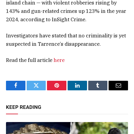
island chain — with violent robberies rising by
143% and gun-related crimes up 123% in the year
2024, according to InSight Crime.
Investigators have stated that no criminality is yet
suspected in Tarrence’s disappearance.
Read the full article
here
Facebook
Twitter
Pinterest
LinkedIn
Tumblr
Email
KEEP READING