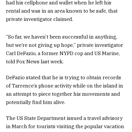
had his cellphone and wallet when he left his
rental and was in an area known to be safe, that
private investigator claimed.
“So far, we haven’t been successful in anything,
but we’re not giving up hope,” private investigator
Carl DeFazio, a former NYPD cop and US Marine,
told Fox News last week.
DeFazio stated that he is trying to obtain records
of Tarrence’s phone activity while on the island in
an attempt to piece together his movements and
potentially find him alive.
The US State Department issued a travel advisory
in March for tourists visiting the popular vacation