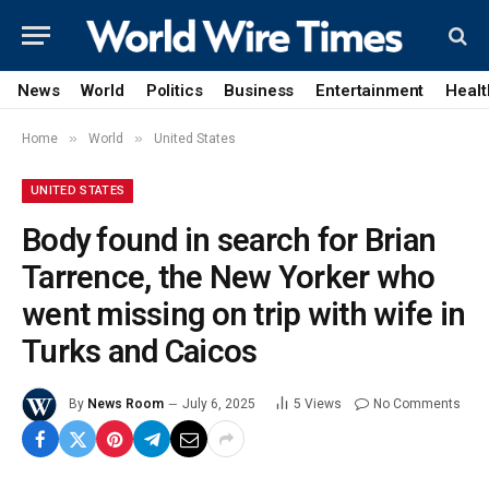
News
World
Politics
Business
Entertainment
Healt
»
»
Home
World
United States
UNITED STATES
Body found in search for Brian
Tarrence, the New Yorker who
went missing on trip with wife in
Turks and Caicos
By
News Room
July 6, 2025
5
Views
No Comments