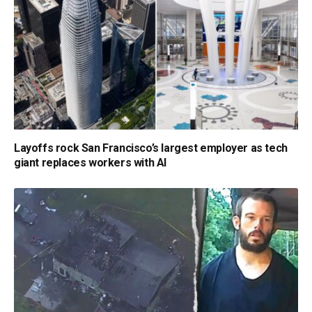
Layoffs rock San Francisco’s largest employer as tech
giant replaces workers with AI