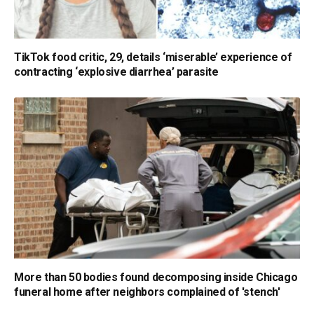
TikTok food critic, 29, details ‘miserable’ experience of
contracting ‘explosive diarrhea’ parasite
More than 50 bodies found decomposing inside Chicago
funeral home after neighbors complained of 'stench'