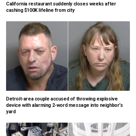
California restaurant suddenly closes weeks after
cashing $100K lifeline from city
Detroit-area couple accused of throwing explosive
device with alarming 2-word message into neighbor's
yard