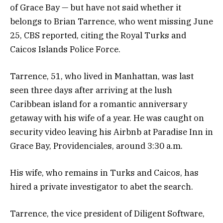
of Grace Bay — but have not said whether it
belongs to Brian Tarrence, who went missing June
25, CBS reported, citing the Royal Turks and
Caicos Islands Police Force.
Tarrence, 51, who lived in Manhattan, was last
seen three days after arriving at the lush
Caribbean island for a romantic anniversary
getaway with his wife of a year. He was caught on
security video leaving his Airbnb at Paradise Inn in
Grace Bay, Providenciales, around 3:30 a.m.
His wife, who remains in Turks and Caicos, has
hired a private investigator to abet the search.
Tarrence, the vice president of Diligent Software,