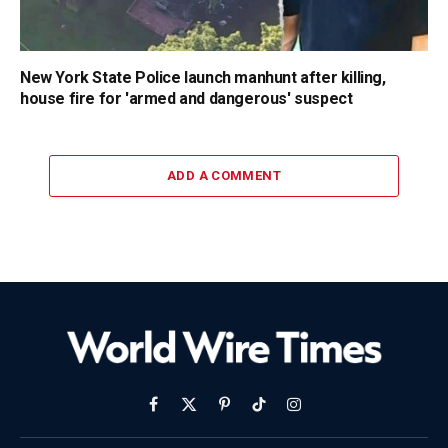
New York State Police launch manhunt after killing,
house fire for 'armed and dangerous' suspect
ADD A COMMENT
Facebook
X
Pinterest
TikTok
Instagram
(Twitter)