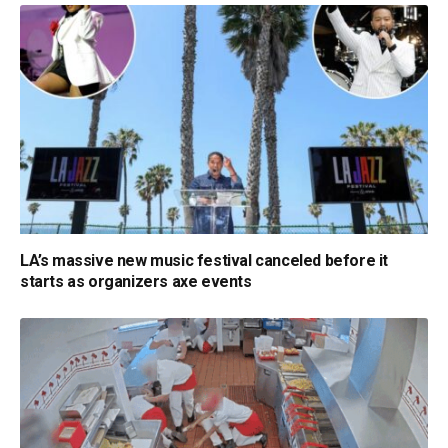
LA’s massive new music festival canceled before it
starts as organizers axe events