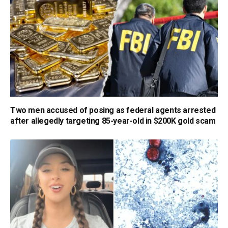
Two men accused of posing as federal agents arrested
after allegedly targeting 85-year-old in $200K gold scam