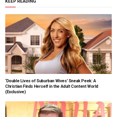
KEEP READING
‘Double Lives of Suburban Wives’ Sneak Peek: A
Christian Finds Herself in the Adult Content World
(Exclusive)