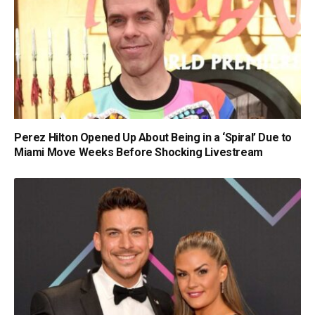
Perez Hilton Opened Up About Being in a ‘Spiral’ Due to
Miami Move Weeks Before Shocking Livestream