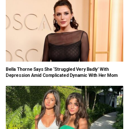
Bella Thorne Says She ‘Struggled Very Badly’ With
Depression Amid Complicated Dynamic With Her Mom