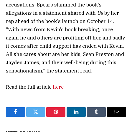
accusations. Spears slammed the book’s
allegations in a statement shared with
Us
by her
rep ahead of the book’s launch on October 14.
“With news from Kevin’s book breaking, once
again he and others are profiting off her, and sadly
it comes after child support has ended with Kevin.
All she cares about are her kids, Sean Preston and
Jayden James, and their well-being during this
sensationalism,” the statement read.
Read the full article
here
Facebook
Twitter
Pinterest
LinkedIn
Tumblr
Email