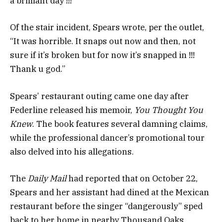
a brilliant day !!!”
Of the stair incident, Spears wrote, per the outlet,
“It was horrible. It snaps out now and then, not
sure if it’s broken but for now it’s snapped in !!!
Thank u god.”
Spears’ restaurant outing came one day after
Federline released his memoir,
You Thought You
Knew
. The book features several damning claims,
while the professional dancer’s promotional tour
also delved into his allegations.
The
Daily Mail
had reported that on October 22,
Spears and her assistant had dined at the Mexican
restaurant before the singer “dangerously” sped
back to her home in nearby Thousand Oaks.