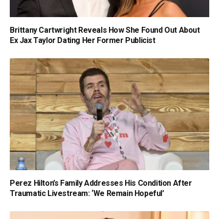
Brittany Cartwright Reveals How She Found Out About
Ex Jax Taylor Dating Her Former Publicist
Perez Hilton’s Family Addresses His Condition After
Traumatic Livestream: ‘We Remain Hopeful’