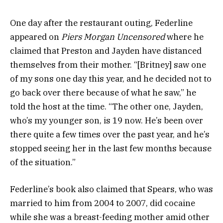
One day after the restaurant outing, Federline
appeared on
Piers Morgan Uncensored
where he
claimed that Preston and Jayden have distanced
themselves from their mother. “[Britney] saw one
of my sons one day this year, and he decided not to
go back over there because of what he saw,” he
told the host at the time. “The other one, Jayden,
who’s my younger son, is 19 now. He’s been over
there quite a few times over the past year, and he’s
stopped seeing her in the last few months because
of the situation.”
Federline’s book also claimed that Spears, who was
married to him from 2004 to 2007, did cocaine
while she was a breast-feeding mother amid other