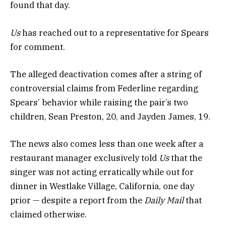
found that day.
Us
has reached out to a representative for Spears
for comment.
The alleged deactivation comes after a string of
controversial claims from Federline regarding
Spears’ behavior while raising the pair’s two
children, Sean Preston, 20, and Jayden James, 19.
The news also comes less than one week after a
restaurant manager exclusively told
Us
that the
singer was not acting erratically while out for
dinner in Westlake Village, California, one day
prior — despite a report from the
Daily Mail
that
claimed otherwise.