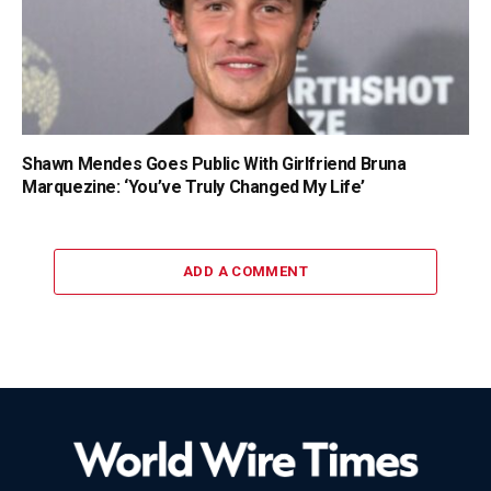
Shawn Mendes Goes Public With Girlfriend Bruna
Marquezine: ‘You’ve Truly Changed My Life’
ADD A COMMENT