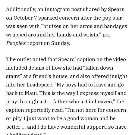
Additionally, an Instagram post shared by Spears
on October 7 sparked concern after the pop star
was seen with “bruises on her arms and bandages
wrapped around her hands and wrists,” per
People
’s report on Sunday.
The outlet noted that Spears’ caption on the video
included details of how she had “fallen down
stairs” at a friend’s house, and also offered insight
into her headspace. “My boys had to leave and go
back to Maui. This is the way I express myself and
pray through art … father who art in heaven,” the
caption reportedly read. “I’m not here for concern
or pity, I just want to be a good woman and be
better … and I do have wonderful support, so have