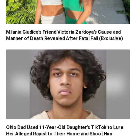
Milania Giudice’s Friend Victoria Zardoya’s Cause and
Manner of Death Revealed After Fatal Fall (Exclusive)
Ohio Dad Used 11-Year-Old Daughter’s TikTok to Lure
Her Alleged Rapist to Their Home and Shoot Him