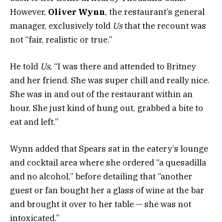
However,
Oliver Wynn
, the restaurant’s general
manager, exclusively told
Us
that the recount was
not “fair, realistic or true.”
He told
Us
, “I was there and attended to Britney
and her friend. She was super chill and really nice.
She was in and out of the restaurant within an
hour. She just kind of hung out, grabbed a bite to
eat and left.”
Wynn added that Spears sat in the eatery’s lounge
and cocktail area where she ordered “a quesadilla
and no alcohol,” before detailing that “another
guest or fan bought her a glass of wine at the bar
and brought it over to her table — she was not
intoxicated.”