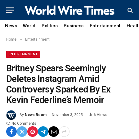
News
World
Politics
Business
Entertainment
Healt
»
Home
Entertainment
ENTERTAINMENT
Britney Spears Seemingly
Deletes Instagram Amid
Controversy Sparked By Ex
Kevin Federline’s Memoir
By
News Room
November 3, 2025
6
Views
No Comments