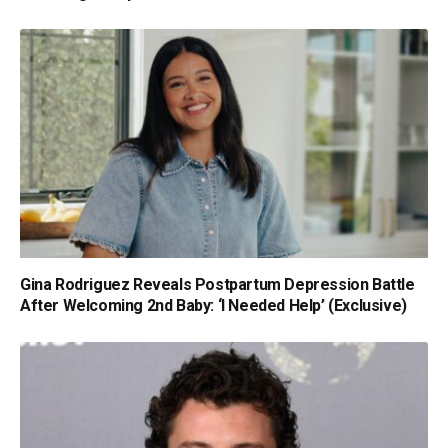
Gina Rodriguez Reveals Postpartum Depression Battle
After Welcoming 2nd Baby: ‘I Needed Help’ (Exclusive)