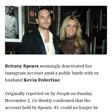
Britney Spears
seemingly deactivated her
Instagram account amid a public battle with ex-
husband
Kevin Federline
.
Originally reported on by
People
on Sunday,
November 2,
Us Weekly
confirmed that the
account held by Spears, 43, could no longer be