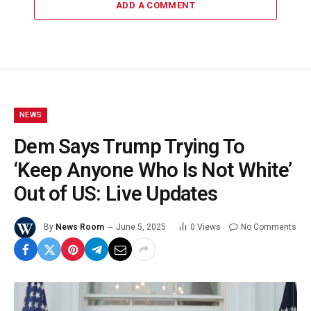
ADD A COMMENT
NEWS
Dem Says Trump Trying To
‘Keep Anyone Who Is Not White’
Out of US: Live Updates
By
News Room
June 5, 2025
0
Views
No Comments