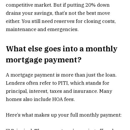
competitive market. But if putting 20% down
drains your savings, that’s not the best move
either. You still need reserves for closing costs,
maintenance and emergencies.
What else goes into a monthly
mortgage payment?
A mortgage payment is more than just the loan.
Lenders often refer to PITI, which stands for
principal, interest, taxes and insurance. Many
homes also include HOA fees.
Here’s what makes up your full monthly payment: