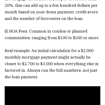
20%, this can add up to a few hundred dollars per
month based on your down payment, credit score
and the number of borrowers on the loan.
☑️ HOA Fees: Common in condos or planned
communities, ranging from $100 to $500 or more.
Real example: An initial calculation for a $2,000
monthly mortgage payment might actually be
closer to $2,700 to $3,000 when everything else is
factored in. Always run the full numbers, not just
the loan payment.