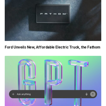
Ford Unveils New, Affordable Electric Truck, the Fathom