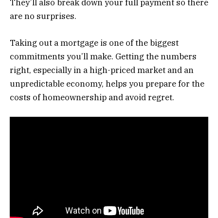
They’ll also break down your full payment so there
are no surprises.
Taking out a mortgage is one of the biggest
commitments you’ll make. Getting the numbers
right, especially in a high-priced market and an
unpredictable economy, helps you prepare for the
costs of homeownership and avoid regret.