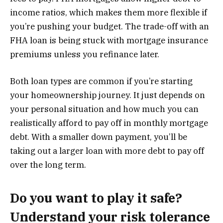
income ratios, which makes them more flexible if
you’re pushing your budget. The trade-off with an
FHA loan is being stuck with mortgage insurance
premiums unless you refinance later.
Both loan types are common if you’re starting
your homeownership journey. It just depends on
your personal situation and how much you can
realistically afford to pay off in monthly mortgage
debt. With a smaller down payment, you’ll be
taking out a larger loan with more debt to pay off
over the long term.
Do you want to play it safe?
Understand your risk tolerance