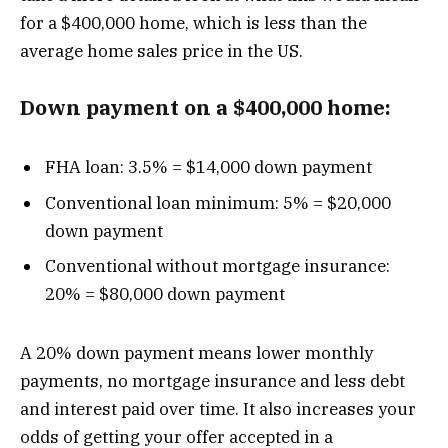
for a $400,000 home, which is less than the
average home sales price in the US.
Down payment on a $400,000 home:
FHA loan: 3.5% = $14,000 down payment
Conventional loan minimum: 5% = $20,000
down payment
Conventional without mortgage insurance:
20% = $80,000 down payment
A 20% down payment means lower monthly
payments, no mortgage insurance and less debt
and interest paid over time. It also increases your
odds of getting your offer accepted in a