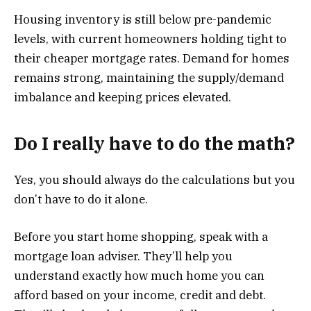
Housing inventory is still below pre-pandemic
levels, with current homeowners holding tight to
their cheaper mortgage rates. Demand for homes
remains strong, maintaining the supply/demand
imbalance and keeping prices elevated.
Do I really have to do the math?
Yes, you should always do the calculations but you
don’t have to do it alone.
Before you start home shopping, speak with a
mortgage loan adviser. They’ll help you
understand exactly how much home you can
afford based on your income, credit and debt.