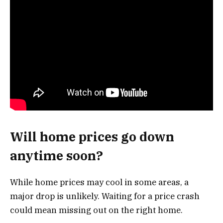
Will home prices go down
anytime soon?
While home prices may cool in some areas, a
major drop is unlikely. Waiting for a price crash
could mean missing out on the right home.