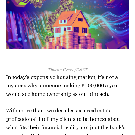
Tharon Green/CNET
In today’s expensive housing market, it’s not a
mystery why someone making $100,000 a year
would see homeownership as out of reach.
With more than two decades as a real estate
professional, I tell my clients to be honest about
what fits their financial reality, not just the bank’s