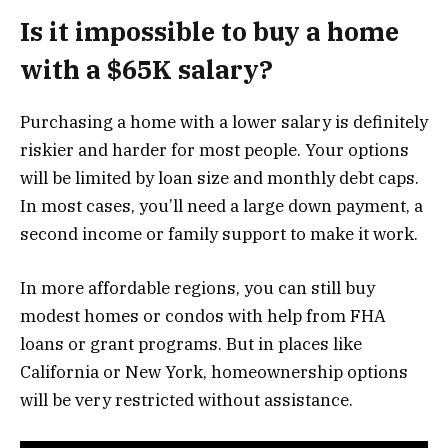
Is it impossible to buy a home
with a $65K salary?
Purchasing a home with a lower salary is definitely
riskier and harder for most people. Your options
will be limited by loan size and monthly debt caps.
In most cases, you’ll need a large down payment, a
second income or family support to make it work.
In more affordable regions, you can still buy
modest homes or condos with help from FHA
loans or grant programs. But in places like
California or New York, homeownership options
will be very restricted without assistance.