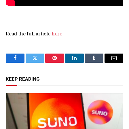
Read the full article
here
Facebook
Twitter
Pinterest
LinkedIn
Tumblr
Email
KEEP READING