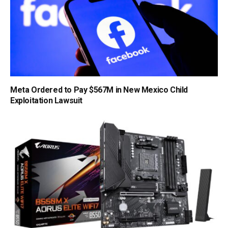
Meta Ordered to Pay $567M in New Mexico Child
Exploitation Lawsuit