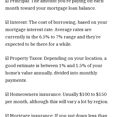
☑️ Principal: The amount you’re paying off each
month toward your mortgage loan balance.
☑️ Interest: The cost of borrowing, based on your
mortgage interest rate. Average rates are
currently in the 6.5% to 7% range and they’re
expected to be there for a while.
☑️ Property Taxes: Depending on your location, a
good estimate is between 1% and 1.5% of your
home’s value annually, divided into monthly
payments.
☑️ Homeowners insurance: Usually $100 to $150
per month, although this will vary a lot by region.
☑️ Mortgage insurance: If you put down less than