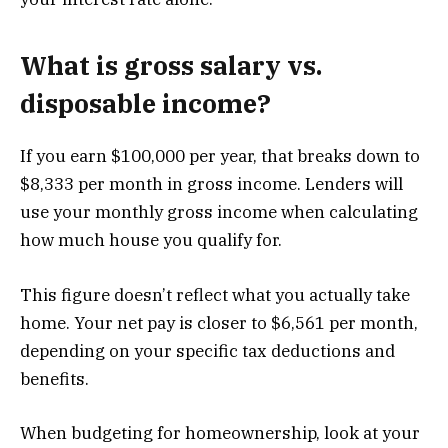
What is gross salary vs.
disposable income?
If you earn $100,000 per year, that breaks down to
$8,333 per month in gross income. Lenders will
use your monthly gross income when calculating
how much house you qualify for.
This figure doesn’t reflect what you actually take
home. Your net pay is closer to $6,561 per month,
depending on your specific tax deductions and
benefits.
When budgeting for homeownership, look at your