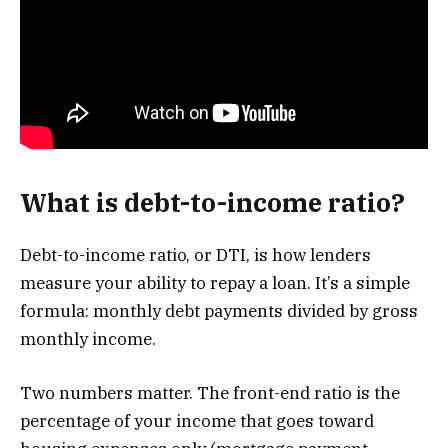
What is debt-to-income ratio?
Debt-to-income ratio, or DTI, is how lenders
measure your ability to repay a loan. It’s a simple
formula: monthly debt payments divided by gross
monthly income.
Two numbers matter. The front-end ratio is the
percentage of your income that goes toward