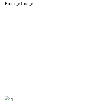
Enlarge Image