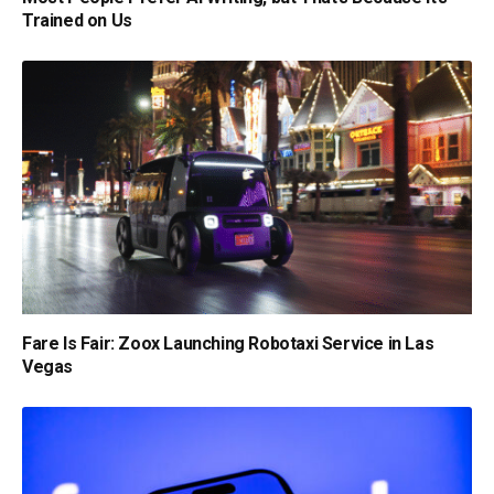
Trained on Us
Fare Is Fair: Zoox Launching Robotaxi Service in Las
Vegas