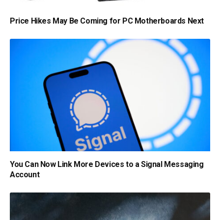
Price Hikes May Be Coming for PC Motherboards Next
You Can Now Link More Devices to a Signal Messaging
Account