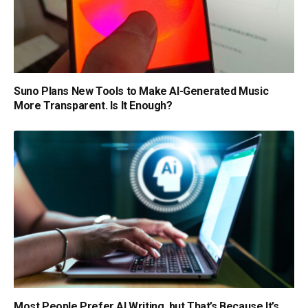
Suno Plans New Tools to Make AI-Generated Music
More Transparent. Is It Enough?
Most People Prefer AI Writing, but That’s Because It’s