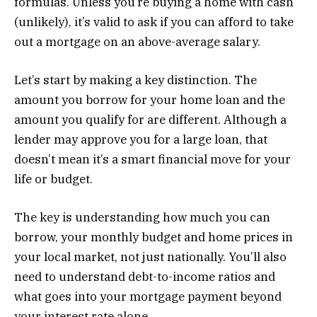
formulas. Unless you’re buying a home with cash
(unlikely), it’s valid to ask if you can afford to take
out a mortgage on an above-average salary.
Let’s start by making a key distinction. The
amount you borrow for your home loan and the
amount you qualify for are different. Although a
lender may approve you for a large loan, that
doesn’t mean it’s a smart financial move for your
life or budget.
The key is understanding how much you can
borrow, your monthly budget and home prices in
your local market, not just nationally. You’ll also
need to understand debt-to-income ratios and
what goes into your mortgage payment beyond
your interest rate alone.