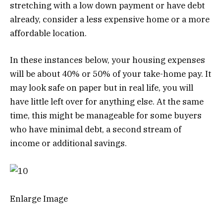
stretching with a low down payment or have debt
already, consider a less expensive home or a more
affordable location.
In these instances below, your housing expenses
will be about 40% or 50% of your take-home pay. It
may look safe on paper but in real life, you will
have little left over for anything else. At the same
time, this might be manageable for some buyers
who have minimal debt, a second stream of
income or additional savings.
Enlarge Image