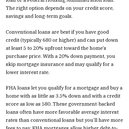
loan or a Federal Housing Administration loan.
The right option depends on your credit score,
savings and long-term goals.
Conventional loans are best if you have good
credit (typically 680 or higher) and can put down
at least 5 to 20% upfront toward the home’s
purchase price. With a 20% down payment, you
skip mortgage insurance and may qualify for a
lower interest rate.
FHA loans let you qualify for a mortgage and buy a
home with as little as 3.5% down and with a credit
score as low as 580. These government-backed
loans often have more favorable average interest
rates than conventional loans but you’ll have more
fees to pay. FHA mortgages allow higher debt-to-