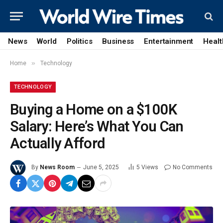
News
World
Politics
Business
Entertainment
Healt
»
Home
Technology
TECHNOLOGY
Buying a Home on a $100K
Salary: Here’s What You Can
Actually Afford
By
News Room
June 5, 2025
5
Views
No Comments