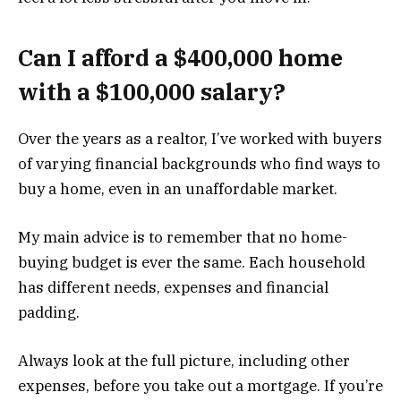
Can I afford a $400,000 home
with a $100,000 salary?
Over the years as a realtor, I’ve worked with buyers
of varying financial backgrounds who find ways to
buy a home, even in an unaffordable market.
My main advice is to remember that no home-
buying budget is ever the same. Each household
has different needs, expenses and financial
padding.
Always look at the full picture, including other
expenses, before you take out a mortgage. If you’re