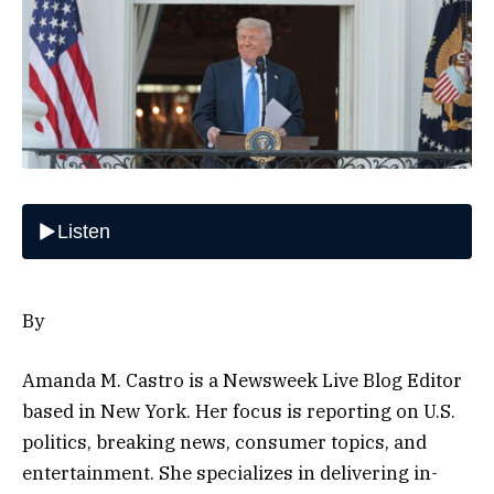
By
Amanda M. Castro is a Newsweek Live Blog Editor
based in New York. Her focus is reporting on U.S.
politics, breaking news, consumer topics, and
entertainment. She specializes in delivering in-