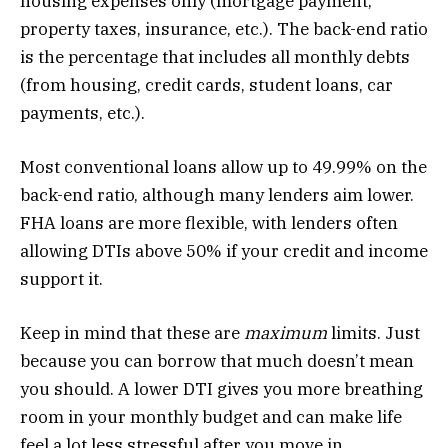
housing expenses only (mortgage payment,
property taxes, insurance, etc.). The back-end ratio
is the percentage that includes all monthly debts
(from housing, credit cards, student loans, car
payments, etc.).
Most conventional loans allow up to 49.99% on the
back-end ratio, although many lenders aim lower.
FHA loans are more flexible, with lenders often
allowing DTIs above 50% if your credit and income
support it.
Keep in mind that these are
maximum
limits. Just
because you can borrow that much doesn’t mean
you should. A lower DTI gives you more breathing
room in your monthly budget and can make life
feel a lot less stressful after you move in.