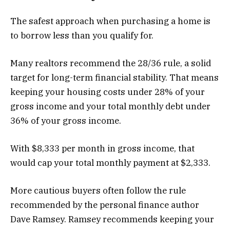
The safest approach when purchasing a home is
to borrow less than you qualify for.
Many realtors recommend the 28/36 rule, a solid
target for long-term financial stability. That means
keeping your housing costs under 28% of your
gross income and your total monthly debt under
36% of your gross income.
With $8,333 per month in gross income, that
would cap your total monthly payment at $2,333.
More cautious buyers often follow the rule
recommended by the personal finance author
Dave Ramsey. Ramsey recommends keeping your