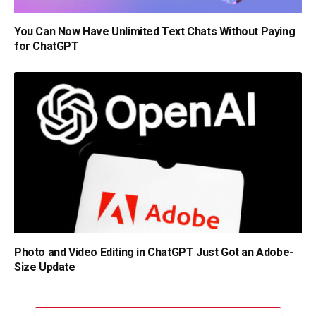
You Can Now Have Unlimited Text Chats Without Paying
for ChatGPT
Photo and Video Editing in ChatGPT Just Got an Adobe-
Size Update