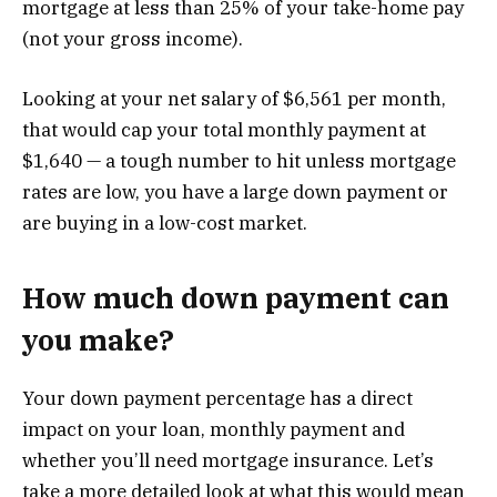
mortgage at less than 25% of your take-home pay
(not your gross income).
Looking at your net salary of $6,561 per month,
that would cap your total monthly payment at
$1,640 — a tough number to hit unless mortgage
rates are low, you have a large down payment or
are buying in a low-cost market.
How much down payment can
you make?
Your down payment percentage has a direct
impact on your loan, monthly payment and
whether you’ll need mortgage insurance. Let’s
take a more detailed look at what this would mean