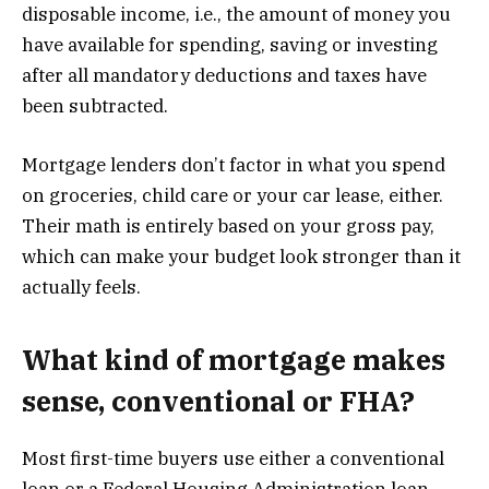
disposable income, i.e., the amount of money you
have available for spending, saving or investing
after all mandatory deductions and taxes have
been subtracted.
Mortgage lenders don’t factor in what you spend
on groceries, child care or your car lease, either.
Their math is entirely based on your gross pay,
which can make your budget look stronger than it
actually feels.
What kind of mortgage makes
sense, conventional or FHA?
Most first-time buyers use either a conventional