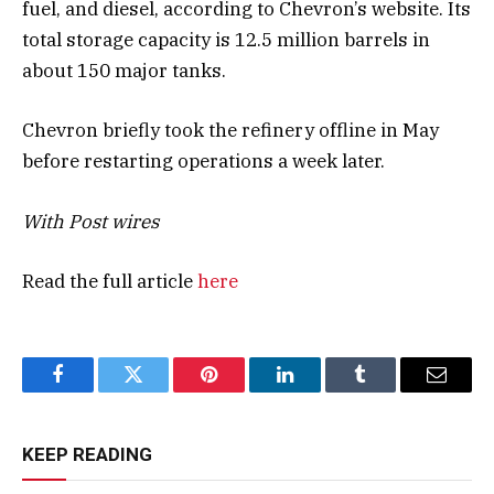
fuel, and diesel, according to Chevron’s website. Its
total storage capacity is 12.5 million barrels in
about 150 major tanks.
Chevron briefly took the refinery offline in May
before restarting operations a week later.
With Post wires
Read the full article
here
Facebook
Twitter
Pinterest
LinkedIn
Tumblr
Email
KEEP READING