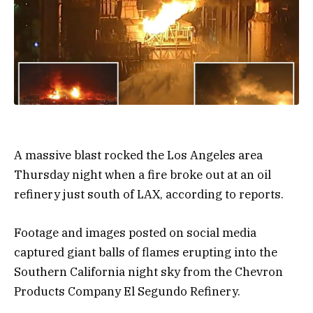
A massive blast rocked the Los Angeles area
Thursday night when a fire broke out at an oil
refinery just south of LAX, according to reports.
Footage and images posted on social media
captured giant balls of flames erupting into the
Southern California night sky from the Chevron
Products Company El Segundo Refinery.