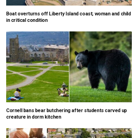
Boat overturns off Liberty Island coast; woman and child
in critical condition
Cornell bans bear butchering after students carved up
creature in dorm kitchen