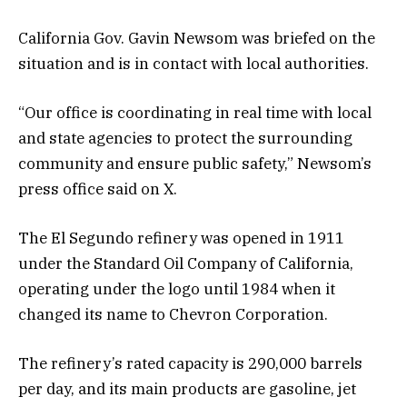
California Gov. Gavin Newsom was briefed on the
situation and is in contact with local authorities.
“Our office is coordinating in real time with local
and state agencies to protect the surrounding
community and ensure public safety,” Newsom’s
press office said on X.
The El Segundo refinery was opened in 1911
under the Standard Oil Company of California,
operating under the logo until 1984 when it
changed its name to Chevron Corporation.
The refinery’s rated capacity is 290,000 barrels
per day, and its main products are gasoline, jet