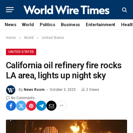
News
World
Politics
Business
Entertainment
Healt
»
»
Home
World
United States
UNITED STATES
California oil refinery fire rocks
LA area, lights up night sky
By
News Room
October 3, 2025
2
Views
No Comments