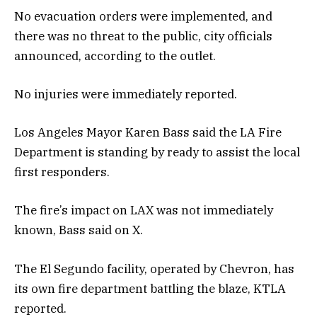
No evacuation orders were implemented, and
there was no threat to the public, city officials
announced, according to the outlet.
No injuries were immediately reported.
Los Angeles Mayor Karen Bass said the LA Fire
Department is standing by ready to assist the local
first responders.
The fire’s impact on LAX was not immediately
known, Bass said on X.
The El Segundo facility, operated by Chevron, has
its own fire department battling the blaze, KTLA
reported.