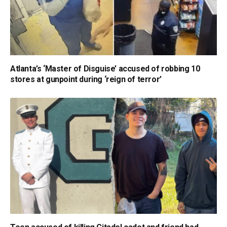
Atlanta’s ‘Master of Disguise’ accused of robbing 10
stores at gunpoint during ‘reign of terror’