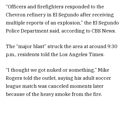
“Officers and firefighters responded to the
Chevron refinery in El Segundo after receiving
multiple reports of an explosion,” the El Segundo
Police Department said, according to CBS News.
The “major blast” struck the area at around 9:30
p.m., residents told the Los Angeles Times.
“I thought we got nuked or something,” Mike
Rogers told the outlet, saying his adult soccer
league match was canceled moments later
because of the heavy smoke from the fire.