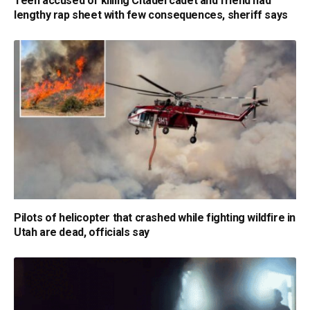
Teen accused of killing Citadel cadet and friend had
lengthy rap sheet with few consequences, sheriff says
Pilots of helicopter that crashed while fighting wildfire in
Utah are dead, officials say