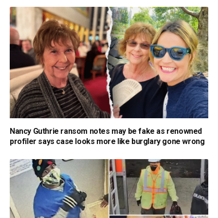
Nancy Guthrie ransom notes may be fake as renowned
profiler says case looks more like burglary gone wrong