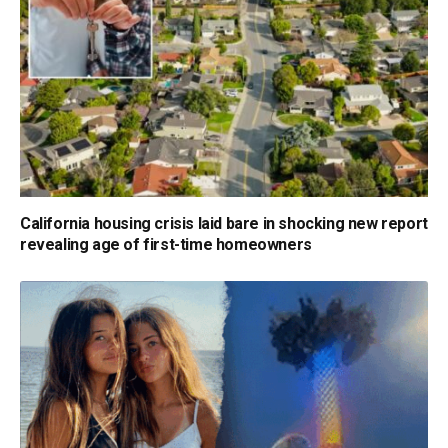
California housing crisis laid bare in shocking new report
revealing age of first-time homeowners