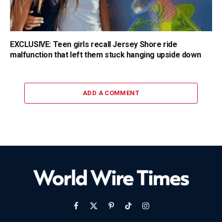
EXCLUSIVE: Teen girls recall Jersey Shore ride
malfunction that left them stuck hanging upside down
ADD A COMMENT
Facebook
X
Pinterest
TikTok
Instagram
(Twitter)