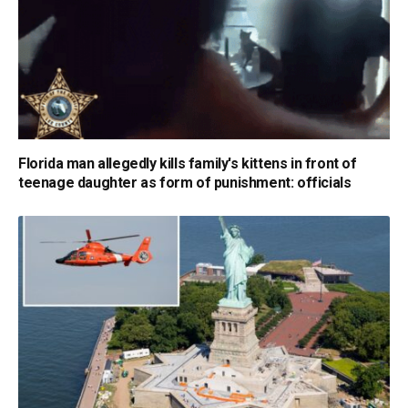
Florida man allegedly kills family's kittens in front of
teenage daughter as form of punishment: officials