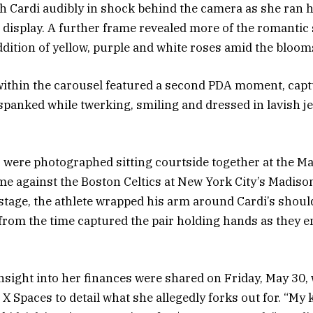
th Cardi audibly in shock behind the camera as she ran 
 display. A further frame revealed more of the romantic
ddition of yellow, purple and white roses amid the bloom
within the carousel featured a second PDA moment, capt
 spanked while twerking, smiling and dressed in lavish j
 were photographed sitting courtside together at the M
e against the Boston Celtics at New York City’s Madiso
stage, the athlete wrapped his arm around Cardi’s shoul
from the time captured the pair holding hands as they e
insight into her finances were shared on Friday, May 30, 
to X Spaces to detail what she allegedly forks out for. “My 