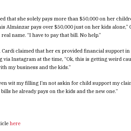
ged that she solely pays more than $50,000 on her childre
nis Almánzar pays over $50,000 just on her kids alone,” C
real name. “I have to pay that bill. No help.”
 Cardi claimed that her ex provided financial support in 
g via Instagram at the time, “Ok, this is getting weird ca
with my business and the kids.”
en wit my filling I’m not askin for child support my clai
 bills he already pays on the kids and the new one.”
ticle
here