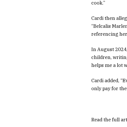
cook.”
Cardi then alle
“Belcalis Marle
referencing her 
In August 2024,
children, writin
helps me a lot 
Cardi added, “Ev
only pay for the
Read the full ar