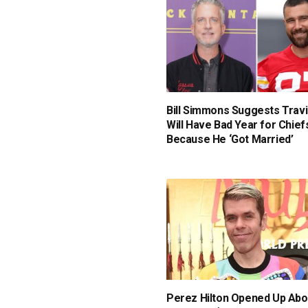
Bill Simmons Suggests Travi
Will Have Bad Year for Chief
Because He ‘Got Married’
Perez Hilton Opened Up Abo