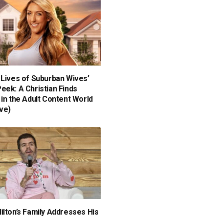
 Lives of Suburban Wives’
eek: A Christian Finds
 in the Adult Content World
ive)
ilton’s Family Addresses His