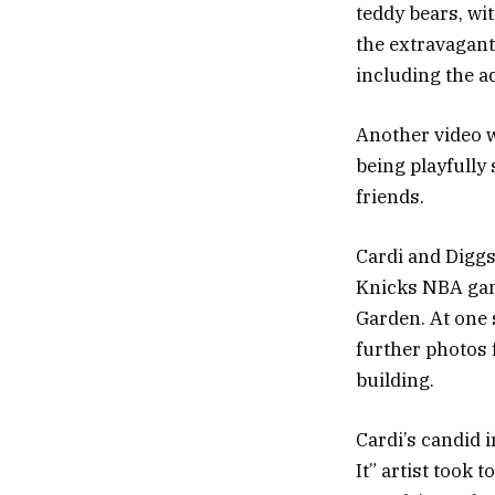
teddy bears, wi
the extravagant
including the a
Another video 
being playfully
friends.
Cardi and Diggs
Knicks NBA gam
Garden. At one 
further photos 
building.
Cardi’s candid 
It” artist took 