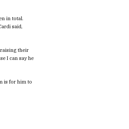
n in total.
ardi said,
raising their
use I can say he
m is for him to