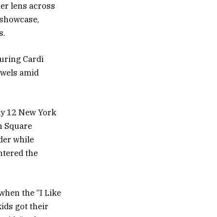
her lens across
 showcase,
s.
uring Cardi
ewels amid
ay 12 New York
n Square
der while
ntered the
when the “I Like
kids got their