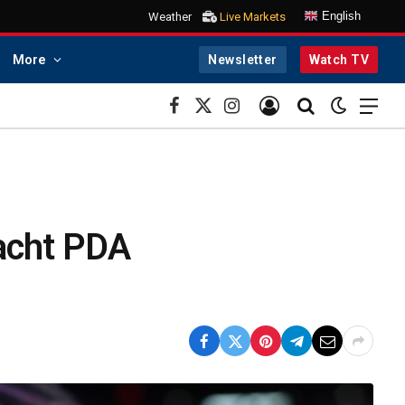
English
Weather
Live Markets
More
Newsletter
Watch TV
Facebook
X
Instagram
(Twitter)
acht PDA