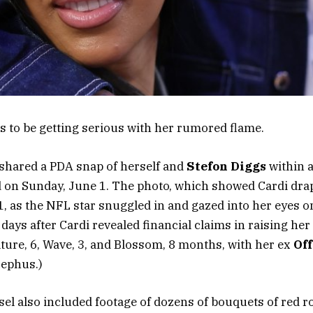
 to be getting serious with her rumored flame.
 shared a PDA snap of herself and
Stefon Diggs
within 
 on Sunday, June 1. The photo, which showed Cardi drap
1, as the NFL star snuggled in and gazed into her eyes o
ays after Cardi revealed financial claims in raising her
ture, 6, Wave, 3, and Blossom, 8 months, with her ex
Off
Cephus.)
el also included footage of dozens of bouquets of red ro