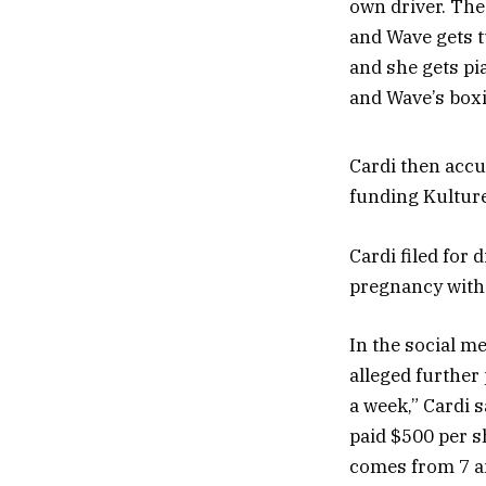
own driver. The 
and Wave gets t
and she gets pi
and Wave’s boxin
Cardi then accus
funding Kulture
Cardi filed for
pregnancy with
In the social m
alleged further
a week,” Cardi 
paid $500 per sh
comes from 7 am