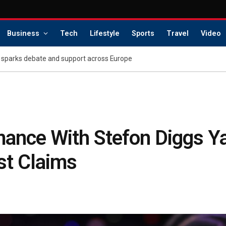
Business
Tech
Lifestyle
Sports
Travel
Video
 sparks debate and support across Europe
ance With Stefon Diggs Y
st Claims