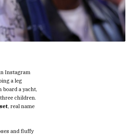
an Instagram
ing a leg
n board a yacht,
 three children.
set
, real name
ses and fluffy