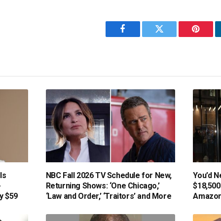
Facebook
Twitter
Pintere
Is
NBC Fall 2026 TV Schedule for New,
You’d N
-
Returning Shows: ‘One Chicago,’
$18,500
y $59
‘Law and Order,’ ‘Traitors’ and More
Amazon