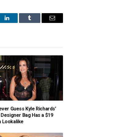
st
LinkedIn
Tumblr
Email
ever Guess Kyle Richards’
 Designer Bag Has a $19
 Lookalike