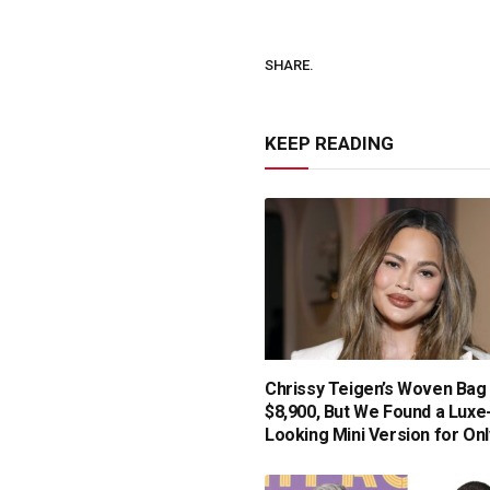
SHARE.
KEEP READING
Chrissy Teigen’s Woven Bag 
$8,900, But We Found a Luxe
Looking Mini Version for Onl