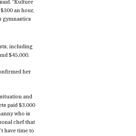
 said. “Kulture
s $300 an hour,
is gymnastics
sts, including
und $45,000.
confirmed her
 situation and
ets paid $3,000
 nanny who is
sonal chef that
t have time to