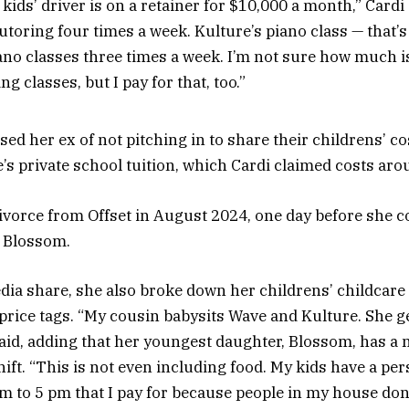
kids’ driver is on a retainer for $10,000 a month,” Cardi
utoring four times a week. Kulture’s piano class — that’
ano classes three times a week. I’m not sure how much 
g classes, but I pay for that, too.”
ed her ex of not pitching in to share their childrens’ co
’s private school tuition, which Cardi claimed costs aro
 divorce from Offset in August 2024, one day before she 
 Blossom.
edia share, she also broke down her childrens’ childcare
 price tags. “My cousin babysits Wave and Kulture. She g
said, adding that her youngest daughter, Blossom, has a
ift. “This is not even including food. My kids have a per
 to 5 pm that I pay for because people in my house don’