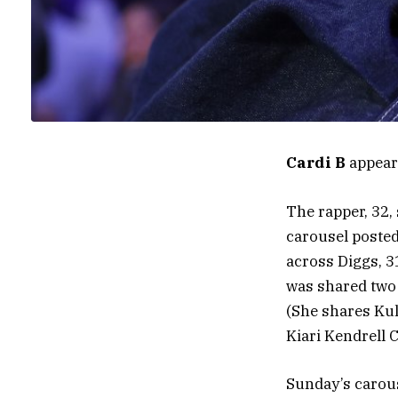
Cardi B
appears
The rapper, 32,
carousel posted
across Diggs, 3
was shared two d
(She shares Kul
Kiari Kendrell 
Sunday’s carous