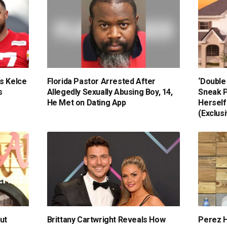
s Kelce
Florida Pastor Arrested After
‘Double
s
Allegedly Sexually Abusing Boy, 14,
Sneak P
He Met on Dating App
Herself
(Exclus
ut
Brittany Cartwright Reveals How
Perez H