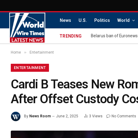
News
U.S.
Politics
World
Belarus ban of Euronews
TRENDING
»
Home
Entertainment
ENTERTAINMENT
Cardi B Teases New Rom
After Offset Custody Co
By
News Room
June 2, 2025
3
Views
No Comments