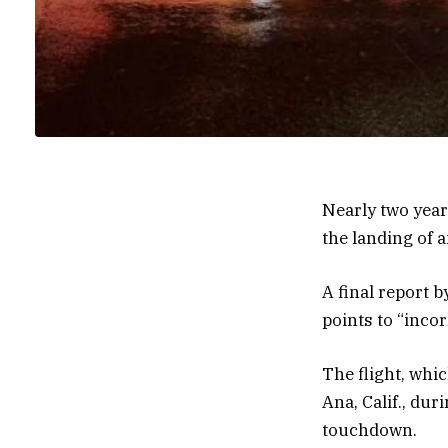
Nearly two yea
the landing of a
A final report 
points to “inco
The flight, whi
Ana, Calif., dur
touchdown.