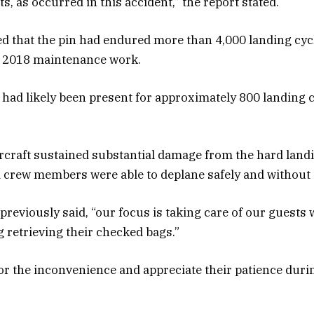
, as occurred in this accident,” the report stated.
d that the pin had endured more than 4,000 landing cyc
 2018 maintenance work.
f had likely been present for approximately 800 landing c
rcraft sustained substantial damage from the hard landi
crew members were able to deplane safely and without 
 previously said, “our focus is taking care of our guests
g retrieving their checked bags.”
or the inconvenience and appreciate their patience duri