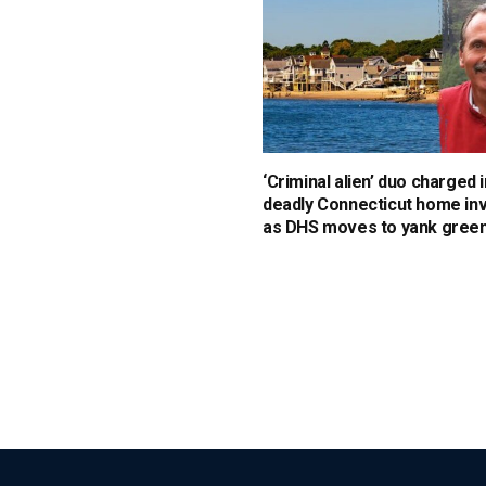
‘Criminal alien’ duo charged i
deadly Connecticut home in
as DHS moves to yank green