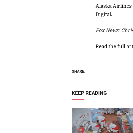
Alaska Airline
Digital.
Fox News’ Chris
Read the full ar
SHARE.
KEEP READING