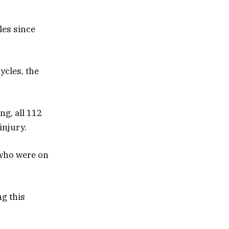
les since
ycles, the
ng, all 112
injury.
 who were on
ng this