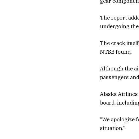
gear components
The report adde
undergoing the
The crack itsel
NTSB found.
Although the ai
passengers and 
Alaska Airlines
board, includin
“We apologize f
situation.”