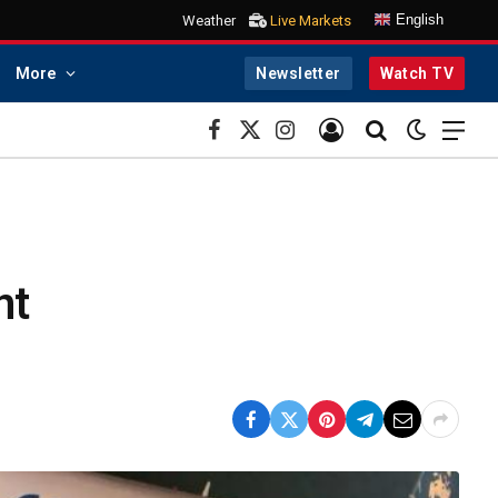
English
Weather
Live Markets
More
Newsletter
Watch TV
Facebook
X
Instagram
(Twitter)
nt