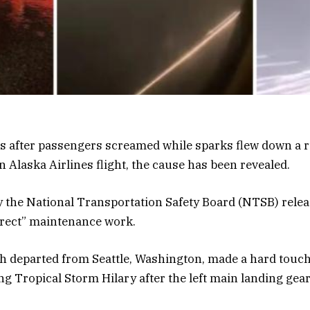
rs after passengers screamed while sparks flew down a
n Alaska Airlines flight, the cause has been revealed.
by the National Transportation Safety Board (NTSB) rel
rrect” maintenance work.
ch departed from Seattle, Washington, made a hard touc
ing Tropical Storm Hilary after the left main landing gea