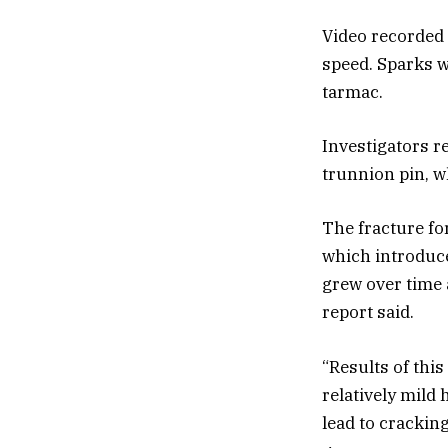
Video recorded 
speed. Sparks we
tarmac.
Investigators re
trunnion pin, wh
The fracture f
which introduced
grew over time 
report said.
“Results of thi
relatively mild
lead to crackin