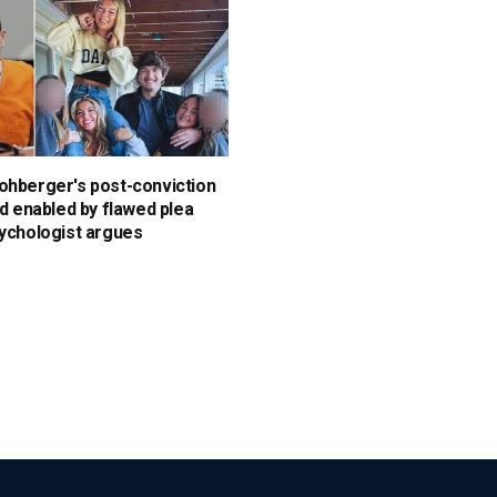
ohberger's post-conviction
id enabled by flawed plea
sychologist argues