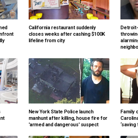
rmed
California restaurant suddenly
Detroit
onfront
closes weeks after cashing $100K
throwin
ly
lifeline from city
alarmin
neighbo
s
New York State Police launch
Family 
ant
manhunt after killing, house fire for
Carolin
'armed and dangerous' suspect
‘saving 