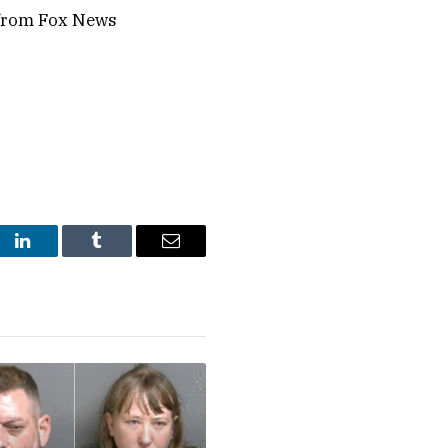
 from Fox News
st
LinkedIn
Tumblr
Email