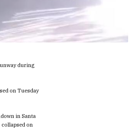
 runway during
eased on Tuesday
hdown in Santa
r collapsed on