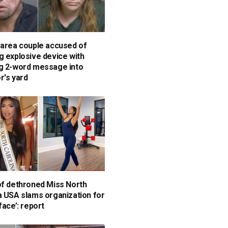
-area couple accused of
g explosive device with
g 2-word message into
r's yard
of dethroned Miss North
a USA slams organization for
face’: report