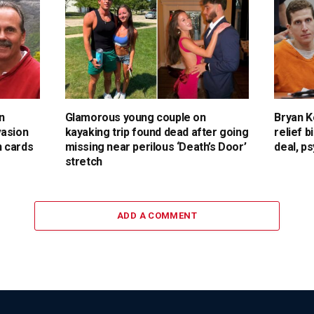
n
Glamorous young couple on
Bryan K
vasion
kayaking trip found dead after going
relief b
 cards
missing near perilous ‘Death’s Door’
deal, p
stretch
ADD A COMMENT