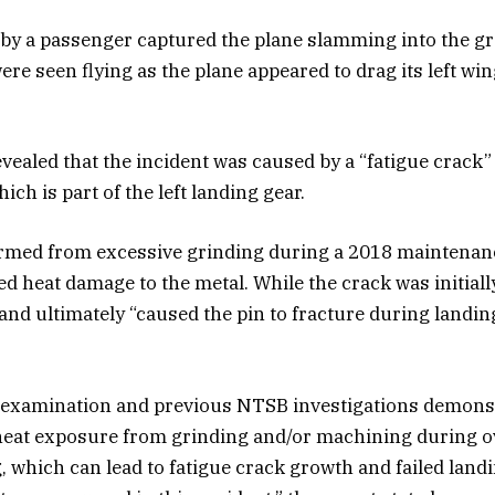
by a passenger captured the plane slamming into the g
re seen flying as the plane appeared to drag its left wi
vealed that the incident was caused by a “fatigue crack”
ich is part of the left landing gear.
ormed from excessive grinding during a 2018 maintenan
 heat damage to the metal. While the crack was initially 
and ultimately “caused the pin to fracture during landin
s examination and previous NTSB investigations demonst
 heat exposure from grinding and/or machining during 
g, which can lead to fatigue crack growth and failed land