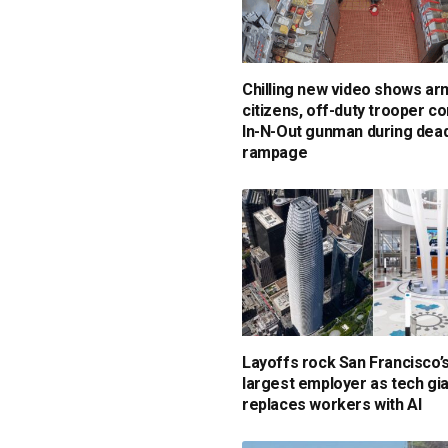
Chilling new video shows a
citizens, off-duty trooper c
In-N-Out gunman during dead
rampage
Layoffs rock San Francisco’
largest employer as tech gi
replaces workers with AI