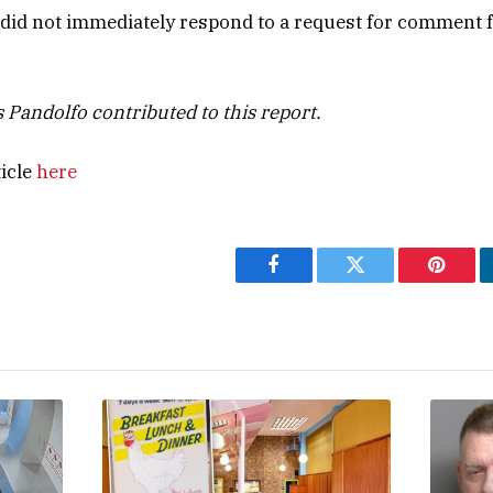
s did not immediately respond to a request for comment
 Pandolfo contributed to this report.
ticle
here
Facebook
Twitter
Pintere