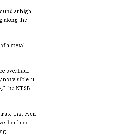
round at high
ng along the
 of a metal
ce overhaul,
not visible, it
g,” the NTSB
rate that even
overhaul can
ing