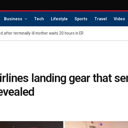
Business
Tech
Lifestyle
Sports
Travel
Video
d after terminally-ill mother waits 20 hours in ER
rlines landing gear that se
evealed