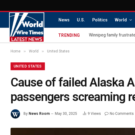
News
U.S.
Politics
World
Winnipeg family frustrate
TRENDING
»
»
Home
World
United States
UNITED STATES
Cause of failed Alaska Ai
passengers screaming r
By
News Room
May 30, 2025
9
Views
No Comments