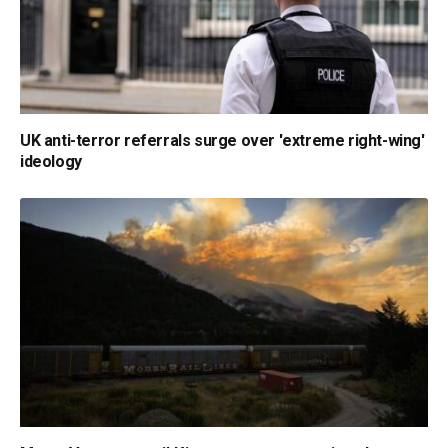
UK anti-terror referrals surge over 'extreme right-wing'
ideology