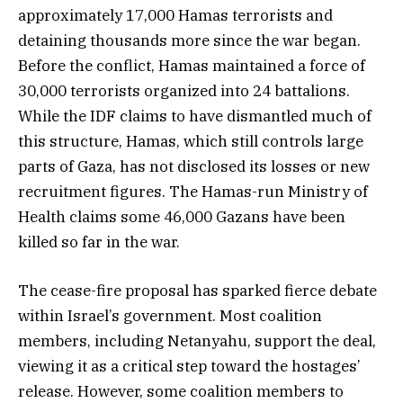
approximately 17,000 Hamas terrorists and
detaining thousands more since the war began.
Before the conflict, Hamas maintained a force of
30,000 terrorists organized into 24 battalions.
While the IDF claims to have dismantled much of
this structure, Hamas, which still controls large
parts of Gaza, has not disclosed its losses or new
recruitment figures. The Hamas-run Ministry of
Health claims some 46,000 Gazans have been
killed so far in the war.
The cease-fire proposal has sparked fierce debate
within Israel’s government. Most coalition
members, including Netanyahu, support the deal,
viewing it as a critical step toward the hostages’
release. However, some coalition members to