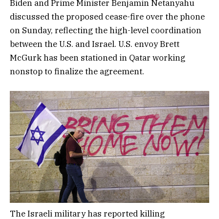
Biden and Prime Minister Benjamin Netanyahu
discussed the proposed cease-fire over the phone
on Sunday, reflecting the high-level coordination
between the U.S. and Israel. U.S. envoy Brett
McGurk has been stationed in Qatar working
nonstop to finalize the agreement.
The Israeli military has reported killing