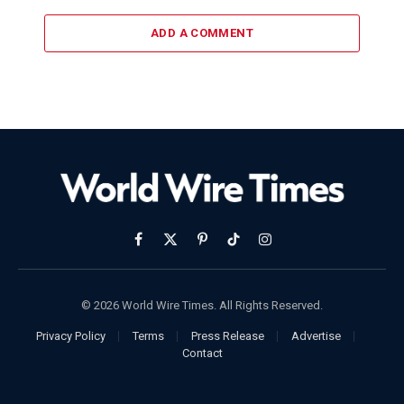
ADD A COMMENT
Facebook
X
Pinterest
TikTok
Instagram
(Twitter)
© 2026 World Wire Times. All Rights Reserved.
Privacy Policy
Terms
Press Release
Advertise
Contact