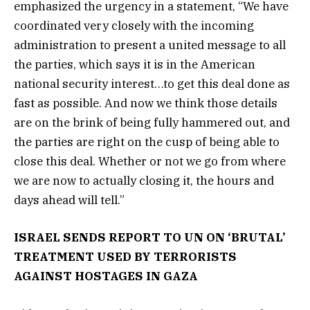
emphasized the urgency in a statement, “We have
coordinated very closely with the incoming
administration to present a united message to all
the parties, which says it is in the American
national security interest…to get this deal done as
fast as possible. And now we think those details
are on the brink of being fully hammered out, and
the parties are right on the cusp of being able to
close this deal. Whether or not we go from where
we are now to actually closing it, the hours and
days ahead will tell.”
ISRAEL SENDS REPORT TO UN ON ‘BRUTAL’
TREATMENT USED BY TERRORISTS
AGAINST HOSTAGES IN GAZA