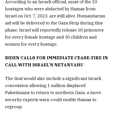
According to an Israeli official, most of the 33
hostages who were abducted by Hamas from
Israel on Oct. 7, 2023, are still alive. Humanitarian
aid will be delivered to the Gaza Strip during this
phase. Israel will reportedly release 50 prisoners
for every female hostage and 30 children and
women for every hostage.
BIDEN CALLS FOR IMMEDIATE CEASE-FIRE IN
CALL WITH ISRAEL’S NETANYAHU
The deal would also include a significant Israeli
concession allowing 1 million displaced
Palestinians to return to northern Gaza, a move
security experts warn could enable Hamas to
regroup.