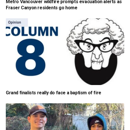
Metro Vancouver wildfire prompts evacuation alerts as
Fraser Canyon residents go home
Grand finalists really do face a baptism of fire