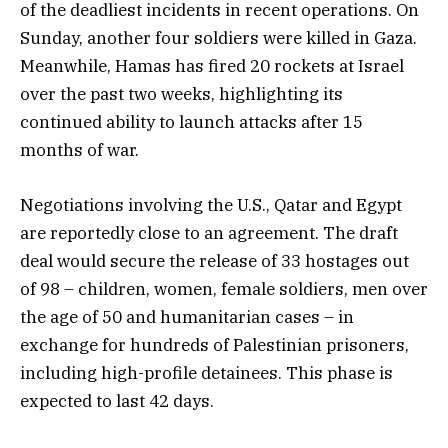
of the deadliest incidents in recent operations. On
Sunday, another four soldiers were killed in Gaza.
Meanwhile, Hamas has fired 20 rockets at Israel
over the past two weeks, highlighting its
continued ability to launch attacks after 15
months of war.
Negotiations involving the U.S., Qatar and Egypt
are reportedly close to an agreement. The draft
deal would secure the release of 33 hostages out
of 98 – children, women, female soldiers, men over
the age of 50 and humanitarian cases – in
exchange for hundreds of Palestinian prisoners,
including high-profile detainees. This phase is
expected to last 42 days.