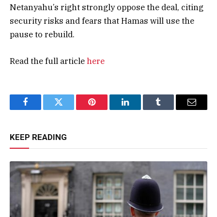
Netanyahu’s right strongly oppose the deal, citing
security risks and fears that Hamas will use the
pause to rebuild.
Read the full article
here
Facebook
Twitter
Pinterest
LinkedIn
Tumblr
Email
KEEP READING