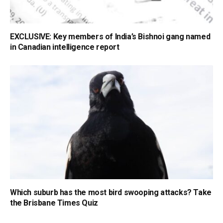
EXCLUSIVE: Key members of India’s Bishnoi gang named
in Canadian intelligence report
Which suburb has the most bird swooping attacks? Take
the Brisbane Times Quiz