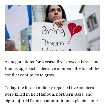
As negotiations for a cease-fire between Israel and
Hamas approach a decisive moment, the toll of the
conflict continues to grow.
Today, the Israeli military reported five soldiers
were killed in Beit Hanoun, northern Gaza, and
eight injured from an ammunition explosion, one