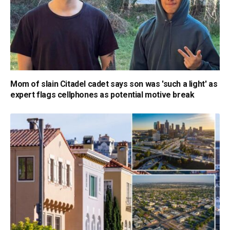
Mom of slain Citadel cadet says son was 'such a light' as
expert flags cellphones as potential motive break