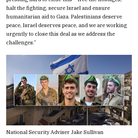
halt the fighting, secure Israel and ensure
humanitarian aid to Gaza. Palestinians deserve
peace, Israel deserves peace, and we are working
urgently to close this deal as we address the
challenges.”
National Security Adviser Jake Sullivan