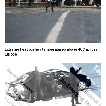
Extreme heat pushes temperatures above 40C across
Europe