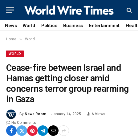
News
World
Politics
Business
Entertainment
Healt
»
Home
World
WORLD
Cease-fire between Israel and
Hamas getting closer amid
concerns terror group rearming
in Gaza
By
News Room
January 14, 2025
6
Views
No Comments