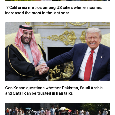
7 California metros among US cities where incomes
increased the most in the last year
Gen Keane questions whether Pakistan, Saudi Arabia
and Qatar can be trusted in Iran talks