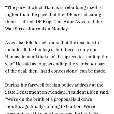
“The pace at which Hamas is rebuilding itself is
higher than the pace that the IDF is eradicating
them,” retired IDF Brig. Gen. Amir Avivi told the
Wall Street Journal on Monday.
Avivi also told Israeli radio that the deal has to
include all the hostages, but there is only one
Hamas demand that can’t be agreed to: “ending the
war.” He said as long as ending the war is not part
of the deal, then “hard concessions” can be made.
During his farewell foreign policy address at the
State Department on Monday, President Biden said,
“We’re on the brink of a proposal laid down
months ago finally coming to fruition. We’re
pressing hard to close this – free the hostages,