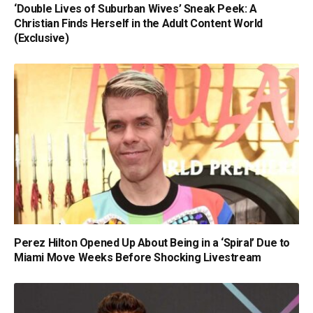
‘Double Lives of Suburban Wives’ Sneak Peek: A
Christian Finds Herself in the Adult Content World
(Exclusive)
Perez Hilton Opened Up About Being in a ‘Spiral’ Due to
Miami Move Weeks Before Shocking Livestream