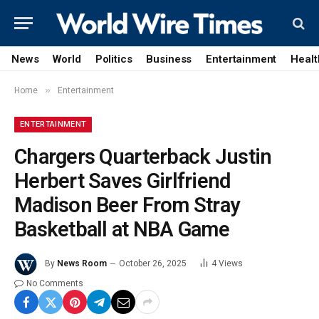
News
World
Politics
Business
Entertainment
Healt
»
Home
Entertainment
ENTERTAINMENT
Chargers Quarterback Justin
Herbert Saves Girlfriend
Madison Beer From Stray
Basketball at NBA Game
By
News Room
October 26, 2025
4
Views
No Comments