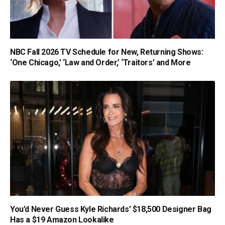
NBC Fall 2026 TV Schedule for New, Returning Shows:
‘One Chicago,’ ‘Law and Order,’ ‘Traitors’ and More
You’d Never Guess Kyle Richards’ $18,500 Designer Bag
Has a $19 Amazon Lookalike