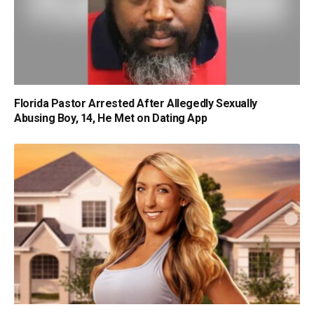
Florida Pastor Arrested After Allegedly Sexually
Abusing Boy, 14, He Met on Dating App