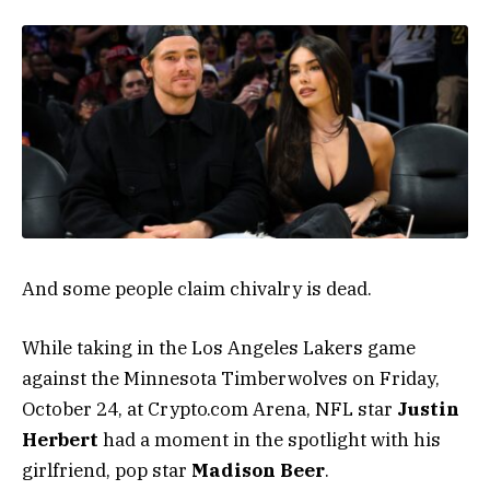
And some people claim chivalry is dead.
While taking in the Los Angeles Lakers game
against the Minnesota Timberwolves on Friday,
October 24, at Crypto.com Arena, NFL star
Justin
Herbert
had a moment in the spotlight with his
girlfriend, pop star
Madison Beer
.