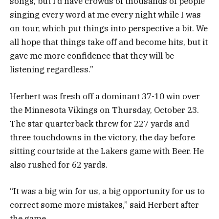
songs, but I’d have crowds of thousands of people
singing every word at me every night while I was
on tour, which put things into perspective a bit. We
all hope that things take off and become hits, but it
gave me more confidence that they will be
listening regardless.”
Herbert was fresh off a dominant 37-10 win over
the Minnesota Vikings on Thursday, October 23.
The star quarterback threw for 227 yards and
three touchdowns in the victory, the day before
sitting courtside at the Lakers game with Beer. He
also rushed for 62 yards.
“It was a big win for us, a big opportunity for us to
correct some more mistakes,” said Herbert after
the game.