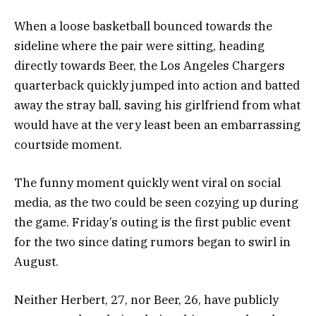
When a loose basketball bounced towards the
sideline where the pair were sitting, heading
directly towards Beer, the Los Angeles Chargers
quarterback quickly jumped into action and batted
away the stray ball, saving his girlfriend from what
would have at the very least been an embarrassing
courtside moment.
The funny moment quickly went viral on social
media, as the two could be seen cozying up during
the game. Friday’s outing is the first public event
for the two since dating rumors began to swirl in
August.
Neither Herbert, 27, nor Beer, 26, have publicly