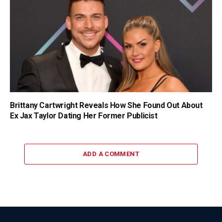
Brittany Cartwright Reveals How She Found Out About
Ex Jax Taylor Dating Her Former Publicist
ADD A COMMENT