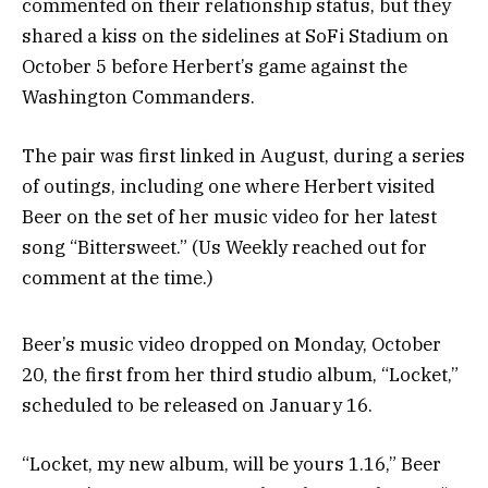
commented on their relationship status, but they
shared a kiss on the sidelines at SoFi Stadium on
October 5 before Herbert’s game against the
Washington Commanders.
The pair was first linked in August, during a series
of outings, including one where Herbert visited
Beer on the set of her music video for her latest
song “Bittersweet.” (Us Weekly reached out for
comment at the time.)
Beer’s music video dropped on Monday, October
20, the first from her third studio album, “Locket,”
scheduled to be released on January 16.
“Locket, my new album, will be yours 1.16,” Beer