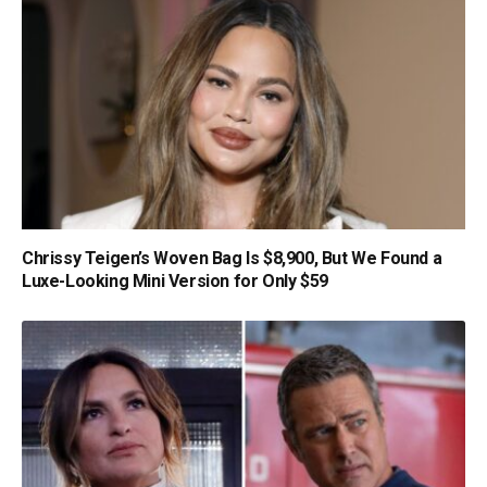
Chrissy Teigen’s Woven Bag Is $8,900, But We Found a
Luxe-Looking Mini Version for Only $59