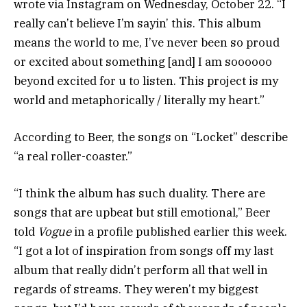
wrote via Instagram on Wednesday, October 22. “I
really can’t believe I’m sayin’ this. This album
means the world to me, I’ve never been so proud
or excited about something [and] I am soooooo
beyond excited for u to listen. This project is my
world and metaphorically / literally my heart.”
According to Beer, the songs on “Locket” describe
“a real roller-coaster.”
“I think the album has such duality. There are
songs that are upbeat but still emotional,” Beer
told
Vogue
in a profile published earlier this week.
“I got a lot of inspiration from songs off my last
album that really didn’t perform all that well in
regards of streams. They weren’t my biggest