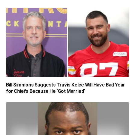
Bill Simmons Suggests Travis Kelce Will Have Bad Year
for Chiefs Because He ‘Got Married’