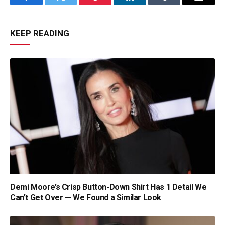
Facebook
Twitter
Pinterest
LinkedIn
Tumblr
Email
KEEP READING
Demi Moore’s Crisp Button-Down Shirt Has 1 Detail We
Can’t Get Over — We Found a Similar Look