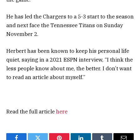
He has led the Chargers to a 5-3 start to the season
and next face the Tennessee Titans on Sunday
November 2.
Herbert has been known to keep his personal life
quiet, saying in a 2021 ESPN interview, “I think the
less people know about me, the better. I don’t want
to read an article about myself.”
Read the full article
here