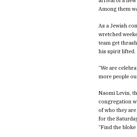
arrival of a ne
Among them was 
As a Jewish com
wretched weeken
team get thrash
his spirit lifted.
“We are celebrat
more people out 
Naomi Levin, th
congregation wa
of who they are
for the Saturda
“Find the bloke 