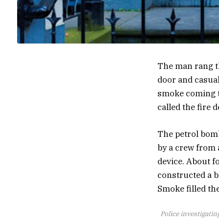
The man rang the
door and casual
smoke coming th
called the fire 
The petrol bomb
by a crew from 
device. About f
constructed a bl
Smoke filled th
Police investigati