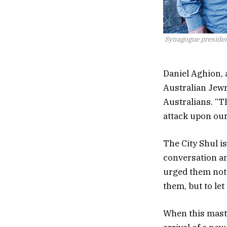
Synagogue presiden
Daniel Aghion, 
Australian Jewr
Australians. “T
attack upon our 
The City Shul is 
conversation an
urged them not t
them, but to let
When this masth