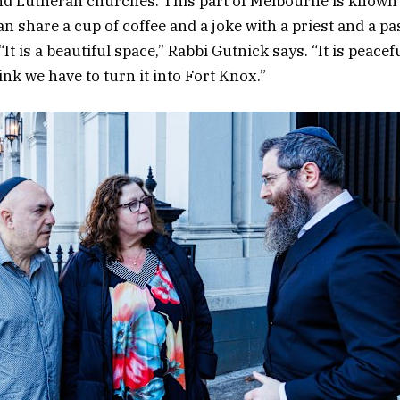
d Lutheran churches. This part of Melbourne is known a
n share a cup of coffee and a joke with a priest and a pa
“It is a beautiful space,” Rabbi Gutnick says. “It is peacef
ink we have to turn it into Fort Knox.”