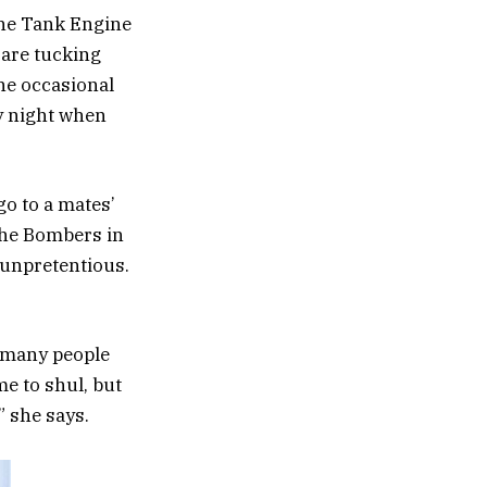
the Tank Engine
 are tucking
he occasional
y night when
go to a mates’
the Bombers in
 unpretentious.
o many people
e to shul, but
” she says.