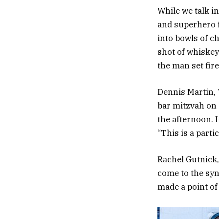
While we talk i
and superhero f
into bowls of c
shot of whiskey
the man set fire
Dennis Martin, 
bar mitzvah on 
the afternoon. 
“This is a part
Rachel Gutnick,
come to the syn
made a point of