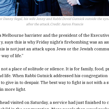
t Danny Segal, his wife Jenny and Rabbi Dovid Gutnick outside the sy
after the attack.
Credit:
Aaron Francis
a Melbourne barrister and the president of the Executiv
y, says this is why Friday night’s firebombing was an ass
his is not just an attack upon Jews or the Jewish communi
way of life.”
not a place of solitude or silence. It is for family, food, p
d life. When Rabbi Gutnick addressed his congregation 
o give in to despair. The best way to fight is not with a s
 in more light.
ead visited on Saturday, a service had just finished to c