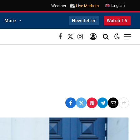
English
Weather
Live Markets
More
Newsletter
Watch TV
Facebook
X
Instagram
(Twitter)