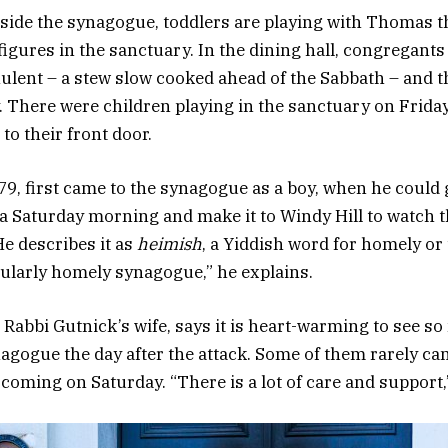
nside the synagogue, toddlers are playing with Thomas 
igures in the sanctuary. In the dining hall, congregants
hulent – a stew slow cooked ahead of the Sabbath – and t
. There were children playing in the sanctuary on Frida
 to their front door.
79, first came to the synagogue as a boy, when he could 
a Saturday morning and make it to Windy Hill to watch 
He describes it as
heimish
, a Yiddish word for homely or
icularly homely synagogue,” he explains.
 Rabbi Gutnick’s wife, says it is heart-warming to see s
agogue the day after the attack. Some of them rarely cam
 coming on Saturday. “There is a lot of care and support,