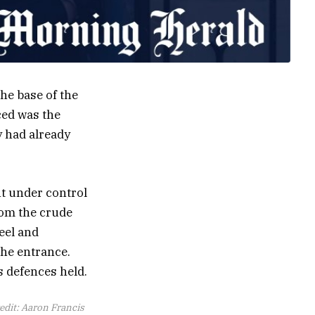
the base of the
ced was the
y had already
ht under control
rom the crude
eel and
the entrance.
s defences held.
edit:
Aaron Francis