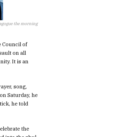
nagogue the morning
e Council of
ault on all
ty. It is an
rayer, song,
on Saturday, he
tick, he told
elebrate the