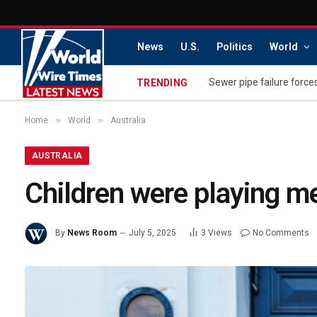
News
U.S.
Politics
World
Sewer pipe failure force
TRENDING
»
»
Home
World
Australia
AUSTRALIA
Children were playing m
By
News Room
July 5, 2025
3
Views
No Comments