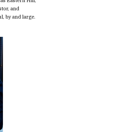
s Eastern Hill,
stor, and
ul, by and large.