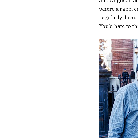
and Anglican an
where a rabbi ca
regularly does. 
You’d hate to th