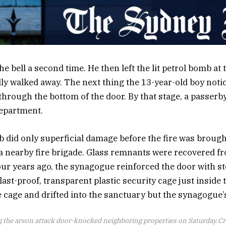
 bell a second time. He then left the lit petrol bomb at 
ly walked away. The next thing the 13-year-old boy noti
rough the bottom of the door. By that stage, a passerb
department.
 did only superficial damage before the fire was broug
a nearby fire brigade. Glass remnants were recovered f
our years ago, the synagogue reinforced the door with st
ast-proof, transparent plastic security cage just inside 
e cage and drifted into the sanctuary but the synagogue’
ng the arson attack door-knocked neighboring properties on Saturday.
Cr