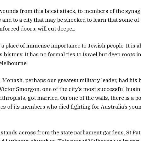
ounds from this latest attack, to members of the synag
 and to a city that may be shocked to learn that some of
nforced doors, will cut deeper.
s a place of immense importance to Jewish people. It is 
’s history. It has no formal ties to Israel but deep roots i
 Melbourne.
n Monash, perhaps our greatest military leader, had his 
Victor Smorgon, one of the city’s most successful bus
thropists, got married. On one of the walls, there is a 
es of its members who died fighting for Australia’s youn
tands across from the state parliament gardens, St Pat