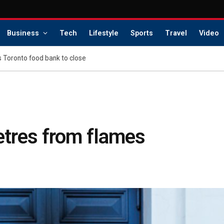
Business
Tech
Lifestyle
Sports
Travel
Video
s Toronto food bank to close
etres from flames