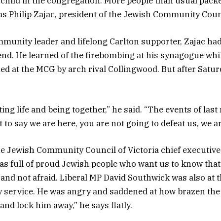
w child in the congregation. More people than usual packe
Philip Zajac, president of the Jewish Community Counci
munity leader and lifelong Carlton supporter, Zajac had
d. He learned of the firebombing at his synagogue whi
ed at the MCG by arch rival Collingwood. But after Satur
ing life and being together,” he said. “The events of las
to say we are here, you are not going to defeat us, we a
e Jewish Community Council of Victoria chief executive,
s full of proud Jewish people who want us to know that
 and not afraid. Liberal MP David Southwick was also at
y service. He was angry and saddened at how brazen the 
and lock him away,” he says flatly.