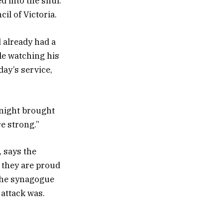
d into the shul.
l of Victoria.
 already had a
le watching his
day’s service,
t night brought
re strong.”
 says the
 they are proud
 the synagogue
attack was.