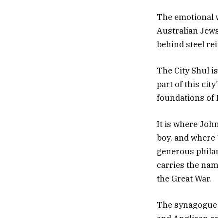
The emotional w
Australian Jews
behind steel rei
The City Shul i
part of this city
foundations of
It is where Joh
boy, and where 
generous philan
carries the nam
the Great War.
The synagogue s