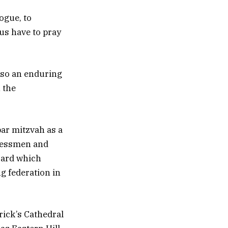
ogue, to
 us have to pray
also an enduring
n the
bar mitzvah as a
inessmen and
board which
g federation in
rick’s Cathedral