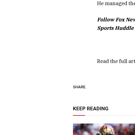
He managed the 
Follow Fox New
Sports Huddle 
Read the full ar
SHARE.
KEEP READING