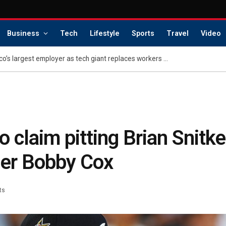
Business
Tech
Lifestyle
Sports
Travel
Video
Layoffs rock San Francisco’s largest employer as tech giant replaces workers with AI
 claim pitting Brian Snitke
er Bobby Cox
ts