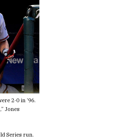
re 2-0 in ‘96.
,” Jones
d Series run.