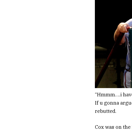
“Hmmm….i have 2
If u gonna argu
rebutted.
Cox was on the 