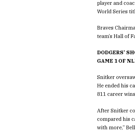
player and coac
World Series tit
Braves Chairma
team’s Hall of 
DODGERS’ SH
GAME 1 OF N
Snitker oversaw
He ended his ca
811 career wins
After Snitker c
compared his ca
with more,” Bel