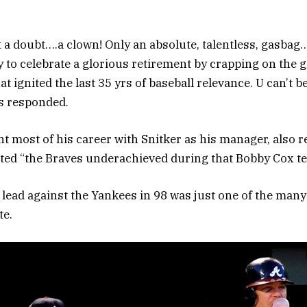
 a doubt….a clown! Only an absolute, talentless, gasbag
y to celebrate a glorious retirement by crapping on the
 ignited the last 35 yrs of baseball relevance. U can’t b
es responded.
t most of his career with Snitker as his manager, also 
ted “the Braves underachieved during that Bobby Cox te
 lead against the Yankees in 98 was just one of the many 
te.