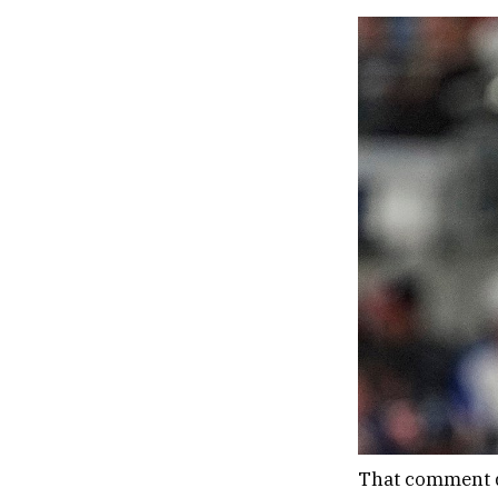
That comment d