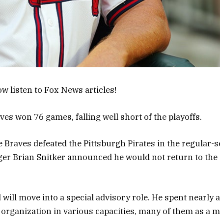
w listen to Fox News articles!
ves won 76 games, falling well short of the playoffs.
e Braves defeated the Pittsburgh Pirates in the regular-s
er Brian Snitker announced he would not return to the
 will move into a special advisory role. He spent nearly 
 organization in various capacities, many of them as a 