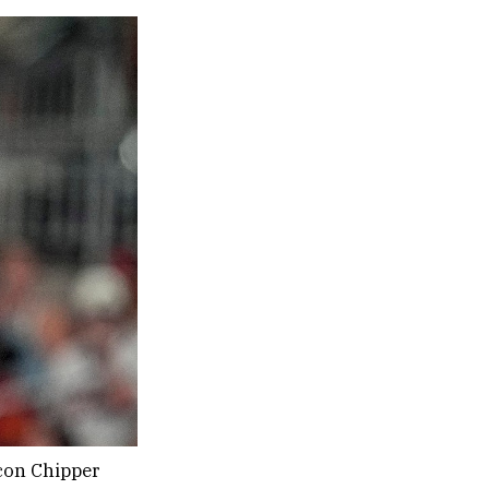
con Chipper