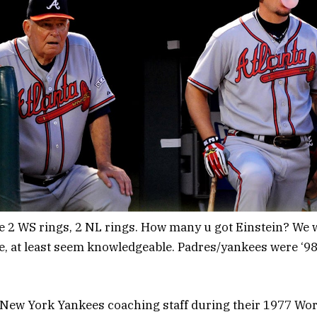
 WS rings, 2 NL rings. How many u got Einstein? We we
e, at least seem knowledgeable. Padres/yankees were ‘98
New York Yankees coaching staff during their 1977 Worl