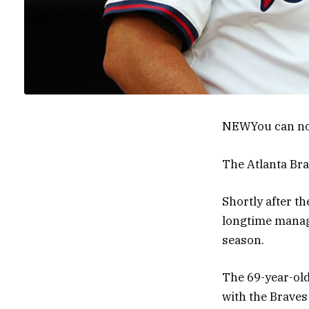
NEW
You can no
The Atlanta Bra
Shortly after th
longtime manag
season.
The 69-year-old
with the Braves