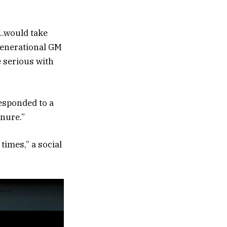
….would take
 generational GM
e serious with
responded to a
nure.”
times,” a social