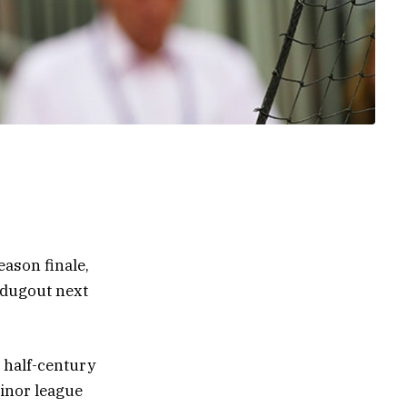
eason finale,
 dugout next
a half-century
minor league