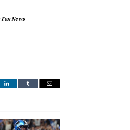
 Fox News
st
LinkedIn
Tumblr
Email