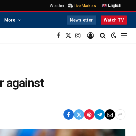
English
Weather
Live Markets
More
Newsletter
Watch TV
Facebook
X
Instagram
(Twitter)
r against