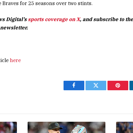
Braves for 25 seasons over two stints.
s Digital’s
sports coverage on X
, and subscribe to
the
newsletter
.
ticle
here
Facebook
Twitter
Pintere