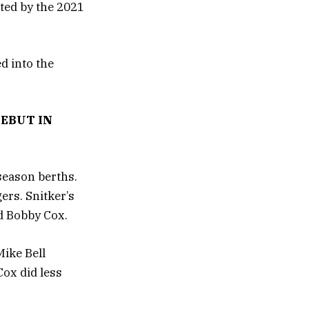
hted by the 2021
d into the
EBUT IN
season berths.
ers. Snitker’s
d Bobby Cox.
Mike Bell
Cox did less