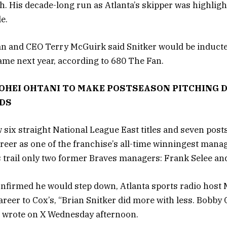
h. His decade-long run as Atlanta’s skipper was highlig
le.
n and CEO Terry McGuirk said Snitker would be inducte
Fame next year, according to 680 The Fan.
OHEI OHTANI TO MAKE POSTSEASON PITCHING D
LDS
 six straight National League East titles and seven post
reer as one of the franchise’s all-time winningest manag
 trail only two former Braves managers: Frank Selee an
onfirmed he would step down, Atlanta sports radio host 
reer to Cox’s, “Brian Snitker did more with less. Bobby 
l wrote on X Wednesday afternoon.