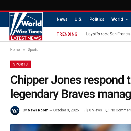
News
U.S.
Politics
World
TRENDING
»
Home
Sports
SPORTS
Chipper Jones respond to
legendary Braves manag
By
News Room
October 3, 2025
0
Views
No Commen