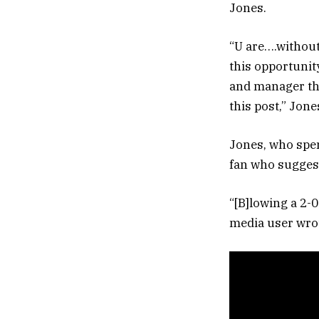
Jones.
“U are….without
this opportunit
and manager that
this post,” Jon
Jones, who spen
fan who sugges
“[B]lowing a 2-0
media user wro