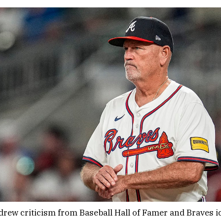
rew criticism from Baseball Hall of Famer and Braves i