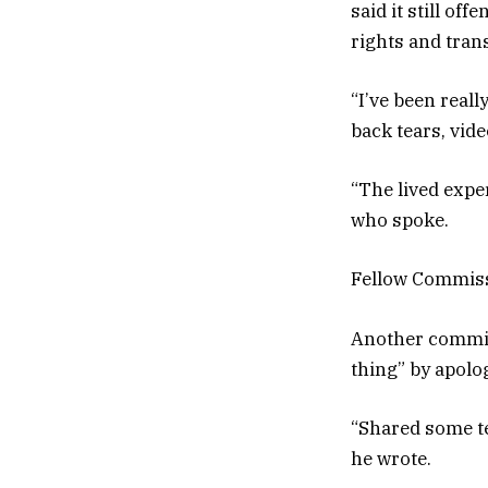
said it still o
rights and tran
“I’ve been real
back tears, vid
“The lived exper
who spoke.
Fellow Commissi
Another commiss
thing” by apolo
“Shared some te
he wrote.