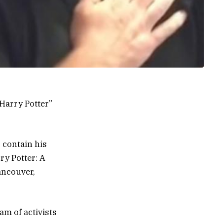
“Harry Potter”
 contain his
y Potter: A
ancouver,
am of activists