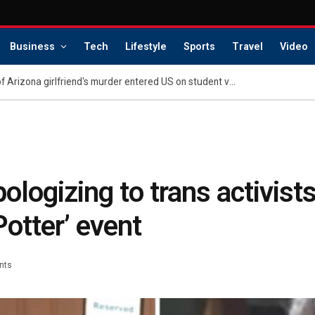
Business
Tech
Lifestyle
Sports
Travel
Video
Indian national accused of Arizona girlfriend's murder entered US on student visa: federal sources
ologizing to trans activists
Potter’ event
nts