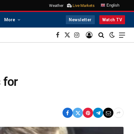
English
Weather
Live Markets
More
Newsletter
Watch TV
Facebook
X
Instagram
(Twitter)
 for