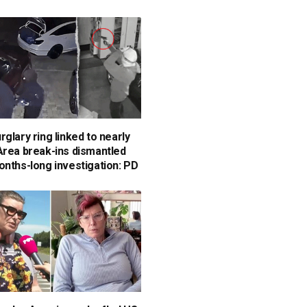
glary ring linked to nearly
Area break-ins dismantled
onths-long investigation: PD