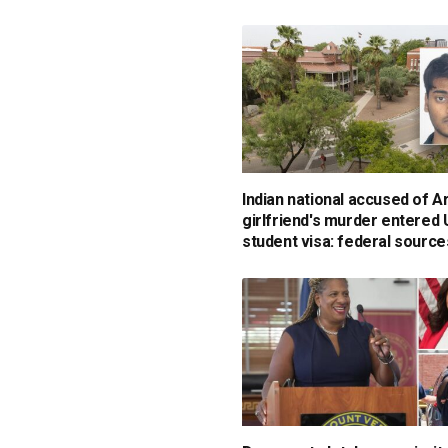
Indian national accused of A
girlfriend's murder entered
student visa: federal source