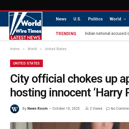
News
U.S.
Politics
World
TRENDING
»
»
Home
World
United States
UNITED STATES
City official chokes up ap
hosting innocent ‘Harry 
By
News Room
October 10, 2025
2
Views
No Comme