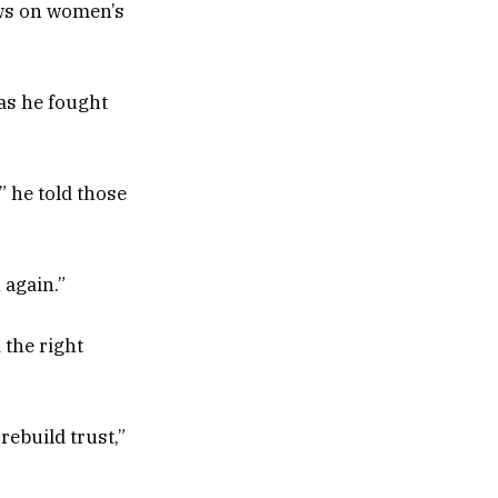
iews on women’s
 as he fought
” he told those
 again.”
 the right
ebuild trust,”