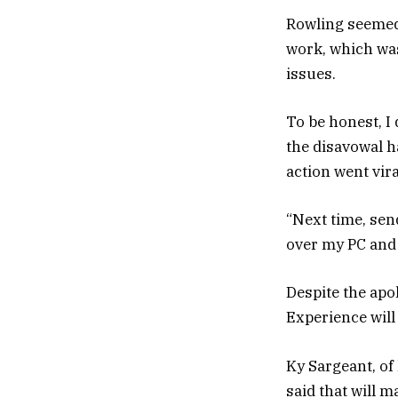
Rowling seemed 
work, which wa
issues.
To be honest, I
the disavowal h
action went vira
“Next time, send
over my PC and t
Despite the apo
Experience will
Ky Sargeant, of
said that will 