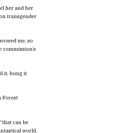
el her and her
 on transgender
 avowed me, so
he commission’s
 it, hung it
n Forest
.
“that can be
ntastical world.