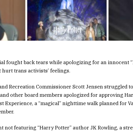
cial fought back tears while apologizing for an innocent 
 hurt trans activists’ feelings.
and Recreation Commissioner Scott Jensen struggled to
 and other board members apologized for approving Harr
t Experience, a “magical” nighttime walk planned for V
ember.
nt not featuring “Harry Potter” author JK Rowling, a stre