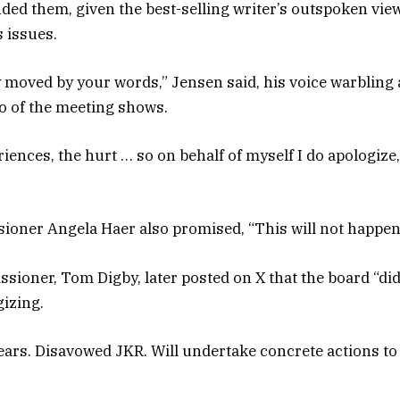
ffended them, given the best-selling writer’s outspoken v
s issues.
ly moved by your words,” Jensen said, his voice warbling
eo of the meeting shows.
iences, the hurt … so on behalf of myself I do apologize,
oner Angela Haer also promised, “This will not happen
ioner, Tom Digby, later posted on X that the board “did
gizing.
ars. Disavowed JKR. Will undertake concrete actions to r