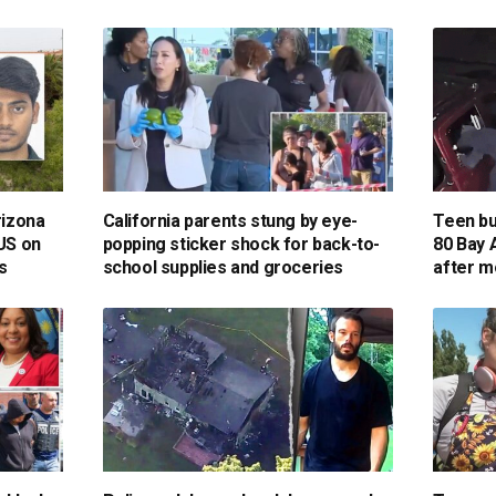
rizona
California parents stung by eye-
Teen bur
 US on
popping sticker shock for back-to-
80 Bay 
s
school supplies and groceries
after m