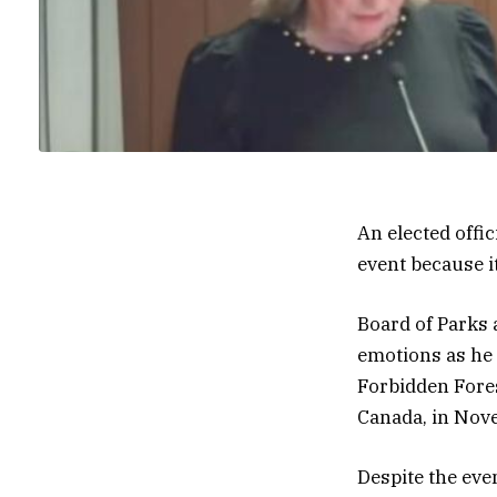
An elected offi
event because it
Board of Parks 
emotions as he
Forbidden Fores
Canada, in Nov
Despite the eve