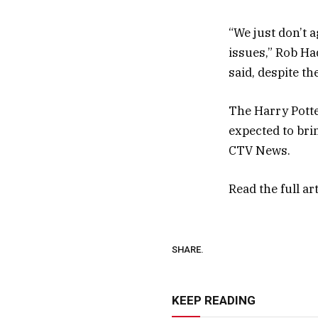
“We just don’t a
issues,” Rob H
said, despite th
The Harry Potte
expected to brin
CTV News.
Read the full ar
SHARE.
KEEP READING