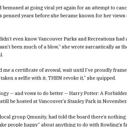
bemused at going viral yet again for an attempt to canc
s penned years before she became known for her views
 didn’t even know Vancouver Parks and Recreations had
asn’t been much of a blow,” she wrote sarcastically as t
l.
 me a certificate of avowal, wait until I’ve proudly framed
aken a selfie with it, THEN revoke it,” she quipped.
logy — and vows to do better — Harry Potter: A Forbidde
 still be hosted at Vancouver’s Stanley Park in November
 local group Qmunity, had told the board there’s nothing 
make people happy” about anything to do with Rowling’s fa