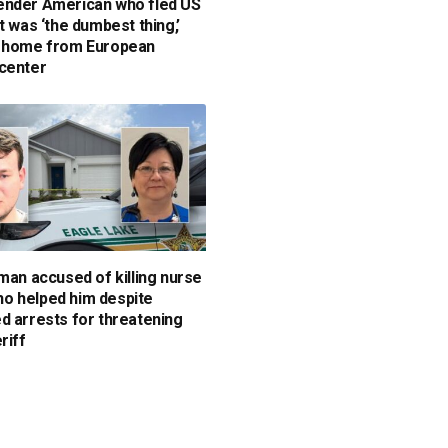
nder American who fled US
t was ‘the dumbest thing,’
s home from European
center
 man accused of killing nurse
 helped him despite
d arrests for threatening
riff