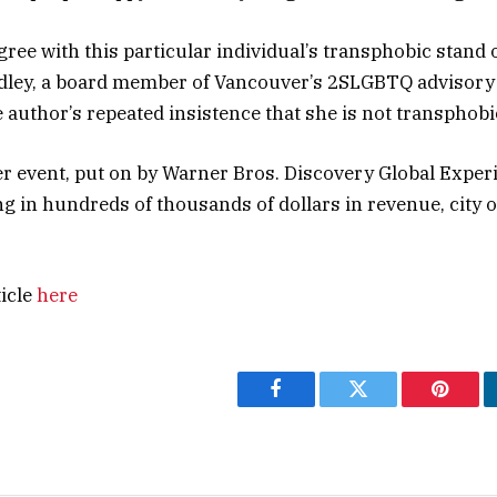
gree with this particular individual’s transphobic stand o
adley, a board member of Vancouver’s 2SLGBTQ advisory 
e author’s repeated insistence that she is not transphobi
r event, put on by Warner Bros. Discovery Global Experi
g in hundreds of thousands of dollars in revenue, city of
ticle
here
Facebook
Twitter
Pintere