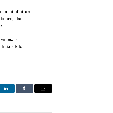
n a lot of other
board, also
c.
ences, is
ficials told
st
LinkedIn
Tumblr
Email