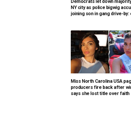
Democrats let down majority
NY city as police bigwig acc
joining son in gang drive-by: 
Miss North Carolina USA pa
producers fire back after w
says she lost title over faith