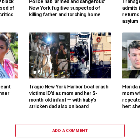
 black
Police nab 'armed and dangerous'
Transge
used of
New York fugitive suspected of
admits i
critics
killing father and torching home
return
asylum 
geant
Tragic New York Harbor boat crash
Florida
inner
victims ID’d as mom and her 5-
mom who
month-old infant — with baby’s
repeate
stricken dad also on board
her: she
ADD A COMMENT