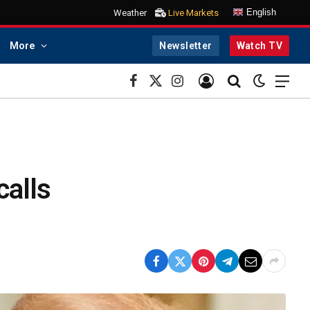
English
Weather
Live Markets
More
Newsletter
Watch TV
Facebook
X
Instagram
(Twitter)
alls