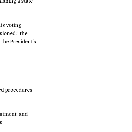
ishing a state
is voting
sioned,” the
 the President’s
red procedures
estment, and
s.