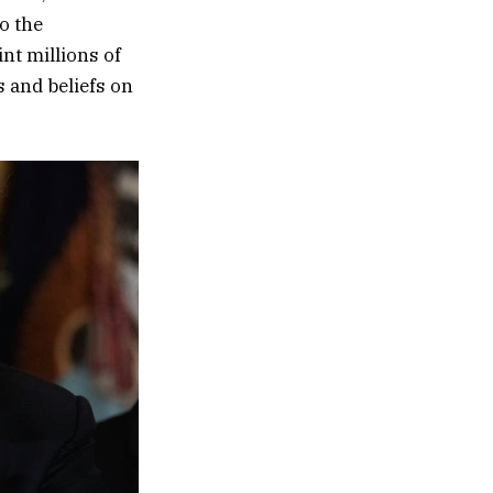
to the
nt millions of
s and beliefs on