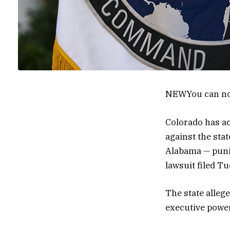
NEW
You can no
Colorado has ac
against the sta
Alabama — punis
lawsuit filed Tu
The state allege
executive power