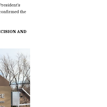
President’s
 confirmed the
CISION AND