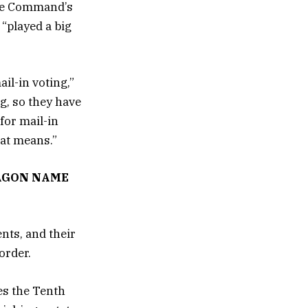
ace Command’s
“played a big
il-in voting,”
ng, so they have
for mail-in
hat means.”
AGON NAME
nts, and their
order.
es the Tenth