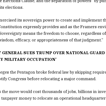
Elections Clause, and the separation of powers” by pun
its elections.
xercised its sovereign power to create and implement th
Constitution expressly provides and as the Framers envi
“Sovereignty means the freedom to choose, regardless of
wisdom, efficacy, or appropriateness of that judgment.”
 GENERAL SUES TRUMP OVER NATIONAL GUARD
Y MILITARY OCCUPATION’
lleges the Pentagon broke federal law by skipping requi
notify Congress before relocating a major command.
 the move would cost thousands of jobs, billions in inv
n taxpayer money to relocate an operational headquarter