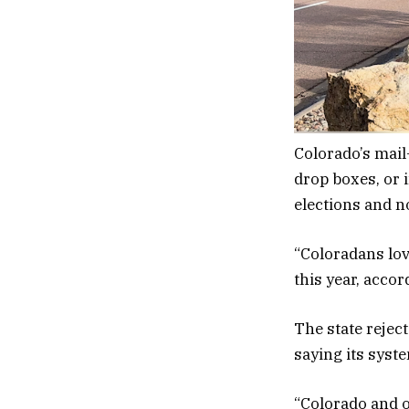
Colorado’s mail-
drop boxes, or i
elections and n
“Coloradans lov
this year, accor
The state rejec
saying its syst
“Colorado and o