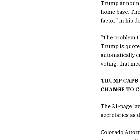
Trump announce
home base. The 
factor” in his d
“The problem I 
Trump is quoted 
automatically cr
voting, that me
TRUMP CAPS 
CHANGE TO 
The 21-page la
secretaries as 
Colorado Attorn