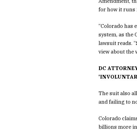
Amendment, the 
for how it runs 
“Colorado has e
system, as the 
lawsuit reads. 
view about the 
DC ATTORNEY
‘INVOLUNTAR
The suit also a
and failing to 
Colorado claims
billions more i