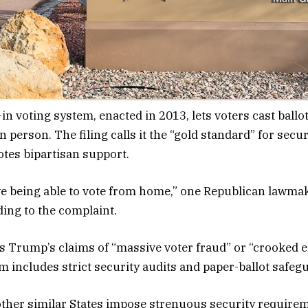
in voting system, enacted in 2013, lets voters cast ballot
n person. The filing calls it the “gold standard” for secu
otes bipartisan support.
e being able to vote from home,” one Republican lawmak
ding to the complaint.
ts Trump’s claims of “massive voter fraud” or “crooked e
em includes strict security audits and paper-ballot safeg
ther similar States impose strenuous security requirem