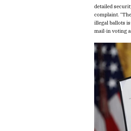
detailed securit
complaint. “The
illegal ballots 
mail-in voting 