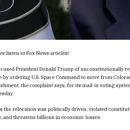
w listen to Fox News articles!
cused President Donald Trump of unconstitutionally ret
te by ordering U.S. Space Command to move from Colora
hment, the complaint says, for its mail-in voting system
esday.
s the relocation was politically driven, violated constitut
, and threatens billions in economic losses.