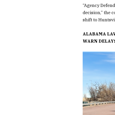
“Agency Defenda
decision,” the 
shift to Huntsvi
ALABAMA LAW
WARN DELAYS