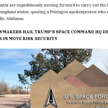
nts are expeditiously moving forward to carry out the 
complaint states, quoting a Pentagon spokesperson who
lle, Alabama.
MAKERS HAIL TRUMP’S SPACE COMMAND HQ DE
 IN MOVE RISK SECURITY