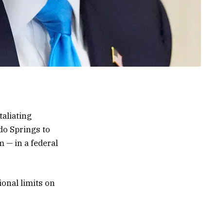
aliating
do Springs to
 — in a federal
ional limits on