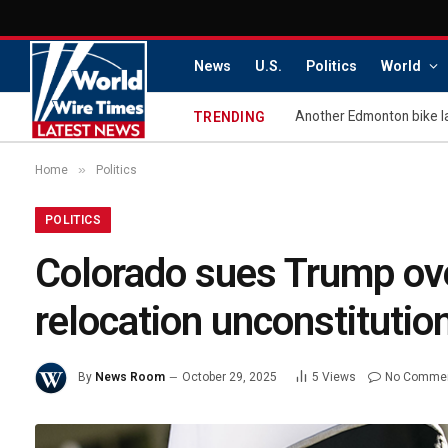
News
U.S.
Politics
World
Another Edmonton bike l
TRENDING
»
Home
Politics
POLITICS
Colorado sues Trump ov
relocation unconstitutio
By
News Room
October 29, 2025
5
Views
No Comme