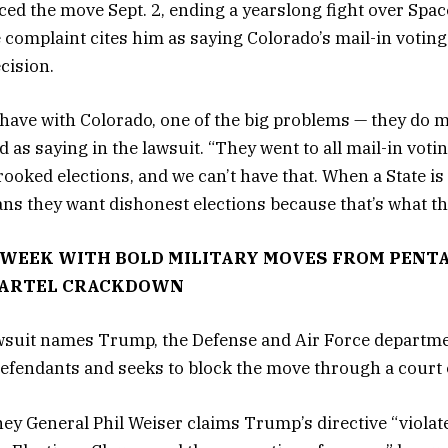
d the move Sept. 2, ending a yearslong fight over Sp
complaint cites him as saying Colorado’s mail-in voting 
ecision.
have with Colorado, one of the big problems — they do ma
as saying in the lawsuit. “They went to all mail-in voti
ooked elections, and we can’t have that. When a State is 
ans they want dishonest elections because that’s what t
WEEK WITH BOLD MILITARY MOVES FROM PENT
CARTEL CRACKDOWN
wsuit names Trump, the Defense and Air Force departme
defendants and seeks to block the move through a court 
ey General Phil Weiser claims Trump’s directive “violat