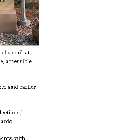
s by mail, at
re, accessible
er said earlier
lections,”
uards.
ents, with