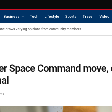
Business
Tech
Lifestyle
Sports
Travel
Video
ane draws varying opinions from community members
er Space Command move, c
nal
nts