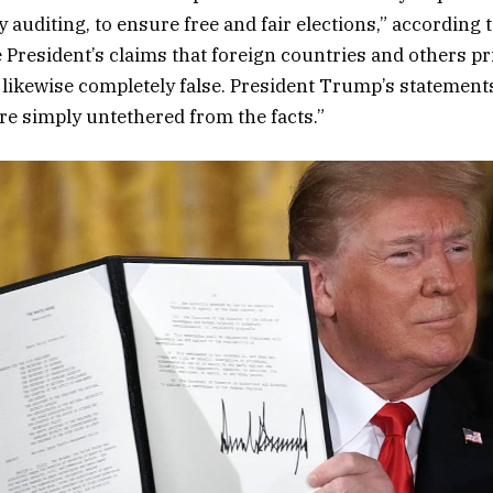
y auditing, to ensure free and fair elections,” according 
 President’s claims that foreign countries and others pri
is likewise completely false. President Trump’s statement
are simply untethered from the facts.”