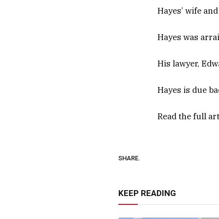
Hayes’ wife and
Hayes was arrai
His lawyer, Edw
Hayes is due bac
Read the full ar
SHARE.
KEEP READING