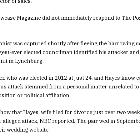
tor of sales.
wcase Magazine did not immediately respond to The Pos
onist was captured shortly after fleeing the harrowing s
gest-ever elected councilman identified his attacker an
nit in Lynchburg.
ler, who was elected in 2012 at just 24, and Hayes know e
ous attack stemmed from a personal matter unrelated to
ition or political affiliation.
how that Hayes’ wife filed for divorce just over two wee
e alleged attack, NBC reported. The pair wed in Septemb
eir wedding website.