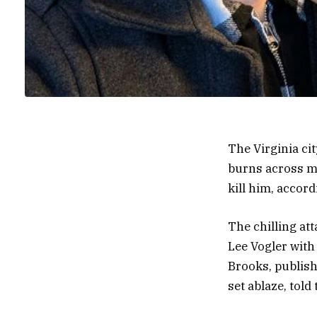
The Virginia ci
burns across mo
kill him, accord
The chilling at
Lee Vogler with
Brooks, publish
set ablaze, tol