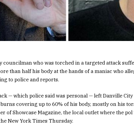
ty councilman who was torched in a targeted attack suff
re than half his body at the hands of a maniac who alleg
ing to police and reports.
tack — which police said was personal — left Danville Ci
 burns covering up to 60% of his body, mostly on his to
er of Showcase Magazine, the local outlet where the po
d the New York Times Thursday.