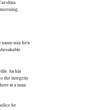
Carolina
y morning,
e same way he’s
unbreakable
.
ille. As his
o the integrity
here is a man
police he