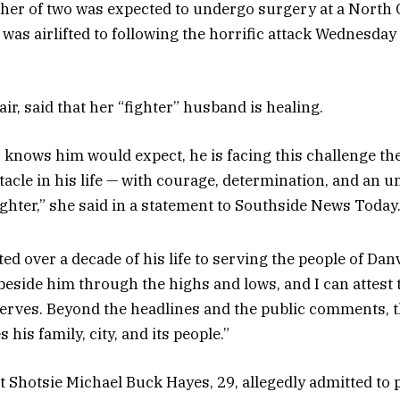
her of two was expected to undergo surgery at a North 
e was airlifted to following the horrific attack Wednesda
lair, said that her “fighter” husband is healing.
knows him would expect, he is facing this challenge th
tacle in his life — with courage, determination, and an 
 fighter,” she said in a statement to Southside News Today
ed over a decade of his life to serving the people of Danv
 beside him through the highs and lows, and I can attest t
erves. Beyond the headlines and the public comments, t
 his family, city, and its people.”
t Shotsie Michael Buck Hayes, 29, allegedly admitted to 