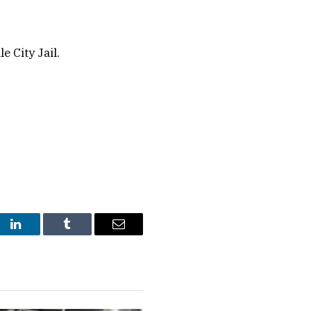
 City Jail.
st
LinkedIn
Tumblr
Email