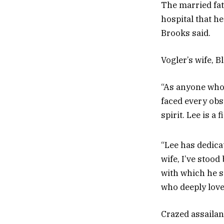
The married fat
hospital that h
Brooks said.
Vogler’s wife, B
“As anyone who 
faced every obs
spirit. Lee is a
“Lee has dedicat
wife, I’ve stood
with which he s
who deeply loves
Crazed assailan