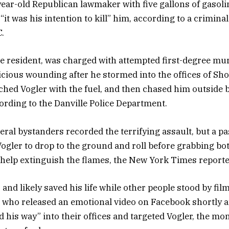
ear-old Republican lawmaker with five gallons of gasoli
“it was his intention to kill” him, according to a crimina
.
le resident, was charged with attempted first-degree mu
cious wounding after he stormed into the offices of Sh
hed Vogler with the fuel, and then chased him outside b
cording to the Danville Police Department.
eral bystanders recorded the terrifying assault, but a 
Vogler to drop to the ground and roll before grabbing bot
 help extinguish the flames, the New York Times reporte
and likely saved his life while other people stood by filmi
 who released an emotional video on Facebook shortly a
d his way” into their offices and targeted Vogler, the mo