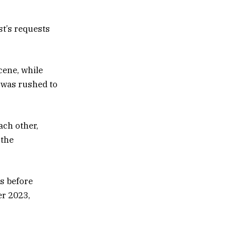
t’s requests
cene, while
d was rushed to
ach other,
 the
ks before
er 2023,