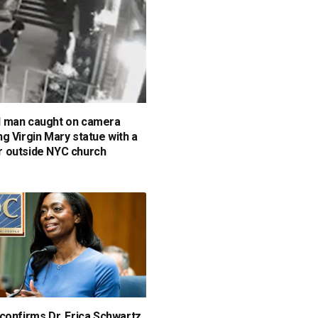
 man caught on camera
g Virgin Mary statue with a
 outside NYC church
confirms Dr. Erica Schwartz