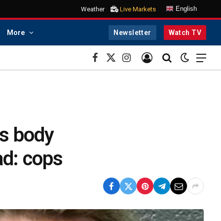
English
Weather
Live Markets
More
Newsletter
Watch TV
Facebook
X
Instagram
(Twitter)
is body
ad: cops