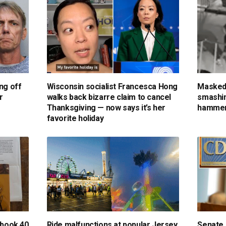
ng off
Wisconsin socialist Francesca Hong
Masked
r
walks back bizarre claim to cancel
smashin
Thanksgiving — now says it’s her
hammer
favorite holiday
 book 40
Ride malfunctions at popular Jersey
Senate 