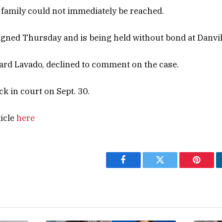
 family could not immediately be reached.
gned Thursday and is being held without bond at Danville
ard Lavado, declined to comment on the case.
k in court on Sept. 30.
ticle
here
Facebook
Twitter
Pintere