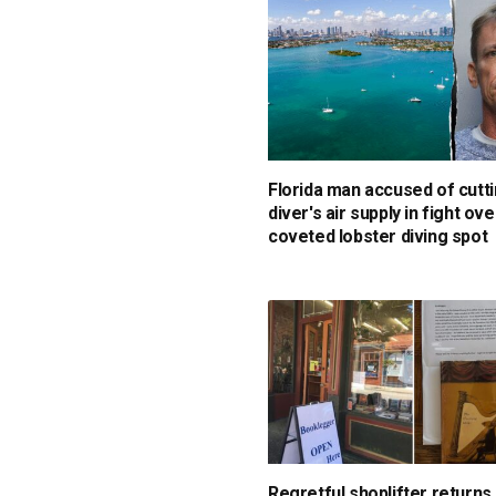
Florida man accused of cutti
diver's air supply in fight ove
coveted lobster diving spot
Regretful shoplifter returns