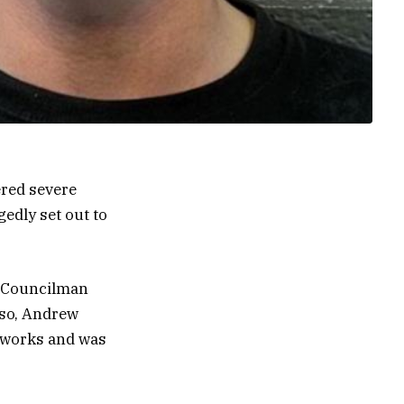
ered severe
edly set out to
ty Councilman
rso, Andrew
l works and was