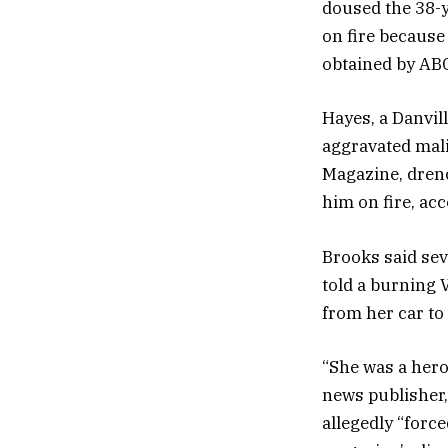
doused the 38-y
on fire because 
obtained by ABC
Hayes, a Danvil
aggravated mali
Magazine, drenc
him on fire, ac
Brooks said sev
told a burning 
from her car to
“She was a hero 
news publisher,
allegedly “force