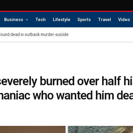
Business
Tech
Lifestyle
Sports
Travel
Video
found dead in outback murder-suicide
everely burned over half h
y maniac who wanted him de