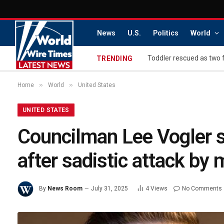
News
U.S.
Politics
World
Toddler rescued as two 
TRENDING
»
»
Home
World
United States
UNITED STATES
Councilman Lee Vogler s
after sadistic attack b
By
News Room
July 31, 2025
4
Views
No Comments