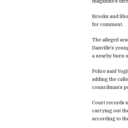
magazine’s direc
Brooks and Sho
for comment.
The alleged ars
Danville’s youn
a nearby burn u
Police said Vog
adding the call
councilman’s pos
Court records s
carrying out th
according to th