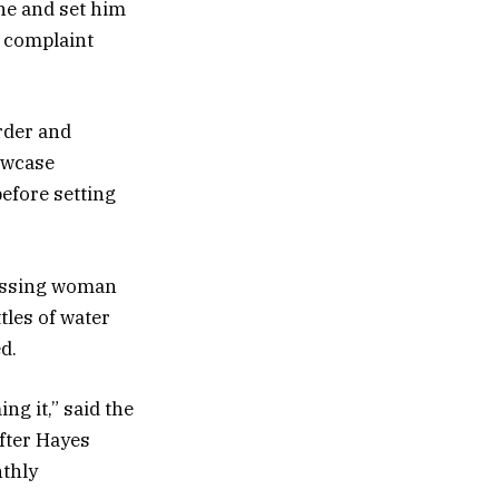
ne and set him
l complaint
rder and
owcase
efore setting
passing woman
tles of water
d.
ng it,” said the
fter Hayes
nthly