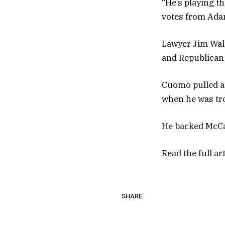
“He’s playing t
votes from Ada
Lawyer Jim Wald
and Republican 
Cuomo pulled a 
when he was tro
He backed McCall
Read the full ar
SHARE.