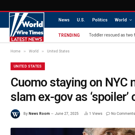
News
U.S.
Politics
World
Toddler rescued as two 
TRENDING
»
»
Home
World
United States
UNITED STATES
Cuomo staying on NYC may
slam ex-gov as ‘spoiler’
By
News Room
June 27, 2025
1
Views
No Comment