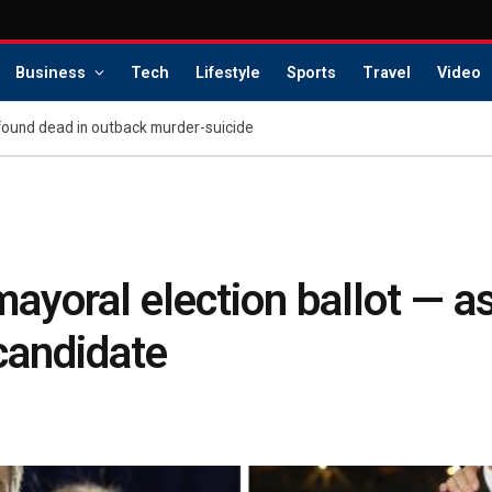
Business
Tech
Lifestyle
Sports
Travel
Video
found dead in outback murder-suicide
oral election ballot — as 
 candidate
s