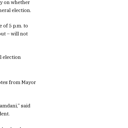
oy on whether
neral election.
of 5 p.m. to
ut – will not
 election
votes from Mayor
Mamdani,” said
dent.