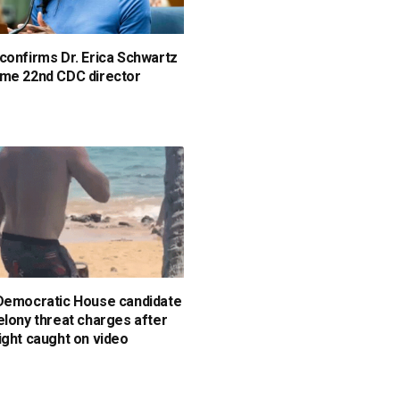
confirms Dr. Erica Schwartz
me 22nd CDC director
Democratic House candidate
elony threat charges after
ight caught on video