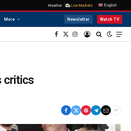
English
Weather
Live Markets
More
Newsletter
Watch TV
Facebook
X
Instagram
(Twitter)
critics