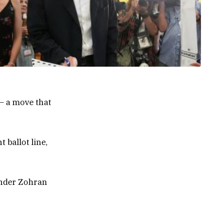
— a move that
 ballot line,
ender Zohran