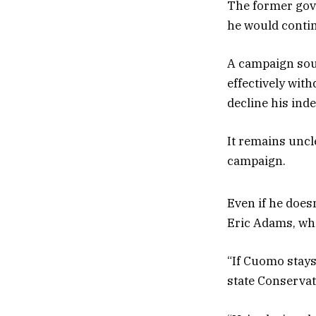
The former gov
he would continu
A campaign sour
effectively wit
decline his ind
It remains uncl
campaign.
Even if he does
Eric Adams, who
“If Cuomo stays
state Conservat