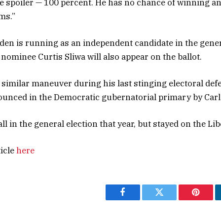
he spoiler — 100 percent. He has no chance of winning an
ms.”
en is running as an independent candidate in the genera
nominee Curtis Sliwa will also appear on the ballot.
similar maneuver during his last stinging electoral def
unced in the Democratic gubernatorial primary by Carl
 in the general election that year, but stayed on the Lib
ticle
here
Facebook
Twitter
Pintere