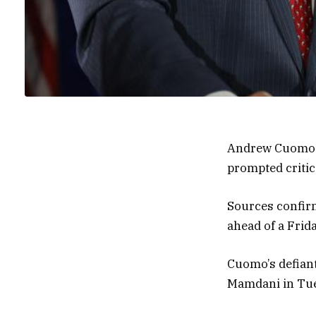
Andrew Cuomo is
prompted critics
Sources confirm
ahead of a Frid
Cuomo’s defiant
Mamdani in Tue