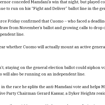
ernor conceded Mamdani’s win that night, but played c
e to run on his “Fight and Deliver” ballot line in the ge
ce Friday confirmed that Cuomo – who faced a deadline 
hdraw from November’s ballot and growing calls to drop o
ependent line.
ear whether Cuomo will actually mount an active general
n’t, staying on the general election ballot could siphon 
 will also be running on an independent line.
 in the race he splits the anti-Mamdani vote and helps 
ive Party Chairman Gerard Kassar, a Dyker Heights resi