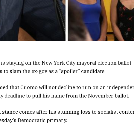
 staying on the New York City mayoral election ballot 
 to slam the ex-gov as a “spoiler” candidate.
ed that Cuomo will not decline to run on an independent
ay deadline to pull his name from the November ballot.
 stance comes after his stunning loss to socialist cont
sday’s Democratic primary.