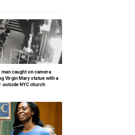
 man caught on camera
g Virgin Mary statue with a
 outside NYC church