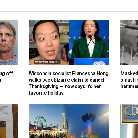
ng off
Wisconsin socialist Francesca Hong
Masked
r
walks back bizarre claim to cancel
smashin
Thanksgiving — now says it’s her
hammer
favorite holiday