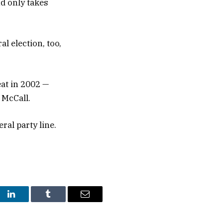
d only takes
l election, too,
eat in 2002 —
 McCall.
eral party line.
st
LinkedIn
Tumblr
Email