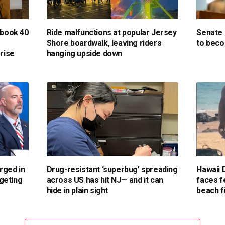
 book 40
Ride malfunctions at popular Jersey
Senate 
Shore boardwalk, leaving riders
to beco
prise
hanging upside down
rged in
Drug-resistant ‘superbug’ spreading
Hawaii 
geting
across US has hit NJ— and it can
faces f
s
hide in plain sight
beach f