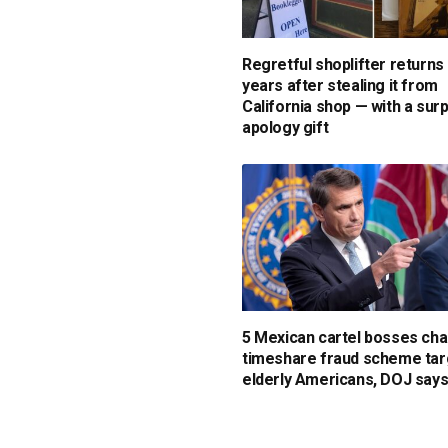
Regretful shoplifter returns
years after stealing it from
California shop — with a sur
apology gift
5 Mexican cartel bosses cha
timeshare fraud scheme tar
elderly Americans, DOJ say