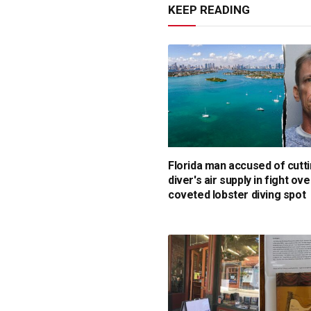
KEEP READING
Florida man accused of cutti
diver's air supply in fight ove
coveted lobster diving spot