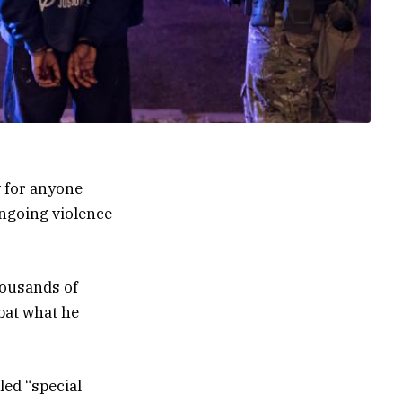
 for anyone
ongoing violence
housands of
bat what he
led “special