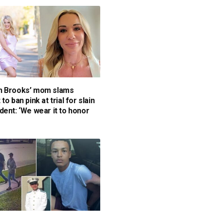
n Brooks’ mom slams
to ban pink at trial for slain
dent: ‘We wear it to honor