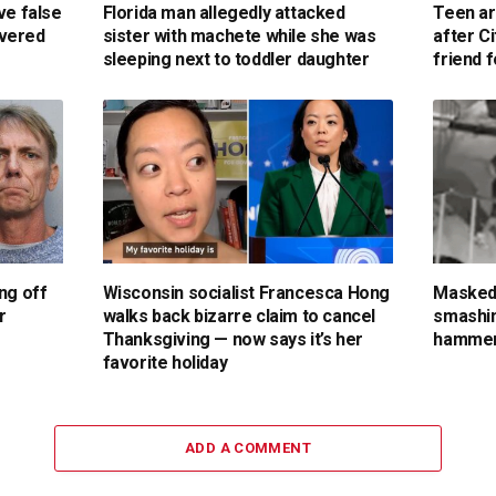
ve false
Florida man allegedly attacked
Teen ar
overed
sister with machete while she was
after C
sleeping next to toddler daughter
friend 
ng off
Wisconsin socialist Francesca Hong
Masked
r
walks back bizarre claim to cancel
smashin
Thanksgiving — now says it’s her
hammer
favorite holiday
ADD A COMMENT