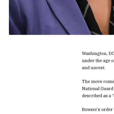
Washington, DC
under the age o
and unrest.
The move comes
National Guard 
described as a “
Bowser’s order 