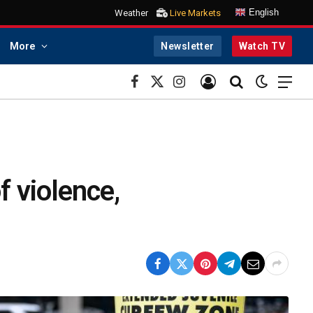
English
Weather
Live Markets
More
Newsletter
Watch TV
Facebook
X
Instagram
(Twitter)
f violence,