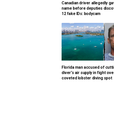
Canadian driver allegedly ga
name before deputies disc
12 fake IDs: bodycam
Florida man accused of cutti
diver's air supply in fight ove
coveted lobster diving spot