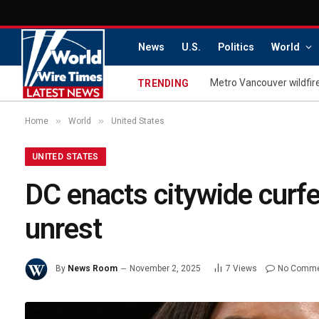
News
U.S.
Politics
World
TRENDING
»
»
Home
World
United States
UNITED STATES
DC enacts citywide curfe
unrest
By
News Room
November 2, 2025
7
Views
No Comm