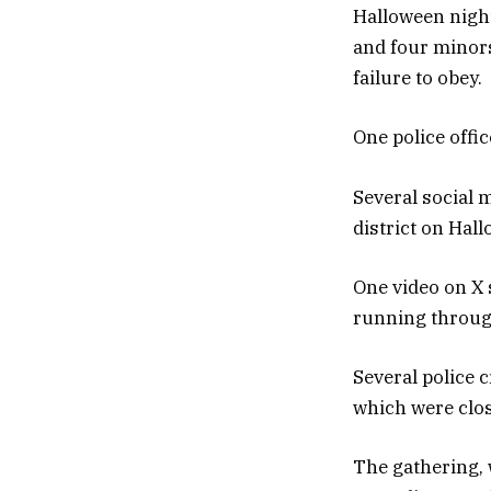
Halloween night
and four minors
failure to obey.
One police offic
Several social 
district on Hal
One video on X 
running through
Several police 
which were clos
The gathering, 