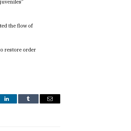
 juveniles”
ted the flow of
o restore order
st
LinkedIn
Tumblr
Email