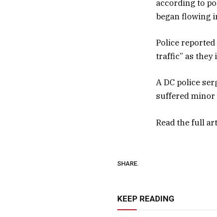
according to po
began flowing in
Police reported
traffic” as the
A DC police ser
suffered minor 
Read the full ar
SHARE.
KEEP READING