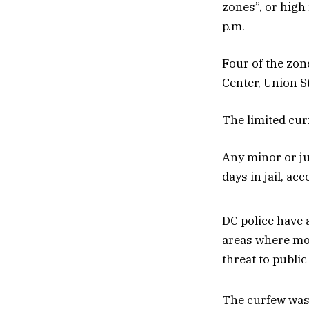
zones”, or high
p.m.
Four of the zon
Center, Union S
The limited curf
Any minor or juv
days in jail, ac
DC police have 
areas where mor
threat to public
The curfew was 