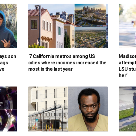
says son
7 California metros among US
Madiso
lags
cities where incomes increased the
attempt 
ive
most in the last year
LSU stu
her’