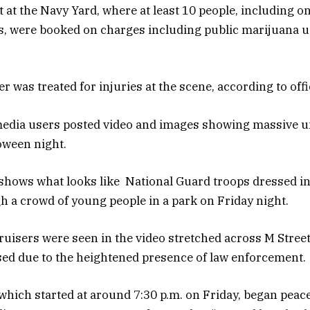
 at the Navy Yard, where at least 10 people, including o
, were booked on charges including public marijuana us
er was treated for injuries at the scene, according to offi
media users posted video and images showing massive un
loween night.
shows what looks like National Guard troops dressed i
 a crowd of young people in a park on Friday night.
cruisers were seen in the video stretched across M Street
ed due to the heightened presence of law enforcement.
which started at around 7:30 p.m. on Friday, began peace