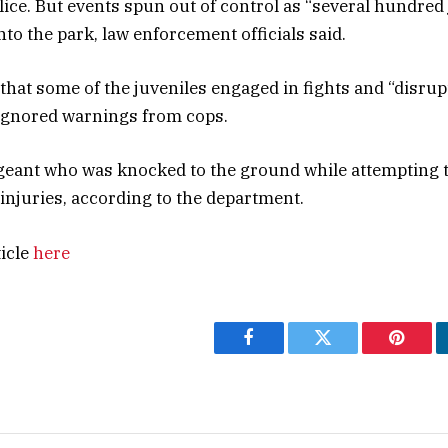
lice. But events spun out of control as “several hundred
to the park, law enforcement officials said.
 that some of the juveniles engaged in fights and “disrup
y ignored warnings from cops.
geant who was knocked to the ground while attempting t
injuries, according to the department.
ticle
here
Facebook
Twitter
Pintere