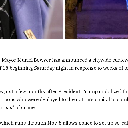
 Mayor Muriel Bowser has announced a citywide curfew
f 18 beginning Saturday night in response to weeks of 
 just a few months after President Trump mobilized t
troops who were deployed to the nation’s capital to com
crisis” of crime.
which runs through Nov. 5 allows police to set up so-cal