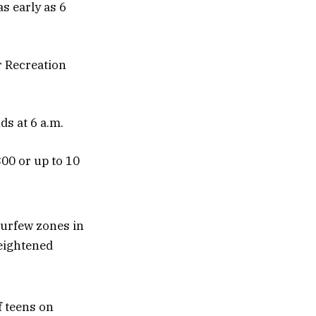
s early as 6
r Recreation
ds at 6 a.m.
300 or up to 10
curfew zones in
heightened
f teens on