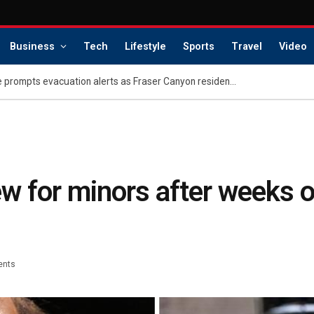
Business
Tech
Lifestyle
Sports
Travel
Video
Metro Vancouver wildfire prompts evacuation alerts as Fraser Canyon residents go home
w for minors after weeks o
ents