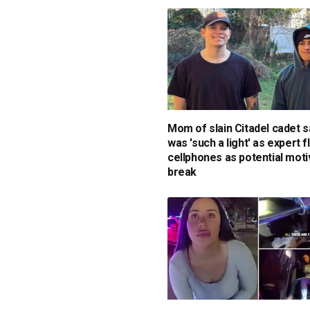
Mom of slain Citadel cadet 
was 'such a light' as expert f
cellphones as potential mot
break