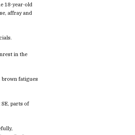
ne 18-year-old
e, affray and
cials.
rest in the
n brown fatigues
 SE, parts of
fully,