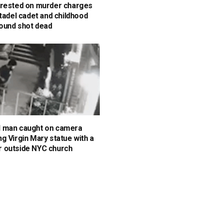
rested on murder charges
itadel cadet and childhood
found shot dead
 man caught on camera
g Virgin Mary statue with a
 outside NYC church