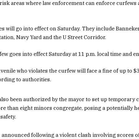
 risk areas where law enforcement can enforce curfews a
es will go into effect on Saturday. They include Banneke
tation, Navy Yard and the U Street Corridor.
ew goes into effect Saturday at 11 p.m. local time and en
enile who violates the curfew will face a fine of up to $
cording to authorities.
also been authorized by the mayor to set up temporary 
e than eight minors congregate, posing a potentially 
 safety.
announced following a violent clash involving scores o