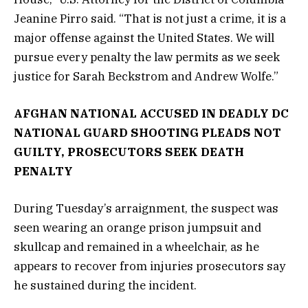
Jeanine Pirro said. “That is not just a crime, it is a
major offense against the United States. We will
pursue every penalty the law permits as we seek
justice for Sarah Beckstrom and Andrew Wolfe.”
AFGHAN NATIONAL ACCUSED IN DEADLY DC
NATIONAL GUARD SHOOTING PLEADS NOT
GUILTY, PROSECUTORS SEEK DEATH
PENALTY
During Tuesday’s arraignment, the suspect was
seen wearing an orange prison jumpsuit and
skullcap and remained in a wheelchair, as he
appears to recover from injuries prosecutors say
he sustained during the incident.