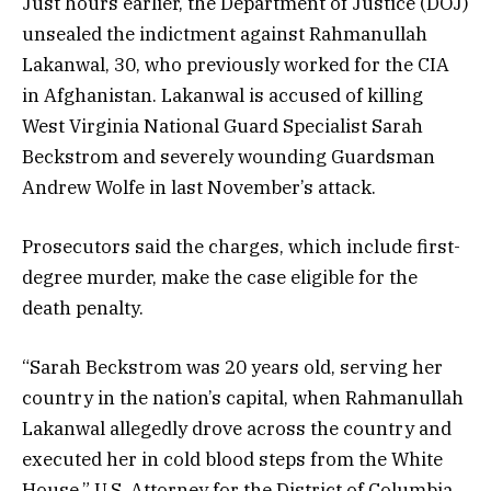
Just hours earlier, the Department of Justice (DOJ)
unsealed the indictment against Rahmanullah
Lakanwal, 30, who previously worked for the CIA
in Afghanistan. Lakanwal is accused of killing
West Virginia National Guard Specialist Sarah
Beckstrom and severely wounding Guardsman
Andrew Wolfe in last November’s attack.
Prosecutors said the charges, which include first-
degree murder, make the case eligible for the
death penalty.
“Sarah Beckstrom was 20 years old, serving her
country in the nation’s capital, when Rahmanullah
Lakanwal allegedly drove across the country and
executed her in cold blood steps from the White
House,” U.S. Attorney for the District of Columbia