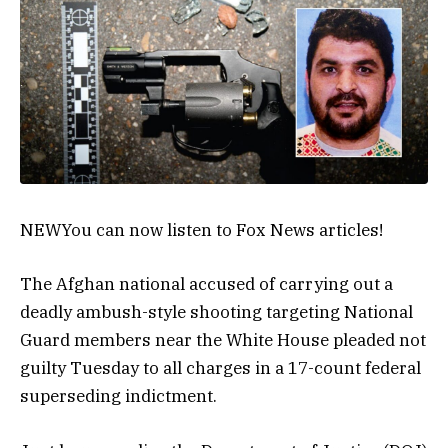
NEW
You can now listen to Fox News articles!
The Afghan national accused of carrying out a
deadly ambush-style shooting targeting National
Guard members near the White House pleaded not
guilty Tuesday to all charges in a 17-count federal
superseding indictment.