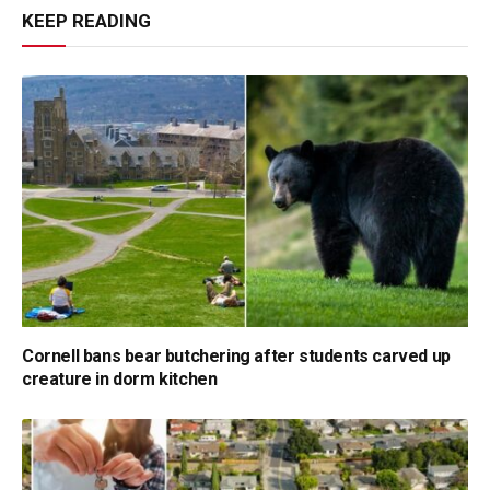
KEEP READING
Cornell bans bear butchering after students carved up
creature in dorm kitchen