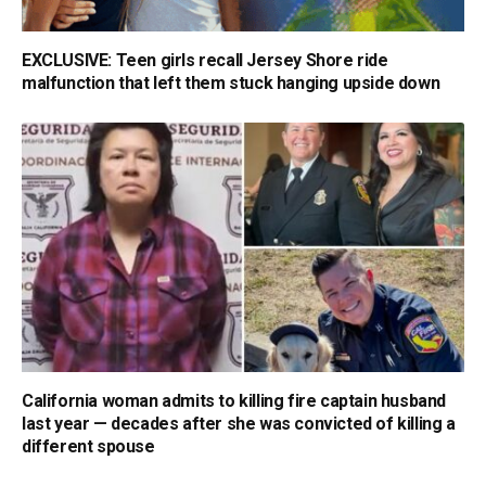
EXCLUSIVE: Teen girls recall Jersey Shore ride
malfunction that left them stuck hanging upside down
California woman admits to killing fire captain husband
last year — decades after she was convicted of killing a
different spouse