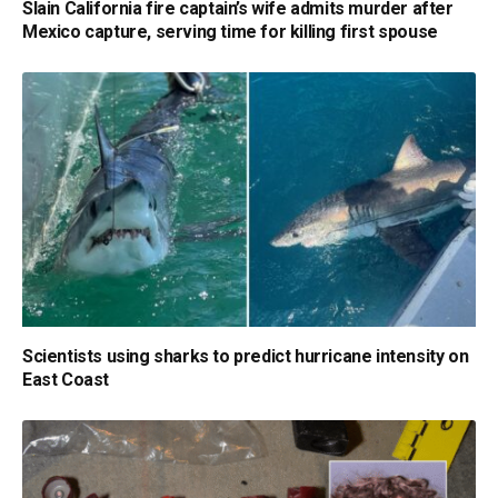
Slain California fire captain’s wife admits murder after
Mexico capture, serving time for killing first spouse
Scientists using sharks to predict hurricane intensity on
East Coast