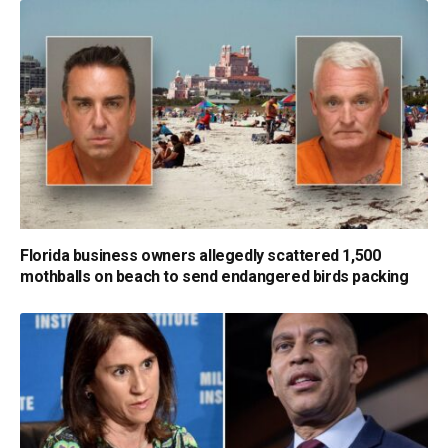
Florida business owners allegedly scattered 1,500
mothballs on beach to send endangered birds packing