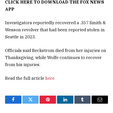
CLICK HERE TO DOWNLOAD THE FOX NEWS
APP
Investigators reportedly recovered a .357 Smith &
Wesson revolver that had been reported stolen in
Seattle in 2023.
Officials said Beckstrom died from her injuries on
Thanksgiving, while Wolfe continues to recover
from his injuries.
Read the full article
here
Facebook
Twitter
Pinterest
LinkedIn
Tumblr
Email