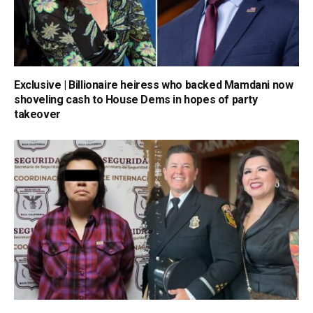
Exclusive | Billionaire heiress who backed Mamdani now
shoveling cash to House Dems in hopes of party
takeover