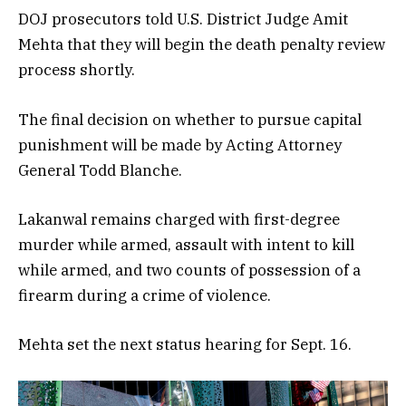
DOJ prosecutors told U.S. District Judge Amit
Mehta that they will begin the death penalty review
process shortly.
The final decision on whether to pursue capital
punishment will be made by Acting Attorney
General Todd Blanche.
Lakanwal remains charged with first-degree
murder while armed, assault with intent to kill
while armed, and two counts of possession of a
firearm during a crime of violence.
Mehta set the next status hearing for Sept. 16.