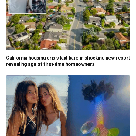
California housing crisis laid bare in shocking new report
revealing age of first-time homeowners