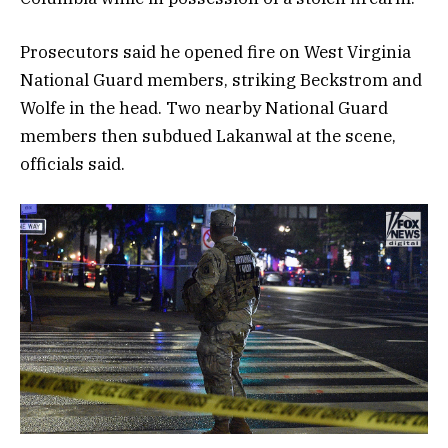
Prosecutors said he opened fire on West Virginia
National Guard members, striking Beckstrom and
Wolfe in the head. Two nearby National Guard
members then subdued Lakanwal at the scene,
officials said.