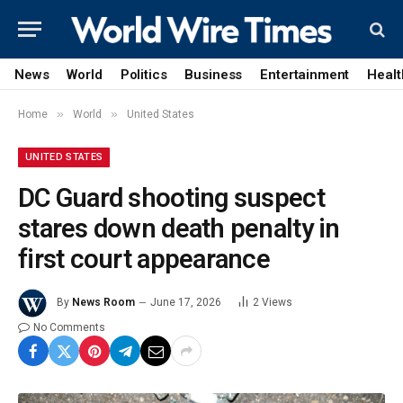
News
World
Politics
Business
Entertainment
Healt
»
»
Home
World
United States
UNITED STATES
DC Guard shooting suspect
stares down death penalty in
first court appearance
By
News Room
June 17, 2026
2
Views
No Comments