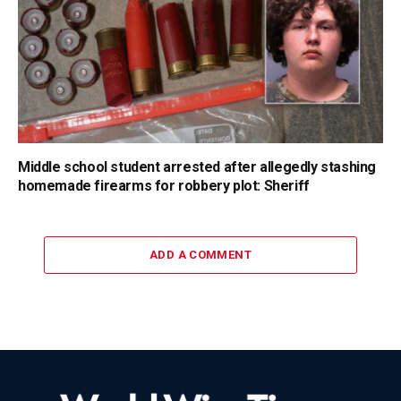
Middle school student arrested after allegedly stashing
homemade firearms for robbery plot: Sheriff
ADD A COMMENT