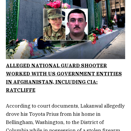
ALLEGED NATIONAL GUARD SHOOTER
WORKED WITH US GOVERNMENT ENTITIES
IN AFGHANISTAN, INCLUDING CIA:
RATCLIFFE
According to court documents, Lakanwal allegedly
drove his Toyota Prius from his home in
Bellingham, Washington, to the District of
Columbia while in possession of a stolen firearm.