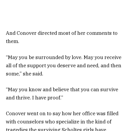
And Conover directed most of her comments to
them.
“May you be surrounded by love. May you receive
all of the support you deserve and need, and then
some,” she said.
“May you know and believe that you can survive
and thrive. I have proof.”
Conover went on to say how her office was filled
with counselors who specialize in the kind of
tragedies the surviving Scholtes girls have