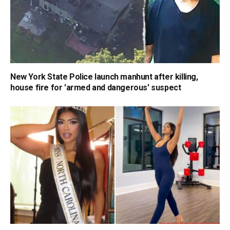
New York State Police launch manhunt after killing,
house fire for 'armed and dangerous' suspect