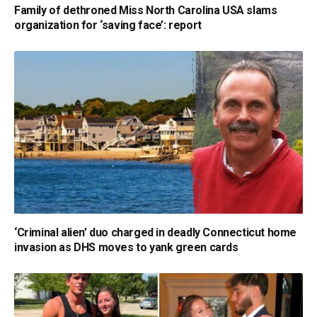
Family of dethroned Miss North Carolina USA slams
organization for ‘saving face’: report
‘Criminal alien’ duo charged in deadly Connecticut home
invasion as DHS moves to yank green cards