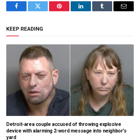
Facebook
Twitter
Pinterest
LinkedIn
Tumblr
Email
KEEP READING
Detroit-area couple accused of throwing explosive
device with alarming 2-word message into neighbor's
yard