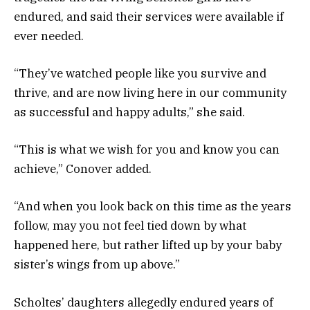
endured, and said their services were available if
ever needed.
“They’ve watched people like you survive and
thrive, and are now living here in our community
as successful and happy adults,” she said.
“This is what we wish for you and know you can
achieve,” Conover added.
“And when you look back on this time as the years
follow, may you not feel tied down by what
happened here, but rather lifted up by your baby
sister’s wings from up above.”
Scholtes’ daughters allegedly endured years of