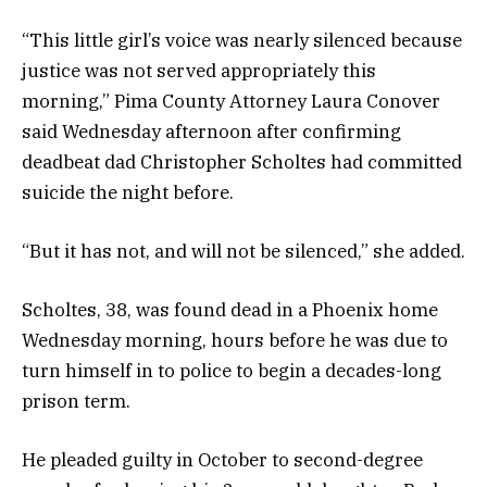
“This little girl’s voice was nearly silenced because
justice was not served appropriately this
morning,” Pima County Attorney Laura Conover
said Wednesday afternoon after confirming
deadbeat dad Christopher Scholtes had committed
suicide the night before.
“But it has not, and will not be silenced,” she added.
Scholtes, 38, was found dead in a Phoenix home
Wednesday morning, hours before he was due to
turn himself in to police to begin a decades-long
prison term.
He pleaded guilty in October to second-degree