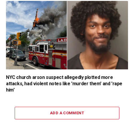
NYC church arson suspect allegedly plotted more
attacks, had violent notes like 'murder them' and 'rape
him'
ADD A COMMENT