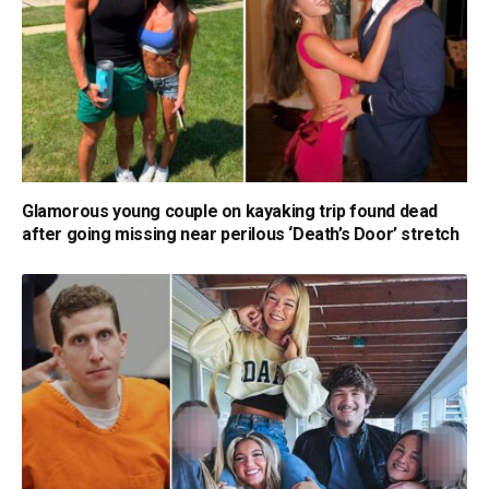
Glamorous young couple on kayaking trip found dead
after going missing near perilous ‘Death’s Door’ stretch