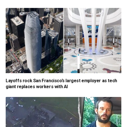
Layoffs rock San Francisco’s largest employer as tech
giant replaces workers with AI