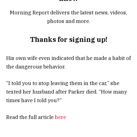
Morning Report delivers the latest news, videos,
photos and more.
Thanks for signing up!
His own wife even indicated that he made a habit of
the dangerous behavior.
“I told you to stop leaving them in the car,” she
texted her husband after Parker died. “How many
times have I told you?”
Read the full article
here