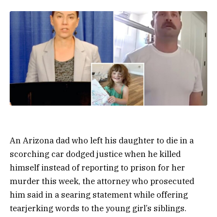
An Arizona dad who left his daughter to die in a
scorching car dodged justice when he killed
himself instead of reporting to prison for her
murder this week, the attorney who prosecuted
him said in a searing statement while offering
tearjerking words to the young girl’s siblings.