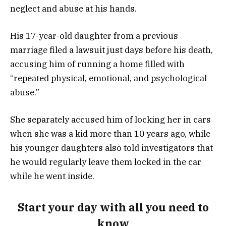
neglect and abuse at his hands.
His 17-year-old daughter from a previous
marriage filed a lawsuit just days before his death,
accusing him of running a home filled with
“repeated physical, emotional, and psychological
abuse.”
She separately accused him of locking her in cars
when she was a kid more than 10 years ago, while
his younger daughters also told investigators that
he would regularly leave them locked in the car
while he went inside.
Start your day with all you need to
know