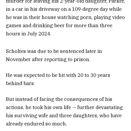
murder for leaving his 2-year-old daughter, Parker,
in a car in his driveway on a 109-degree day while
he was in their house watching porn, playing video
games and drinking beer for more than three
hours in July 2024.
Scholtes was due to be sentenced later in
November after reporting to prison.
He was expected to be hit with 20 to 30 years
behind bars.
But instead of facing the consequences of his
actions, he took his own life — further devastating
his surviving wife and three daughters, who have
already endured so much.