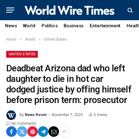
News
World
Politics
Business
Entertainment
Healt
»
»
Home
World
United States
UNITED STATES
Deadbeat Arizona dad who left
daughter to die in hot car
dodged justice by offing himself
before prison term: prosecutor
By
News Room
November 7, 2025
5
Views
No Comments