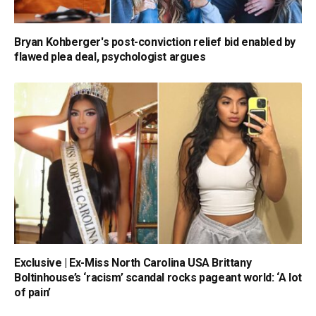
Bryan Kohberger's post-conviction relief bid enabled by
flawed plea deal, psychologist argues
Exclusive | Ex-Miss North Carolina USA Brittany
Boltinhouse’s ‘racism’ scandal rocks pageant world: ‘A lot
of pain’