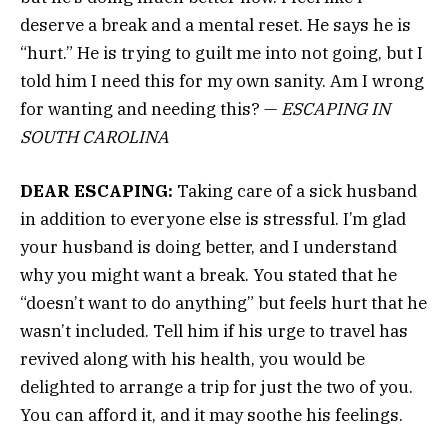
deserve a break and a mental reset. He says he is
“hurt.” He is trying to guilt me into not going, but I
told him I need this for my own sanity. Am I wrong
for wanting and needing this? —
ESCAPING IN
SOUTH CAROLINA
DEAR ESCAPING:
Taking care of a sick husband
in addition to everyone else is stressful. I’m glad
your husband is doing better, and I understand
why you might want a break. You stated that he
“doesn’t want to do anything” but feels hurt that he
wasn’t included. Tell him if his urge to travel has
revived along with his health, you would be
delighted to arrange a trip for just the two of you.
You can afford it, and it may soothe his feelings.