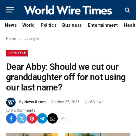
News
World
Politics
Business
Entertainment
Healt
»
Home
Lifestyle
LIFESTYLE
Dear Abby: Should we cut our
granddaughter off for not using
our last name?
By
News Room
October 27, 2025
6
Views
No Comments