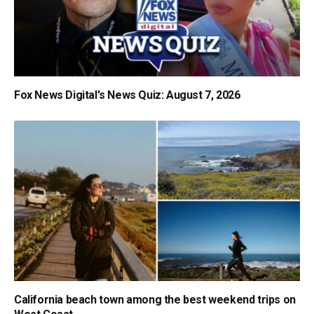
Fox News Digital's News Quiz: August 7, 2026
California beach town among the best weekend trips on