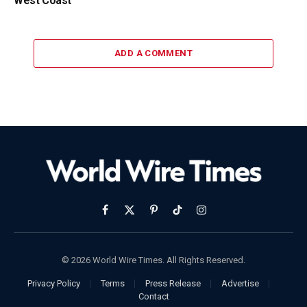
West Coast
ADD A COMMENT
Facebook
X
Pinterest
TikTok
Instagram
(Twitter)
© 2026 World Wire Times. All Rights Reserved.
Privacy Policy
Terms
Press Release
Advertise
Contact