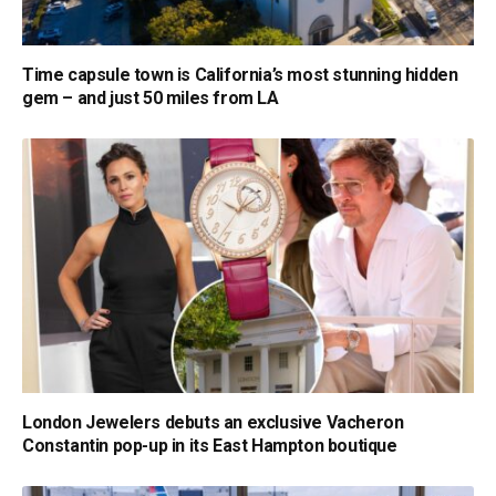
Time capsule town is California’s most stunning hidden
gem – and just 50 miles from LA
London Jewelers debuts an exclusive Vacheron
Constantin pop-up in its East Hampton boutique