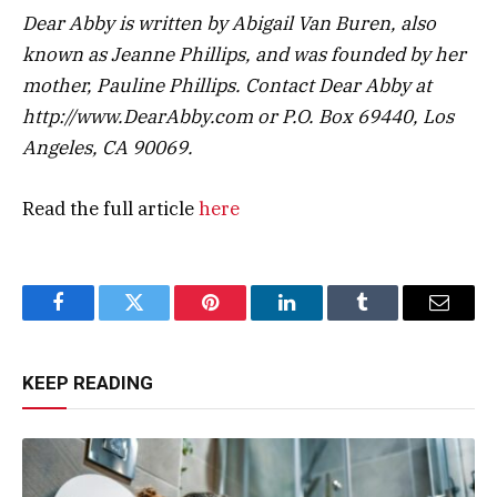
Dear Abby is written by Abigail Van Buren, also
known as Jeanne Phillips, and was founded by her
mother, Pauline Phillips. Contact Dear Abby at
http://www.DearAbby.com or P.O. Box 69440, Los
Angeles, CA 90069.
Read the full article
here
Facebook
Twitter
Pinterest
LinkedIn
Tumblr
Email
KEEP READING