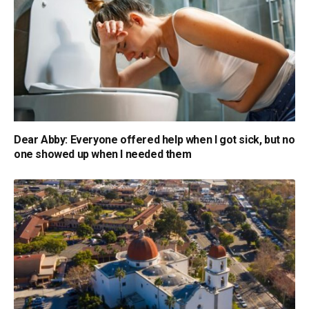
Dear Abby: Everyone offered help when I got sick, but no
one showed up when I needed them