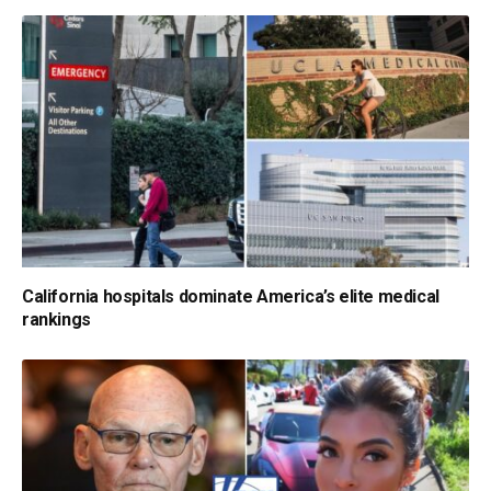
California hospitals dominate America’s elite medical
rankings