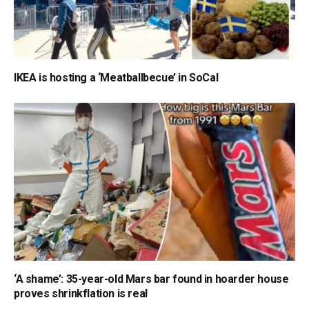
IKEA is hosting a ‘Meatballbecue’ in SoCal
‘A shame’: 35-year-old Mars bar found in hoarder house
proves shrinkflation is real