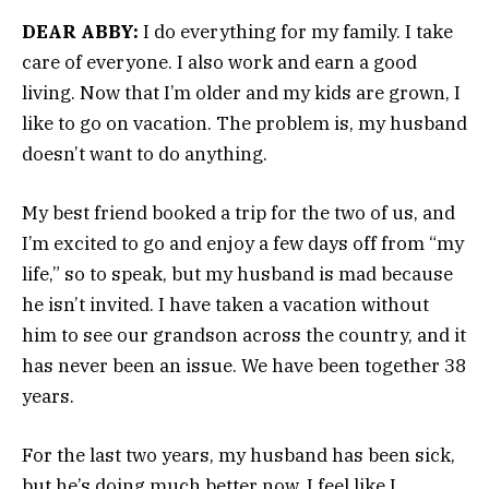
DEAR ABBY:
I do everything for my family. I take
care of everyone. I also work and earn a good
living. Now that I’m older and my kids are grown, I
like to go on vacation. The problem is, my husband
doesn’t want to do anything.
My best friend booked a trip for the two of us, and
I’m excited to go and enjoy a few days off from “my
life,” so to speak, but my husband is mad because
he isn’t invited. I have taken a vacation without
him to see our grandson across the country, and it
has never been an issue. We have been together 38
years.
For the last two years, my husband has been sick,
but he’s doing much better now. I feel like I