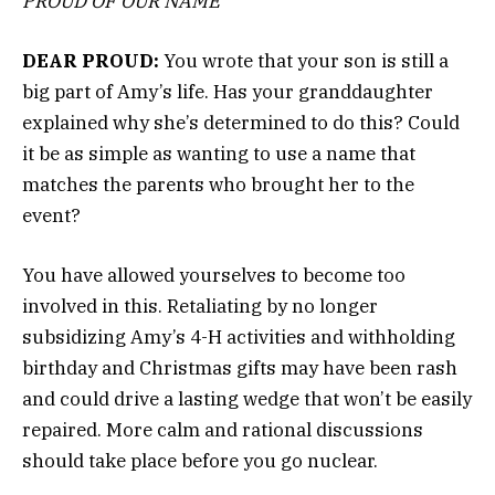
PROUD OF OUR NAME
DEAR PROUD:
You wrote that your son is still a
big part of Amy’s life. Has your granddaughter
explained why she’s determined to do this? Could
it be as simple as wanting to use a name that
matches the parents who brought her to the
event?
You have allowed yourselves to become too
involved in this. Retaliating by no longer
subsidizing Amy’s 4-H activities and withholding
birthday and Christmas gifts may have been rash
and could drive a lasting wedge that won’t be easily
repaired. More calm and rational discussions
should take place before you go nuclear.