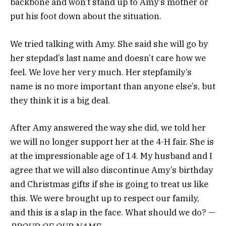
backbone and won’t stand up to Amy’s mother or
put his foot down about the situation.
We tried talking with Amy. She said she will go by
her stepdad’s last name and doesn’t care how we
feel. We love her very much. Her stepfamily’s
name is no more important than anyone else’s, but
they think it is a big deal.
After Amy answered the way she did, we told her
we will no longer support her at the 4-H fair. She is
at the impressionable age of 14. My husband and I
agree that we will also discontinue Amy’s birthday
and Christmas gifts if she is going to treat us like
this. We were brought up to respect our family,
and this is a slap in the face. What should we do? —