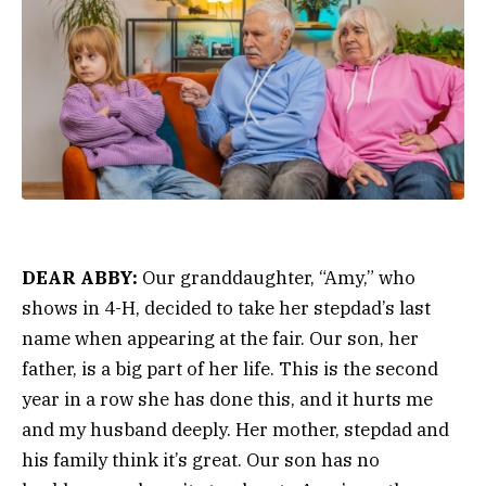
DEAR ABBY:
Our granddaughter, “Amy,” who
shows in 4-H, decided to take her stepdad’s last
name when appearing at the fair. Our son, her
father, is a big part of her life. This is the second
year in a row she has done this, and it hurts me
and my husband deeply. Her mother, stepdad and
his family think it’s great. Our son has no