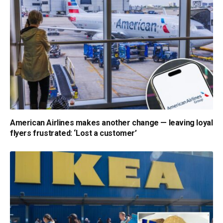
American Airlines makes another change — leaving loyal
flyers frustrated: ‘Lost a customer’