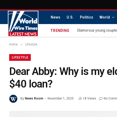
News
U.S.
Politics
World
TRENDING
»
Home
Lifestyle
LIFESTYLE
Dear Abby: Why is my eld
$40 loan?
By
News Room
November 1, 2025
18
Views
No Comm