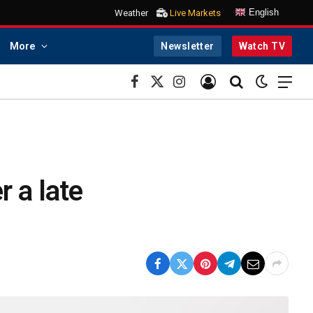
English
Weather
Live Markets
More
Newsletter
Watch TV
Facebook
X
Instagram
(Twitter)
 a late