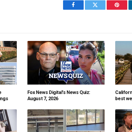
Facebook
Twitter
Pintere
e
Fox News Digital's News Quiz:
Califor
ings
August 7, 2026
best we