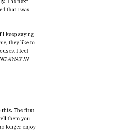
ly. The next
ed that I was
f I keep saying
se, they like to
uses. I feel
NG AWAY IN
this. The first
tell them you
 no longer enjoy