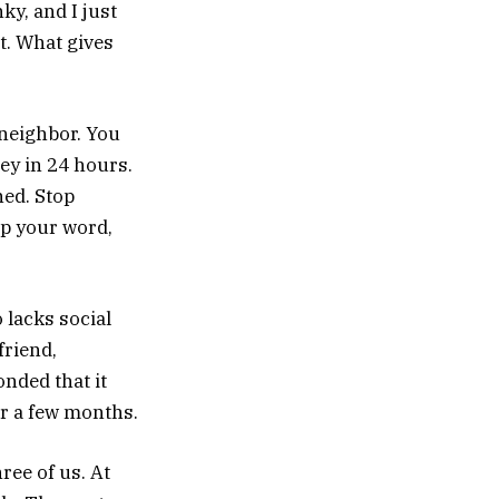
ky, and I just
t. What gives
 neighbor. You
ey in 24 hours.
ed. Stop
ep your word,
 lacks social
friend,
onded that it
or a few months.
ree of us. At