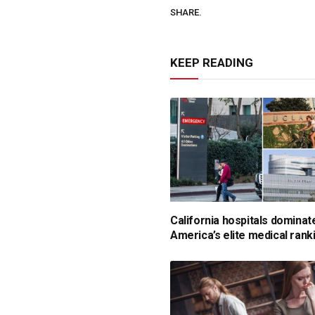
SHARE.
KEEP READING
California hospitals dominat
America’s elite medical rank