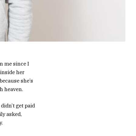
n me since I
 inside her
 because she’s
gh heaven.
 didn’t get paid
ily asked,
y.