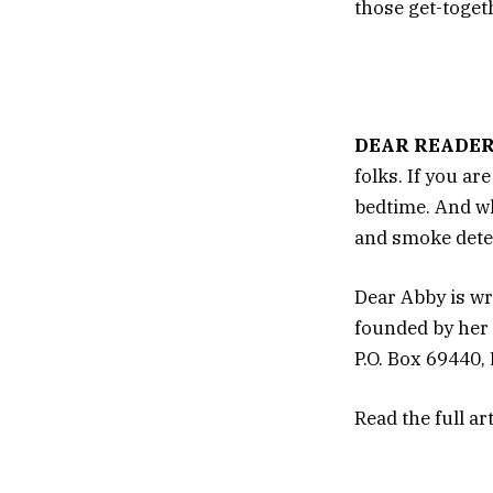
those get-toget
DEAR READER
folks. If you ar
bedtime. And wh
and smoke dete
Dear Abby is wr
founded by her 
P.O. Box 69440,
Read the full ar