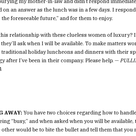
 burying my mother-in-law and didn’t respond immediate
ed on an answer as the lunch was in a few days. I respond
 the foreseeable future,” and for them to enjoy.
this relationship with these clueless women of luxury? I
 they’ll ask when I will be available. To make matters wor
 traditional holiday luncheons and dinners with their spo
gy after I’ve been in their company. Please help. —
PULLI
A
G AWAY:
You have two choices regarding how to handle 
being “busy,” and when asked when you will be available, 
 other would be to bite the bullet and tell them that you