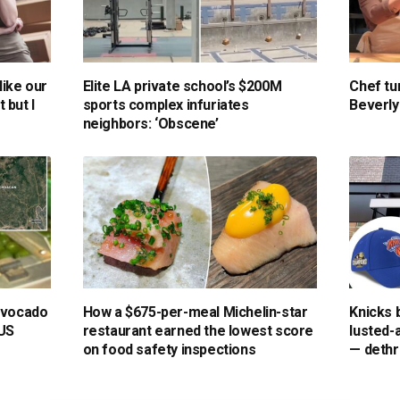
like our
Elite LA private school’s $200M
Chef tu
t but I
sports complex infuriates
Beverly 
neighbors: ‘Obscene’
 avocado
How a $675-per-meal Michelin-star
Knicks 
 US
restaurant earned the lowest score
lusted-
on food safety inspections
— dethr