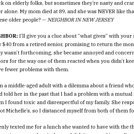
k on elderly folks, but sometimes they’re nasty and cran
er alone. My mom died at 89, and she was NEVER like tha
ese older people? —
NEIGHBOR IN NEW JERSEY
GHBOR:
I’ll give you a clue about “what gives” with your
 $40 from a retired senior, promising to return the mon
 wasn’t forthcoming, she became annoyed and concern
iors for the way one of them reacted when you didn’t ke
ve fewer problems with them.
m a middle-aged adult with a dilemma about a friend who
 told her in the past that I had a problem with a mutual 
m I found toxic and disrespectful of my family. She resp
ot Michelle’s, so I distanced myself from both of them f
enly texted me for a lunch she wanted to have with the th