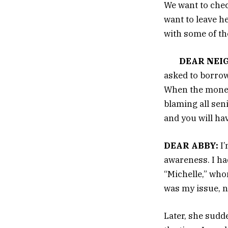
We want to chec
want to leave h
with some of th
DEAR NEI
asked to borrow
When the money
blaming all sen
and you will ha
DEAR ABBY:
I’
awareness. I had
“Michelle,” who
was my issue, n
Later, she sudd