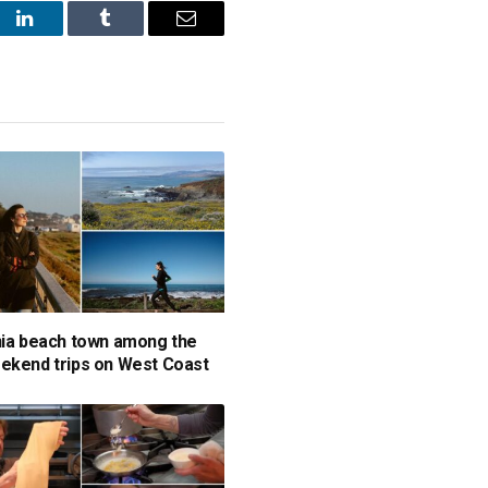
st
LinkedIn
Tumblr
Email
nia beach town among the
ekend trips on West Coast