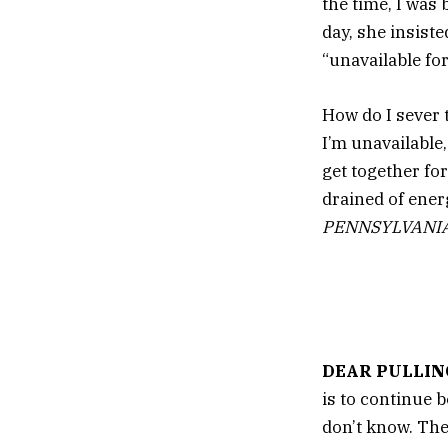
the time, I was
day, she insist
“unavailable for
How do I sever 
I’m unavailable,
get together for
drained of ener
PENNSYLVANI
DEAR PULLIN
is to continue 
don’t know. The