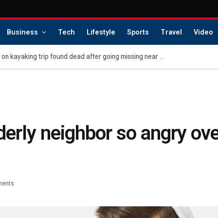
Business
Tech
Lifestyle
Sports
Travel
Video
Glamorous young couple on kayaking trip found dead after going missing near perilous ‘Death’s Door’ stretch
erly neighbor so angry over
ents