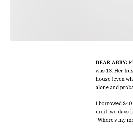
DEAR ABBY:
My
was 13. Her husb
house (even whe
alone and proba
I borrowed $40 f
until two days l
“Where’s my mon