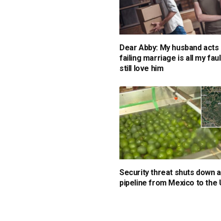
Dear Abby: My husband acts 
failing marriage is all my faul
still love him
Security threat shuts down
pipeline from Mexico to the