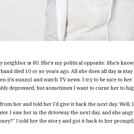
 neighbor is 80. She’s my political opposite. She’s know
and died 10 or so years ago. All she does all day is stay
n it’s sunny) and watch TV news. I try to be nice to her
bly depressed, but sometimes I want to curse her to hi
rom her and told her I’d give it back the next day. Well, I
ater. I saw her in the driveway the next day, and she angr
ey?” I told her the story and got it back to her promptl