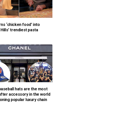
rns ‘chicken food’ into
Hills’ trendiest pasta
baseball hats are the most
after accessory in the world
oning popular luxury chain