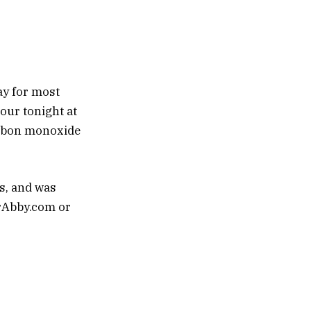
ay for most
hour tonight at
carbon monoxide
ps, and was
arAbby.com or