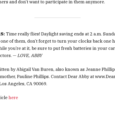
hers and don’t want to participate in them anymore.
S:
Time really flies! Daylight saving ends at 2 a.m. Sund
e one of them, don’t forget to turn your clocks back one 
ile you’re at it, be sure to put fresh batteries in your 
ctors. —
LOVE, ABBY
itten by Abigail Van Buren, also known as Jeanne Philli
mother, Pauline Phillips. Contact Dear Abby at www.De
 Los Angeles, CA 90069.
ticle
here