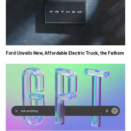
Ford Unveils New, Affordable Electric Truck, the Fathom