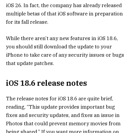
iOS 26. In fact, the company has already released
multiple betas
of that iOS software in preparation
for its fall release.
While there aren’t any new features in iOS 18.6,
you should still download the update to your
iPhone to take care of any security issues or bugs
that update patches.
iOS 18.6 release notes
The release notes for iOS 18.6 are quite brief,
reading, “This update provides important bug
fixes and security updates, and fixes an issue in
Photos that could prevent memory movies from
being shared.” If you want more information on