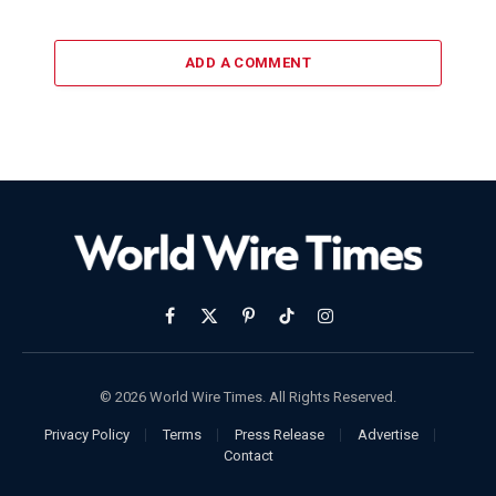
ADD A COMMENT
Facebook
X
Pinterest
TikTok
Instagram
(Twitter)
© 2026 World Wire Times. All Rights Reserved.
Privacy Policy
Terms
Press Release
Advertise
Contact