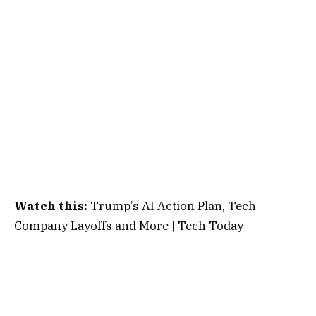
Watch this:
Trump’s AI Action Plan, Tech
Company Layoffs and More | Tech Today