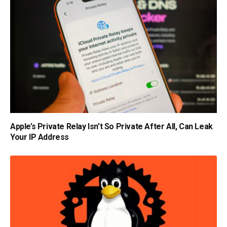
Apple’s Private Relay Isn’t So Private After All, Can Leak
Your IP Address