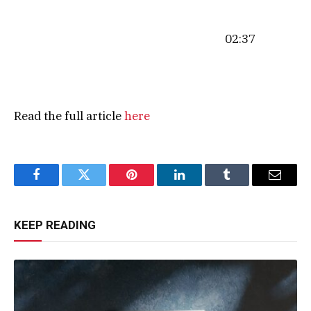
02:37
Read the full article
here
Facebook
Twitter
Pinterest
LinkedIn
Tumblr
Email
KEEP READING