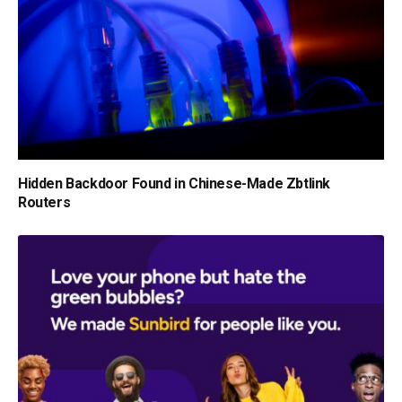
Hidden Backdoor Found in Chinese-Made Zbtlink
Routers