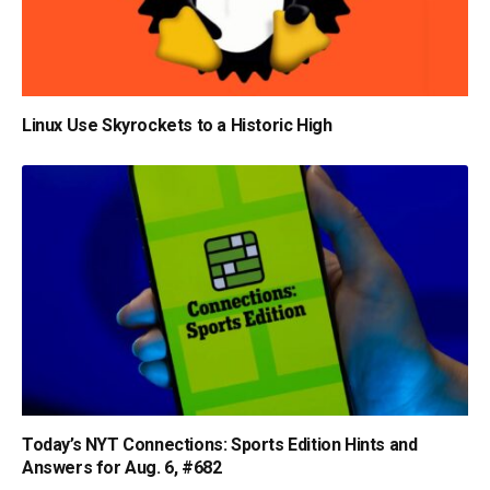
Linux Use Skyrockets to a Historic High
Today’s NYT Connections: Sports Edition Hints and
Answers for Aug. 6, #682