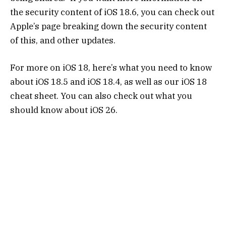
the security content of iOS 18.6, you can check out
Apple’s page breaking down the security content
of this, and other updates.
For more on iOS 18, here’s what you need to know
about iOS 18.5 and iOS 18.4, as well as our iOS 18
cheat sheet. You can also check out what you
should know about iOS 26.