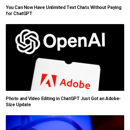
You Can Now Have Unlimited Text Chats Without Paying
for ChatGPT
Photo and Video Editing in ChatGPT Just Got an Adobe-
Size Update