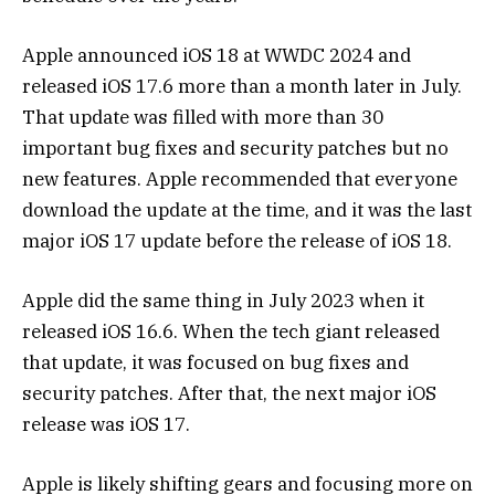
Apple announced iOS 18 at WWDC 2024 and
released iOS 17.6 more than a month later in July.
That update was filled with more than 30
important bug fixes and security patches but no
new features. Apple recommended that everyone
download the update at the time, and it was the last
major iOS 17 update before the release of iOS 18.
Apple did the same thing in July 2023 when it
released iOS 16.6. When the tech giant released
that update, it was focused on bug fixes and
security patches. After that, the next major iOS
release was iOS 17.
Apple is likely shifting gears and focusing more on