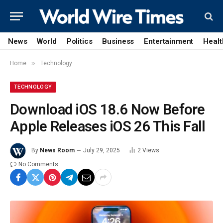
News
World
Politics
Business
Entertainment
Healt
»
Home
Technology
TECHNOLOGY
Download iOS 18.6 Now Before
Apple Releases iOS 26 This Fall
By
News Room
July 29, 2025
2
Views
No Comments