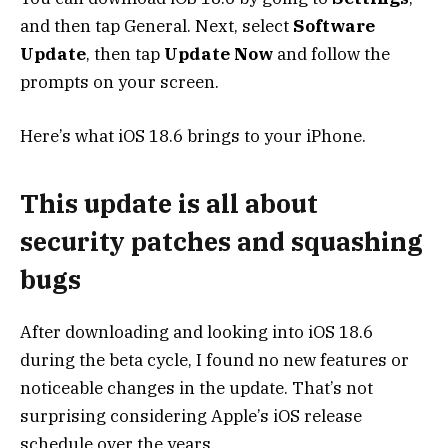
and then tap General. Next, select
Software
Update
, then tap
Update Now
and follow the
prompts on your screen.
Here’s what iOS 18.6 brings to your iPhone.
This update is all about
security patches and squashing
bugs
After downloading and looking into iOS 18.6
during the beta cycle, I found no new features or
noticeable changes in the update. That’s not
surprising considering Apple’s iOS release
schedule over the years.