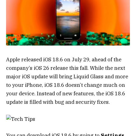
Apple released iOS 18.6 on July 29, ahead of the
company’s iOS 26 release this fall. While the next
major iOS update will bring
Liquid Glass
and more
to your
iPhone
, iOS 18.6 doesn’t change much on
your device. Instead of new features, the iOS 18.6
update is filled with bug and security fixes.
You can download iOS 18.6 by going to
Settings
,