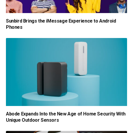
Sunbird Brings the iMessage Experience to Android
Phones
Abode Expands Into the New Age of Home Security With
Unique Outdoor Sensors