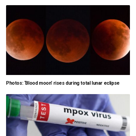
Photos: ‘Blood moon’ rises during total lunar eclipse