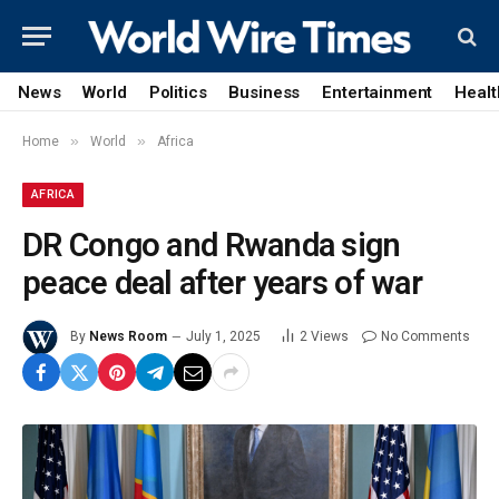
News
World
Politics
Business
Entertainment
Healt
»
»
Home
World
Africa
AFRICA
DR Congo and Rwanda sign
peace deal after years of war
By
News Room
July 1, 2025
2
Views
No Comments