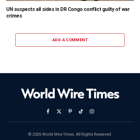
UN suspects all sides in DR Congo conflict guilty of war
crimes
ADD A COMMENT
Facebook
X
Pinterest
TikTok
Instagram
(Twitter)
© 2026 World Wire Times. All Rights Reserved.