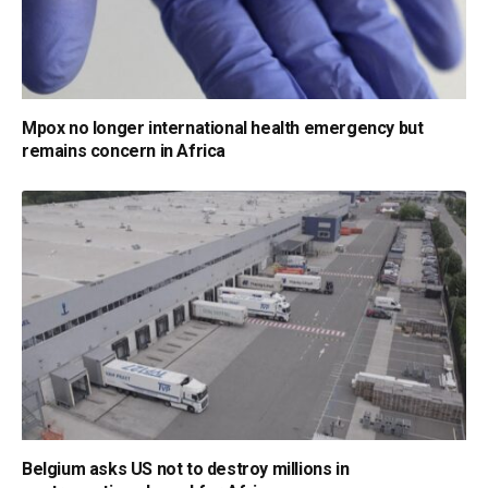
Mpox no longer international health emergency but
remains concern in Africa
Belgium asks US not to destroy millions in