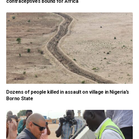
contraceptives bound for Africa
Dozens of people killed in assault on village in Nigeria’s
Borno State