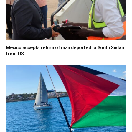
Mexico accepts return of man deported to South Sudan
from US