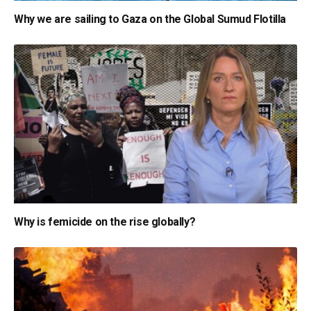
Why we are sailing to Gaza on the Global Sumud Flotilla
Why is femicide on the rise globally?