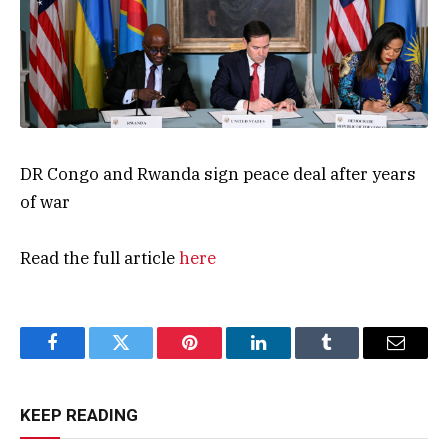
DR Congo and Rwanda sign peace deal after years
of war
Read the full article
here
Facebook
Twitter
Pinterest
LinkedIn
Tumblr
Email
KEEP READING