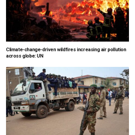
Climate-change-driven wildfires increasing air pollution
across globe: UN