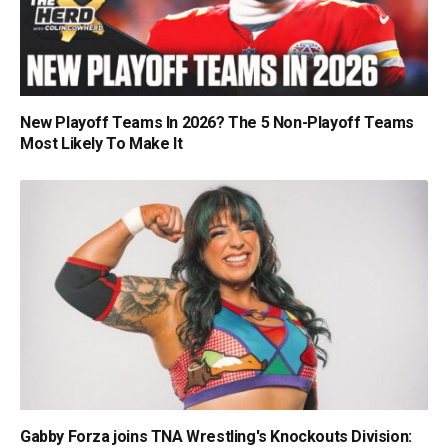
New Playoff Teams In 2026? The 5 Non-Playoff Teams
Most Likely To Make It
Gabby Forza joins TNA Wrestling's Knockouts Division: