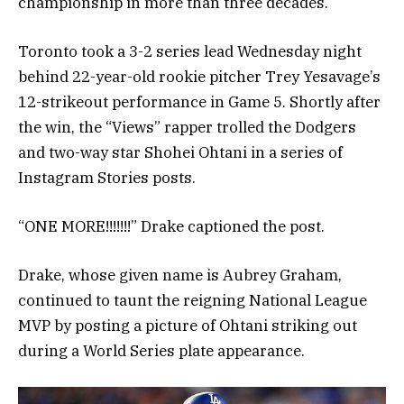
championship in more than three decades.
Toronto took a 3-2 series lead Wednesday night
behind 22-year-old rookie pitcher Trey Yesavage’s
12-strikeout performance in Game 5. Shortly after
the win, the “Views” rapper trolled the Dodgers
and two-way star Shohei Ohtani in a series of
Instagram Stories posts.
“ONE MORE!!!!!!!” Drake captioned the post.
Drake, whose given name is Aubrey Graham,
continued to taunt the reigning National League
MVP by posting a picture of Ohtani striking out
during a World Series plate appearance.