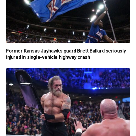
Former Kansas Jayhawks guard Brett Ballard seriously
injured in single-vehicle highway crash