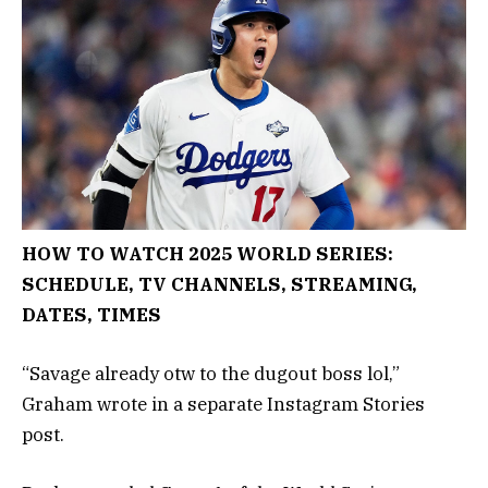
HOW TO WATCH 2025 WORLD SERIES:
SCHEDULE, TV CHANNELS, STREAMING,
DATES, TIMES
“Savage already otw to the dugout boss lol,”
Graham wrote in a separate Instagram Stories
post.