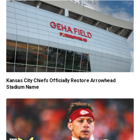
Kansas City Chiefs Officially Restore Arrowhead
Stadium Name