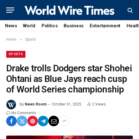
News
World
Politics
Business
Entertainment
Healt
»
Home
Sports
SPORTS
Drake trolls Dodgers star Shohei
Ohtani as Blue Jays reach cusp
of World Series championship
By
News Room
October 31, 2025
2
Views
No Comments