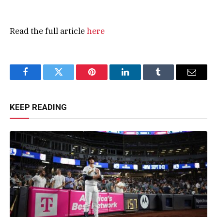
Read the full article
here
Facebook
Twitter
Pinterest
LinkedIn
Tumblr
Email
KEEP READING