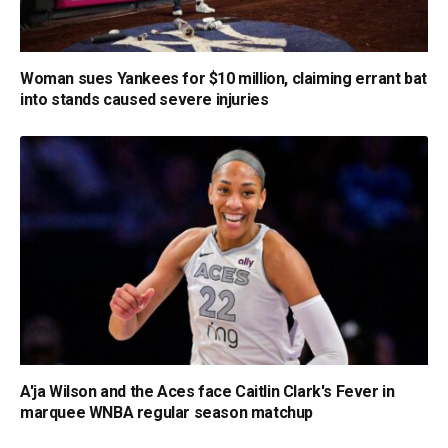
Woman sues Yankees for $10 million, claiming errant bat
into stands caused severe injuries
A'ja Wilson and the Aces face Caitlin Clark's Fever in
marquee WNBA regular season matchup