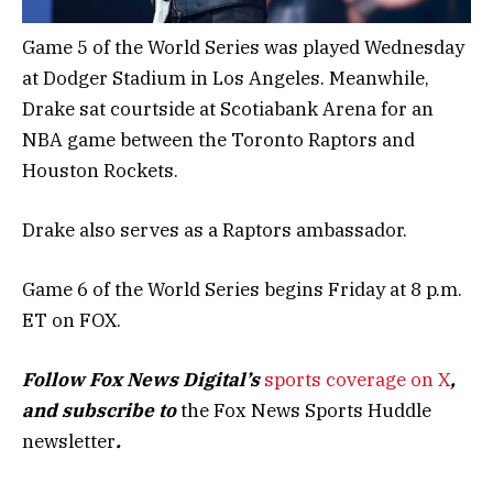
Game 5 of the World Series was played Wednesday
at Dodger Stadium in Los Angeles. Meanwhile,
Drake sat courtside at Scotiabank Arena for an
NBA game between the Toronto Raptors and
Houston Rockets.
Drake also serves as a Raptors ambassador.
Game 6 of the World Series begins Friday at 8 p.m.
ET on FOX.
Follow Fox News Digital’s
sports coverage on X
,
and subscribe to
the Fox News Sports Huddle
newsletter
.