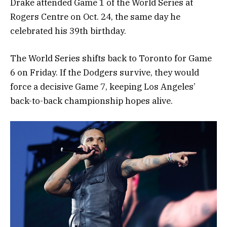
Drake attended Game 1 of the World Series at
Rogers Centre on Oct. 24, the same day he
celebrated his 39th birthday.
The World Series shifts back to Toronto for Game
6 on Friday. If the Dodgers survive, they would
force a decisive Game 7, keeping Los Angeles’
back-to-back championship hopes alive.