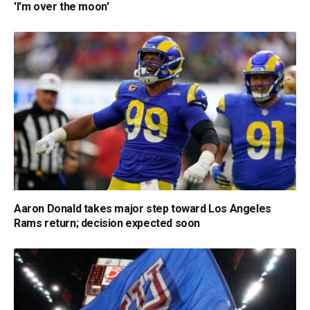
'I'm over the moon'
Aaron Donald takes major step toward Los Angeles
Rams return; decision expected soon