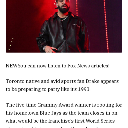
NEW
You can now listen to Fox News articles!
Toronto native and avid sports fan Drake appears
to be preparing to party like it’s 1993.
The five-time Grammy Award winner is rooting for
his hometown Blue Jays as the team closes in on
what would be the franchise’s first World Series