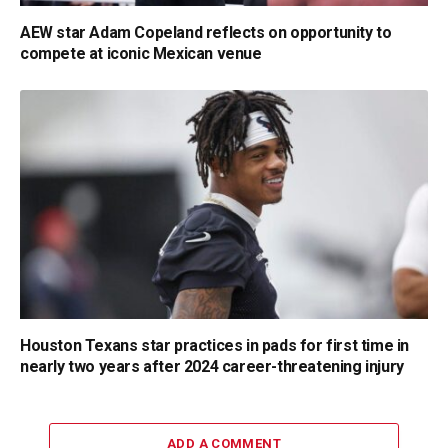
AEW star Adam Copeland reflects on opportunity to
compete at iconic Mexican venue
Houston Texans star practices in pads for first time in
nearly two years after 2024 career-threatening injury
ADD A COMMENT