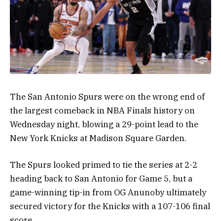
The San Antonio Spurs were on the wrong end of
the largest comeback in NBA Finals history on
Wednesday night, blowing a 29-point lead to the
New York Knicks at Madison Square Garden.
The Spurs looked primed to tie the series at 2-2
heading back to San Antonio for Game 5, but a
game-winning tip-in from OG Anunoby ultimately
secured victory for the Knicks with a 107-106 final
score.