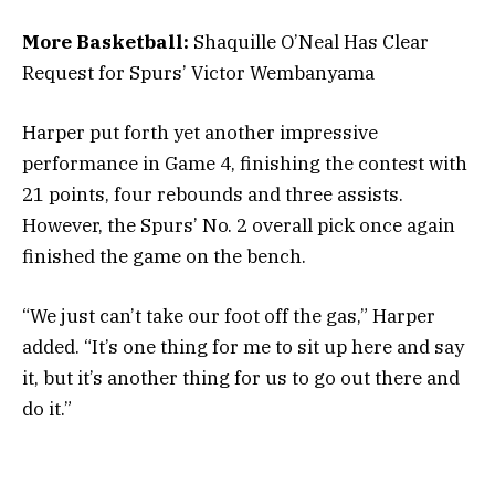
More Basketball:
Shaquille O’Neal Has Clear
Request for Spurs’ Victor Wembanyama
Harper put forth yet another impressive
performance in Game 4, finishing the contest with
21 points, four rebounds and three assists.
However, the Spurs’ No. 2 overall pick once again
finished the game on the bench.
“We just can’t take our foot off the gas,” Harper
added. “It’s one thing for me to sit up here and say
it, but it’s another thing for us to go out there and
do it.”