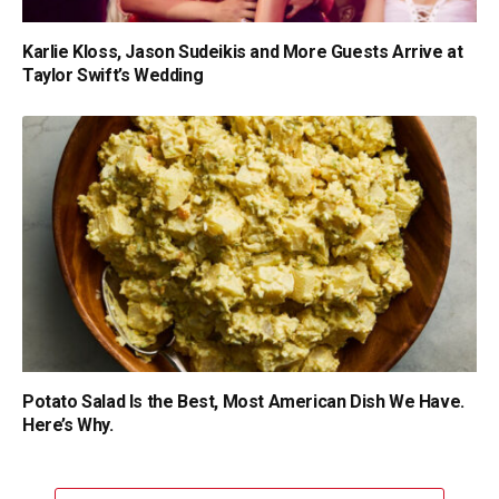
Karlie Kloss, Jason Sudeikis and More Guests Arrive at
Taylor Swift’s Wedding
Potato Salad Is the Best, Most American Dish We Have.
Here’s Why.