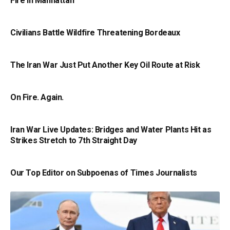
Fire in Manhattan
Civilians Battle Wildfire Threatening Bordeaux
The Iran War Just Put Another Key Oil Route at Risk
On Fire. Again.
Iran War Live Updates: Bridges and Water Plants Hit as
Strikes Stretch to 7th Straight Day
Our Top Editor on Subpoenas of Times Journalists