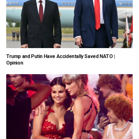
Trump and Putin Have Accidentally Saved NATO |
Opinion