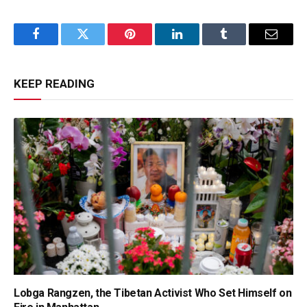
Facebook
Twitter
Pinterest
LinkedIn
Tumblr
Email
KEEP READING
Lobga Rangzen, the Tibetan Activist Who Set Himself on