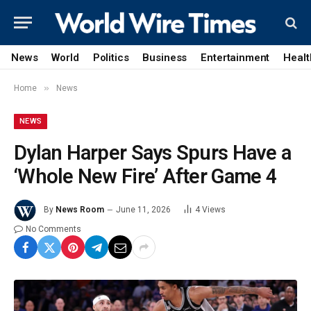
News
World
Politics
Business
Entertainment
Healt
»
Home
News
NEWS
Dylan Harper Says Spurs Have a
‘Whole New Fire’ After Game 4
By
News Room
June 11, 2026
4
Views
No Comments