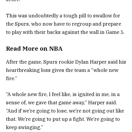
This was undoubtedly a tough pill to swallow for
the Spurs, who now have to regroup and prepare
to play with their backs against the wall in Game 5.
Read More
on
NBA
After the game, Spurs rookie Dylan Harper said his
heartbreaking loss gives the team a “whole new
fire.”
“A whole new fire, I feel like, is ignited in me, in a
sense of, we gave that game away,” Harper said.
“And if we’re going to lose, we’re not going out like
that. We’re going to put up a fight. We’re going to
keep swinging.”