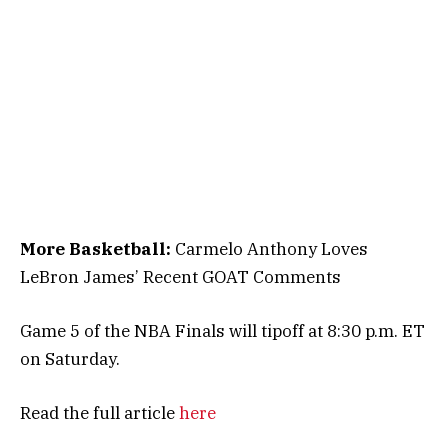
More Basketball:
Carmelo Anthony Loves
LeBron James’ Recent GOAT Comments
Game 5 of the NBA Finals will tipoff at 8:30 p.m. ET
on Saturday.
Read the full article
here