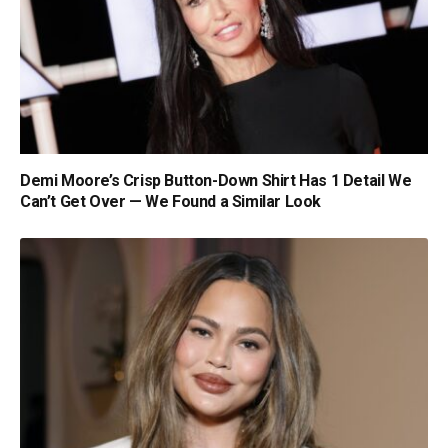
Demi Moore’s Crisp Button-Down Shirt Has 1 Detail We
Can’t Get Over — We Found a Similar Look