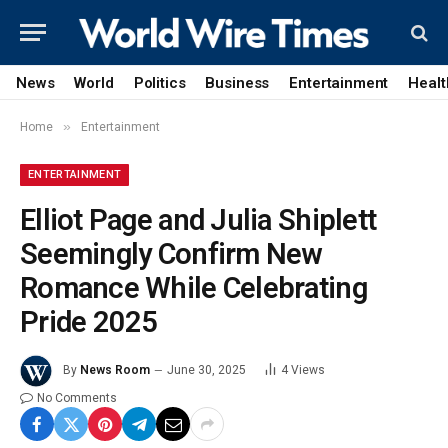
News
World
Politics
Business
Entertainment
Healt
»
Home
Entertainment
ENTERTAINMENT
Elliot Page and Julia Shiplett
Seemingly Confirm New
Romance While Celebrating
Pride 2025
By
News Room
June 30, 2025
4
Views
No Comments