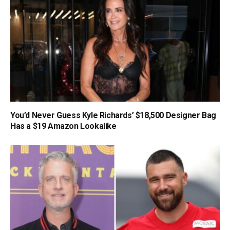
You’d Never Guess Kyle Richards’ $18,500 Designer Bag
Has a $19 Amazon Lookalike