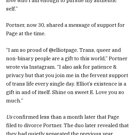
love who I am enough to pursue my authentic
self.”
Portner, now 30, shared a message of support for
Page at the time.
“I am so proud of @elliotpage. Trans, queer and
non-binary people are a gift to this world,” Portner
wrote via Instagram. “I also ask for patience &
privacy but that you join me in the fervent support
of trans life every single day. Elliot’s existence is a
gift in and of itself. Shine on sweet E. Love you so
much.”
Us
confirmed less than a month later that Page
filed to divorce Portner. The duo later revealed that
they had quietly separated the previous year.