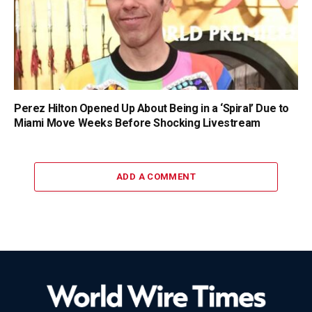
Perez Hilton Opened Up About Being in a ‘Spiral’ Due to
Miami Move Weeks Before Shocking Livestream
ADD A COMMENT