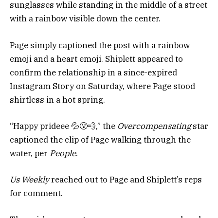
sunglasses while standing in the middle of a street
with a rainbow visible down the center.
Page simply captioned the post with a rainbow
emoji and a heart emoji. Shiplett appeared to
confirm the relationship in a since-expired
Instagram Story on Saturday, where Page stood
shirtless in a hot spring.
“Happy prideee 💦😮‍💨,” the
Overcompensating
star
captioned the clip of Page walking through the
water, per
People
.
Us Weekly
reached out to Page and Shiplett’s reps
for comment.