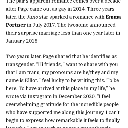
The pair’s apparent romance comes over a decade
after Page came out as gay in 2014. Three years
later, the
Juno
star sparked a romance with
Emma
Portner
in July 2017. The twosome announced
their surprise marriage less than one year later in
January 2018.
Two years later, Page shared that he identifies as
transgender. “Hi friends, I want to share with you
that I am trans, my pronouns are he/they and my
name is Elliot. I feel lucky to be writing this. To be
here. To have arrived at this place in my life,” he
wrote via Instagram in December 2020. “I feel
overwhelming gratitude for the incredible people
who have supported me along this journey. I can’t
begin to express how remarkable it feels to finally