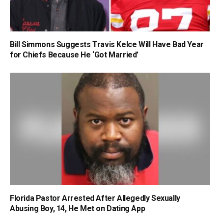
Bill Simmons Suggests Travis Kelce Will Have Bad Year
for Chiefs Because He ‘Got Married’
Florida Pastor Arrested After Allegedly Sexually
Abusing Boy, 14, He Met on Dating App