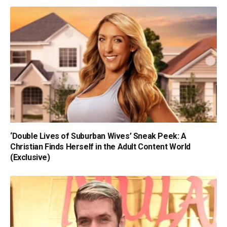
‘Double Lives of Suburban Wives’ Sneak Peek: A
Christian Finds Herself in the Adult Content World
(Exclusive)