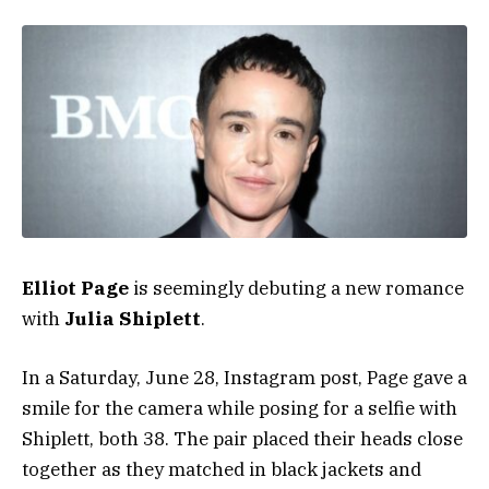
Elliot Page
is seemingly debuting a new romance
with
Julia Shiplett
.
In a Saturday, June 28, Instagram post, Page gave a
smile for the camera while posing for a selfie with
Shiplett, both 38. The pair placed their heads close
together as they matched in black jackets and