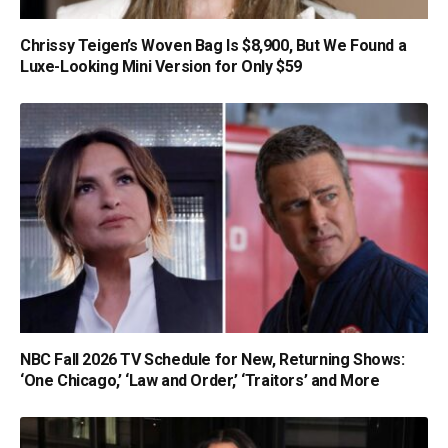
Chrissy Teigen’s Woven Bag Is $8,900, But We Found a
Luxe-Looking Mini Version for Only $59
NBC Fall 2026 TV Schedule for New, Returning Shows:
‘One Chicago,’ ‘Law and Order,’ ‘Traitors’ and More