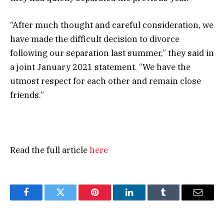
“After much thought and careful consideration, we
have made the difficult decision to divorce
following our separation last summer,” they said in
a joint January 2021 statement. “We have the
utmost respect for each other and remain close
friends.”
Read the full article
here
Facebook
Twitter
Pinterest
LinkedIn
Tumblr
Email