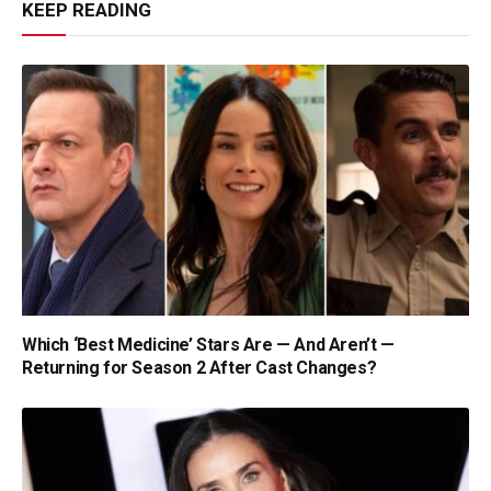
KEEP READING
Which ‘Best Medicine’ Stars Are — And Aren’t —
Returning for Season 2 After Cast Changes?