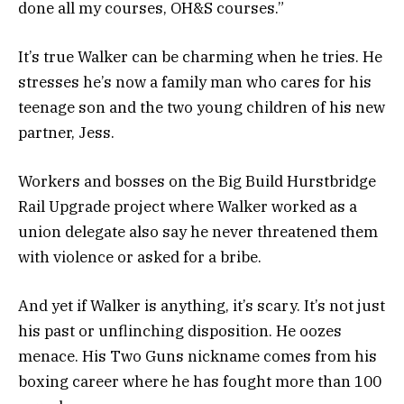
done all my courses, OH&S courses.”
It’s true Walker can be charming when he tries. He
stresses he’s now a family man who cares for his
teenage son and the two young children of his new
partner, Jess.
Workers and bosses on the Big Build Hurstbridge
Rail Upgrade project where Walker worked as a
union delegate also say he never threatened them
with violence or asked for a bribe.
And yet if Walker is anything, it’s scary. It’s not just
his past or unflinching disposition. He oozes
menace. His Two Guns nickname comes from his
boxing career where he has fought more than 100