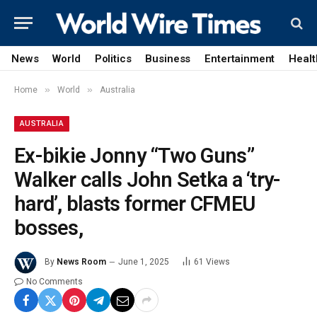
News
World
Politics
Business
Entertainment
Healt
»
»
Home
World
Australia
AUSTRALIA
Ex-bikie Jonny “Two Guns”
Walker calls John Setka a ‘try-
hard’, blasts former CFMEU
bosses,
By
News Room
June 1, 2025
61
Views
No Comments