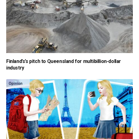
Finland’s’s pitch to Queensland for multibillion-dollar
industry