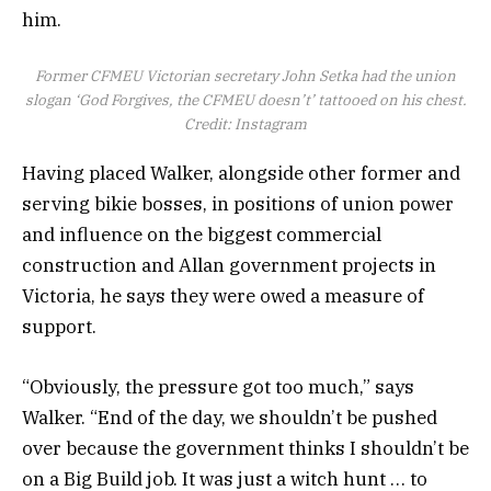
him.
Former CFMEU Victorian secretary John Setka had the union
slogan ‘God Forgives, the CFMEU doesn’t’ tattooed on his chest.
Credit:
Instagram
Having placed Walker, alongside other former and
serving bikie bosses, in positions of union power
and influence on the biggest commercial
construction and Allan government projects in
Victoria, he says they were owed a measure of
support.
“Obviously, the pressure got too much,” says
Walker. “End of the day, we shouldn’t be pushed
over because the government thinks I shouldn’t be
on a Big Build job. It was just a witch hunt … to