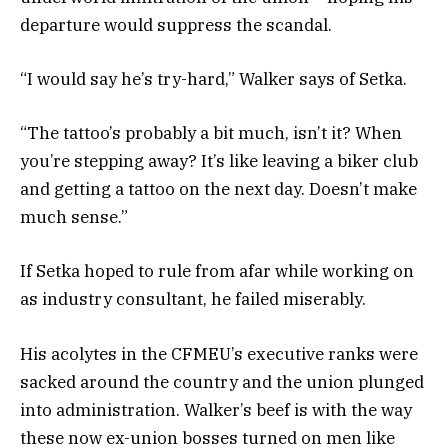
departure would suppress the scandal.
“I would say he’s try-hard,” Walker says of Setka.
“The tattoo’s probably a bit much, isn’t it? When
you’re stepping away? It’s like leaving a biker club
and getting a tattoo on the next day. Doesn’t make
much sense.”
If Setka hoped to rule from afar while working on
as industry consultant, he failed miserably.
His acolytes in the CFMEU’s executive ranks were
sacked around the country and the union plunged
into administration. Walker’s beef is with the way
these now ex-union bosses turned on men like