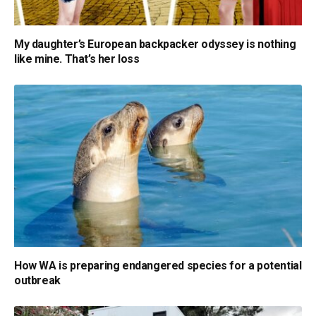
My daughter’s European backpacker odyssey is nothing
like mine. That’s her loss
How WA is preparing endangered species for a potential
outbreak