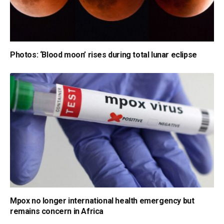
Photos: ‘Blood moon’ rises during total lunar eclipse
Mpox no longer international health emergency but
remains concern in Africa