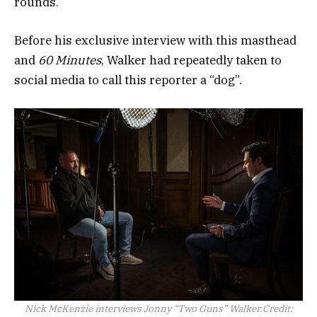
rounds.
Before his exclusive interview with this masthead
and
60 Minutes
, Walker had repeatedly taken to
social media to call this reporter a “dog”.
Nick McKenzie interviews Jonny “Two Guns” Walker.
Credit: