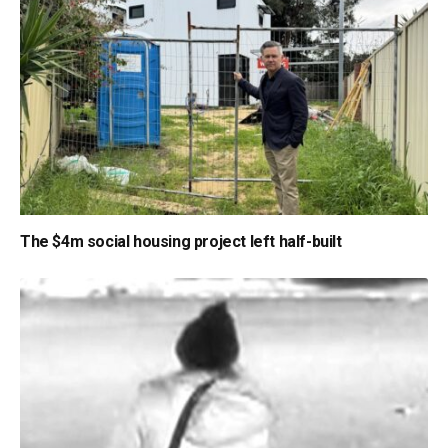
The $4m social housing project left half-built