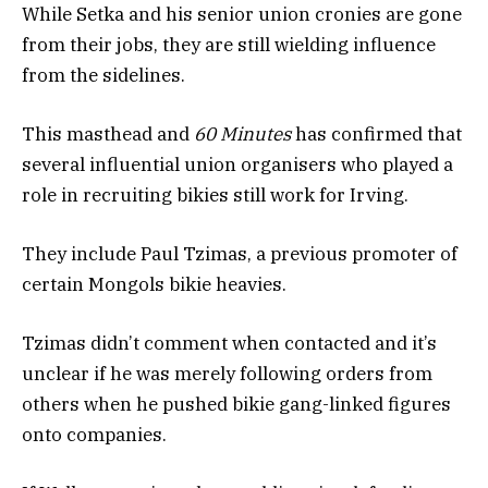
While Setka and his senior union cronies are gone
from their jobs, they are still wielding influence
from the sidelines.
This masthead and
60 Minutes
has confirmed that
several influential union organisers who played a
role in recruiting bikies still work for Irving.
They include Paul Tzimas, a previous promoter of
certain Mongols bikie heavies.
Tzimas didn’t comment when contacted and it’s
unclear if he was merely following orders from
others when he pushed bikie gang-linked figures
onto companies.