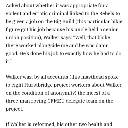
Asked about whether it was appropriate for a
violent and erratic criminal linked to the Rebels to
be given a job on the Big Build (this particular bikie
figure got his job because his uncle held a senior
union position), Walker says: “Well, that bloke
there worked alongside me and he was damn
good. He’s done his job to exactly how he had to do
it.”
Walker was, by all accounts (this masthead spoke
to eight Hurstbridge project workers about Walker
on the condition of anonymity) the nicest of a
three-man roving CFMEU delegate team on the
project.
If Walker is reformed, his other two health and