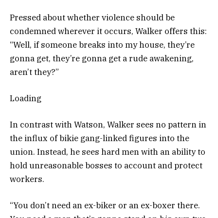
Pressed about whether violence should be
condemned wherever it occurs, Walker offers this:
“Well, if someone breaks into my house, they’re
gonna get, they’re gonna get a rude awakening,
aren’t they?”
Loading
In contrast with Watson, Walker sees no pattern in
the influx of bikie gang-linked figures into the
union. Instead, he sees hard men with an ability to
hold unreasonable bosses to account and protect
workers.
“You don’t need an ex-biker or an ex-boxer there.