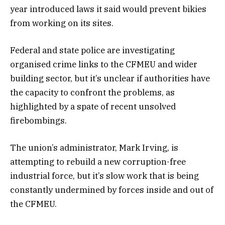
year introduced laws it said would prevent bikies
from working on its sites.
Federal and state police are investigating
organised crime links to the CFMEU and wider
building sector, but it’s unclear if authorities have
the capacity to confront the problems, as
highlighted by a spate of recent unsolved
firebombings.
The union’s administrator, Mark Irving, is
attempting to rebuild a new corruption-free
industrial force, but it’s slow work that is being
constantly undermined by forces inside and out of
the CFMEU.