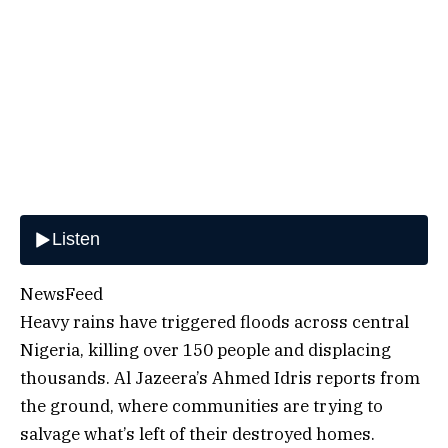
NewsFeed
Heavy rains have triggered floods across central
Nigeria, killing over 150 people and displacing
thousands. Al Jazeera’s Ahmed Idris reports from
the ground, where communities are trying to
salvage what’s left of their destroyed homes.