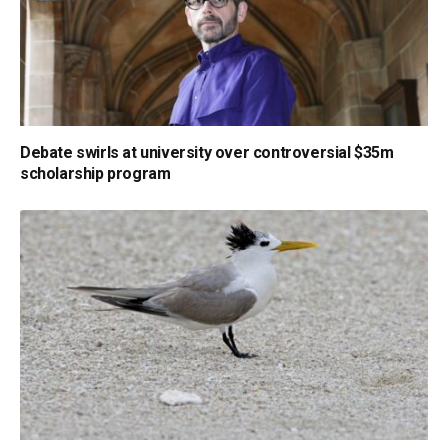
Debate swirls at university over controversial $35m
scholarship program