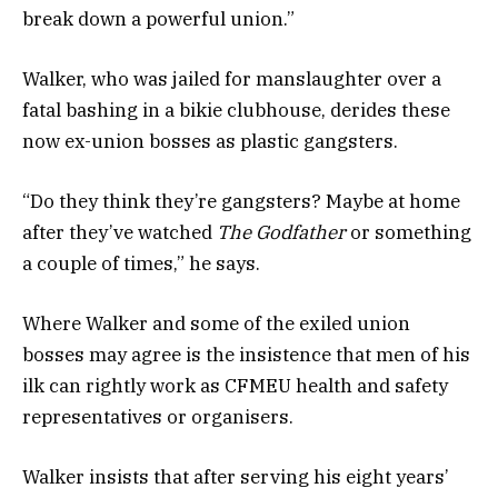
break down a powerful union.”
Walker, who was jailed for manslaughter over a
fatal bashing in a bikie clubhouse, derides these
now ex-union bosses as plastic gangsters.
“Do they think they’re gangsters? Maybe at home
after they’ve watched
The Godfather
or something
a couple of times,” he says.
Where Walker and some of the exiled union
bosses may agree is the insistence that men of his
ilk can rightly work as CFMEU health and safety
representatives or organisers.
Walker insists that after serving his eight years’