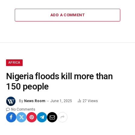
ADD A COMMENT
AFRICA
Nigeria floods kill more than
150 people
By
News Room
June 1, 2025
27
Views
No Comments