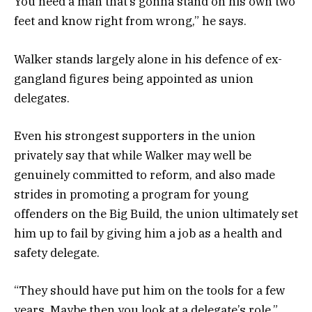
You need a man that’s gonna stand on his own two
feet and know right from wrong,” he says.
Walker stands largely alone in his defence of ex-
gangland figures being appointed as union
delegates.
Even his strongest supporters in the union
privately say that while Walker may well be
genuinely committed to reform, and also made
strides in promoting a program for young
offenders on the Big Build, the union ultimately set
him up to fail by giving him a job as a health and
safety delegate.
“They should have put him on the tools for a few
years. Maybe then you look at a delegate’s role,”