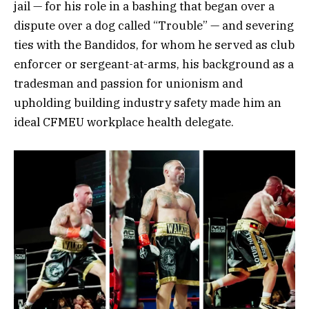
jail — for his role in a bashing that began over a
dispute over a dog called “Trouble” — and severing
ties with the Bandidos, for whom he served as club
enforcer or sergeant-at-arms, his background as a
tradesman and passion for unionism and
upholding building industry safety made him an
ideal CFMEU workplace health delegate.