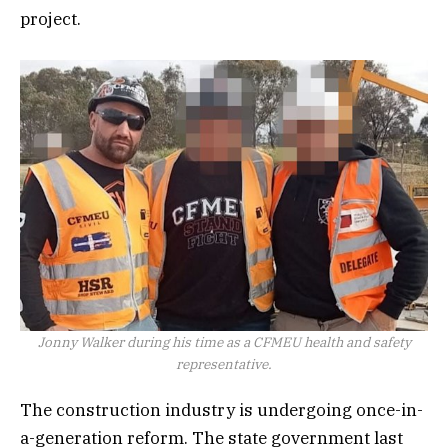
project.
Jonny Walker during his time as a CFMEU health and safety
representative.
The construction industry is undergoing once-in-
a-generation reform. The state government last