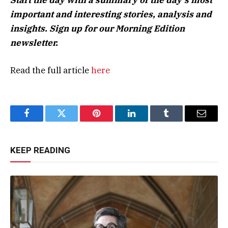
important and interesting stories, analysis and
insights. Sign up for our Morning Edition
newsletter.
Read the full article
here
Facebook
Twitter
Pinterest
LinkedIn
Tumblr
Email
KEEP READING