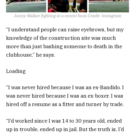
Jonny Walker fighting in a recent bout.
Credit:
Instagram
“I understand people can raise eyebrows, but my
knowledge of the construction site was much
more than just bashing someone to death in the
clubhouse,” he says.
Loading
“I was never hired because I was an ex-Bandido. I
was never hired because I was an ex-boxer. I was
hired off a resume as a fitter and turner by trade.
“I’d worked since I was 14 to 30 years old, ended
up in trouble, ended up in jail. But the truth is, I’d