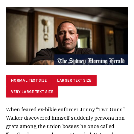
NORMAL TEXT SIZE
LARGER TEXT SIZE
VERY LARGE TEXT SIZE
When feared ex-bikie enforcer Jonny “Two Guns”
Walker discovered himself suddenly persona non
grata among the union bosses he once called