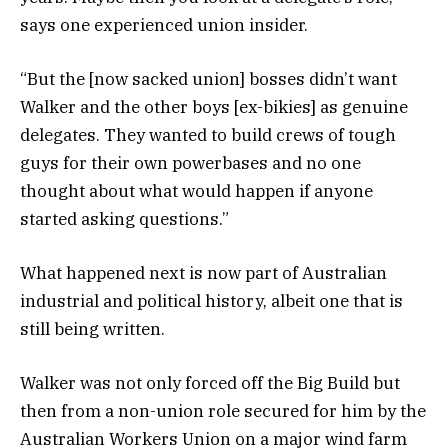
says one experienced union insider.
“But the [now sacked union] bosses didn’t want
Walker and the other boys [ex-bikies] as genuine
delegates. They wanted to build crews of tough
guys for their own powerbases and no one
thought about what would happen if anyone
started asking questions.”
What happened next is now part of Australian
industrial and political history, albeit one that is
still being written.
Walker was not only forced off the Big Build but
then from a non-union role secured for him by the
Australian Workers Union on a major wind farm