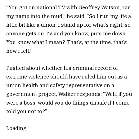
“You got on national TV with Geoffrey Watson, ran
my name into the mud,” he said. “So I run my life a
little bit like a union. I stand up for what’s right, so
anyone gets on TV and you know, puts me down.
You know what I mean? That’s, at the time, that’s
how I felt.”
Pushed about whether his criminal record of
extreme violence should have ruled him out as a
union health and safety representative on a
government project, Walker responds: “Well, if you
were a boss, would you do things unsafe if I come
told you not to?”
Loading