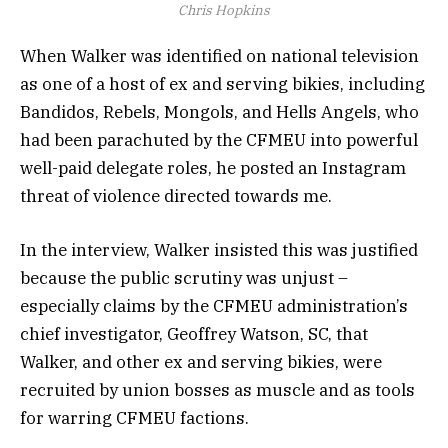
Chris Hopkins
When Walker was identified on national television
as one of a host of ex and serving bikies, including
Bandidos, Rebels, Mongols, and Hells Angels, who
had been parachuted by the CFMEU into powerful
well-paid delegate roles, he posted an Instagram
threat of violence directed towards me.
In the interview, Walker insisted this was justified
because the public scrutiny was unjust –
especially claims by the CFMEU administration’s
chief investigator, Geoffrey Watson, SC, that
Walker, and other ex and serving bikies, were
recruited by union bosses as muscle and as tools
for warring CFMEU factions.