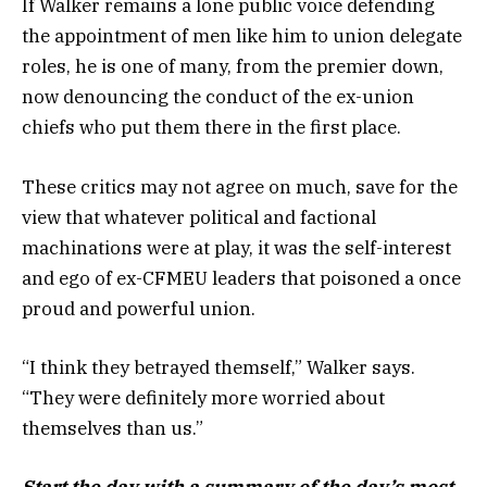
If Walker remains a lone public voice defending
the appointment of men like him to union delegate
roles, he is one of many, from the premier down,
now denouncing the conduct of the ex-union
chiefs who put them there in the first place.
These critics may not agree on much, save for the
view that whatever political and factional
machinations were at play, it was the self-interest
and ego of ex-CFMEU leaders that poisoned a once
proud and powerful union.
“I think they betrayed themself,” Walker says.
“They were definitely more worried about
themselves than us.”
Start the day with a summary of the day’s most