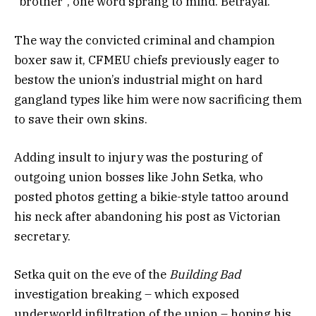
“brother”, one word sprang to mind. Betrayal.
The way the convicted criminal and champion
boxer saw it, CFMEU chiefs previously eager to
bestow the union’s industrial might on hard
gangland types like him were now sacrificing them
to save their own skins.
Adding insult to injury was the posturing of
outgoing union bosses like John Setka, who
posted photos getting a bikie-style tattoo around
his neck after abandoning his post as Victorian
secretary.
Setka quit on the eve of the
Building Bad
investigation breaking – which exposed
underworld infiltration of the union – hoping his