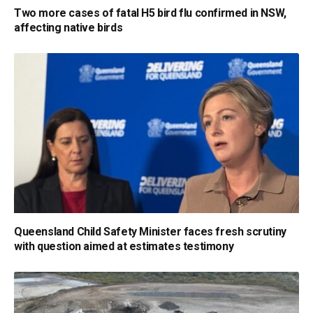
Two more cases of fatal H5 bird flu confirmed in NSW,
affecting native birds
Queensland Child Safety Minister faces fresh scrutiny
with question aimed at estimates testimony