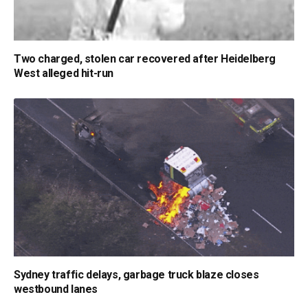
Two charged, stolen car recovered after Heidelberg
West alleged hit-run
Sydney traffic delays, garbage truck blaze closes
westbound lanes