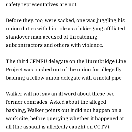
safety representatives are not.
Before they, too, were sacked, one was juggling his
union duties with his role as a bikie-gang affiliated
standover man accused of threatening
subcontractors and others with violence.
The third CFMEU delegate on the Hurstbridge Line
Project was pushed out of the union for allegedly
bashing a fellow union delegate with a metal pipe.
Walker will not say an ill word about these two
former comrades. Asked about the alleged
bashing, Walker points out it did not happen on a
work site, before querying whether it happened at
all (the assault is allegedly caught on CCTV).