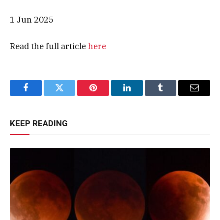
1 Jun 2025
Read the full article
here
Facebook
Twitter
Pinterest
LinkedIn
Tumblr
Email
KEEP READING