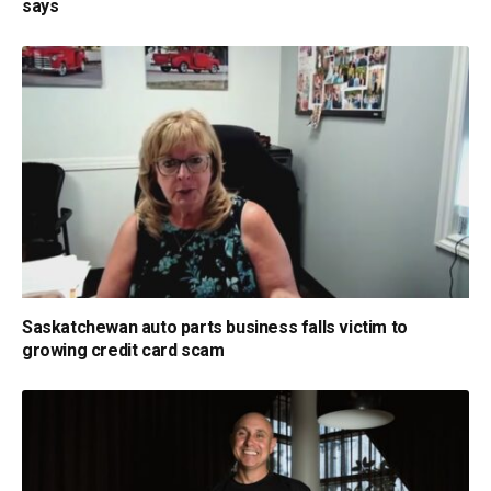
says
Saskatchewan auto parts business falls victim to
growing credit card scam