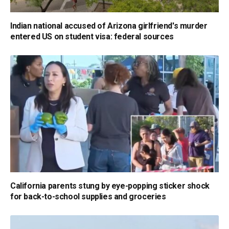
Indian national accused of Arizona girlfriend's murder
entered US on student visa: federal sources
California parents stung by eye-popping sticker shock
for back-to-school supplies and groceries