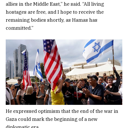
allies in the Middle East,” he said. “All living
hostages are free, and I hope to receive the
remaining bodies shortly, as Hamas has
committed.”
He expressed optimism that the end of the war in
Gaza could mark the beginning of a new
diplomatic era.