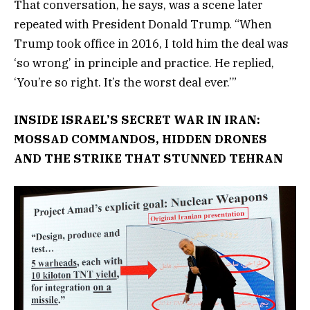
That conversation, he says, was a scene later
repeated with President Donald Trump. “When
Trump took office in 2016, I told him the deal was
‘so wrong’ in principle and practice. He replied,
‘You’re so right. It’s the worst deal ever.’”
INSIDE ISRAEL’S SECRET WAR IN IRAN:
MOSSAD COMMANDOS, HIDDEN DRONES
AND THE STRIKE THAT STUNNED TEHRAN