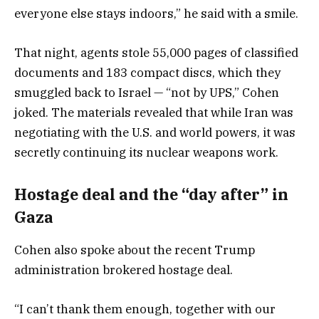
everyone else stays indoors,” he said with a smile.
That night, agents stole 55,000 pages of classified
documents and 183 compact discs, which they
smuggled back to Israel — “not by UPS,” Cohen
joked. The materials revealed that while Iran was
negotiating with the U.S. and world powers, it was
secretly continuing its nuclear weapons work.
Hostage deal and the “day after” in
Gaza
Cohen also spoke about the recent Trump
administration brokered hostage deal.
“I can’t thank them enough, together with our