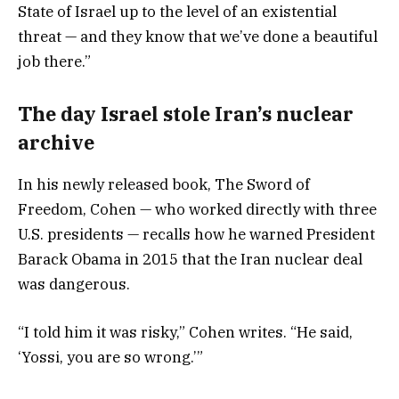
State of Israel up to the level of an existential
threat — and they know that we’ve done a beautiful
job there.”
The day Israel stole Iran’s nuclear
archive
In his newly released book, The Sword of
Freedom, Cohen — who worked directly with three
U.S. presidents — recalls how he warned President
Barack Obama in 2015 that the Iran nuclear deal
was dangerous.
“I told him it was risky,” Cohen writes. “He said,
‘Yossi, you are so wrong.’”