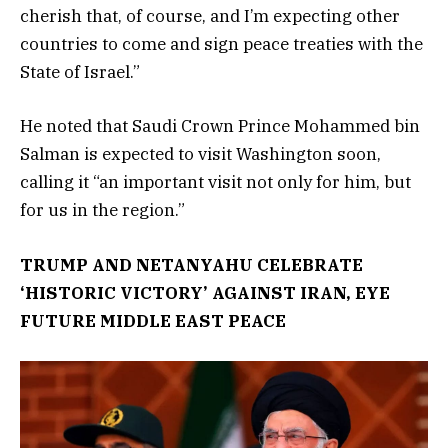
cherish that, of course, and I’m expecting other
countries to come and sign peace treaties with the
State of Israel.”
He noted that Saudi Crown Prince Mohammed bin
Salman is expected to visit Washington soon,
calling it “an important visit not only for him, but
for us in the region.”
TRUMP AND NETANYAHU CELEBRATE
‘HISTORIC VICTORY’ AGAINST IRAN, EYE
FUTURE MIDDLE EAST PEACE