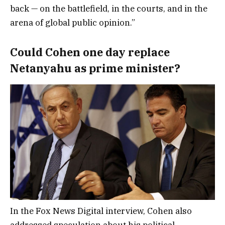
back — on the battlefield, in the courts, and in the
arena of global public opinion.”
Could Cohen one day replace
Netanyahu as prime minister?
In the Fox News Digital interview, Cohen also
addressed speculation about his political