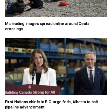
Misleading images spread online around Ceuta
crossings
First Nations chiefs in B.C. urge feds, Alberta to halt
pipeline advancement