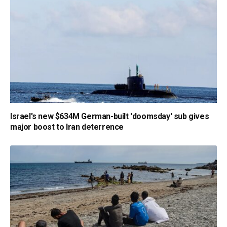
Israel's new $634M German-built 'doomsday' sub gives
major boost to Iran deterrence