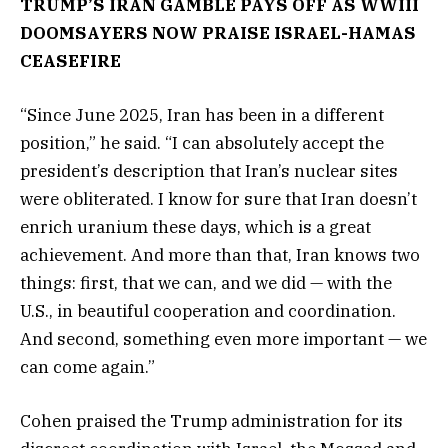
TRUMP’S IRAN GAMBLE PAYS OFF AS WWIII
DOOMSAYERS NOW PRAISE ISRAEL-HAMAS
CEASEFIRE
“Since June 2025, Iran has been in a different
position,” he said. “I can absolutely accept the
president’s description that Iran’s nuclear sites
were obliterated. I know for sure that Iran doesn’t
enrich uranium these days, which is a great
achievement. And more than that, Iran knows two
things: first, that we can, and we did — with the
U.S., in beautiful cooperation and coordination.
And second, something even more important — we
can come again.”
Cohen praised the Trump administration for its