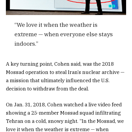
“We love it when the weather is
extreme — when everyone else stays
indoors.”
A key turning point, Cohen said, was the 2018
Mossad operation to steal Iran’s nuclear archive —
a mission that ultimately influenced the U.S.
decision to withdraw from the deal.
On Jan. 31, 2018, Cohen watched a live video feed
showing a 25-member Mossad squad infiltrating
Tehran on a cold, snowy night. “In the Mossad, we
love it when the weather is extreme — when