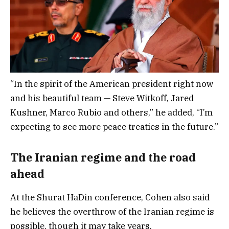
“In the spirit of the American president right now
and his beautiful team — Steve Witkoff, Jared
Kushner, Marco Rubio and others,” he added, “I’m
expecting to see more peace treaties in the future.”
The Iranian regime and the road
ahead
At the Shurat HaDin conference, Cohen also said
he believes the overthrow of the Iranian regime is
possible, though it may take years.