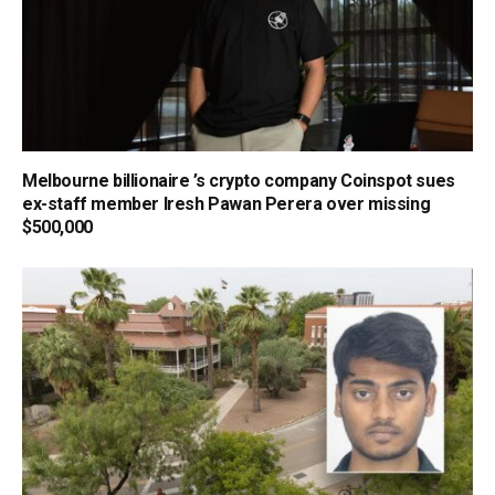
Melbourne billionaire ’s crypto company Coinspot sues
ex-staff member Iresh Pawan Perera over missing
$500,000