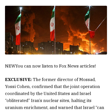
NEW
You can now listen to Fox News articles!
EXCLUSIVE:
The former director of Mossad,
Yossi Cohen, confirmed that the joint operation
coordinated by the United States and Israel
“obliterated” Iran’s nuclear sites, halting its
uranium enrichment, and warned that Israel “can