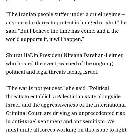
“The Iranian people suffer under a cruel regime —
anyone who dares to protest is hanged or shot,” he
said. “But I believe the time has come, and if the
world supports it, it will happen.”
Shurat HaDin President Nitsana Darshan-Leitner,
who hosted the event, warned of the ongoing
political and legal threats facing Israel.
“The war is not yet over,” she said. “Political
threats to establish a Palestinian state alongside
Israel, and the aggressiveness of the International
Criminal Court, are driving an unprecedented rise
in anti-Israel sentiment and antisemitism. We
must unite all forces working on this issue to fight