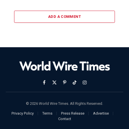
ADD A COMMENT
Facebook
X
Pinterest
TikTok
Instagram
(Twitter)
© 2026 World Wire Times. All Rights Reserved.
Privacy Policy
Terms
Press Release
Advertise
Contact