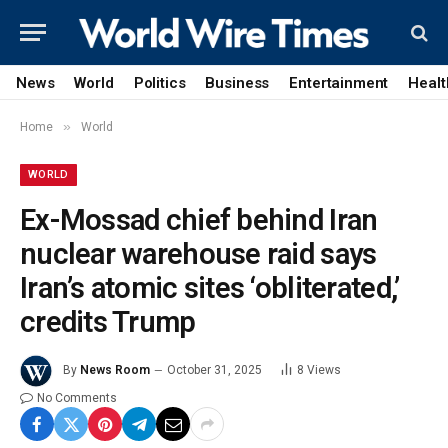
News
World
Politics
Business
Entertainment
Healt
»
Home
World
WORLD
Ex-Mossad chief behind Iran
nuclear warehouse raid says
Iran’s atomic sites ‘obliterated,’
credits Trump
By
News Room
October 31, 2025
8
Views
No Comments