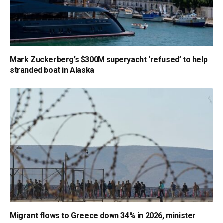
Mark Zuckerberg’s $300M superyacht ‘refused’ to help
stranded boat in Alaska
Migrant flows to Greece down 34% in 2026, minister