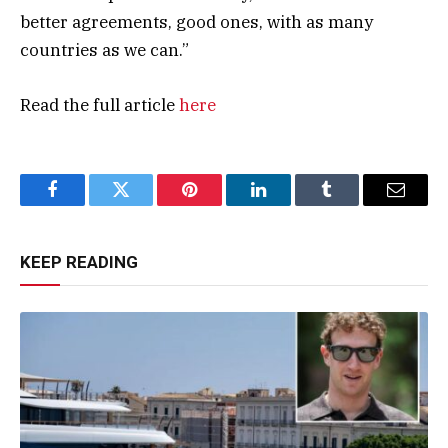
better agreements, good ones, with as many
countries as we can.”
Read the full article
here
Facebook
Twitter
Pinterest
LinkedIn
Tumblr
Email
KEEP READING