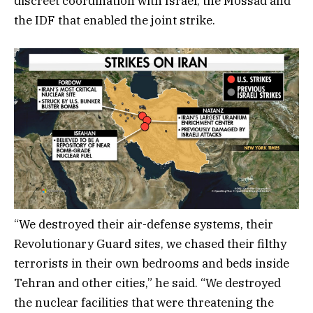
discreet coordination with Israel, the Mossad and
the IDF that enabled the joint strike.
“We destroyed their air-defense systems, their
Revolutionary Guard sites, we chased their filthy
terrorists in their own bedrooms and beds inside
Tehran and other cities,” he said. “We destroyed
the nuclear facilities that were threatening the