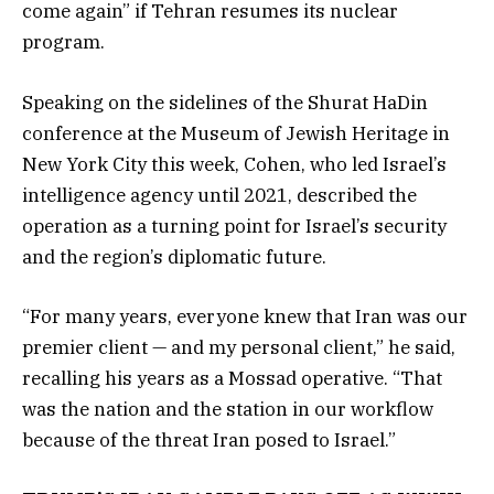
come again” if Tehran resumes its nuclear
program.
Speaking on the sidelines of the Shurat HaDin
conference at the Museum of Jewish Heritage in
New York City this week, Cohen, who led Israel’s
intelligence agency until 2021, described the
operation as a turning point for Israel’s security
and the region’s diplomatic future.
“For many years, everyone knew that Iran was our
premier client — and my personal client,” he said,
recalling his years as a Mossad operative. “That
was the nation and the station in our workflow
because of the threat Iran posed to Israel.”