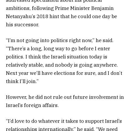
ambitions, following Prime Minister Benjamin
Netanyahu’s 2018 hint that he could one day be
his successor.
“I’m not going into politics right now,” he said.
“There’s a long, long way to go before I enter
politics. I think the Israeli situation today is
relatively stable, and nobody is going anywhere.
Next year we’ll have elections for sure, and I don’t
think I’ll join.”
However, he did not rule out future involvement in
Israel’s foreign affairs.
“I’d love to do whatever it takes to support Israel’s
relationships internationally,” he said. “We need