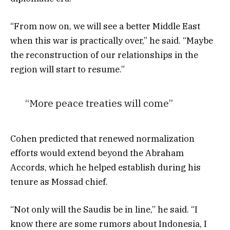
“From now on, we will see a better Middle East
when this war is practically over,” he said. “Maybe
the reconstruction of our relationships in the
region will start to resume.”
“More peace treaties will come”
Cohen predicted that renewed normalization
efforts would extend beyond the Abraham
Accords, which he helped establish during his
tenure as Mossad chief.
“Not only will the Saudis be in line,” he said. “I
know there are some rumors about Indonesia, I