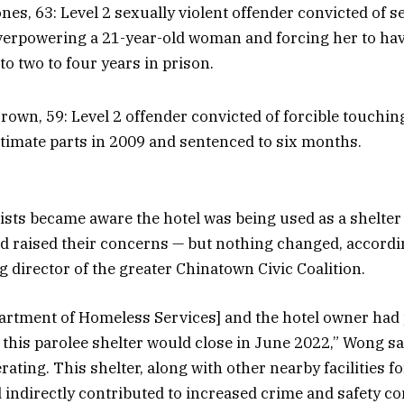
es, 63: Level 2 sexually violent offender convicted of s
verpowering a 21-year-old woman and forcing her to hav
to two to four years in prison.
rown, 59: Level 2 offender convicted of forcible touchin
ntimate parts in 2009 and sentenced to six months.
ists became aware the hotel was being used as a shelter
d raised their concerns — but nothing changed, accordi
director of the greater Chinatown Civic Coalition.
artment of Homeless Services] and the hotel owner had 
 this parolee shelter would close in June 2022,” Wong sa
operating. This shelter, along with other nearby facilities 
d indirectly contributed to increased crime and safety c