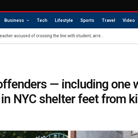
Business
Tech
Lifestyle
Sports
Travel
Video
Kentucky middle school teacher accused of crossing the line with student, arrested under new anti-grooming law
 offenders — including one
 in NYC shelter feet from k