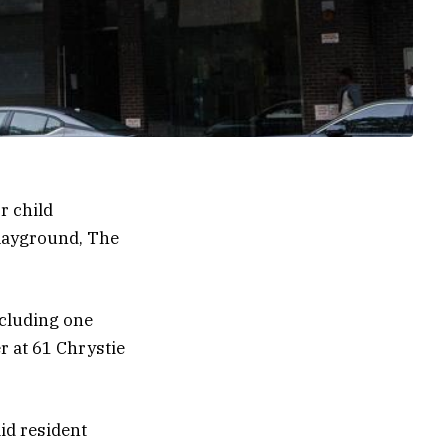
r child
playground, The
including one
r at 61 Chrystie
id resident