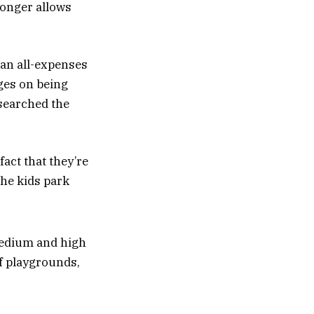
longer allows
 an all-expenses
rges on being
esearched the
act that they’re
the kids park
 medium and high
of playgrounds,