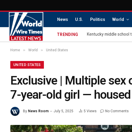
News
U.S.
Politics
World
TRENDING
»
»
Home
World
United States
UNITED STATES
Exclusive | Multiple sex
7-year-old girl — housed
By
News Room
July 5, 2025
5
Views
No Comments