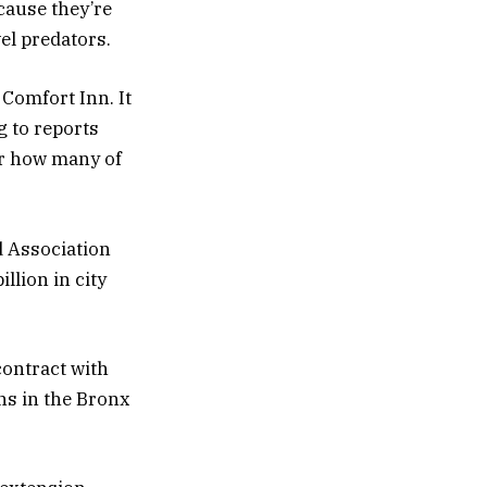
cause they’re
vel predators.
 Comfort Inn. It
g to reports
 or how many of
d Association
llion in city
contract with
ons in the Bronx