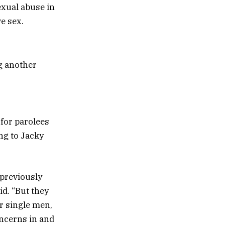
exual abuse in
e sex.
g another
 for parolees
ng to Jacky
previously
id. “But they
for single men,
oncerns in and