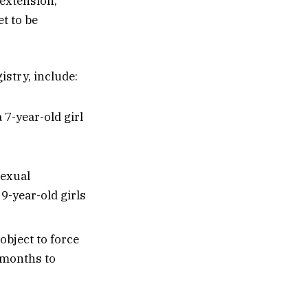
 extension,
et to be
istry, include:
 7-year-old girl
sexual
9-year-old girls
object to force
 months to