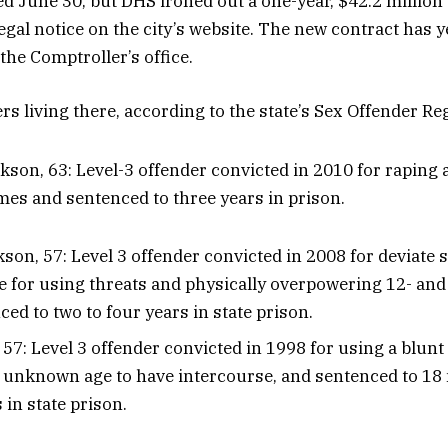
ed June 30, but DHS ironed out a one-year, $42.2 million
egal notice on the city’s website. The new contract has y
the Comptroller’s office.
s living there, according to the state’s Sex Offender Reg
son, 63: Level-3 offender convicted in 2010 for raping a
imes and sentenced to three years in prison.
son, 57: Level 3 offender convicted in 2008 for deviate 
e for using threats and physically overpowering 12- and 
ed to two to four years in state prison.
 57: Level 3 offender convicted in 1998 for using a blunt 
f unknown age to have intercourse, and sentenced to 18
 in state prison.