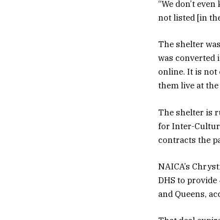
“We don’t even 
not listed [in t
The shelter was
was converted i
online. It is n
them live at the
The shelter is 
for Inter-Cultur
contracts the p
NAICA’s Chrysti
DHS to provide 
and Queens, acc