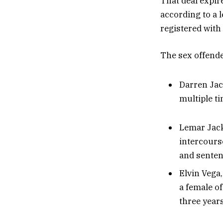
That deal expir
according to a l
registered with 
The sex offender
Darren Jack
multiple t
Lemar Jack
intercours
and sentenc
Elvin Vega,
a female o
three years