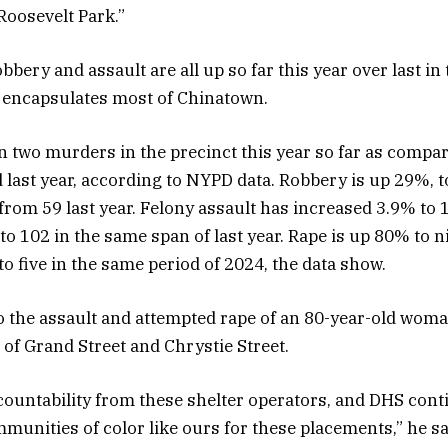
Roosevelt Park.”
bbery and assault are all up so far this year over last in
 encapsulates most of Chinatown.
 two murders in the precinct this year so far as compar
 last year, according to NYPD data. Robbery is up 29%, t
 from 59 last year. Felony assault has increased 3.9% to 1
o 102 in the same span of last year. Rape is up 80% to ni
o five in the same period of 2024, the data show.
o the assault and attempted rape of an 80-year-old wo
 of Grand Street and Chrystie Street.
countability from these shelter operators, and DHS conti
unities of color like ours for these placements,” he sai