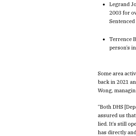
Legrand Jon
2003 for o
Sentenced 
Terrence B
person’s i
Some area activ
back in 2021 an
Wong, managing 
“Both DHS [Dep
assured us that
lied. It’s still 
has directly an