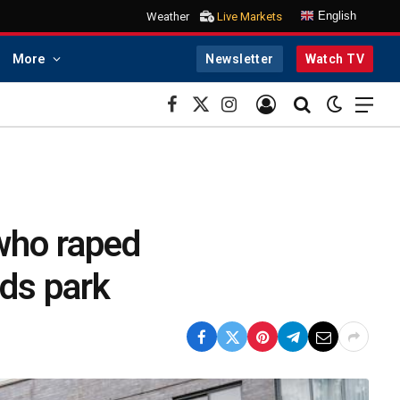
English
Weather
Live Markets
More
Newsletter
Watch TV
Facebook
X
Instagram
(Twitter)
 who raped
ids park