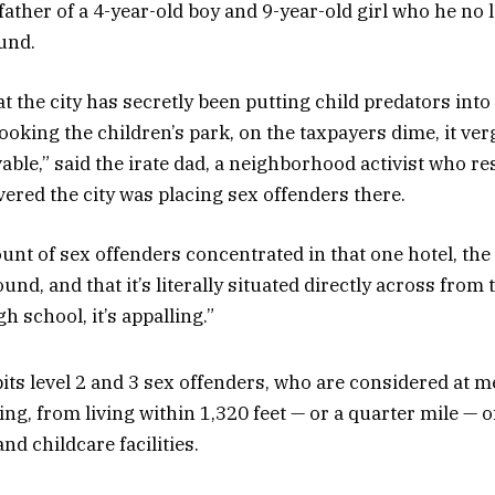
father of a 4-year-old boy and 9-year-old girl who he no 
und.
t the city has secretly been putting child predators into
looking the children’s park, on the taxpayers dime, it ve
able,” said the irate dad, a neighborhood activist who r
vered the city was placing sex offenders there.
nt of sex offenders concentrated in that one hotel, the f
und, and that it’s literally situated directly across from 
gh school, it’s appalling.”
bits level 2 and 3 sex offenders, who are considered at
ing, from living within 1,320 feet — or a quarter mile — 
nd childcare facilities.