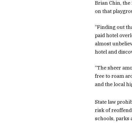
Brian Chin, the 
on that playgro
“Finding out tha
paid hotel over
almost unbeliev
hotel and disco
“The sheer amou
free to roam aro
and the local hi
State law prohi
risk of reoffend
schools, parks a