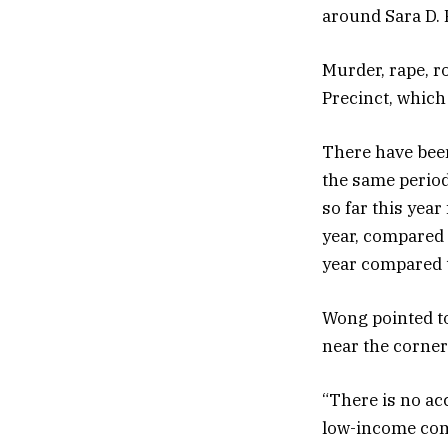
around Sara D. 
Murder, rape, ro
Precinct, which
There have been
the same period
so far this year
year, compared t
year compared t
Wong pointed t
near the corner
“There is no ac
low-income comm