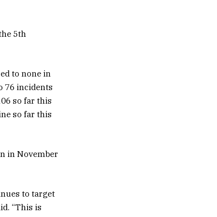
 the 5th
ed to none in
o 76 incidents
06 so far this
ne so far this
man in November
nues to target
d. “This is