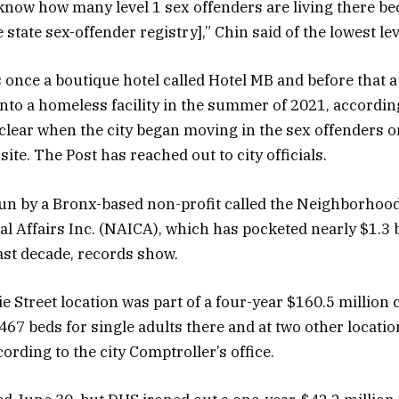
know how many level 1 sex offenders are living there be
he state sex-offender registry],” Chin said of the lowest le
 once a boutique hotel called Hotel MB and before that a
nto a homeless facility in the summer of 2021, accordin
ot clear when the city began moving in the sex offenders
 site. The Post has reached out to city officials.
run by a Bronx-based non-profit called the Neighborhoo
al Affairs Inc. (NAICA), which has pocketed nearly $1.3 bi
ast decade, records show.
e Street location was part of a four-year $160.5 million 
467 beds for single adults there and at two other locati
ording to the city Comptroller’s office.