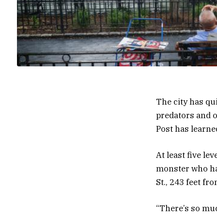
The city has qu
predators and o
Post has learne
At least five le
monster who had
St., 243 feet f
“There’s so muc