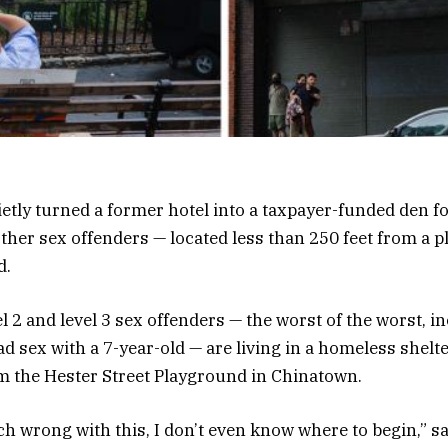
ietly turned a former hotel into a taxpayer-funded den fo
ther sex offenders — located less than 250 feet from a 
d.
vel 2 and level 3 sex offenders — the worst of the worst, 
 sex with a 7-year-old — are living in a homeless shelte
rom the Hester Street Playground in Chinatown.
h wrong with this, I don’t even know where to begin,” sa