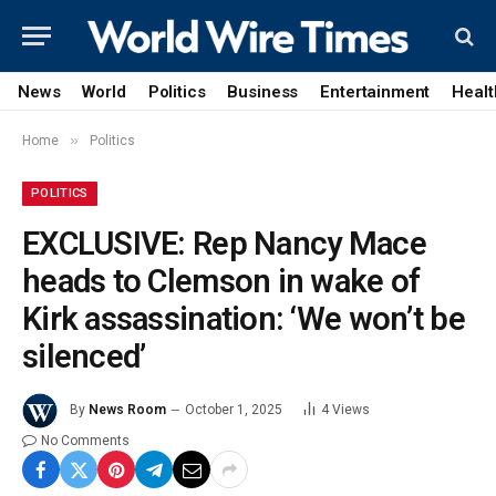
News
World
Politics
Business
Entertainment
Healt
»
Home
Politics
POLITICS
EXCLUSIVE: Rep Nancy Mace
heads to Clemson in wake of
Kirk assassination: ‘We won’t be
silenced’
By
News Room
October 1, 2025
4
Views
No Comments