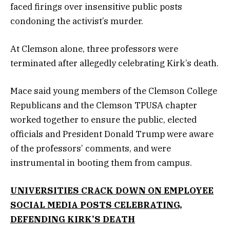
faced firings over insensitive public posts
condoning the activist’s murder.
At Clemson alone, three professors were
terminated after allegedly celebrating Kirk’s death.
Mace said young members of the Clemson College
Republicans and the Clemson TPUSA chapter
worked together to ensure the public, elected
officials and President Donald Trump were aware
of the professors’ comments, and were
instrumental in booting them from campus.
UNIVERSITIES CRACK DOWN ON EMPLOYEE
SOCIAL MEDIA POSTS CELEBRATING,
DEFENDING KIRK’S DEATH