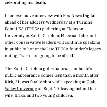
celebrating his death.
In an exclusive interview with Fox News Digital
ahead of her address Wednesday at a Turning
Point USA (TPUSA) gathering at Clemson
University in South Carolina, Mace said she and
other conservative leaders will continue speaking
in public to honor the late TPUSA founder’s legacy,
noting, “we’re not going to be afraid.”
The South Carolina gubernatorial candidate’s
public appearance comes less than a month after
Kirk, 31, was fatally shot while speaking at
Utah
Valley University
on Sept. 10, leaving behind his
wife, Erika, and two young children.