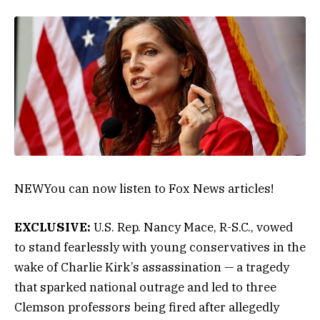
NEW
You can now listen to Fox News articles!
EXCLUSIVE:
U.S. Rep. Nancy Mace, R-S.C., vowed
to stand fearlessly with young conservatives in the
wake of Charlie Kirk’s assassination — a tragedy
that sparked national outrage and led to three
Clemson professors being fired after allegedly