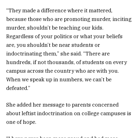
“They made a difference where it mattered,
because those who are promoting murder, inciting
murder, shouldn’t be teaching our kids.
Regardless of your politics or what your beliefs
are, you shouldn’t be near students or
indoctrinating them,” she said. “There are
hundreds, if not thousands, of students on every
campus across the country who are with you.
When we speak up in numbers, we can’t be
defeated.”
She added her message to parents concerned
about leftist indoctrination on college campuses is
one of hope.