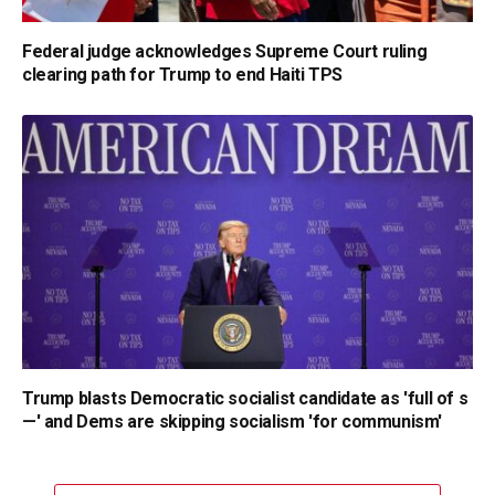
Federal judge acknowledges Supreme Court ruling
clearing path for Trump to end Haiti TPS
Trump blasts Democratic socialist candidate as 'full of s
—' and Dems are skipping socialism 'for communism'