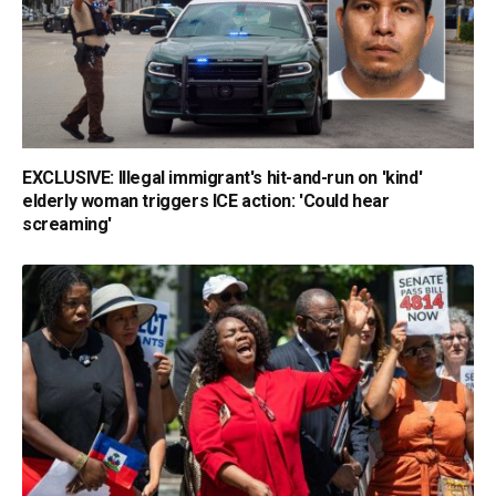
EXCLUSIVE: Illegal immigrant's hit-and-run on 'kind'
elderly woman triggers ICE action: 'Could hear
screaming'