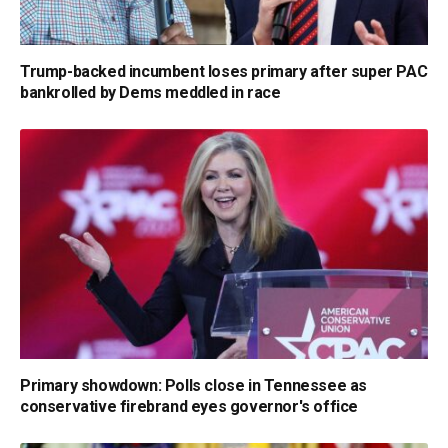
Trump-backed incumbent loses primary after super PAC
bankrolled by Dems meddled in race
Primary showdown: Polls close in Tennessee as
conservative firebrand eyes governor's office