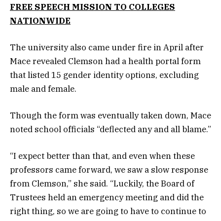
FREE SPEECH MISSION TO COLLEGES
NATIONWIDE
The university also came under fire in April after
Mace revealed Clemson had a health portal form
that listed 15 gender identity options, excluding
male and female.
Though the form was eventually taken down, Mace
noted school officials “deflected any and all blame.”
“I expect better than that, and even when these
professors came forward, we saw a slow response
from Clemson,” she said. “Luckily, the Board of
Trustees held an emergency meeting and did the
right thing, so we are going to have to continue to