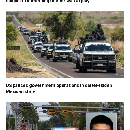
suspicion something deeper was at play
US pauses government operations in cartel-ridden
Mexican state