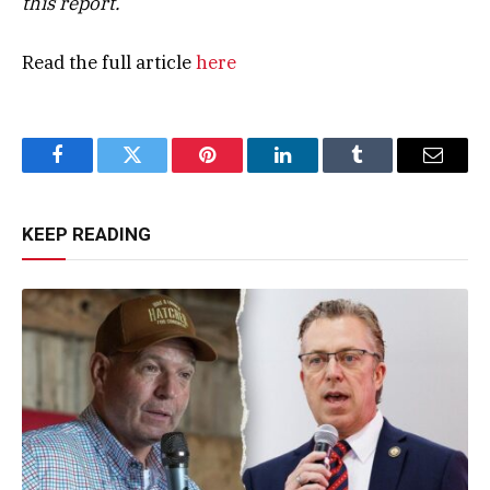
this report.
Read the full article
here
Facebook
Twitter
Pinterest
LinkedIn
Tumblr
Email
KEEP READING