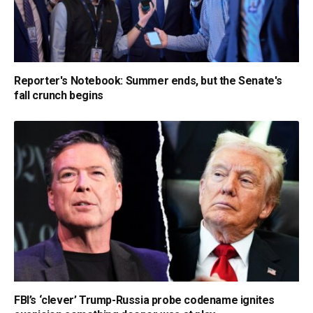
Reporter's Notebook: Summer ends, but the Senate's
fall crunch begins
FBI’s ‘clever’ Trump-Russia probe codename ignites