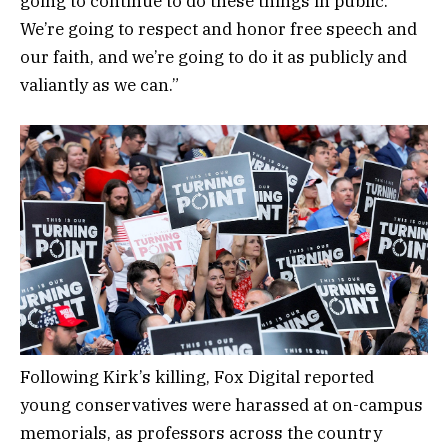
going to continue to do these things in public.
We’re going to respect and honor free speech and
our faith, and we’re going to do it as publicly and
valiantly as we can.”
Following Kirk’s killing, Fox Digital reported
young conservatives were harassed at on-campus
memorials, as professors across the country