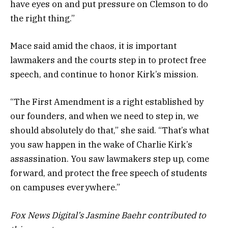
have eyes on and put pressure on Clemson to do
the right thing.”
Mace said amid the chaos, it is important
lawmakers and the courts step in to protect free
speech, and continue to honor Kirk’s mission.
“The First Amendment is a right established by
our founders, and when we need to step in, we
should absolutely do that,” she said. “That’s what
you saw happen in the wake of Charlie Kirk’s
assassination. You saw lawmakers step up, come
forward, and protect the free speech of students
on campuses everywhere.”
Fox News Digital’s Jasmine Baehr contributed to