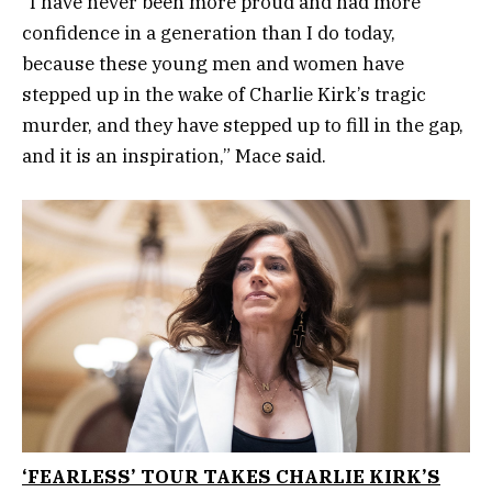
“I have never been more proud and had more
confidence in a generation than I do today,
because these young men and women have
stepped up in the wake of Charlie Kirk’s tragic
murder, and they have stepped up to fill in the gap,
and it is an inspiration,” Mace said.
‘FEARLESS’ TOUR TAKES CHARLIE KIRK’S