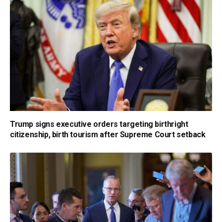
Trump signs executive orders targeting birthright
citizenship, birth tourism after Supreme Court setback