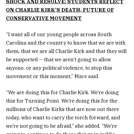
SHOCK AND RESOLVE: STUDENTS REFLECT
ON CHARLIE KIRK’S DEATH, FUTURE OF
CONSERVATIVE MOVEMENT
“I want all of our young people across South
Carolina and the country to know that we are with
them, that we are all Charlie Kirk and that they will
be supported — that we aren’t going to allow
anyone, or any political violence, to stop this
movement or this moment,” Mace said.
“We are doing this for Charlie Kirk. We’re doing
this for Turning Point. We’re doing this for the
millions of Charlie Kirks that are now out there
today, who want to carry the torch forward, and
we’re not going to be afraid,” she added. “We’re