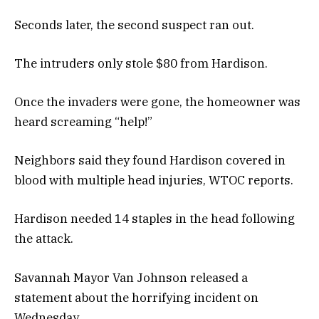
Seconds later, the second suspect ran out.
The intruders only stole $80 from Hardison.
Once the invaders were gone, the homeowner was
heard screaming “help!”
Neighbors said they found Hardison covered in
blood with multiple head injuries, WTOC reports.
Hardison needed 14 staples in the head following
the attack.
Savannah Mayor Van Johnson released a
statement about the horrifying incident on
Wednesday.