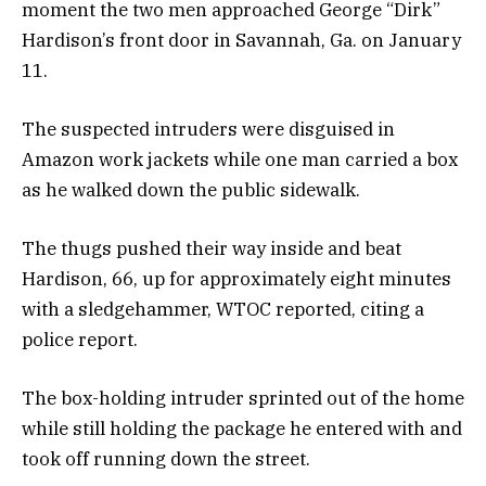
moment the two men approached George “Dirk”
Hardison’s front door in Savannah, Ga. on January
11.
The suspected intruders were disguised in
Amazon work jackets while one man carried a box
as he walked down the public sidewalk.
The thugs pushed their way inside and beat
Hardison, 66, up for approximately eight minutes
with a sledgehammer, WTOC reported, citing a
police report.
The box-holding intruder sprinted out of the home
while still holding the package he entered with and
took off running down the street.