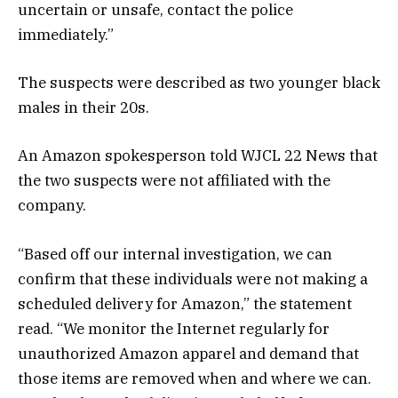
uncertain or unsafe, contact the police
immediately.”
The suspects were described as two younger black
males in their 20s.
An Amazon spokesperson told WJCL 22 News that
the two suspects were not affiliated with the
company.
“Based off our internal investigation, we can
confirm that these individuals were not making a
scheduled delivery for Amazon,” the statement
read. “We monitor the Internet regularly for
unauthorized Amazon apparel and demand that
those items are removed when and where we can.