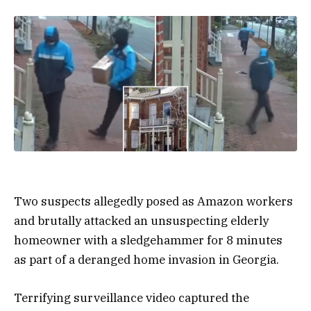
Two suspects allegedly posed as Amazon workers
and brutally attacked an unsuspecting elderly
homeowner with a sledgehammer for 8 minutes
as part of a deranged home invasion in Georgia.
Terrifying surveillance video captured the