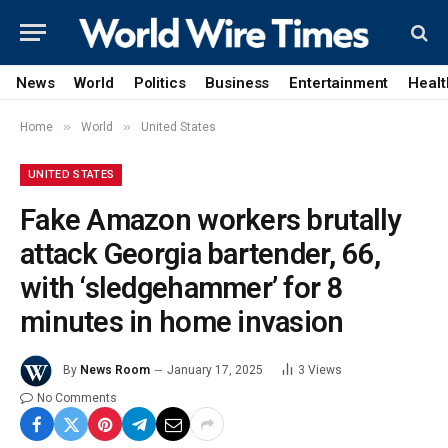
News
World
Politics
Business
Entertainment
Healt
»
»
Home
World
United States
UNITED STATES
Fake Amazon workers brutally
attack Georgia bartender, 66,
with ‘sledgehammer’ for 8
minutes in home invasion
By
News Room
January 17, 2025
3
Views
No Comments