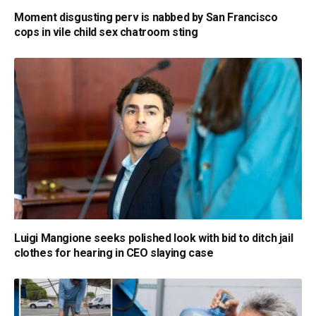
Moment disgusting perv is nabbed by San Francisco
cops in vile child sex chatroom sting
Luigi Mangione seeks polished look with bid to ditch jail
clothes for hearing in CEO slaying case