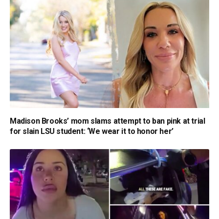
Madison Brooks’ mom slams attempt to ban pink at trial
for slain LSU student: ‘We wear it to honor her’