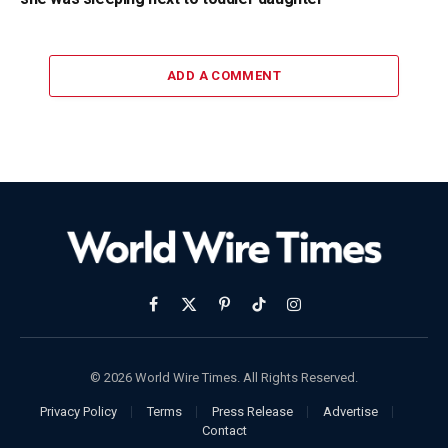
ADD A COMMENT
Facebook
X
Pinterest
TikTok
Instagram
(Twitter)
© 2026 World Wire Times. All Rights Reserved.
Privacy Policy
Terms
Press Release
Advertise
Contact