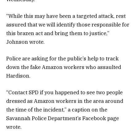
“While this may have been a targeted attack, rest
assured that we will identify those responsible for
this brazen act and bring them to justice,”
Johnson wrote.
Police are asking for the public’s help to track
down the fake Amazon workers who assaulted
Hardison.
“Contact SPD if you happened to see two people
dressed as Amazon workers in the area around
the time of the incident,” a caption on the
Savannah Police Department’s Facebook page
wrote.