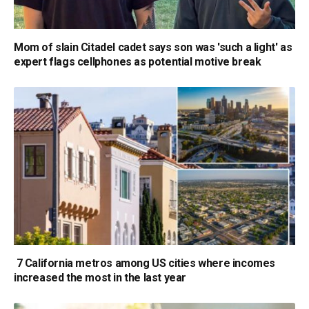
Mom of slain Citadel cadet says son was 'such a light' as
expert flags cellphones as potential motive break
7 California metros among US cities where incomes
increased the most in the last year