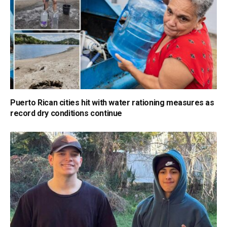
Puerto Rican cities hit with water rationing measures as
record dry conditions continue