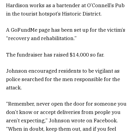
Hardison works as a bartender at O’Connell’s Pub
in the tourist hotspot’s Historic District.
A GoFundMe page has been set up for the victim’s
“recovery and rehabilitation.”
The fundraiser has raised $14,000 so far.
Johnson encouraged residents to be vigilant as
police searched for the men responsible for the
attack.
“Remember, never open the door for someone you
don’t know or accept deliveries from people you
aren’t expecting,” Johnson wrote on Facebook.
“When in doubt, keep them out, and if you feel