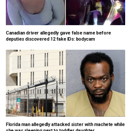
Canadian driver allegedly gave false name before
deputies discovered 12 fake IDs: bodycam
Florida man allegedly attacked sister with machete while
she was sleeping next to toddler daughter