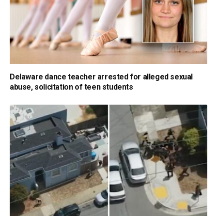
Delaware dance teacher arrested for alleged sexual
abuse, solicitation of teen students