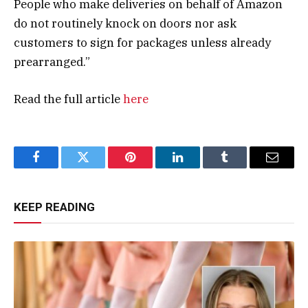
People who make deliveries on behalf of Amazon
do not routinely knock on doors nor ask
customers to sign for packages unless already
prearranged.”
Read the full article
here
Facebook
Twitter
Pinterest
LinkedIn
Tumblr
Email
KEEP READING