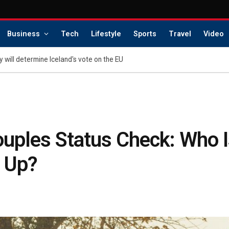
Business
Tech
Lifestyle
Sports
Travel
Video
 will determine Iceland's vote on the EU
uples Status Check: Who Is
 Up?
s