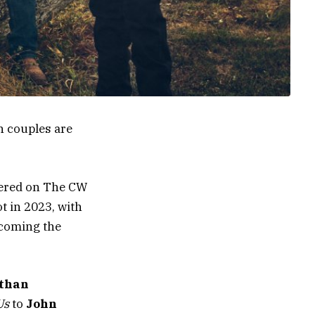
h couples are
ered on The CW
t in 2023, with
coming the
athan
Us
to
John