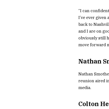
“I can confiden
I’ve ever given 
back to Nashvill
and I are on goo
obviously still 
move forward ni
Nathan Sm
Nathan Smothers
reunion aired i
media.
Colton He