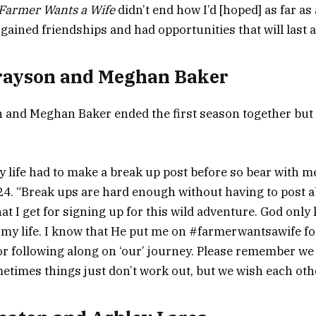
Farmer Wants a Wife
didn’t end how I’d [hoped] as far as 
gained friendships and had opportunities that will last a 
rayson and Meghan Baker
 and Meghan Baker ended the first season together but
y life had to make a break up post before so bear with me
4. “Break ups are hard enough without having to post a
hat I get for signing up for this wild adventure. God onl
r my life. I know that He put me on #farmerwantsawife fo
or following along on ‘our’ journey. Please remember we
imes things just don’t work out, but we wish each othe