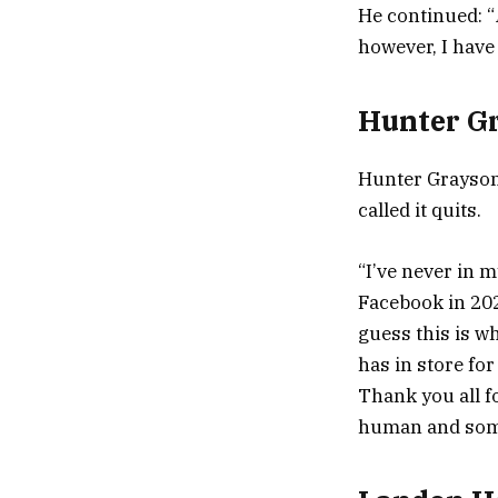
He continued: “
however, I have 
Hunter G
Hunter Grayson
called it quits.
“I’ve never in m
Facebook in 202
guess this is w
has in store fo
Thank you all f
human and somet