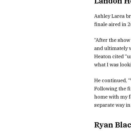
Landon H
Ashley Larea br
finale aired in 
“After the show
and ultimately 
Heaton cited “u
what I was looki
He continued, “
Following the f
home with my fa
separate way in 
Ryan Blac