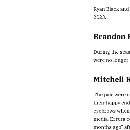
Ryan Black and 
2023.
Brandon R
During the seas
were no longer 
Mitchell 
The pair were o
their happy endi
eyebrows when e
media. Errera c
months ago” aft