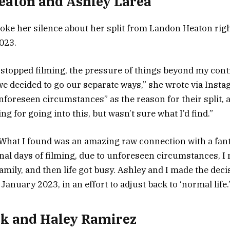
eaton and Ashley Larea
oke her silence about her split from Landon Heaton right
2023.
 stopped filming, the pressure of things beyond my contr
we decided to go our separate ways,” she wrote via Inst
nforeseen circumstances” as the reason for their split, 
ng for going into this, but wasn’t sure what I’d find.”
What I found was an amazing raw connection with a fant
inal days of filming, due to unforeseen circumstances, I
mily, and then life got busy. Ashley and I made the deci
January 2023, in an effort to adjust back to ‘normal life.
k and Haley Ramirez