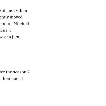
cent, more than
ecently moved
er shot. Mitchell
 us. I
we can just
ter the season 2
 their social