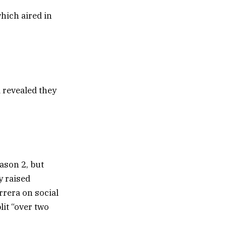
hich aired in
 revealed they
ason 2, but
y raised
rera on social
it “over two