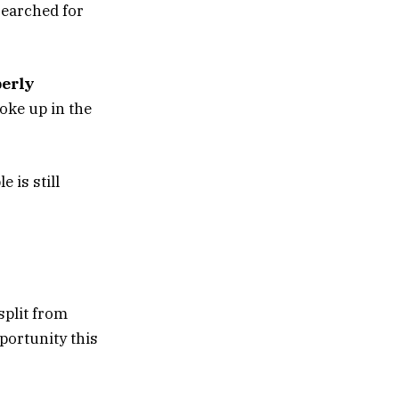
searched for
erly
oke up in the
e is still
split from
portunity this