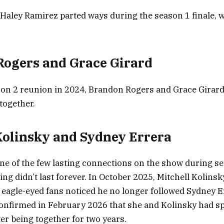
Haley Ramirez parted ways during the season 1 finale, w
ogers and Grace Girard
on 2 reunion in 2024, Brandon Rogers and Grace Girard
together.
Kolinsky and Sydney Errera
ne of the few lasting connections on the show during se
ng didn’t last forever. In October 2025, Mitchell Kolinsk
agle-eyed fans noticed he no longer followed Sydney Er
onfirmed in February 2026 that she and Kolinsky had spl
er being together for two years.