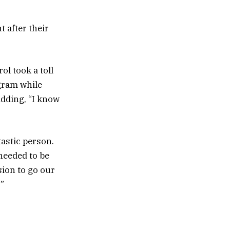
 after their
ol took a toll
agram while
adding, “I know
astic person.
 needed to be
sion to go our
’”