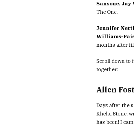
Sansone, Jay
The One.
Jennifer Nett
Williams-Pai
months after fi
Scroll down to 
together:
Allen Fos
Days after the s
Khelsi Stone, w
has been! I cam