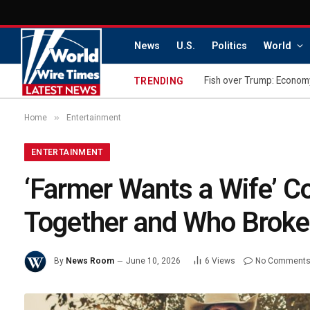
News
U.S.
Politics
World
Fish over Trump: Economy
TRENDING
»
Home
Entertainment
ENTERTAINMENT
‘Farmer Wants a Wife’ Co
Together and Who Broke
By
News Room
June 10, 2026
6
Views
No Comment