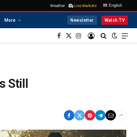
English
Weather
Live Markets
More
Newsletter
Watch TV
Facebook
X
Instagram
(Twitter)
 Still