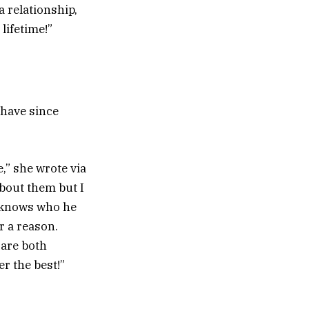
a relationship,
lifetime!”
 have since
,” she wrote via
bout them but I
y knows who he
r a reason.
 are both
r the best!”