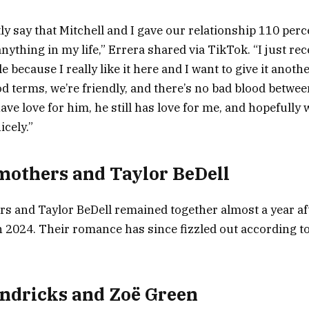
tly say that Mitchell and I gave our relationship 110 per
anything in my life,” Errera shared via TikTok. “I just r
e because I really like it here and I want to give it anoth
d terms, we’re friendly, and there’s no bad blood between
have love for him, he still has love for me, and hopefully 
cely.”
others and Taylor BeDell
 and Taylor BeDell remained together almost a year af
n 2024. Their romance has since fizzled out according to
ndricks and Zoë Green