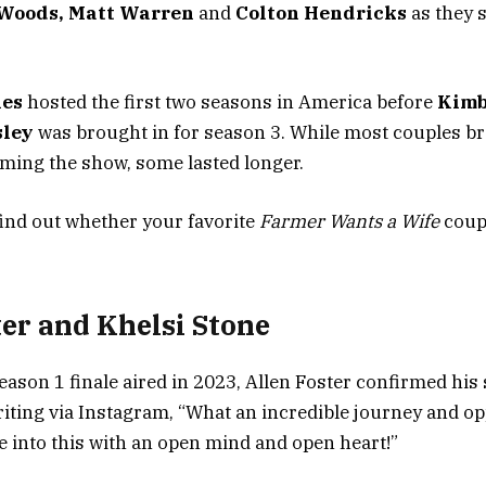
 Woods, Matt Warren
and
Colton Hendricks
as they 
les
hosted the first two seasons in America before
Kimb
sley
was brought in for season 3. While most couples br
lming the show, some lasted longer.
find out whether your favorite
Farmer Wants a Wife
coupl
ter and Khelsi Stone
eason 1 finale aired in 2023, Allen Foster confirmed his 
riting via Instagram, “What an incredible journey and op
e into this with an open mind and open heart!”