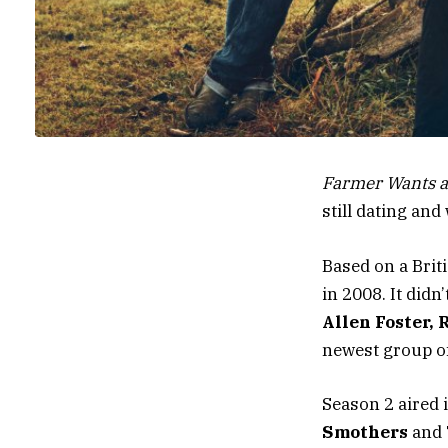
Farmer Wants a
still dating an
Based on a Brit
in 2008. It did
Allen Foster,
newest group of
Season 2 aired 
Smothers
and