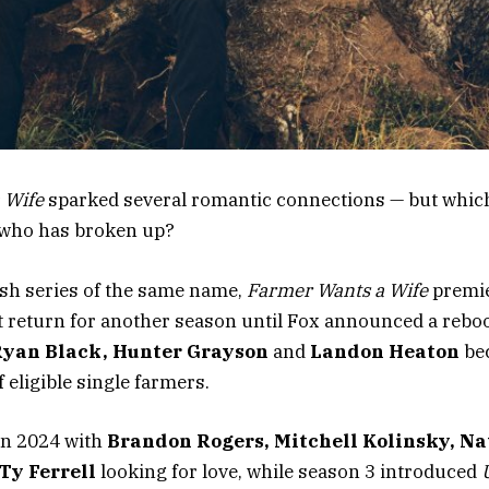
 Wife
sparked several romantic connections — but whic
d who has broken up?
ish series of the same name,
Farmer Wants a Wife
premi
n’t return for another season until Fox announced a reboo
 Ryan Black, Hunter Grayson
and
Landon Heaton
be
 eligible single farmers.
in 2024 with
Brandon Rogers, Mitchell Kolinsky, N
Ty Ferrell
looking for love, while season 3 introduced