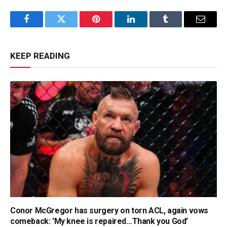
Facebook
Twitter
Pinterest
LinkedIn
Tumblr
Email
KEEP READING
Conor McGregor has surgery on torn ACL, again vows
comeback: 'My knee is repaired…Thank you God'