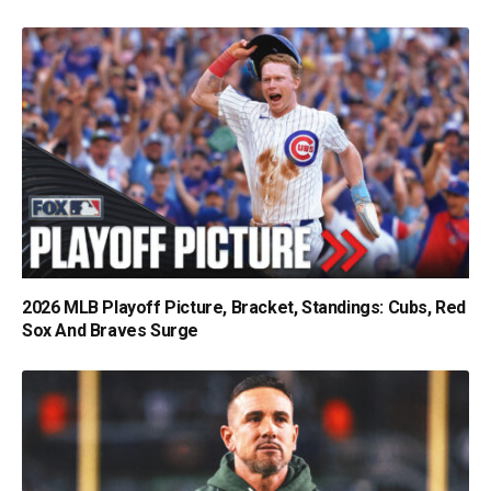
2026 MLB Playoff Picture, Bracket, Standings: Cubs, Red
Sox And Braves Surge