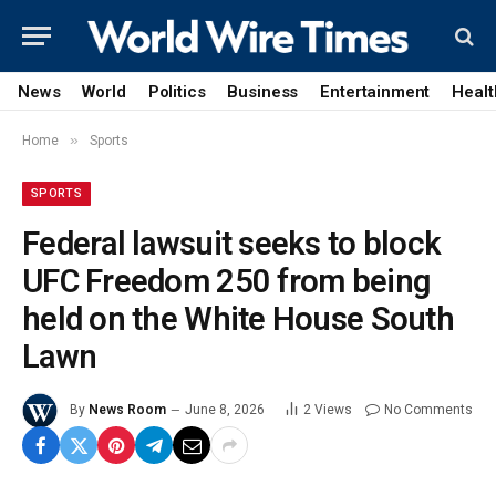
News
World
Politics
Business
Entertainment
Healt
»
Home
Sports
SPORTS
Federal lawsuit seeks to block
UFC Freedom 250 from being
held on the White House South
Lawn
By
News Room
June 8, 2026
2
Views
No Comments