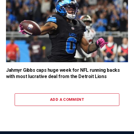
Jahmyr Gibbs caps huge week for NFL running backs
with most lucrative deal from the Detroit Lions
ADD A COMMENT