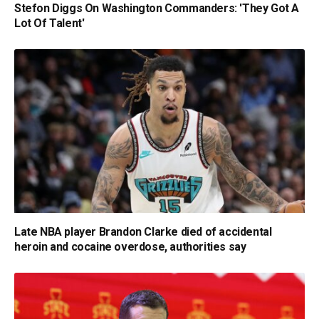
Stefon Diggs On Washington Commanders: 'They Got A
Lot Of Talent'
Late NBA player Brandon Clarke died of accidental
heroin and cocaine overdose, authorities say