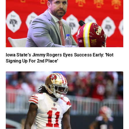
Iowa State's Jimmy Rogers Eyes Success Early: 'Not
Signing Up For 2nd Place'