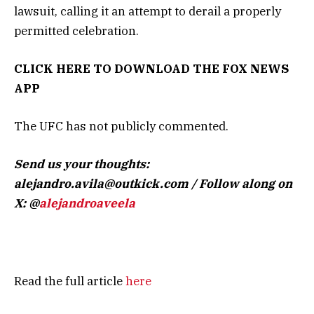
lawsuit, calling it an attempt to derail a properly
permitted celebration.
CLICK HERE TO DOWNLOAD THE FOX NEWS
APP
The UFC has not publicly commented.
Send us your thoughts:
alejandro.avila@outkick.com
/ Follow along on
X: @
alejandroaveela
Read the full article
here