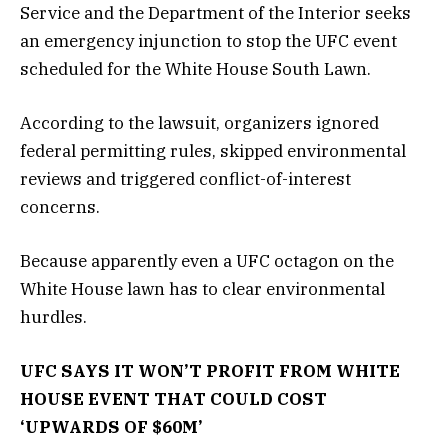
Service and the Department of the Interior seeks
an emergency injunction to stop the UFC event
scheduled for the White House South Lawn.
According to the lawsuit, organizers ignored
federal permitting rules, skipped environmental
reviews and triggered conflict-of-interest
concerns.
Because apparently even a UFC octagon on the
White House lawn has to clear environmental
hurdles.
UFC SAYS IT WON’T PROFIT FROM WHITE
HOUSE EVENT THAT COULD COST
‘UPWARDS OF $60M’