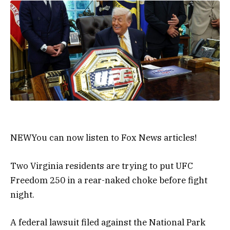
NEW
You can now listen to Fox News articles!
Two Virginia residents are trying to put UFC
Freedom 250 in a rear-naked choke before fight
night.
A federal lawsuit filed against the National Park