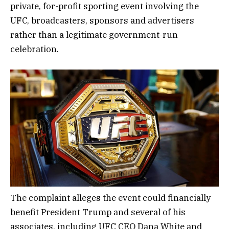
private, for-profit sporting event involving the
UFC, broadcasters, sponsors and advertisers
rather than a legitimate government-run
celebration.
The complaint alleges the event could financially
benefit President Trump and several of his
associates, including UFC CEO Dana White and