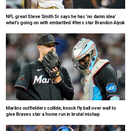
NFL great Steve Smith Sr says he has 'no damn idea'
what's going on with embattled 49ers star Brandon Aiyuk
Marlins outfielders collide, knock fly ball over wall to
give Braves star a home run in brutal mishap