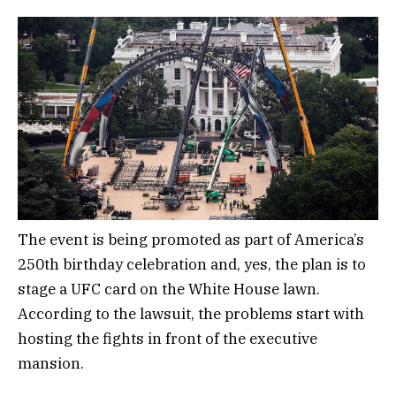
The event is being promoted as part of America’s
250th birthday celebration and, yes, the plan is to
stage a UFC card on the White House lawn.
According to the lawsuit, the problems start with
hosting the fights in front of the executive
mansion.