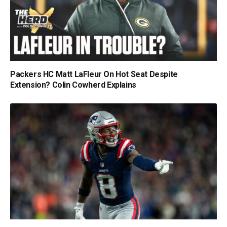
Packers HC Matt LaFleur On Hot Seat Despite
Extension? Colin Cowherd Explains