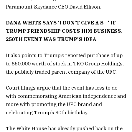
Paramount-Skydance CEO David Ellison.
DANA WHITE SAYS ‘I DON’T GIVE A S—‘ IF
TRUMP FRIENDSHIP COSTS HIM BUSINESS,
250TH EVENT WAS TRUMP’S IDEA
It also points to Trump’s reported purchase of up
to $50,000 worth of stock in TKO Group Holdings,
the publicly traded parent company of the UFC.
Court filings argue that the event has less to do
with commemorating American independence and
more with promoting the UFC brand and
celebrating Trump’s 80th birthday.
The White House has already pushed back on the