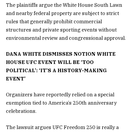
The plaintiffs argue the White House South Lawn
and nearby federal property are subject to strict
rules that generally prohibit commercial
structures and private sporting events without
environmental review and congressional approval.
DANA WHITE DISMISSES NOTION WHITE
HOUSE UFC EVENT WILL BE ‘TOO
POLITICAL’: ‘IT’S A HISTORY-MAKING
EVENT’
Organizers have reportedly relied on a special
exemption tied to America’s 250th anniversary
celebrations.
The lawsuit argues UFC Freedom 250 is really a