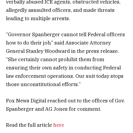
verbally abused ICE agents, obstructed vehicles,
allegedly assaulted officers, and made threats
leading to multiple arrests.
“Governor Spanberger cannot tell Federal officers
how to do their job,” said Associate Attorney
General Stanley Woodward in the press release.
“She certainly cannot prohibit them from
ensuring their own safety in conducting Federal
law enforcement operations. Our suit today stops
those unconstitutional efforts.”
Fox News Digital reached out to the offices of Gov.
Spanberger and AG Jones for comment.
Read the full article
here