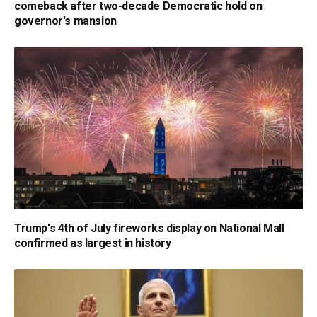
comeback after two-decade Democratic hold on
governor's mansion
Trump's 4th of July fireworks display on National Mall
confirmed as largest in history