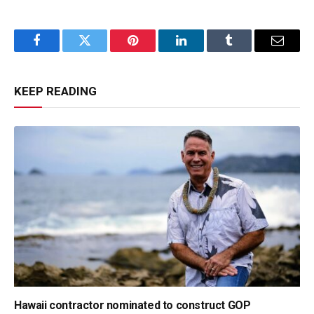
Facebook
Twitter
Pinterest
LinkedIn
Tumblr
Email
KEEP READING
Hawaii contractor nominated to construct GOP