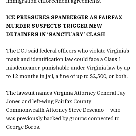
immigration enforcement agreements.
ICE PRESSURES SPANBERGER AS FAIRFAX
MURDER SUSPECTS TRIGGER NEW
DETAINERS IN ‘SANCTUARY’ CLASH
The DOJ said federal officers who violate Virginia’s
mask and identification law could face a Class 1
misdemeanor, punishable under Virginia law by up
to 12 months in jail, a fine of up to $2,500, or both.
The lawsuit names Virginia Attorney General Jay
Jones and left-wing Fairfax County
Commonwealth Attorney Steve Descano — who
was previously backed by groups connected to
George Soros.