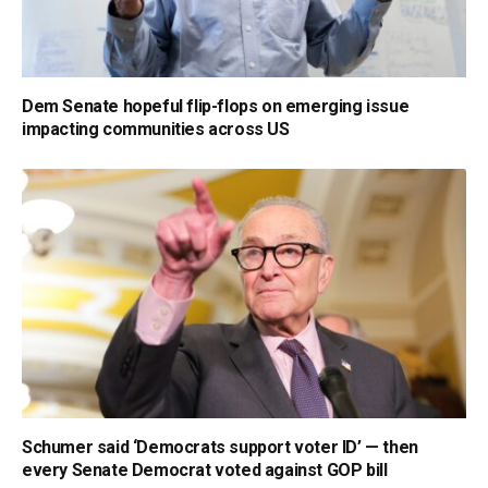
Dem Senate hopeful flip-flops on emerging issue
impacting communities across US
Schumer said ‘Democrats support voter ID’ — then
every Senate Democrat voted against GOP bill