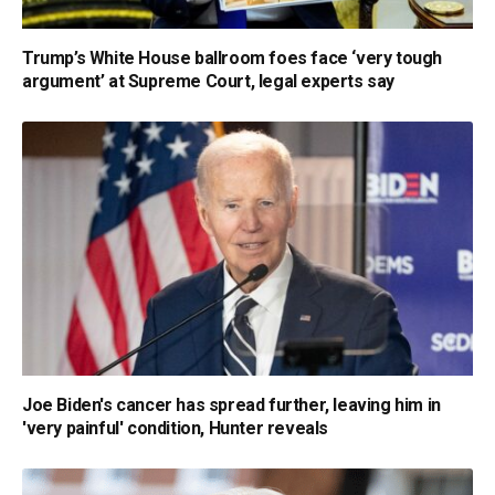
Trump’s White House ballroom foes face ‘very tough
argument’ at Supreme Court, legal experts say
Joe Biden's cancer has spread further, leaving him in
'very painful' condition, Hunter reveals