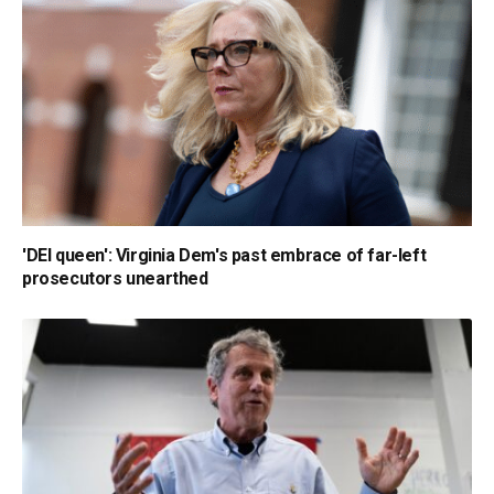
'DEI queen': Virginia Dem's past embrace of far-left
prosecutors unearthed