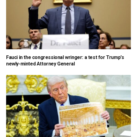
Fauci in the congressional wringer: a test for Trump's
newly-minted Attorney General