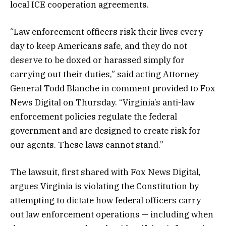
local ICE cooperation agreements.
“Law enforcement officers risk their lives every
day to keep Americans safe, and they do not
deserve to be doxed or harassed simply for
carrying out their duties,” said acting Attorney
General Todd Blanche in comment provided to Fox
News Digital on Thursday. “Virginia’s anti-law
enforcement policies regulate the federal
government and are designed to create risk for
our agents. These laws cannot stand.”
The lawsuit, first shared with Fox News Digital,
argues Virginia is violating the Constitution by
attempting to dictate how federal officers carry
out law enforcement operations — including when