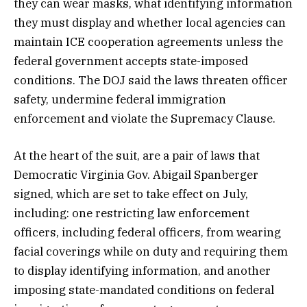
they can wear masks, what identifying information
they must display and whether local agencies can
maintain ICE cooperation agreements unless the
federal government accepts state-imposed
conditions. The DOJ said the laws threaten officer
safety, undermine federal immigration
enforcement and violate the Supremacy Clause.
At the heart of the suit, are a pair of laws that
Democratic Virginia Gov. Abigail Spanberger
signed, which are set to take effect on July,
including: one restricting law enforcement
officers, including federal officers, from wearing
facial coverings while on duty and requiring them
to display identifying information, and another
imposing state-mandated conditions on federal