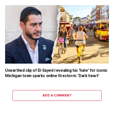
Unearthed clip of El-Sayed revealing his 'hate' for iconic
Michigan town sparks online firestorm: 'Dark heart'
ADD A COMMENT