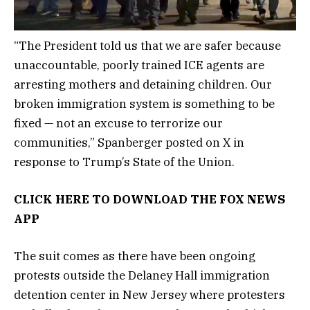
“The President told us that we are safer because
unaccountable, poorly trained ICE agents are
arresting mothers and detaining children. Our
broken immigration system is something to be
fixed — not an excuse to terrorize our
communities,” Spanberger posted on X in
response to Trump’s State of the Union.
CLICK HERE TO DOWNLOAD THE FOX NEWS
APP
The suit comes as there have been ongoing
protests outside the Delaney Hall immigration
detention center in New Jersey where protesters