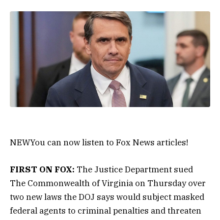
NEW
You can now listen to Fox News articles!
FIRST ON FOX:
The Justice Department sued
The Commonwealth of Virginia on Thursday over
two new laws the DOJ says would subject masked
federal agents to criminal penalties and threaten