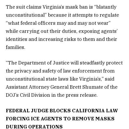
The suit claims Virginia’s mask ban is “blatantly
unconstitutional” because it attempts to regulate
“what federal officers may and may not wear”
while carrying out their duties, exposing agents’
identities and increasing risks to them and their
families.
“The Department of Justice will steadfastly protect
the privacy and safety of law enforcement from
unconstitutional state laws like Virginia’s,” said
Assistant Attorney General Brett Shumate of the
DOJ’s Civil Division in the press release.
FEDERAL JUDGE BLOCKS CALIFORNIA LAW
FORCING ICE AGENTS TO REMOVE MASKS
DURING OPERATIONS