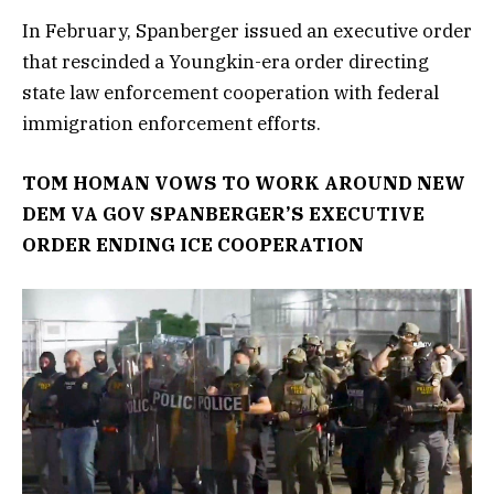
In February, Spanberger issued an executive order
that rescinded a Youngkin-era order directing
state law enforcement cooperation with federal
immigration enforcement efforts.
TOM HOMAN VOWS TO WORK AROUND NEW
DEM VA GOV SPANBERGER’S EXECUTIVE
ORDER ENDING ICE COOPERATION