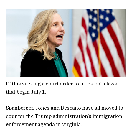
DOJ is seeking a court order to block both laws
that begin July 1.
Spanberger, Jones and Descano have all moved to
counter the Trump administration’s immigration
enforcement agenda in Virginia.