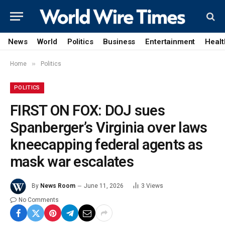
News
World
Politics
Business
Entertainment
Healt
»
Home
Politics
POLITICS
FIRST ON FOX: DOJ sues
Spanberger’s Virginia over laws
kneecapping federal agents as
mask war escalates
By
News Room
June 11, 2026
3
Views
No Comments