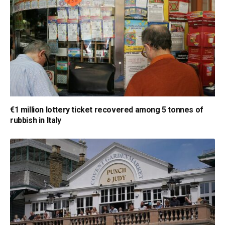
€1 million lottery ticket recovered among 5 tonnes of
rubbish in Italy