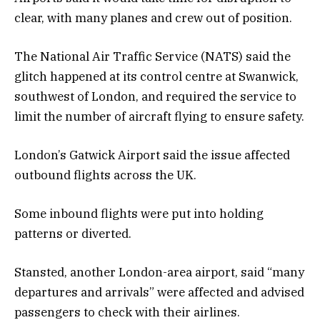
clear, with many planes and crew out of position.
The National Air Traffic Service (NATS) said the
glitch happened at its control centre at Swanwick,
southwest of London, and required the service to
limit the number of aircraft flying to ensure safety.
London’s Gatwick Airport said the issue affected
outbound flights across the UK.
Some inbound flights were put into holding
patterns or diverted.
Stansted, another London-area airport, said “many
departures and arrivals” were affected and advised
passengers to check with their airlines.