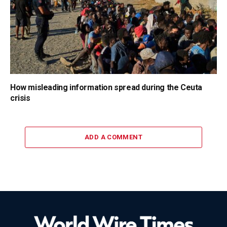
How misleading information spread during the Ceuta
crisis
ADD A COMMENT