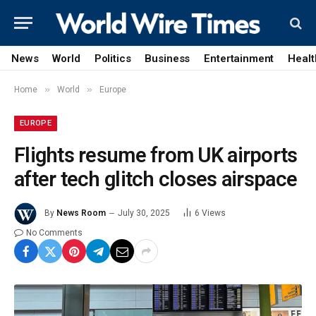
News
World
Politics
Business
Entertainment
Healt
»
»
Home
World
Europe
EUROPE
Flights resume from UK airports
after tech glitch closes airspace
By
News Room
July 30, 2025
6
Views
No Comments