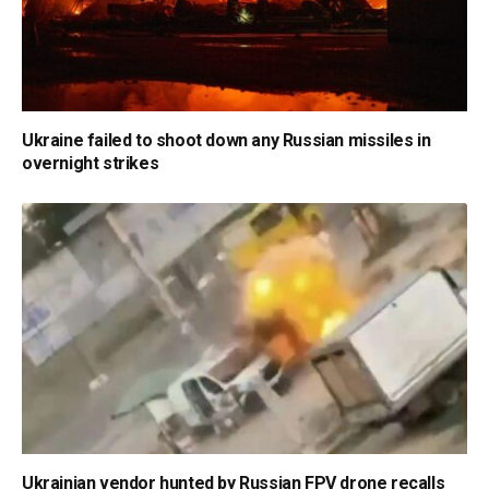
Ukraine failed to shoot down any Russian missiles in
overnight strikes
Ukrainian vendor hunted by Russian FPV drone recalls