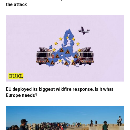
the attack
EU deployed its biggest wildfire response. Is it what
Europe needs?