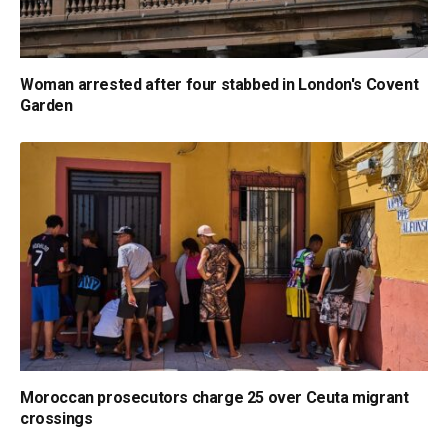
Woman arrested after four stabbed in London's Covent
Garden
Moroccan prosecutors charge 25 over Ceuta migrant
crossings