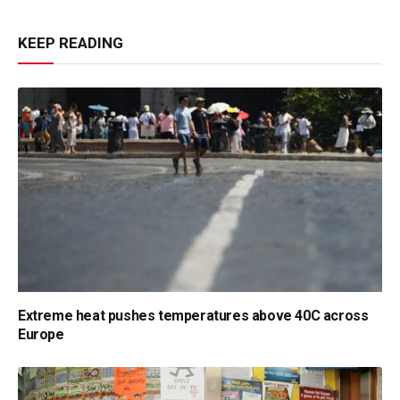
KEEP READING
Extreme heat pushes temperatures above 40C across
Europe