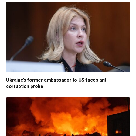
Ukraine’s former ambassador to US faces anti-
corruption probe