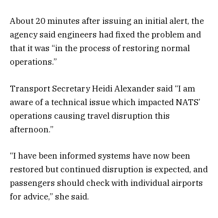
About 20 minutes after issuing an initial alert, the
agency said engineers had fixed the problem and
that it was “in the process of restoring normal
operations.”
Transport Secretary Heidi Alexander said “I am
aware of a technical issue which impacted NATS’
operations causing travel disruption this
afternoon.”
“I have been informed systems have now been
restored but continued disruption is expected, and
passengers should check with individual airports
for advice,” she said.