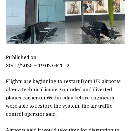
Published on
30/07/2025 – 19:02 GMT+2
Flights are beginning to restart from UK airports
after a technical issue grounded and diverted
planes earlier on Wednesday before engineers
were able to restore the system, the air traffic
control operator said.
Airports said it would take time for disruption to