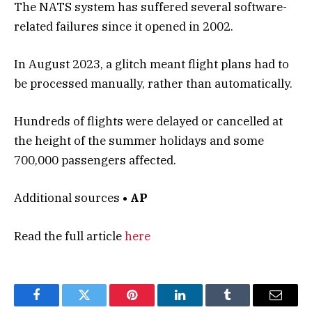
The NATS system has suffered several software-
related failures since it opened in 2002.
In August 2023, a glitch meant flight plans had to
be processed manually, rather than automatically.
Hundreds of flights were delayed or cancelled at
the height of the summer holidays and some
700,000 passengers affected.
Additional sources
• AP
Read the full article
here
Facebook
Twitter
Pinterest
LinkedIn
Tumblr
Email