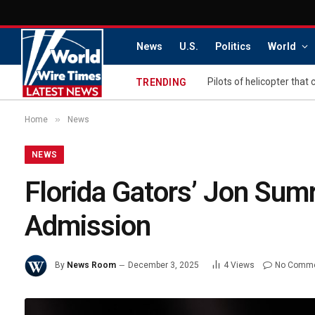
News
U.S.
Politics
World
TRENDING
»
Home
News
NEWS
Florida Gators’ Jon Su
Admission
By
News Room
December 3, 2025
4
Views
No Comm