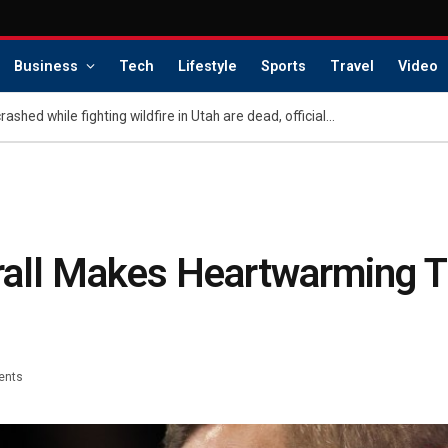
Business
Tech
Lifestyle
Sports
Travel
Video
Pilots of helicopter that crashed while fighting wildfire in Utah are dead, officials say
mrall Makes Heartwarming 
ents