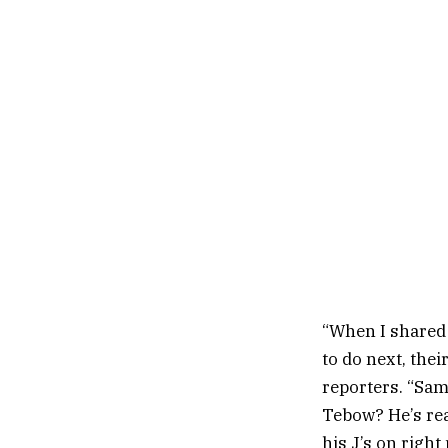
“When I shared 
to do next, thei
reporters. “Sam
Tebow? He’s rea
his J’s on right