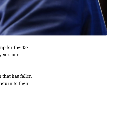
mp for the 43-
 years and
 that has fallen
eturn to their