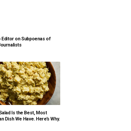
 Editor on Subpoenas of
ournalists
Salad Is the Best, Most
n Dish We Have. Here’s Why.