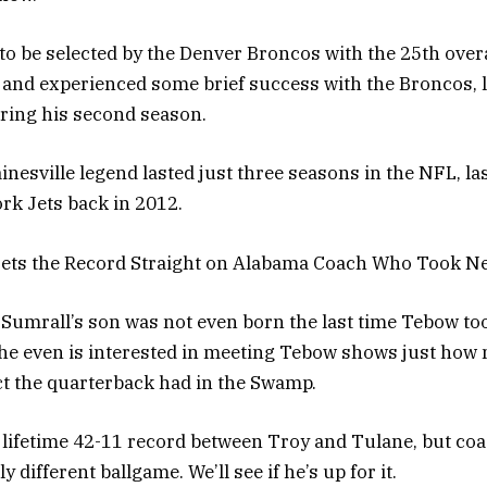
o be selected by the Denver Broncos with the 25th overal
and experienced some brief success with the Broncos, 
uring his second season.
inesville legend lasted just three seasons in the NFL, la
rk Jets back in 2012.
ets the Record Straight on Alabama Coach Who Took N
umrall’s son was not even born the last time Tebow to
t he even is interested in meeting Tebow shows just how
t the quarterback had in the Swamp.
lifetime 42-11 record between Troy and Tulane, but coa
y different ballgame. We’ll see if he’s up for it.