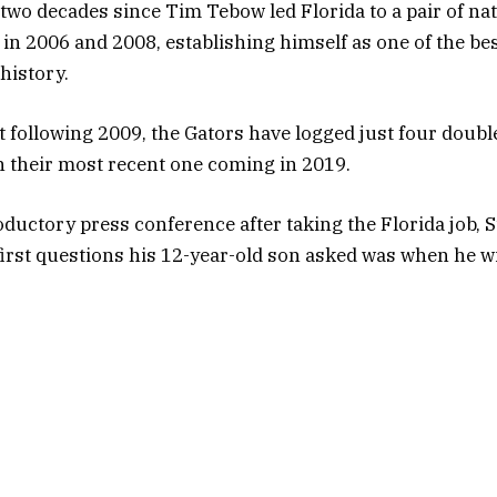
 two decades since Tim Tebow led Florida to a pair of na
n 2006 and 2008, establishing himself as one of the bes
 history.
t following 2009, the Gators have logged just four doubl
 their most recent one coming in 2019.
oductory press conference after taking the Florida job, 
 first questions his 12-year-old son asked was when he wi