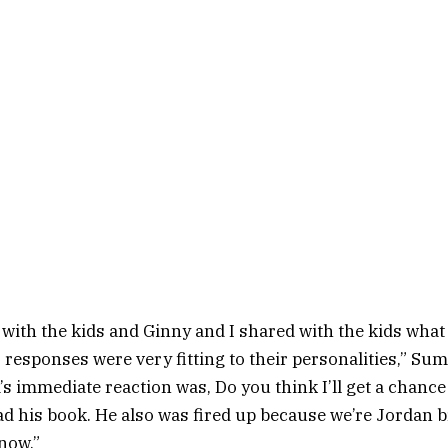
with the kids and Ginny and I shared with the kids wha
r responses were very fitting to their personalities,” Sum
’s immediate reaction was, Do you think I’ll get a chanc
d his book. He also was fired up because we’re Jordan b
 now.”