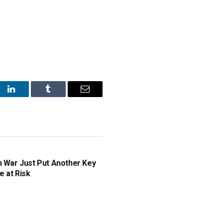
st
LinkedIn
Tumblr
Email
n War Just Put Another Key
e at Risk