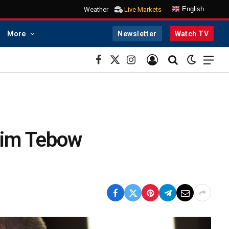
English
Weather
Live Markets
More
Newsletter
Watch TV
Facebook
X
Instagram
(Twitter)
Tim Tebow