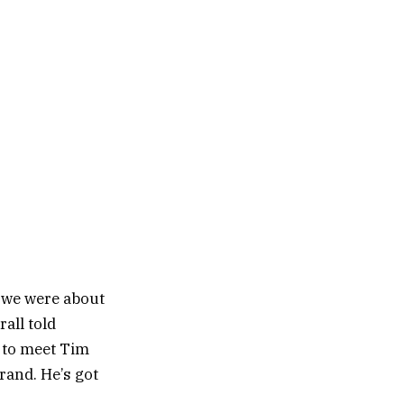
t we were about
rall told
e to meet Tim
rand. He’s got