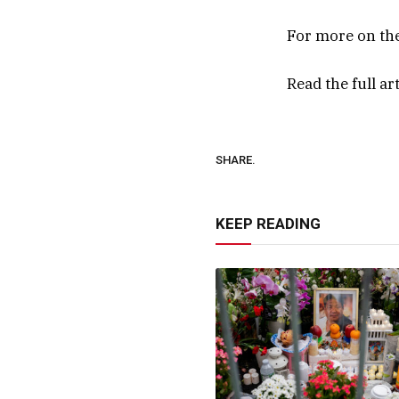
For more on th
Read the full ar
SHARE.
KEEP READING