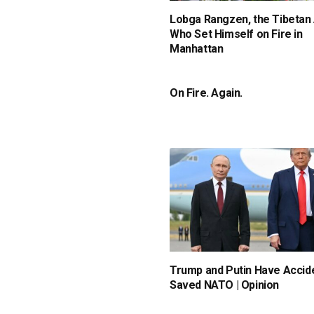
Lobga Rangzen, the Tibetan 
Who Set Himself on Fire in
Manhattan
On Fire. Again.
Trump and Putin Have Accide
Saved NATO | Opinion