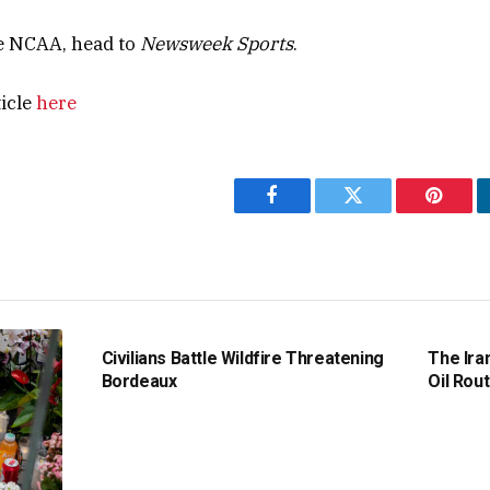
e NCAA, head to
Newsweek Sports
.
ticle
here
Facebook
Twitter
Pintere
Civilians Battle Wildfire Threatening
The Ira
Bordeaux
Oil Rout