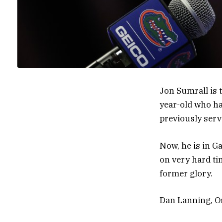
Jon Sumrall is 
year-old who ha
previously serv
Now, he is in G
on very hard ti
former glory.
Dan Lanning, Or