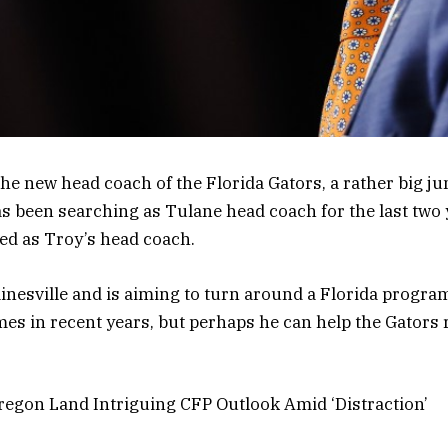
the new head coach of the Florida Gators, a rather big ju
s been searching as Tulane head coach for the last two
ed as Troy’s head coach.
ainesville and is aiming to turn around a Florida program
mes in recent years, but perhaps he can help the Gators r
egon Land Intriguing CFP Outlook Amid ‘Distraction’