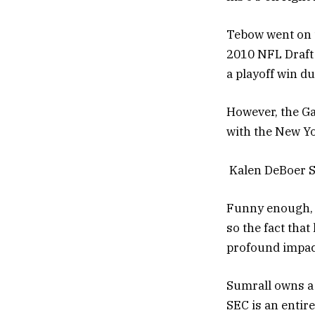
Tebow went on t
2010 NFL Draft 
a playoff win d
However, the Ga
with the New Yo
Kalen DeBoer S
Funny enough, S
so the fact tha
profound impac
Sumrall owns a 
SEC is an entirel