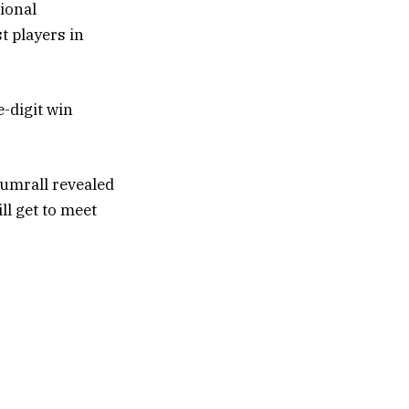
tional
t players in
e-digit win
Sumrall revealed
ll get to meet