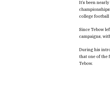
It’s been nearly
championships i
college football
Since Tebow lef
campaigns, with
During his intr
that one of the
Tebow.