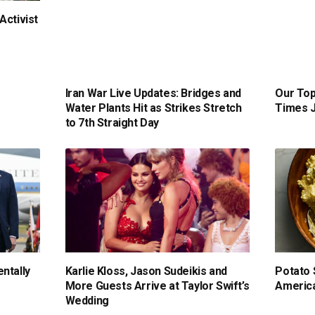
Activist
Iran War Live Updates: Bridges and
Our Top
Water Plants Hit as Strikes Stretch
Times J
to 7th Straight Day
ntally
Karlie Kloss, Jason Sudeikis and
Potato 
More Guests Arrive at Taylor Swift’s
America
Wedding