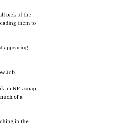
l pick of the
leading them to
st appearing
ew Job
ok an NFL snap,
 much of a
ching in the